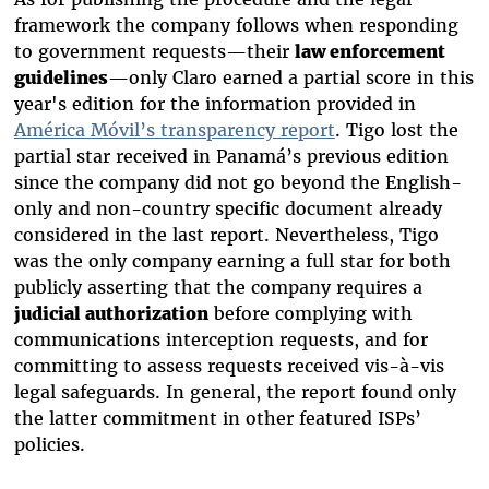
framework the company follows when responding
to government requests—their
law enforcement
guidelines
—only Claro earned a partial score in this
year's edition for the information provided in
América Móvil’s transparency report
. Tigo lost the
partial star received in Panamá’s previous edition
since the company did not go beyond the English-
only and non-country specific document already
considered in the last report. Nevertheless, Tigo
was the only company earning a full star for both
publicly asserting that the company requires a
judicial authorization
before complying with
communications interception requests, and for
committing to assess requests received vis-à-vis
legal safeguards. In general, the report found only
the latter commitment in other featured ISPs’
policies.