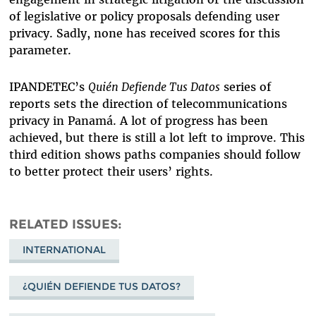
of legislative or policy proposals defending user
privacy. Sadly, none has received scores for this
parameter.
IPANDETEC’s
Quién Defiende Tus Datos
series of
reports sets the direction of telecommunications
privacy in Panamá. A lot of progress has been
achieved, but there is still a lot left to improve. This
third edition shows paths companies should follow
to better protect their users’ rights.
RELATED ISSUES
INTERNATIONAL
¿QUIÉN DEFIENDE TUS DATOS?