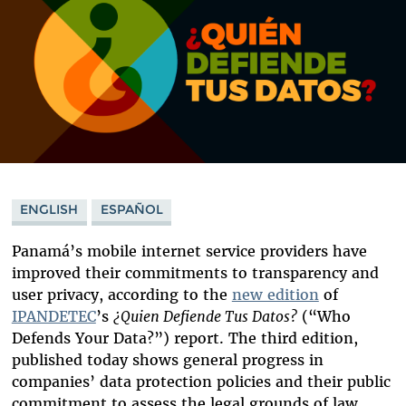
ENGLISH
ESPAÑOL
Panamá’s mobile internet service providers have
improved their commitments to transparency and
user privacy, according to the
new edition
of
IPANDETEC
’s
¿Quien Defiende Tus Datos?
(“Who
Defends Your Data?”)
report. The third edition,
published today shows general progress in
companies’ data protection policies and their public
commitment to assess the legal grounds of law