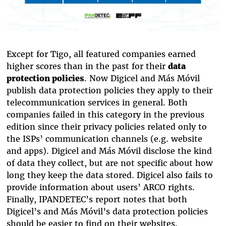
Except for Tigo, all featured companies earned
higher scores than in the past for their
data
protection policies
. Now Digicel and Más Móvil
publish data protection policies they apply to their
telecommunication services in general. Both
companies failed in this category in the previous
edition since their privacy policies related only to
the ISPs’ communication channels (e.g. website
and apps). Digicel and Más Móvil disclose the kind
of data they collect, but are not specific about how
long they keep the data stored. Digicel also fails to
provide information about users’ ARCO rights.
Finally, IPANDETEC’s report notes that both
Digicel’s and Más Móvil’s data protection policies
should be easier to find on their websites.