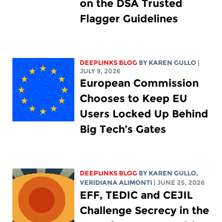
on the DSA Trusted
Flagger Guidelines
DEEPLINKS BLOG
BY
KAREN GULLO
|
JULY 9, 2026
European Commission
Chooses to Keep EU
Users Locked Up Behind
Big Tech’s Gates
DEEPLINKS BLOG
BY
KAREN GULLO
,
VERIDIANA ALIMONTI
| JUNE 25, 2026
EFF, TEDIC and CEJIL
Challenge Secrecy in the