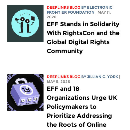
DEEPLINKS BLOG
BY ELECTRONIC
FRONTIER FOUNDATION
| MAY 11,
2026
EFF Stands in Solidarity
With RightsCon and the
Global Digital Rights
Community
DEEPLINKS BLOG
BY
JILLIAN C. YORK
|
MAY 5, 2026
EFF and 18
Organizations Urge UK
Policymakers to
Prioritize Addressing
the Roots of Online