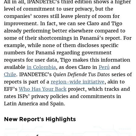
All in all, IPANDETEC’s third edition shows a higher
level of commitment to user privacy, but the
companies’ scores still leave plenty of room for
improvement. In fact, we can see Claro and Tigo
already
performing better
elsewhere compared to
some of their shortcomings in Panamá's report. For
example, while none of them discloses specific
numbers for Panamá regarding government
requests for user data, Tigo makes this information
available
in Colombia
, as does Claro in
Perú
and
Chile
. IPANDETEC’s
Quien Defiende Tus Datos
series of
reports is part of a
region-wide initiative
, akin to
EFF’s
Who Has Your Back
project, which tracks and
rates ISPs’ privacy policies and commitments in
Latin America and Spain.
New Report's Highlights