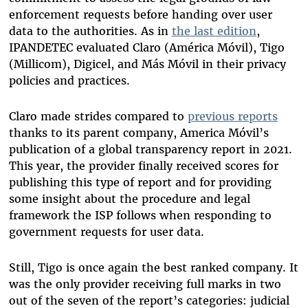
enforcement requests before handing over user
data to the authorities. As in
the last edition
,
IPANDETEC evaluated Claro (América Móvil), Tigo
(Millicom), Digicel, and Más Móvil in their privacy
policies and practices.
Claro made strides compared to
previous reports
thanks to its parent company, America Móvil’s
publication of a global transparency report in 2021.
This year, the provider finally received scores for
publishing this type of report and for providing
some insight about the procedure and legal
framework the ISP follows when responding to
government requests for user data.
Still, Tigo is once again the best ranked company. It
was the only provider receiving full marks in two
out of the seven of the report’s categories: judicial