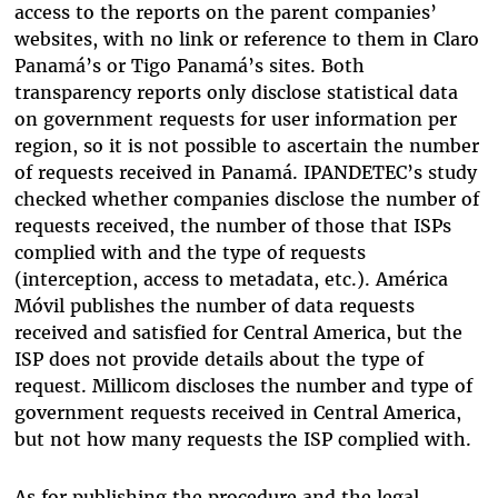
access to the reports on the parent companies’
websites, with no link or reference to them in Claro
Panamá’s or Tigo Panamá’s sites. Both
transparency reports only disclose statistical data
on government requests for user information per
region, so it is not possible to ascertain the number
of requests received in Panamá. IPANDETEC’s study
checked whether companies disclose the number of
requests received, the number of those that ISPs
complied with and the type of requests
(interception, access to metadata, etc.). América
Móvil publishes the number of data requests
received and satisfied for Central America, but the
ISP does not provide details about the type of
request. Millicom discloses the number and type of
government requests received in Central America,
but not how many requests the ISP complied with.
As for publishing the procedure and the legal