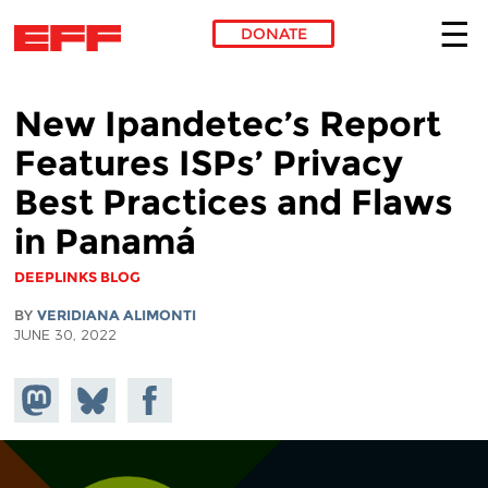
DONATE
Skip to main content
New Ipandetec’s Report
Features ISPs’ Privacy
Best Practices and Flaws
in Panamá
DEEPLINKS BLOG
BY
VERIDIANA ALIMONTI
JUNE 30, 2022
Share on
Share
Share on
Mastodon
on
Facebook
Bluesky