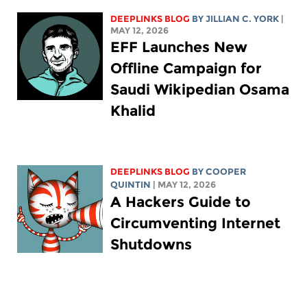
DEEPLINKS BLOG
BY
JILLIAN C. YORK
|
MAY 12, 2026
EFF Launches New
Offline Campaign for
Saudi Wikipedian Osama
Khalid
DEEPLINKS BLOG
BY
COOPER
QUINTIN
| MAY 12, 2026
A Hackers Guide to
Circumventing Internet
Shutdowns