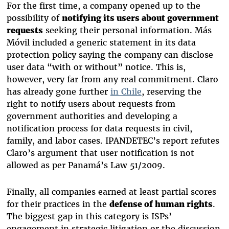
For the first time, a company opened up to the
possibility of
notifying its users about government
requests
seeking their personal information. Más
Móvil included a generic statement in its data
protection policy saying the company can disclose
user data “with or without” notice. This is,
however, very far from any real commitment. Claro
has already gone further
in Chile
,
reserving the
right to notify users about requests from
government authorities
and developing a
notification process for data requests in civil,
family, and labor cases. IPANDETEC’s report refutes
Claro’s argument that user notification is not
allowed as per Panamá’s Law 51/2009.
Finally, all companies earned at least partial scores
for their practices in the
defense of human rights
.
The biggest gap in this category is ISPs’
engagement in strategic litigation or the discussion