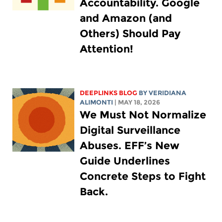
Accountability. Google
and Amazon (and
Others) Should Pay
Attention!
DEEPLINKS BLOG
BY
VERIDIANA
ALIMONTI
| MAY 18, 2026
We Must Not Normalize
Digital Surveillance
Abuses. EFF’s New
Guide Underlines
Concrete Steps to Fight
Back.