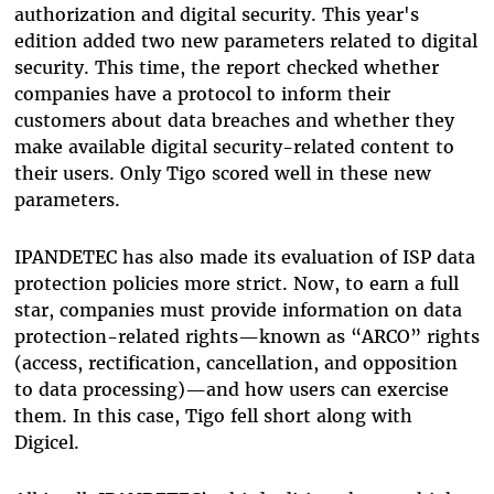
authorization and digital security. This year's
edition added two new parameters related to digital
security. This time, the report checked whether
companies have a protocol to inform their
customers about data breaches and whether they
make available digital security-related content to
their users. Only Tigo scored well in these new
parameters.
IPANDETEC has also made its evaluation of ISP data
protection policies more strict. Now, to earn a full
star, companies must provide information on data
protection-related rights—known as “ARCO” rights
(access, rectification, cancellation, and opposition
to data processing)—and how users can exercise
them. In this case, Tigo fell short along with
Digicel.