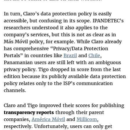
In turn, Claro’s data protection policy is easily
accessible, but confusing in its scope. IPANDETEC’s
researchers understood it also applies to the
company’s services, but this is not as clear as in
Más Móvil policy, for example. While Claro already
has comprehensive “Privacy/Data Protection
Portals” in countries like
Brazil
and
Chile
,
Panamanian users are still left with an ambiguous
privacy policy. Tigo dropped in score from the last
edition because its publicly available data protection
policy relates only to the ISP’s communication
channels.
Claro and Tigo improved their scores for publishing
transparency reports
through their parent
companies,
América Móvil
and
Millicom
,
respectively. Unfortunately, users can only get