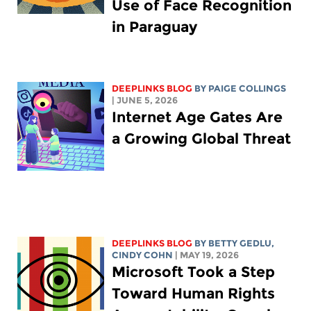
Use of Face Recognition
in Paraguay
DEEPLINKS BLOG
BY
PAIGE COLLINGS
| JUNE 5, 2026
Internet Age Gates Are
a Growing Global Threat
DEEPLINKS BLOG
BY
BETTY GEDLU
,
CINDY COHN
| MAY 19, 2026
Microsoft Took a Step
Toward Human Rights