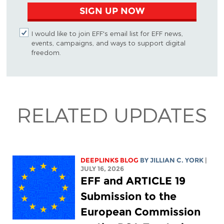
SIGN UP NOW
I would like to join EFF's email list for EFF news,
events, campaigns, and ways to support digital
freedom.
RELATED UPDATES
DEEPLINKS BLOG
BY
JILLIAN C. YORK
|
JULY 16, 2026
EFF and ARTICLE 19
Submission to the
European Commission