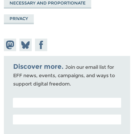
NECESSARY AND PROPORTIONATE
PRIVACY
Share on
Share
Share on
Mastodon
on
Facebook
Bluesky
Discover more.
Join our email list for
EFF news, events, campaigns, and ways to
support digital freedom.
POSTAL CODE (OPTIONAL)
EMAIL ADDRESS