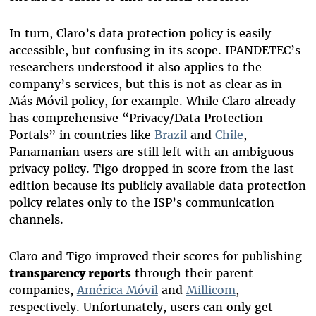
In turn, Claro’s data protection policy is easily
accessible, but confusing in its scope. IPANDETEC’s
researchers understood it also applies to the
company’s services, but this is not as clear as in
Más Móvil policy, for example. While Claro already
has comprehensive “Privacy/Data Protection
Portals” in countries like
Brazil
and
Chile
,
Panamanian users are still left with an ambiguous
privacy policy. Tigo dropped in score from the last
edition because its publicly available data protection
policy relates only to the ISP’s communication
channels.
Claro and Tigo improved their scores for publishing
transparency reports
through their parent
companies,
América Móvil
and
Millicom
,
respectively. Unfortunately, users can only get