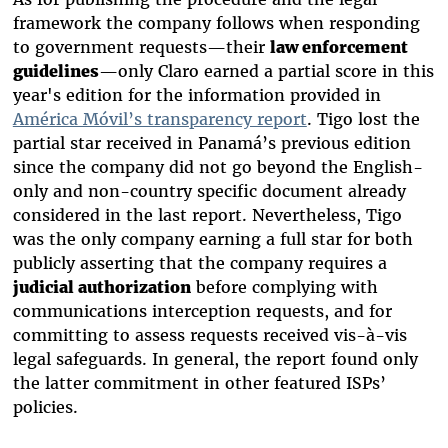
framework the company follows when responding
to government requests—their
law enforcement
guidelines
—only Claro earned a partial score in this
year's edition for the information provided in
América Móvil’s transparency report
. Tigo lost the
partial star received in Panamá’s previous edition
since the company did not go beyond the English-
only and non-country specific document already
considered in the last report. Nevertheless, Tigo
was the only company earning a full star for both
publicly asserting that the company requires a
judicial authorization
before complying with
communications interception requests, and for
committing to assess requests received vis-à-vis
legal safeguards. In general, the report found only
the latter commitment in other featured ISPs’
policies.