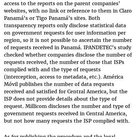
access to the reports on the parent companies’
websites, with no link or reference to them in Claro
Panamá’s or Tigo Panamá’s sites. Both
transparency reports only disclose statistical data
on government requests for user information per
region, so it is not possible to ascertain the number
of requests received in Panamá. IPANDETEC’s study
checked whether companies disclose the number of
requests received, the number of those that ISPs
complied with and the type of requests
(interception, access to metadata, etc.). América
Móvil publishes the number of data requests
received and satisfied for Central America, but the
ISP does not provide details about the type of
request. Millicom discloses the number and type of
government requests received in Central America,
but not how many requests the ISP complied with.
As for publishing the procedure and the legal