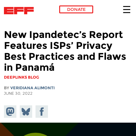
DONATE
Skip to main content
New Ipandetec’s Report
Features ISPs’ Privacy
Best Practices and Flaws
in Panamá
DEEPLINKS BLOG
BY
VERIDIANA ALIMONTI
JUNE 30, 2022
Share on
Share
Share on
Mastodon
on
Facebook
Bluesky