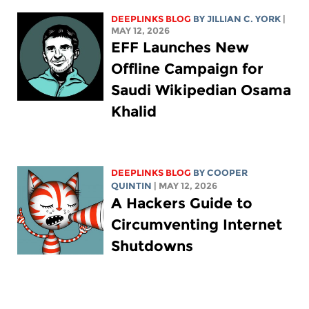
DEEPLINKS BLOG
BY
JILLIAN C. YORK
|
MAY 12, 2026
EFF Launches New
Offline Campaign for
Saudi Wikipedian Osama
Khalid
DEEPLINKS BLOG
BY
COOPER
QUINTIN
| MAY 12, 2026
A Hackers Guide to
Circumventing Internet
Shutdowns