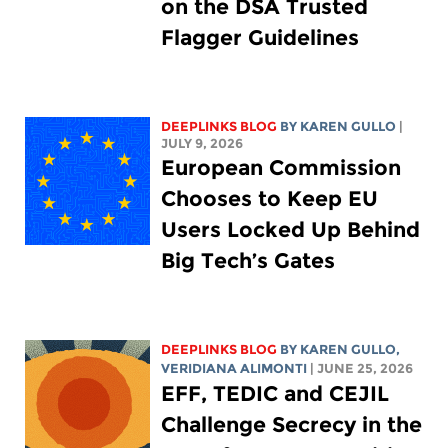
on the DSA Trusted
Flagger Guidelines
DEEPLINKS BLOG
BY
KAREN GULLO
|
JULY 9, 2026
European Commission
Chooses to Keep EU
Users Locked Up Behind
Big Tech’s Gates
DEEPLINKS BLOG
BY
KAREN GULLO
,
VERIDIANA ALIMONTI
| JUNE 25, 2026
EFF, TEDIC and CEJIL
Challenge Secrecy in the