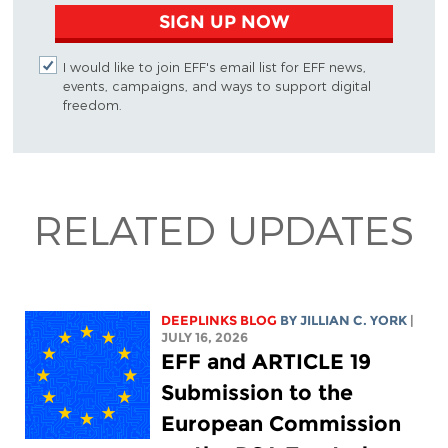
SIGN UP NOW
I would like to join EFF's email list for EFF news,
events, campaigns, and ways to support digital
freedom.
RELATED UPDATES
DEEPLINKS BLOG
BY
JILLIAN C. YORK
|
JULY 16, 2026
EFF and ARTICLE 19
Submission to the
European Commission