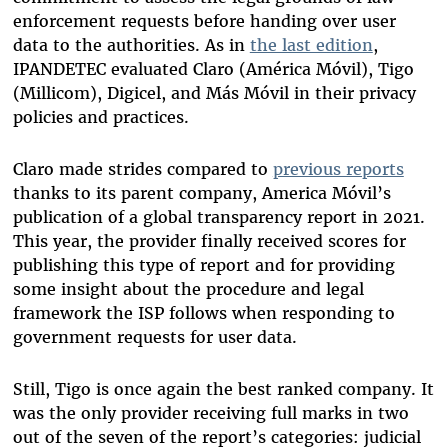
enforcement requests before handing over user
data to the authorities. As in
the last edition
,
IPANDETEC evaluated Claro (América Móvil), Tigo
(Millicom), Digicel, and Más Móvil in their privacy
policies and practices.
Claro made strides compared to
previous reports
thanks to its parent company, America Móvil’s
publication of a global transparency report in 2021.
This year, the provider finally received scores for
publishing this type of report and for providing
some insight about the procedure and legal
framework the ISP follows when responding to
government requests for user data.
Still, Tigo is once again the best ranked company. It
was the only provider receiving full marks in two
out of the seven of the report’s categories: judicial