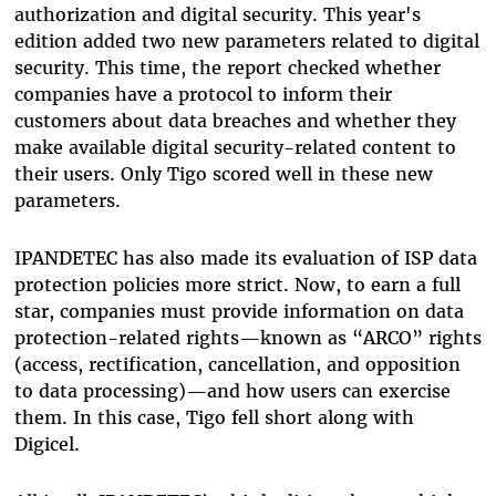
authorization and digital security. This year's
edition added two new parameters related to digital
security. This time, the report checked whether
companies have a protocol to inform their
customers about data breaches and whether they
make available digital security-related content to
their users. Only Tigo scored well in these new
parameters.
IPANDETEC has also made its evaluation of ISP data
protection policies more strict. Now, to earn a full
star, companies must provide information on data
protection-related rights—known as “ARCO” rights
(access, rectification, cancellation, and opposition
to data processing)—and how users can exercise
them. In this case, Tigo fell short along with
Digicel.