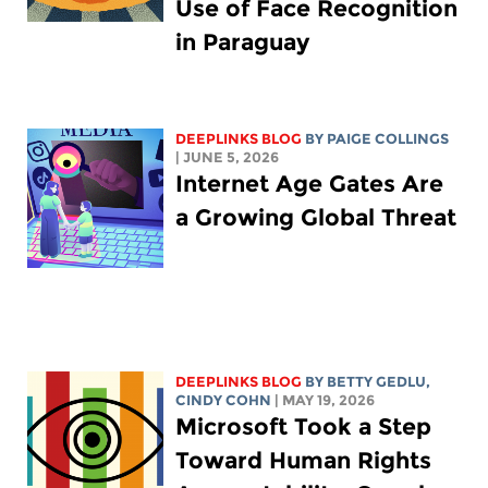
Use of Face Recognition
in Paraguay
DEEPLINKS BLOG
BY
PAIGE COLLINGS
| JUNE 5, 2026
Internet Age Gates Are
a Growing Global Threat
DEEPLINKS BLOG
BY
BETTY GEDLU
,
CINDY COHN
| MAY 19, 2026
Microsoft Took a Step
Toward Human Rights