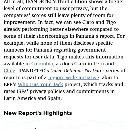
All in all, IPANDETEC’s third edition shows a higher
level of commitment to user privacy, but the
companies’ scores still leave plenty of room for
improvement. In fact, we can see Claro and Tigo
already
performing better
elsewhere compared to
some of their shortcomings in Panamá's report. For
example, while none of them discloses specific
numbers for Panamá regarding government
requests for user data, Tigo makes this information
available
in Colombia
, as does Claro in
Perú
and
Chile
. IPANDETEC’s
Quien Defiende Tus Datos
series of
reports is part of a
region-wide initiative
, akin to
EFF’s
Who Has Your Back
project, which tracks and
rates ISPs’ privacy policies and commitments in
Latin America and Spain.
New Report's Highlights