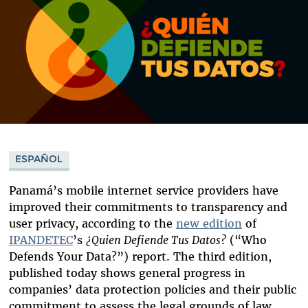
ESPAÑOL
Panamá’s mobile internet service providers have
improved their commitments to transparency and
user privacy, according to the
new edition
of
IPANDETEC
’s
¿Quien Defiende Tus Datos?
(“Who
Defends Your Data?”)
report. The third edition,
published today shows general progress in
companies’ data protection policies and their public
commitment to assess the legal grounds of law