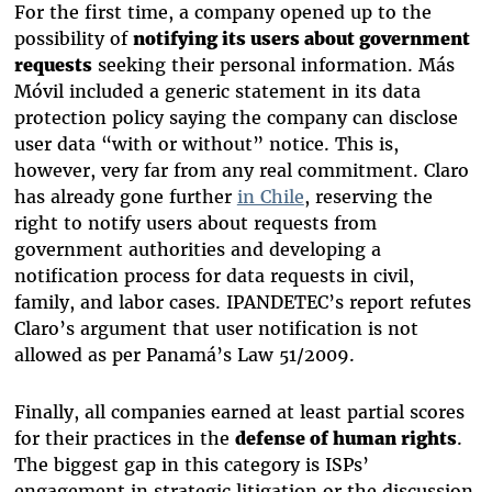
For the first time, a company opened up to the
possibility of
notifying its users about government
requests
seeking their personal information. Más
Móvil included a generic statement in its data
protection policy saying the company can disclose
user data “with or without” notice. This is,
however, very far from any real commitment. Claro
has already gone further
in Chile
,
reserving the
right to notify users about requests from
government authorities
and developing a
notification process for data requests in civil,
family, and labor cases. IPANDETEC’s report refutes
Claro’s argument that user notification is not
allowed as per Panamá’s Law 51/2009.
Finally, all companies earned at least partial scores
for their practices in the
defense of human rights
.
The biggest gap in this category is ISPs’
engagement in strategic litigation or the discussion