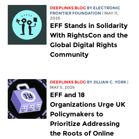
DEEPLINKS BLOG
BY ELECTRONIC
FRONTIER FOUNDATION
| MAY 11,
2026
EFF Stands in Solidarity
With RightsCon and the
Global Digital Rights
Community
DEEPLINKS BLOG
BY
JILLIAN C. YORK
|
MAY 5, 2026
EFF and 18
Organizations Urge UK
Policymakers to
Prioritize Addressing
the Roots of Online