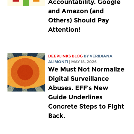
Accountability. Google
and Amazon (and
Others) Should Pay
Attention!
DEEPLINKS BLOG
BY
VERIDIANA
ALIMONTI
| MAY 18, 2026
We Must Not Normalize
Digital Surveillance
Abuses. EFF’s New
Guide Underlines
Concrete Steps to Fight
Back.