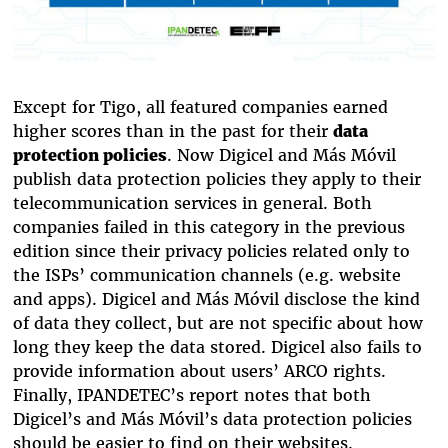
Except for Tigo, all featured companies earned
higher scores than in the past for their
data
protection policies
. Now Digicel and Más Móvil
publish data protection policies they apply to their
telecommunication services in general. Both
companies failed in this category in the previous
edition since their privacy policies related only to
the ISPs’ communication channels (e.g. website
and apps). Digicel and Más Móvil disclose the kind
of data they collect, but are not specific about how
long they keep the data stored. Digicel also fails to
provide information about users’ ARCO rights.
Finally, IPANDETEC’s report notes that both
Digicel’s and Más Móvil’s data protection policies
should be easier to find on their websites.