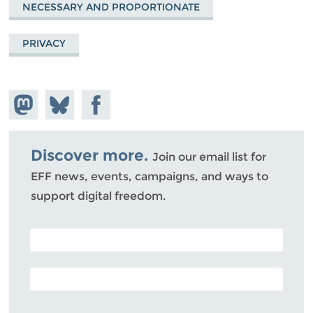
NECESSARY AND PROPORTIONATE
PRIVACY
Share on
Share
Share on
Mastodon
on
Facebook
Bluesky
Discover more.
Join our email list for
EFF news, events, campaigns, and ways to
support digital freedom.
POSTAL CODE (OPTIONAL)
EMAIL ADDRESS