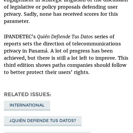
of legislative or policy proposals defending user
privacy. Sadly, none has received scores for this
parameter.
IPANDETEC’s
Quién Defiende Tus Datos
series of
reports sets the direction of telecommunications
privacy in Panamá. A lot of progress has been
achieved, but there is still a lot left to improve. This
third edition shows paths companies should follow
to better protect their users’ rights.
RELATED ISSUES
INTERNATIONAL
¿QUIÉN DEFIENDE TUS DATOS?