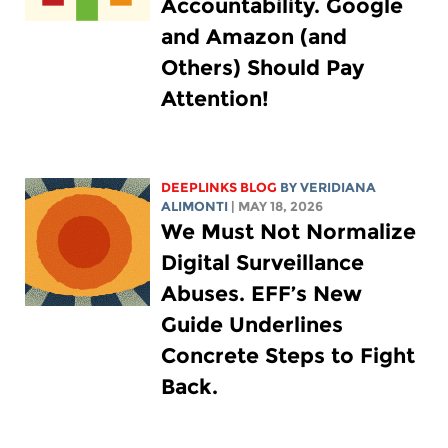
Accountability. Google
and Amazon (and
Others) Should Pay
Attention!
DEEPLINKS BLOG
BY
VERIDIANA
ALIMONTI
| MAY 18, 2026
We Must Not Normalize
Digital Surveillance
Abuses. EFF’s New
Guide Underlines
Concrete Steps to Fight
Back.