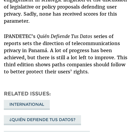
of legislative or policy proposals defending user
privacy. Sadly, none has received scores for this
parameter.
IPANDETEC’s
Quién Defiende Tus Datos
series of
reports sets the direction of telecommunications
privacy in Panamá. A lot of progress has been
achieved, but there is still a lot left to improve. This
third edition shows paths companies should follow
to better protect their users’ rights.
RELATED ISSUES
INTERNATIONAL
¿QUIÉN DEFIENDE TUS DATOS?