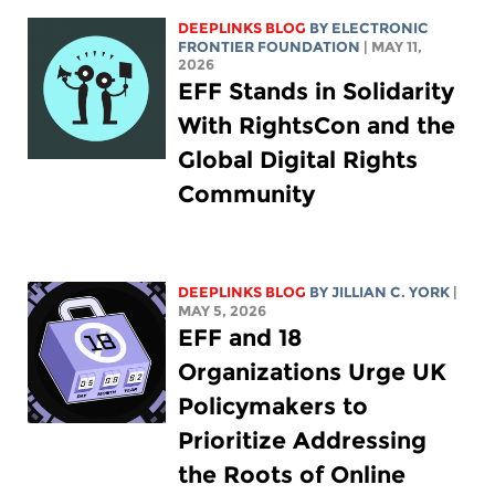
DEEPLINKS BLOG
BY ELECTRONIC
FRONTIER FOUNDATION
| MAY 11,
2026
EFF Stands in Solidarity
With RightsCon and the
Global Digital Rights
Community
DEEPLINKS BLOG
BY
JILLIAN C. YORK
|
MAY 5, 2026
EFF and 18
Organizations Urge UK
Policymakers to
Prioritize Addressing
the Roots of Online