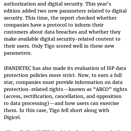
authorization and digital security. This year's
edition added two new parameters related to digital
security. This time, the report checked whether
companies have a protocol to inform their
customers about data breaches and whether they
make available digital security-related content to
their users. Only Tigo scored well in these new
parameters.
IPANDETEC has also made its evaluation of ISP data
protection policies more strict. Now, to earn a full
star, companies must provide information on data
protection-related rights—known as “ARCO” rights
(access, rectification, cancellation, and opposition
to data processing)—and how users can exercise
them. In this case, Tigo fell short along with
Digicel.