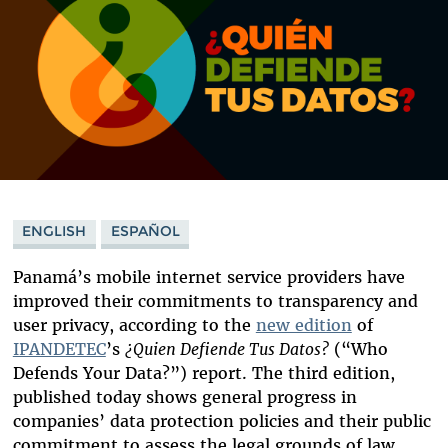
ENGLISH
ESPAÑOL
Panamá’s mobile internet service providers have
improved their commitments to transparency and
user privacy, according to the
new edition
of
IPANDETEC
’s
¿Quien Defiende Tus Datos?
(“Who
Defends Your Data?”)
report. The third edition,
published today shows general progress in
companies’ data protection policies and their public
commitment to assess the legal grounds of law