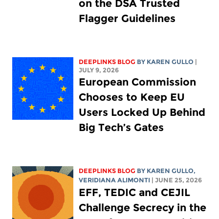
on the DSA Trusted
Flagger Guidelines
DEEPLINKS BLOG
BY
KAREN GULLO
|
JULY 9, 2026
European Commission
Chooses to Keep EU
Users Locked Up Behind
Big Tech’s Gates
DEEPLINKS BLOG
BY
KAREN GULLO
,
VERIDIANA ALIMONTI
| JUNE 25, 2026
EFF, TEDIC and CEJIL
Challenge Secrecy in the