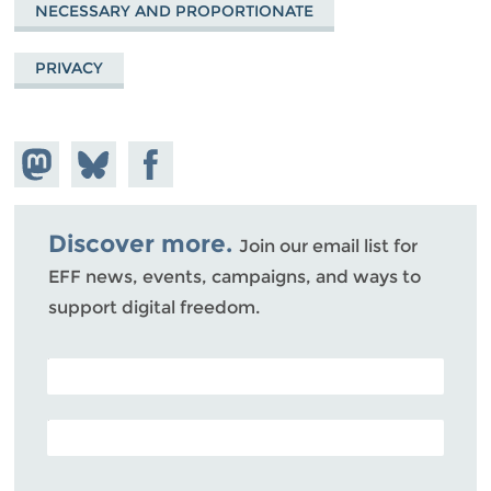
NECESSARY AND PROPORTIONATE
PRIVACY
Share on
Share
Share on
Mastodon
on
Facebook
Bluesky
Discover more.
Join our email list for
EFF news, events, campaigns, and ways to
support digital freedom.
POSTAL CODE (OPTIONAL)
EMAIL ADDRESS