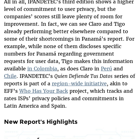
All in all, IPANDETEC’s third edition shows a higher
level of commitment to user privacy, but the
companies’ scores still leave plenty of room for
improvement. In fact, we can see Claro and Tigo
already
performing better
elsewhere compared to
some of their shortcomings in Panamá's report. For
example, while none of them discloses specific
numbers for Panamá regarding government
requests for user data, Tigo makes this information
available
in Colombia
, as does Claro in
Perú
and
Chile
. IPANDETEC’s
Quien Defiende Tus Datos
series of
reports is part of a
region-wide initiative
, akin to
EFF’s
Who Has Your Back
project, which tracks and
rates ISPs’ privacy policies and commitments in
Latin America and Spain.
New Report's Highlights