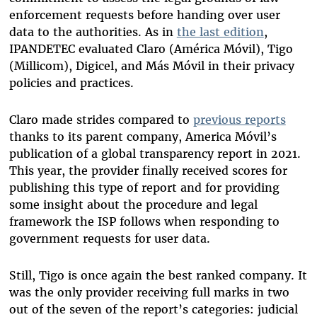
enforcement requests before handing over user
data to the authorities. As in
the last edition
,
IPANDETEC evaluated Claro (América Móvil), Tigo
(Millicom), Digicel, and Más Móvil in their privacy
policies and practices.
Claro made strides compared to
previous reports
thanks to its parent company, America Móvil’s
publication of a global transparency report in 2021.
This year, the provider finally received scores for
publishing this type of report and for providing
some insight about the procedure and legal
framework the ISP follows when responding to
government requests for user data.
Still, Tigo is once again the best ranked company. It
was the only provider receiving full marks in two
out of the seven of the report’s categories: judicial