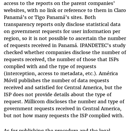
access to the reports on the parent companies’
websites, with no link or reference to them in Claro
Panamá’s or Tigo Panamá’s sites. Both
transparency reports only disclose statistical data
on government requests for user information per
region, so it is not possible to ascertain the number
of requests received in Panamá. IPANDETEC’s study
checked whether companies disclose the number of
requests received, the number of those that ISPs
complied with and the type of requests
(interception, access to metadata, etc.). América
Móvil publishes the number of data requests
received and satisfied for Central America, but the
ISP does not provide details about the type of
request. Millicom discloses the number and type of
government requests received in Central America,
but not how many requests the ISP complied with.
As for publishing the procedure and the legal