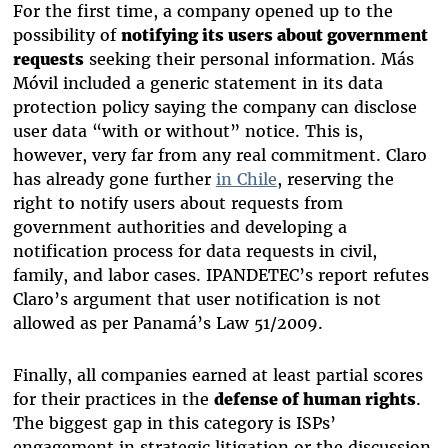
For the first time, a company opened up to the
possibility of
notifying its users about government
requests
seeking their personal information. Más
Móvil included a generic statement in its data
protection policy saying the company can disclose
user data “with or without” notice. This is,
however, very far from any real commitment. Claro
has already gone further
in Chile
,
reserving the
right to notify users about requests from
government authorities
and developing a
notification process for data requests in civil,
family, and labor cases. IPANDETEC’s report refutes
Claro’s argument that user notification is not
allowed as per Panamá’s Law 51/2009.
Finally, all companies earned at least partial scores
for their practices in the
defense of human rights
.
The biggest gap in this category is ISPs’
engagement in strategic litigation or the discussion