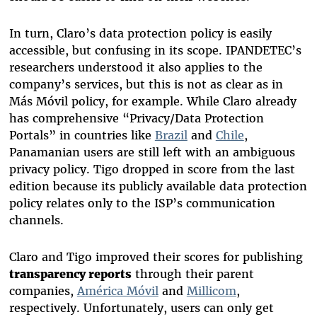
In turn, Claro’s data protection policy is easily
accessible, but confusing in its scope. IPANDETEC’s
researchers understood it also applies to the
company’s services, but this is not as clear as in
Más Móvil policy, for example. While Claro already
has comprehensive “Privacy/Data Protection
Portals” in countries like
Brazil
and
Chile
,
Panamanian users are still left with an ambiguous
privacy policy. Tigo dropped in score from the last
edition because its publicly available data protection
policy relates only to the ISP’s communication
channels.
Claro and Tigo improved their scores for publishing
transparency reports
through their parent
companies,
América Móvil
and
Millicom
,
respectively. Unfortunately, users can only get