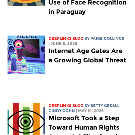
Use of Face Recognition
in Paraguay
DEEPLINKS BLOG
BY
PAIGE COLLINGS
| JUNE 5, 2026
Internet Age Gates Are
a Growing Global Threat
DEEPLINKS BLOG
BY
BETTY GEDLU
,
CINDY COHN
| MAY 19, 2026
Microsoft Took a Step
Toward Human Rights