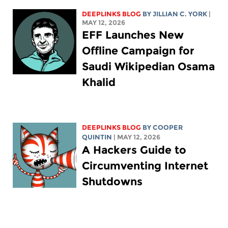
DEEPLINKS BLOG
BY
JILLIAN C. YORK
|
MAY 12, 2026
EFF Launches New
Offline Campaign for
Saudi Wikipedian Osama
Khalid
DEEPLINKS BLOG
BY
COOPER
QUINTIN
| MAY 12, 2026
A Hackers Guide to
Circumventing Internet
Shutdowns