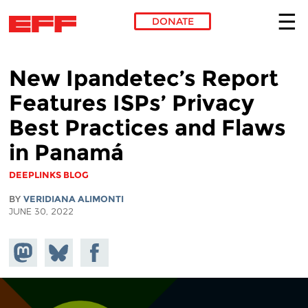
DONATE
Skip to main content
New Ipandetec’s Report
Features ISPs’ Privacy
Best Practices and Flaws
in Panamá
DEEPLINKS BLOG
BY
VERIDIANA ALIMONTI
JUNE 30, 2022
Share on
Share
Share on
Mastodon
on
Facebook
Bluesky