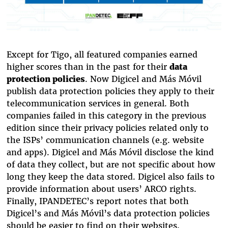
Except for Tigo, all featured companies earned
higher scores than in the past for their
data
protection policies
. Now Digicel and Más Móvil
publish data protection policies they apply to their
telecommunication services in general. Both
companies failed in this category in the previous
edition since their privacy policies related only to
the ISPs’ communication channels (e.g. website
and apps). Digicel and Más Móvil disclose the kind
of data they collect, but are not specific about how
long they keep the data stored. Digicel also fails to
provide information about users’ ARCO rights.
Finally, IPANDETEC’s report notes that both
Digicel’s and Más Móvil’s data protection policies
should be easier to find on their websites.