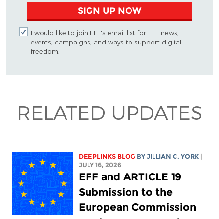
SIGN UP NOW
I would like to join EFF's email list for EFF news,
events, campaigns, and ways to support digital
freedom.
RELATED UPDATES
DEEPLINKS BLOG
BY
JILLIAN C. YORK
|
JULY 16, 2026
EFF and ARTICLE 19
Submission to the
European Commission