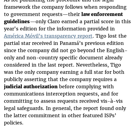
framework the company follows when responding
to government requests—their
law enforcement
guidelines
—only Claro earned a partial score in this
year's edition for the information provided in
América Móvil’s transparency report
. Tigo lost the
partial star received in Panamá’s previous edition
since the company did not go beyond the English-
only and non-country specific document already
considered in the last report. Nevertheless, Tigo
was the only company earning a full star for both
publicly asserting that the company requires a
judicial authorization
before complying with
communications interception requests, and for
committing to assess requests received vis-à-vis
legal safeguards. In general, the report found only
the latter commitment in other featured ISPs’
policies.