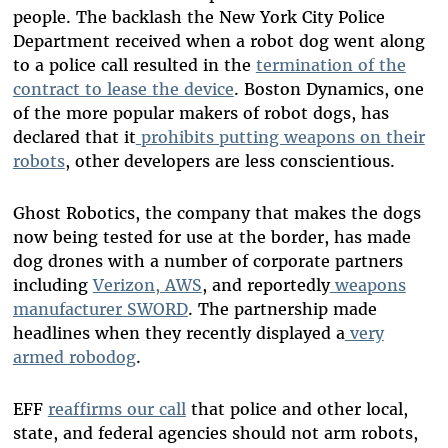
people. The backlash the New York City Police
Department received when a robot dog went along
to a police call resulted in the
termination of the
contract to lease the device
. Boston Dynamics, one
of the more popular makers of robot dogs, has
declared that it
prohibits putting weapons on their
robots
, other developers are less conscientious.
Ghost Robotics, the company that makes the dogs
now being tested for use at the border, has made
dog drones with a number of corporate partners
including
Verizon, AWS
, and reportedly
weapons
manufacturer SWORD
. The partnership made
headlines when they recently displayed a
very
armed robodog
.
EFF
reaffirms our call
that police and other local,
state, and federal agencies should not arm robots,