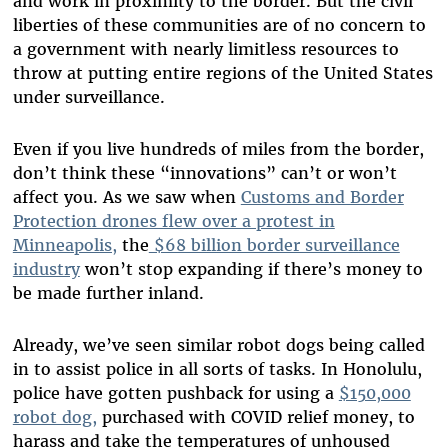
and work in proximity to the border. But the civil
liberties of these communities are of no concern to
a government with nearly limitless resources to
throw at putting entire regions of the United States
under surveillance.
Even if you live hundreds of miles from the border,
don’t think these “innovations” can’t or won’t
affect you. As we saw when
Customs and Border
Protection drones flew over a protest in
Minneapolis,
the
$68 billion border surveillance
industry
won’t stop expanding if there’s money to
be made further inland.
Already, we’ve seen similar robot dogs being called
in to assist police in all sorts of tasks. In Honolulu,
police have gotten pushback for using a
$150,000
robot dog,
purchased with COVID relief money, to
harass and take the temperatures of unhoused