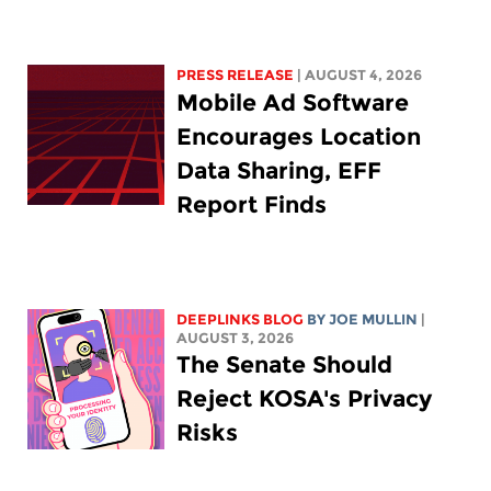
PRESS RELEASE
| AUGUST 4, 2026
Mobile Ad Software
Encourages Location
Data Sharing, EFF
Report Finds
DEEPLINKS BLOG
BY
JOE MULLIN
|
AUGUST 3, 2026
The Senate Should
Reject KOSA's Privacy
Risks