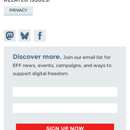
PRIVACY
Share on
Share
Share on
Mastodon
on
Facebook
Bluesky
Discover more.
Join our email list for
EFF news, events, campaigns, and ways to
support digital freedom.
POSTAL CODE (OPTIONAL)
EMAIL ADDRESS
SIGN UP NOW