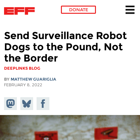
DONATE
Skip to main content
Send Surveillance Robot
Dogs to the Pound, Not
the Border
DEEPLINKS BLOG
BY
MATTHEW GUARIGLIA
FEBRUARY 8, 2022
Share on
Share
Share on
Mastodon
on
Facebook
Bluesky