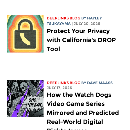
DEEPLINKS BLOG
BY
HAYLEY
TSUKAYAMA
| JULY 20, 2026
Protect Your Privacy
with California's DROP
Tool
DEEPLINKS BLOG
BY
DAVE MAASS
|
JULY 17, 2026
How the Watch Dogs
Video Game Series
Mirrored and Predicted
Real-World Digital