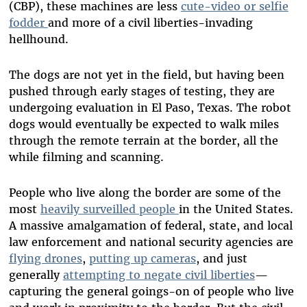
(CBP), these machines are less
cute-video or selfie
fodder
and more of a civil liberties-invading
hellhound.
The dogs are not yet in the field, but having been
pushed through early stages of testing, they are
undergoing evaluation in El Paso, Texas. The robot
dogs would eventually be expected to walk miles
through the remote terrain at the border, all the
while filming and scanning.
People who live along the border are some of the
most
heavily surveilled people
in the United States.
A massive amalgamation of federal, state, and local
law enforcement and national security agencies are
flying drones
,
putting up cameras
, and just
generally
attempting to negate civil liberties
—
capturing the general goings-on of people who live