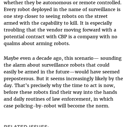
whether they be autonomous or remote controlled.
Every robot deployed in the name of surveillance is
one step closer to seeing robots on the street
armed with the capability to kill. It is especially
troubling that the vendor moving forward with a
potential contract with CBP is a company with no
qualms about arming robots.
Maybe even a decade ago, this scenario— sounding
the alarm about surveillance robots that could
easily be armed in the future—would have seemed
preposterous. But it seems increasingly likely by the
day. That’s precisely why the time to act is now,
before these robots find their way into the hands
and daily routines of law enforcement, in which
case policing-by-robot will become the norm.
RELATED ISSUES