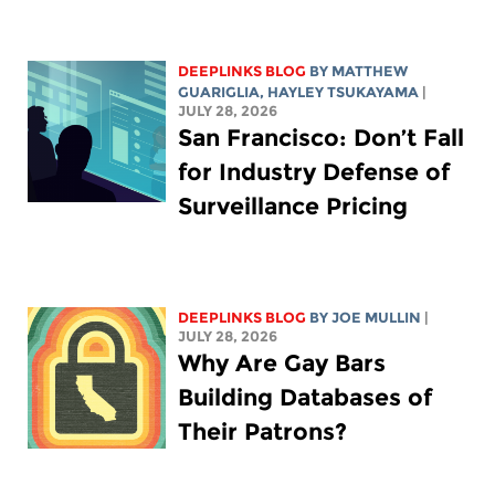
DEEPLINKS BLOG
BY
MATTHEW
GUARIGLIA
,
HAYLEY TSUKAYAMA
|
JULY 28, 2026
San Francisco: Don’t Fall
for Industry Defense of
Surveillance Pricing
DEEPLINKS BLOG
BY
JOE MULLIN
|
JULY 28, 2026
Why Are Gay Bars
Building Databases of
Their Patrons?