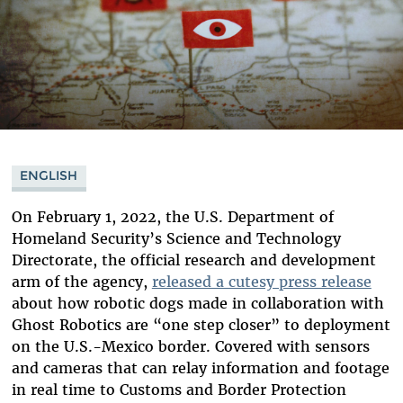
ENGLISH
On February 1, 2022, the U.S. Department of
Homeland Security’s Science and Technology
Directorate, the official research and development
arm of the agency,
released a cutesy press release
about how robotic dogs made in collaboration with
Ghost Robotics are “one step closer” to deployment
on the U.S.-Mexico border. Covered with sensors
and cameras that can relay information and footage
in real time to Customs and Border Protection