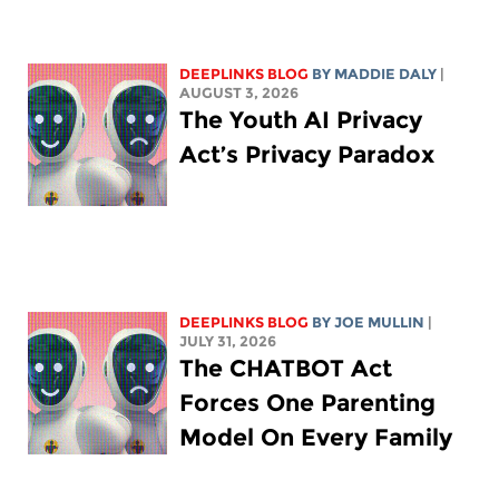
DEEPLINKS BLOG
BY
MADDIE DALY
|
AUGUST 3, 2026
The Youth AI Privacy
Act’s Privacy Paradox
DEEPLINKS BLOG
BY
JOE MULLIN
|
JULY 31, 2026
The CHATBOT Act
Forces One Parenting
Model On Every Family