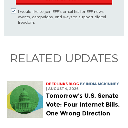
I would like to join EFF's email list for EFF news,
events, campaigns, and ways to support digital
freedom.
RELATED UPDATES
DEEPLINKS BLOG
BY
INDIA MCKINNEY
| AUGUST 4, 2026
Tomorrow’s U.S. Senate
Vote: Four Internet Bills,
One Wrong Direction