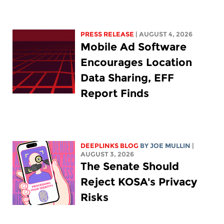
PRESS RELEASE
| AUGUST 4, 2026
Mobile Ad Software
Encourages Location
Data Sharing, EFF
Report Finds
DEEPLINKS BLOG
BY
JOE MULLIN
|
AUGUST 3, 2026
The Senate Should
Reject KOSA's Privacy
Risks