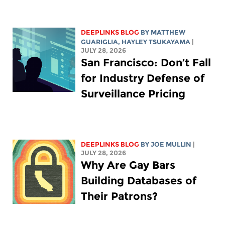
DEEPLINKS BLOG
BY
MATTHEW
GUARIGLIA
,
HAYLEY TSUKAYAMA
|
JULY 28, 2026
San Francisco: Don’t Fall
for Industry Defense of
Surveillance Pricing
DEEPLINKS BLOG
BY
JOE MULLIN
|
JULY 28, 2026
Why Are Gay Bars
Building Databases of
Their Patrons?