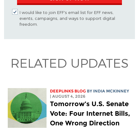
I would like to join EFF's email list for EFF news,
events, campaigns, and ways to support digital
freedom.
RELATED UPDATES
DEEPLINKS BLOG
BY
INDIA MCKINNEY
| AUGUST 4, 2026
Tomorrow’s U.S. Senate
Vote: Four Internet Bills,
One Wrong Direction