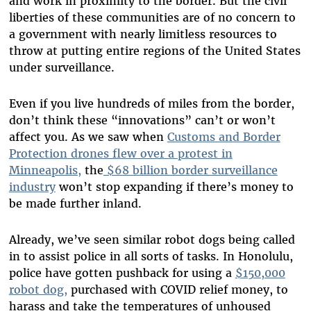
and work in proximity to the border. But the civil
liberties of these communities are of no concern to
a government with nearly limitless resources to
throw at putting entire regions of the United States
under surveillance.
Even if you live hundreds of miles from the border,
don’t think these “innovations” can’t or won’t
affect you. As we saw when
Customs and Border
Protection drones flew over a protest in
Minneapolis,
the
$68 billion border surveillance
industry
won’t stop expanding if there’s money to
be made further inland.
Already, we’ve seen similar robot dogs being called
in to assist police in all sorts of tasks. In Honolulu,
police have gotten pushback for using a
$150,000
robot dog,
purchased with COVID relief money, to
harass and take the temperatures of unhoused