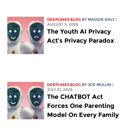
DEEPLINKS BLOG
BY
MADDIE DALY
|
AUGUST 3, 2026
The Youth AI Privacy
Act’s Privacy Paradox
DEEPLINKS BLOG
BY
JOE MULLIN
|
JULY 31, 2026
The CHATBOT Act
Forces One Parenting
Model On Every Family