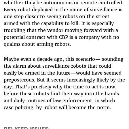
whether they be autonomous or remote controlled.
Every robot deployed in the name of surveillance is
one step closer to seeing robots on the street
armed with the capability to kill. It is especially
troubling that the vendor moving forward with a
potential contract with CBP is a company with no
qualms about arming robots.
Maybe even a decade ago, this scenario— sounding
the alarm about surveillance robots that could
easily be armed in the future—would have seemed
preposterous. But it seems increasingly likely by the
day. That’s precisely why the time to act is now,
before these robots find their way into the hands
and daily routines of law enforcement, in which
case policing-by-robot will become the norm.
RELATED ISSUES