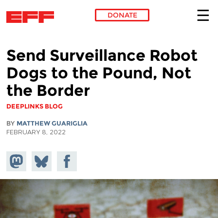
DONATE
Skip to main content
Send Surveillance Robot
Dogs to the Pound, Not
the Border
DEEPLINKS BLOG
BY
MATTHEW GUARIGLIA
FEBRUARY 8, 2022
Share on
Share
Share on
Mastodon
on
Facebook
Bluesky