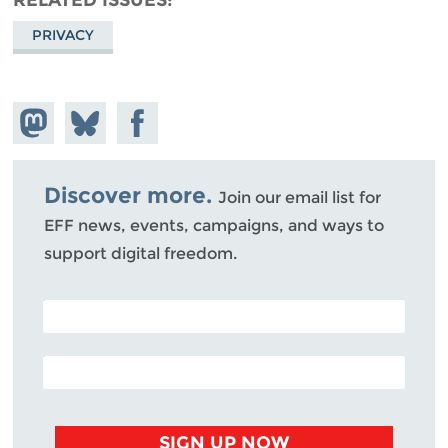
PRIVACY
Share on
Share
Share on
Mastodon
on
Facebook
Bluesky
Discover more.
Join our email list for
EFF news, events, campaigns, and ways to
support digital freedom.
POSTAL CODE (OPTIONAL)
EMAIL ADDRESS
SIGN UP NOW