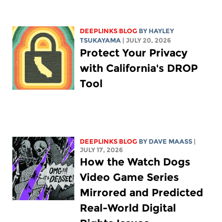
DEEPLINKS BLOG
BY
HAYLEY
TSUKAYAMA
| JULY 20, 2026
Protect Your Privacy
with California's DROP
Tool
DEEPLINKS BLOG
BY
DAVE MAASS
|
JULY 17, 2026
How the Watch Dogs
Video Game Series
Mirrored and Predicted
Real-World Digital