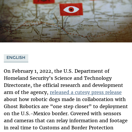
ENGLISH
On February 1, 2022, the U.S. Department of
Homeland Security’s Science and Technology
Directorate, the official research and development
arm of the agency,
released a cutesy press release
about how robotic dogs made in collaboration with
Ghost Robotics are “one step closer” to deployment
on the U.S.-Mexico border. Covered with sensors
and cameras that can relay information and footage
in real time to Customs and Border Protection