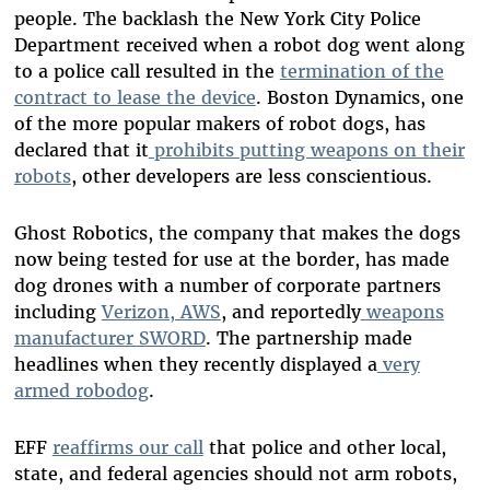
people. The backlash the New York City Police
Department received when a robot dog went along
to a police call resulted in the
termination of the
contract to lease the device
. Boston Dynamics, one
of the more popular makers of robot dogs, has
declared that it
prohibits putting weapons on their
robots
, other developers are less conscientious.
Ghost Robotics, the company that makes the dogs
now being tested for use at the border, has made
dog drones with a number of corporate partners
including
Verizon, AWS
, and reportedly
weapons
manufacturer SWORD
. The partnership made
headlines when they recently displayed a
very
armed robodog
.
EFF
reaffirms our call
that police and other local,
state, and federal agencies should not arm robots,