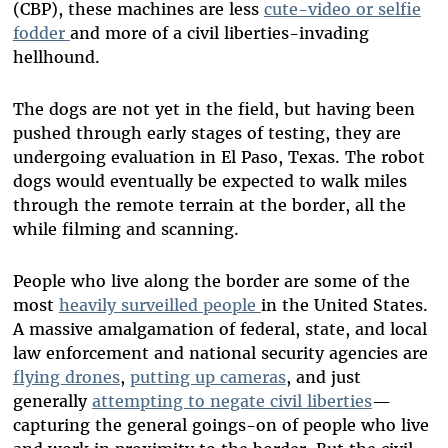
(CBP), these machines are less
cute-video or selfie
fodder
and more of a civil liberties-invading
hellhound.
The dogs are not yet in the field, but having been
pushed through early stages of testing, they are
undergoing evaluation in El Paso, Texas. The robot
dogs would eventually be expected to walk miles
through the remote terrain at the border, all the
while filming and scanning.
People who live along the border are some of the
most
heavily surveilled people
in the United States.
A massive amalgamation of federal, state, and local
law enforcement and national security agencies are
flying drones
,
putting up cameras
, and just
generally
attempting to negate civil liberties
—
capturing the general goings-on of people who live