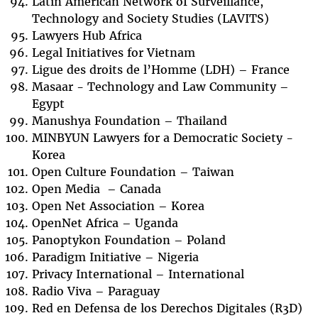
Latin American Network of Surveillance,
Technology and Society Studies (LAVITS)
Lawyers Hub Africa
Legal Initiatives for Vietnam
Ligue des droits de l’Homme (LDH) – France
Masaar - Technology and Law Community –
Egypt
Manushya Foundation – Thailand
MINBYUN Lawyers for a Democratic Society -
Korea
Open Culture Foundation – Taiwan
Open Media – Canada
Open Net Association – Korea
OpenNet Africa – Uganda
Panoptykon Foundation – Poland
Paradigm Initiative – Nigeria
Privacy International – International
Radio Viva – Paraguay
Red en Defensa de los Derechos Digitales (R3D)