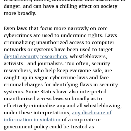
danger, and can have a chilling effect on society
more broadly.
Even laws that focus more narrowly on core
cybercrimes are used to undermine rights.
Laws
criminalizing unauthorized access to computer
networks or systems have been used to target
digital security
researchers
, whistleblowers,
activists, and journalists. Too often, security
researchers, who help keep everyone safe, are
caught up in vague cybercrime laws and face
criminal charges for identifying flaws in security
systems. Some States have also interpreted
unauthorized access laws so broadly as to
effectively criminalize any and all whistleblowing;
under these interpretations,
any disclosure of
information
in violation
of a corporate or
government policy could be treated as