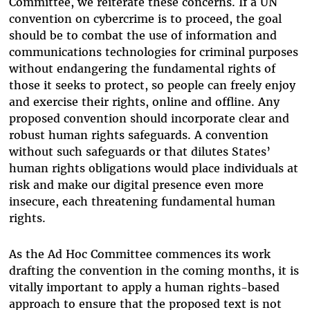
Committee, we reiterate these concerns. If a UN
convention on cybercrime is to proceed, the goal
should be to combat the use of information and
communications technologies for criminal purposes
without endangering the fundamental rights of
those it seeks to protect, so people can freely enjoy
and exercise their rights, online and offline. Any
proposed convention should incorporate clear and
robust human rights safeguards. A convention
without such safeguards or that dilutes States’
human rights obligations would place individuals at
risk and make our digital presence even more
insecure, each threatening fundamental human
rights.
As the Ad Hoc Committee commences its work
drafting the convention in the coming months, it is
vitally important to apply a human rights-based
approach to ensure that the proposed text is not