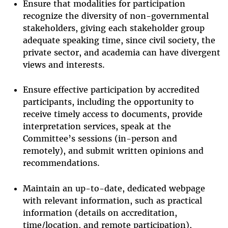
Ensure that modalities for participation
recognize the diversity of non-governmental
stakeholders, giving each stakeholder group
adequate speaking time, since civil society, the
private sector, and academia can have divergent
views and interests.
Ensure effective participation by accredited
participants, including the opportunity to
receive timely access to documents, provide
interpretation services, speak at the
Committee’s sessions (in-person and
remotely), and submit written opinions and
recommendations.
Maintain an up-to-date, dedicated webpage
with relevant information, such as practical
information (details on accreditation,
time/location, and remote participation),