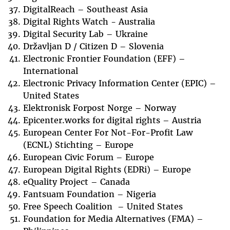
DigitalReach – Southeast Asia
Digital Rights Watch - Australia
Digital Security Lab – Ukraine
Državljan D / Citizen D – Slovenia
Electronic Frontier Foundation (EFF) –
International
Electronic Privacy Information Center (EPIC) –
United States
Elektronisk Forpost Norge – Norway
Epicenter.works for digital rights – Austria
European Center For Not-For-Profit Law
(ECNL) Stichting – Europe
European Civic Forum – Europe
European Digital Rights (EDRi) – Europe
eQuality Project – Canada
Fantsuam Foundation – Nigeria
Free Speech Coalition – United States
Foundation for Media Alternatives (FMA) –