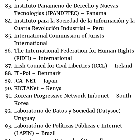
Instituto Panameño de Derecho y Nuevas
Tecnologías (IPANDETEC) – Panama
Instituto para la Sociedad de la Información y la
Cuarta Revolución Industrial – Peru
International Commission of Jurists –
International
The International Federation for Human Rights
(FIDH) – International
Irish Council for Civil Liberties (ICCL) – Ireland
IT-Pol – Denmark
JCA-NET – Japan
KICTANet – Kenya
Korean Progressive Network Jinbonet – South
Korea
Laboratorio de Datos y Sociedad (Datysoc) –
Uruguay
Laboratório de Políticas Públicas e Internet
(LAPIN) – Brazil