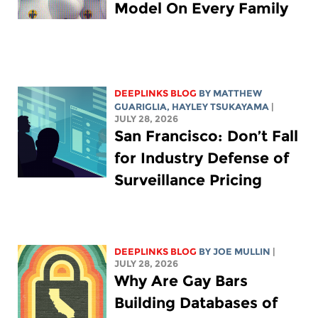
Model On Every Family
DEEPLINKS BLOG
BY
MATTHEW
GUARIGLIA
,
HAYLEY TSUKAYAMA
|
JULY 28, 2026
San Francisco: Don’t Fall
for Industry Defense of
Surveillance Pricing
DEEPLINKS BLOG
BY
JOE MULLIN
|
JULY 28, 2026
Why Are Gay Bars
Building Databases of