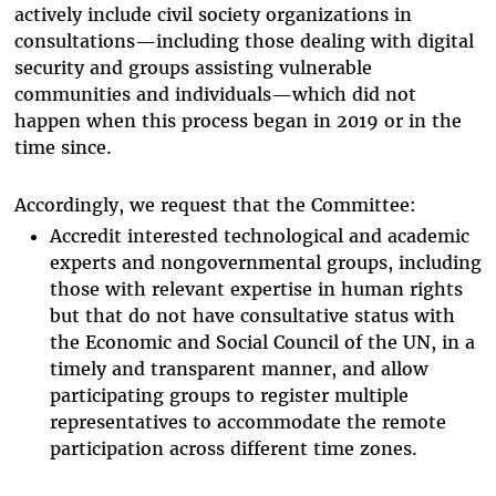
actively include civil society organizations in
consultations—including those dealing with digital
security and groups assisting vulnerable
communities and individuals—which did not
happen when this process began in 2019 or in the
time since.
Accordingly, we request that the Committee:
Accredit interested technological and academic
experts and nongovernmental groups, including
those with relevant expertise in human rights
but that do not have consultative status with
the Economic and Social Council of the UN, in a
timely and transparent manner, and allow
participating groups to register multiple
representatives to accommodate the remote
participation across different time zones.