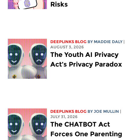
Risks
DEEPLINKS BLOG
BY
MADDIE DALY
|
AUGUST 3, 2026
The Youth AI Privacy
Act’s Privacy Paradox
DEEPLINKS BLOG
BY
JOE MULLIN
|
JULY 31, 2026
The CHATBOT Act
Forces One Parenting