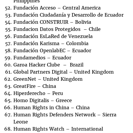
Philippines
Fundación Acceso – Central America
Fundación Ciudadanía y Desarrollo de Ecuador
Fundación CONSTRUIR – Bolivia
Fundacion Datos Protegidos – Chile
Fundación EsLaRed de Venezuela
Fundación Karisma – Colombia
Fundación OpenlabEC – Ecuador
Fundamedios – Ecuador
Garoa Hacker Clube – Brazil
Global Partners Digital – United Kingdom
GreenNet – United Kingdom
GreatFire – China
Hiperderecho – Peru
Homo Digitalis – Greece
Human Rights in China – China
Human Rights Defenders Network – Sierra
Leone
Human Rights Watch – International