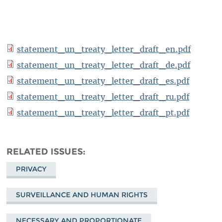
statement_un_treaty_letter_draft_en.pdf
statement_un_treaty_letter_draft_de.pdf
statement_un_treaty_letter_draft_es.pdf
statement_un_treaty_letter_draft_ru.pdf
statement_un_treaty_letter_draft_pt.pdf
RELATED ISSUES
PRIVACY
SURVEILLANCE AND HUMAN RIGHTS
NECESSARY AND PROPORTIONATE