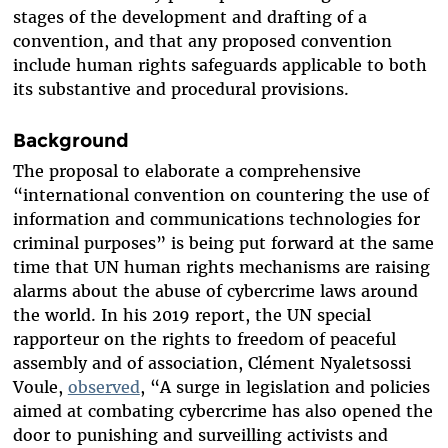
stages of the development and drafting of a
convention, and that any proposed convention
include human rights safeguards applicable to both
its substantive and procedural provisions.
Background
The proposal to elaborate a comprehensive
“international convention on countering the use of
information and communications technologies for
criminal purposes” is being put forward at the same
time that UN human rights mechanisms are raising
alarms about the abuse of cybercrime laws around
the world. In his 2019 report, the UN special
rapporteur on the rights to freedom of peaceful
assembly and of association, Clément Nyaletsossi
Voule,
observed
, “A surge in legislation and policies
aimed at combating cybercrime has also opened the
door to punishing and surveilling activists and