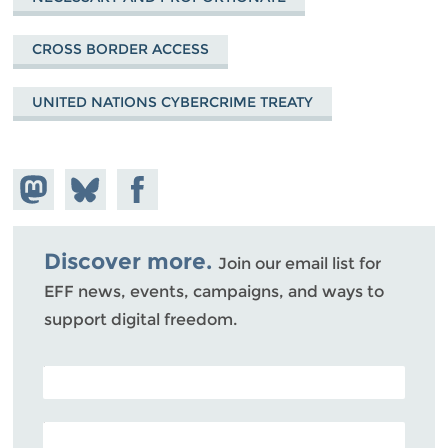
CROSS BORDER ACCESS
UNITED NATIONS CYBERCRIME TREATY
Share on
Share
Share on
Mastodon
on
Facebook
Bluesky
Discover more.
Join our email list for
EFF news, events, campaigns, and ways to
support digital freedom.
POSTAL CODE (OPTIONAL)
EMAIL ADDRESS