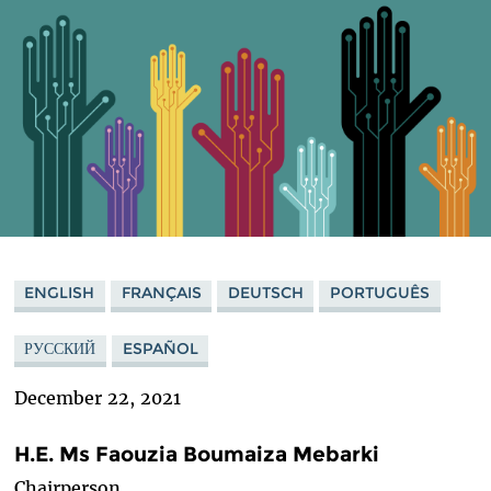
ENGLISH
FRANÇAIS
DEUTSCH
PORTUGUÊS
РУССКИЙ
ESPAÑOL
December 22, 2021
H.E. Ms Faouzia Boumaiza Mebarki
Chairperson