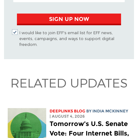
SIGN UP NOW
I would like to join EFF's email list for EFF news,
events, campaigns, and ways to support digital
freedom.
RELATED UPDATES
DEEPLINKS BLOG
BY
INDIA MCKINNEY
| AUGUST 4, 2026
Tomorrow’s U.S. Senate
Vote: Four Internet Bills,