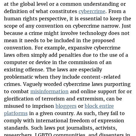
at the global level or a common understanding or
definition of what constitutes
cybercrime
. From a
human rights perspective, it is essential to keep the
scope of any convention on cybercrime narrow. Just
because a crime might involve technology does not
mean it needs to be included in the proposed
convention. For example, expansive cybercrime
laws often simply add penalties due to the use of a
computer or device in the commission of an
existing offense. The laws are especially
problematic when they include content-related
crimes. Vaguely worded cybercrime laws purporting
to combat
misinformation
and online support for or
glorification of terrorism and extremism, can be
misused to imprison
bloggers
or
block entire
platforms
in a given country. As such, they fail to
comply with international freedom of expression
standards. Such laws put journalists, activists,
researchers, LGBTQ communities, and dissenters in