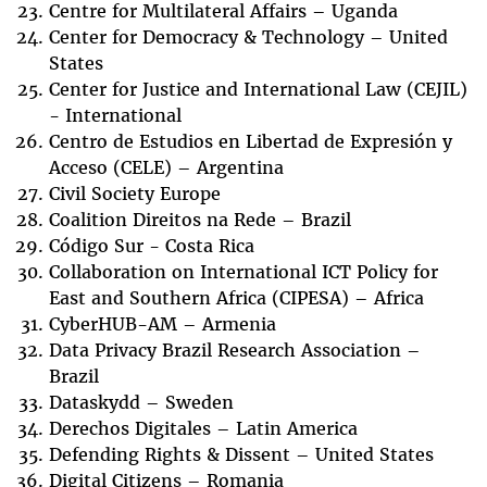
Centre for Multilateral Affairs – Uganda
Center for Democracy & Technology – United
States
Center for Justice and International Law (CEJIL)
- International
Centro de Estudios en Libertad de Expresión y
Acceso (CELE) – Argentina
Civil Society Europe
Coalition Direitos na Rede – Brazil
Código Sur - Costa Rica
Collaboration on International ICT Policy for
East and Southern Africa (CIPESA) – Africa
CyberHUB-AM – Armenia
Data Privacy Brazil Research Association –
Brazil
Dataskydd – Sweden
Derechos Digitales – Latin America
Defending Rights & Dissent – United States
Digital Citizens – Romania