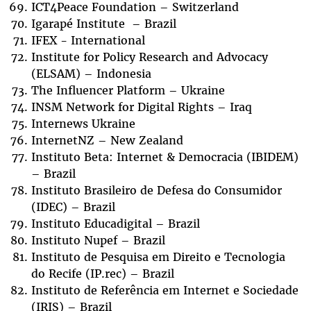
ICT4Peace Foundation – Switzerland
Igarapé Institute – Brazil
IFEX - International
Institute for Policy Research and Advocacy
(ELSAM) – Indonesia
The Influencer Platform – Ukraine
INSM Network for Digital Rights – Iraq
Internews Ukraine
InternetNZ – New Zealand
Instituto Beta: Internet & Democracia (IBIDEM)
– Brazil
Instituto Brasileiro de Defesa do Consumidor
(IDEC) – Brazil
Instituto Educadigital – Brazil
Instituto Nupef – Brazil
Instituto de Pesquisa em Direito e Tecnologia
do Recife (IP.rec) – Brazil
Instituto de Referência em Internet e Sociedade
(IRIS) – Brazil