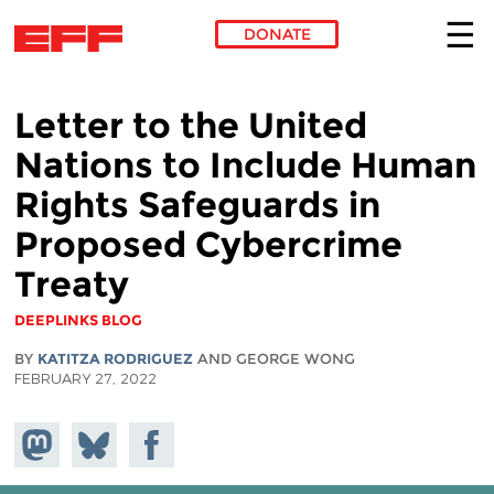
DONATE
Skip to main content
Letter to the United
Nations to Include Human
Rights Safeguards in
Proposed Cybercrime
Treaty
DEEPLINKS BLOG
BY
KATITZA RODRIGUEZ
AND GEORGE WONG
FEBRUARY 27, 2022
Share on
Share
Share on
Mastodon
on
Facebook
Bluesky