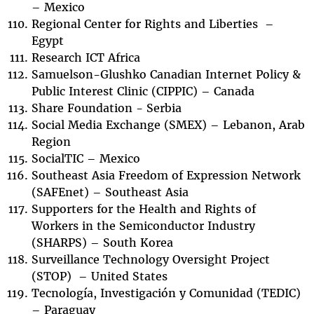
– Mexico
Regional Center for Rights and Liberties –
Egypt
Research ICT Africa
Samuelson-Glushko Canadian Internet Policy &
Public Interest Clinic (CIPPIC) – Canada
Share Foundation - Serbia
Social Media Exchange (SMEX) – Lebanon, Arab
Region
SocialTIC – Mexico
Southeast Asia Freedom of Expression Network
(SAFEnet) – Southeast Asia
Supporters for the Health and Rights of
Workers in the Semiconductor Industry
(SHARPS) – South Korea
Surveillance Technology Oversight Project
(STOP) – United States
Tecnología, Investigación y Comunidad (TEDIC)
– Paraguay