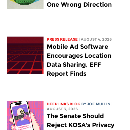
One Wrong Direction
PRESS RELEASE
| AUGUST 4, 2026
Mobile Ad Software
Encourages Location
Data Sharing, EFF
Report Finds
DEEPLINKS BLOG
BY
JOE MULLIN
|
AUGUST 3, 2026
The Senate Should
Reject KOSA's Privacy