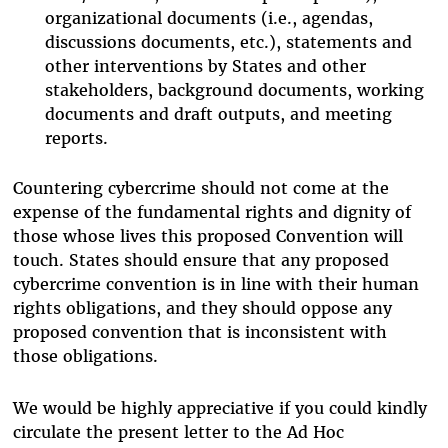
organizational documents (i.e., agendas,
discussions documents, etc.), statements and
other interventions by States and other
stakeholders, background documents, working
documents and draft outputs, and meeting
reports.
Countering cybercrime should not come at the
expense of the fundamental rights and dignity of
those whose lives this proposed Convention will
touch. States should ensure that any proposed
cybercrime convention is in line with their human
rights obligations, and they should oppose any
proposed convention that is inconsistent with
those obligations.
We would be highly appreciative if you could kindly
circulate the present letter to the Ad Hoc