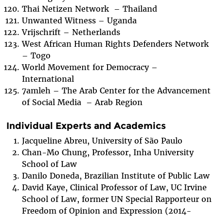
Thai Netizen Network – Thailand
Unwanted Witness – Uganda
Vrijschrift – Netherlands
West African Human Rights Defenders Network
– Togo
World Movement for Democracy –
International
7amleh – The Arab Center for the Advancement
of Social Media – Arab Region
Individual Experts and Academics
Jacqueline Abreu, University of São Paulo
Chan-Mo Chung, Professor, Inha University
School of Law
Danilo Doneda, Brazilian Institute of Public Law
David Kaye, Clinical Professor of Law, UC Irvine
School of Law, former UN Special Rapporteur on
Freedom of Opinion and Expression (2014-