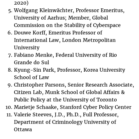
2020)
Wolfgang Kleinwächter, Professor Emeritus,
University of Aarhus; Member, Global
Commission on the Stability of Cyberspace
Douwe Korff, Emeritus Professor of
International Law, London Metropolitan
University
Fabiano Menke, Federal University of Rio
Grande do Sul
Kyung-Sin Park, Professor, Korea University
School of Law
Christopher Parsons, Senior Research Associate,
Citizen Lab, Munk School of Global Affairs &
Public Policy at the University of Toronto
Marietje Schaake, Stanford Cyber Policy Center
Valerie Steeves, J.D., Ph.D., Full Professor,
Department of Criminology University of
Ottawa