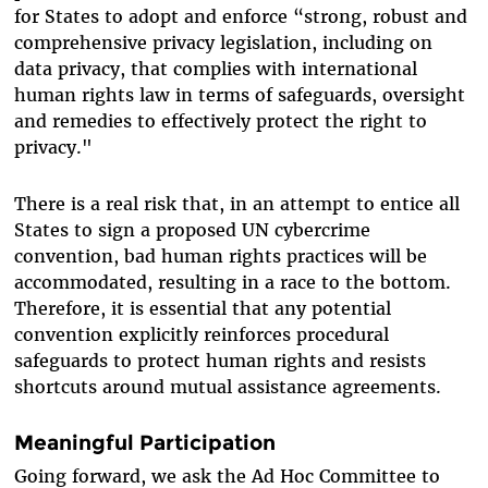
for States to adopt and enforce “strong, robust and
comprehensive privacy legislation, including on
data privacy, that complies with international
human rights law in terms of safeguards, oversight
and remedies to effectively protect the right to
privacy."
There is a real risk that, in an attempt to entice all
States to sign a proposed UN cybercrime
convention, bad human rights practices will be
accommodated, resulting in a race to the bottom.
Therefore, it is essential that any potential
convention explicitly reinforces procedural
safeguards to protect human rights and resists
shortcuts around mutual assistance agreements.
Meaningful Participation
Going forward, we ask the Ad Hoc Committee to