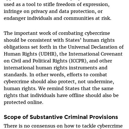
used as a tool to stifle freedom of expression,
infringe on privacy and data protection, or
endanger individuals and communities at risk.
The important work of combating cybercrime
should be consistent with States’ human rights
obligations set forth in the Universal Declaration of
Human Rights (UDHR), the International Covenant
on Civil and Political Rights (ICCPR), and other
international human rights instruments and
standards. In other words, efforts to combat
cybercrime should also protect, not undermine,
human rights. We remind States that the same
rights that individuals have offline should also be
protected online.
Scope of Substantive Criminal Provisions
There is no consensus on how to tackle cybercrime