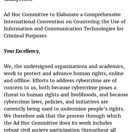
Ad Hoc Committee to Elaborate a Comprehensive
International Convention on Countering the Use of
Information and Communication Technologies for
Criminal Purposes
Your Excellency
,
We, the undersigned organizations and academics,
work to protect and advance human rights, online
and offline. Efforts to address cybercrime are of
concern to us, both because cybercrime poses a
threat to human rights and livelihoods, and because
cybercrime laws, policies, and initiatives are
currently being used to undermine people’s rights.
We therefore ask that the process through which
the Ad Hoc Committee does its work includes
robust civil society participation throughout all