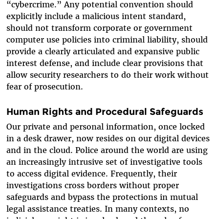
“cybercrime.” Any potential convention should
explicitly include a malicious intent standard,
should not transform corporate or government
computer use policies into criminal liability, should
provide a clearly articulated and expansive public
interest defense, and include clear provisions that
allow security researchers to do their work without
fear of prosecution.
Human Rights and Procedural Safeguards
Our private and personal information, once locked
in a desk drawer, now resides on our digital devices
and in the cloud. Police around the world are using
an increasingly intrusive set of investigative tools
to access digital evidence. Frequently, their
investigations cross borders without proper
safeguards and bypass the protections in mutual
legal assistance treaties. In many contexts, no