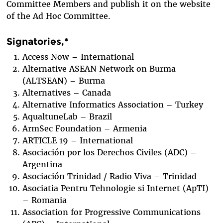
Committee Members and publish it on the website
of the Ad Hoc Committee.
Signatories,*
Access Now – International
Alternative ASEAN Network on Burma
(ALTSEAN) – Burma
Alternatives – Canada
Alternative Informatics Association – Turkey
AqualtuneLab – Brazil
ArmSec Foundation – Armenia
ARTICLE 19 – International
Asociación por los Derechos Civiles (ADC) –
Argentina
Asociación Trinidad / Radio Viva – Trinidad
Asociatia Pentru Tehnologie si Internet (ApTI)
– Romania
Association for Progressive Communications