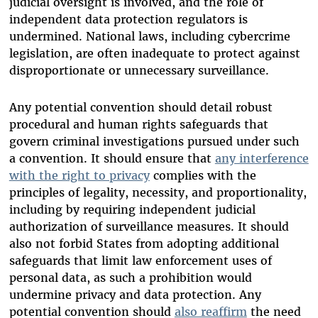
judicial oversight is involved, and the role of
independent data protection regulators is
undermined. National laws, including cybercrime
legislation, are often inadequate to protect against
disproportionate or unnecessary surveillance.
Any potential convention should detail robust
procedural and human rights safeguards that
govern criminal investigations pursued under such
a convention. It should ensure that
any interference
with the right to privacy
complies with the
principles of legality, necessity, and proportionality,
including by requiring independent judicial
authorization of surveillance measures. It should
also not forbid States from adopting additional
safeguards that limit law enforcement uses of
personal data, as such a prohibition would
undermine privacy and data protection. Any
potential convention should
also reaffirm
the need