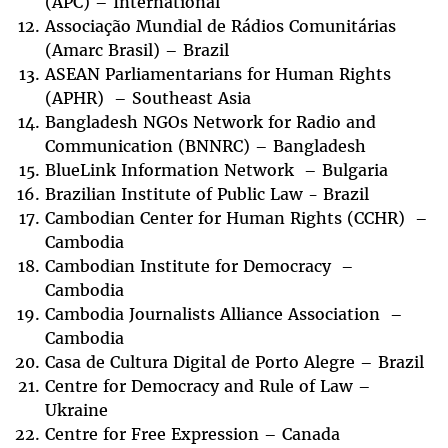
(APC) – International
Associação Mundial de Rádios Comunitárias
(Amarc Brasil) – Brazil
ASEAN Parliamentarians for Human Rights
(APHR) – Southeast Asia
Bangladesh NGOs Network for Radio and
Communication (BNNRC) – Bangladesh
BlueLink Information Network – Bulgaria
Brazilian Institute of Public Law - Brazil
Cambodian Center for Human Rights (CCHR) –
Cambodia
Cambodian Institute for Democracy –
Cambodia
Cambodia Journalists Alliance Association –
Cambodia
Casa de Cultura Digital de Porto Alegre – Brazil
Centre for Democracy and Rule of Law –
Ukraine
Centre for Free Expression – Canada