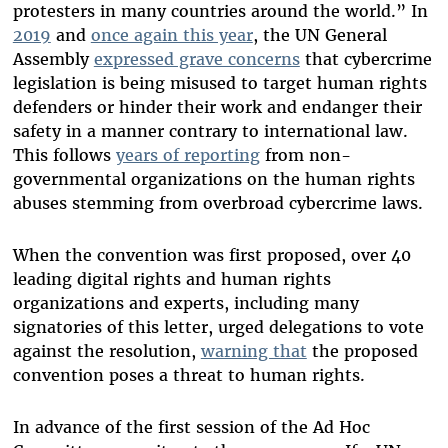
protesters in many countries around the world.” In
2019
and
once again this year
, the UN General
Assembly
expressed grave concerns
that cybercrime
legislation is being misused to target human rights
defenders or hinder their work and endanger their
safety in a manner contrary to international law.
This follows
years of reporting
from non-
governmental organizations on the human rights
abuses stemming from overbroad cybercrime laws.
When the convention was first proposed, over 40
leading digital rights and human rights
organizations and experts, including many
signatories of this letter, urged delegations to vote
against the resolution,
warning that
the proposed
convention poses a threat to human rights.
In advance of the first session of the Ad Hoc