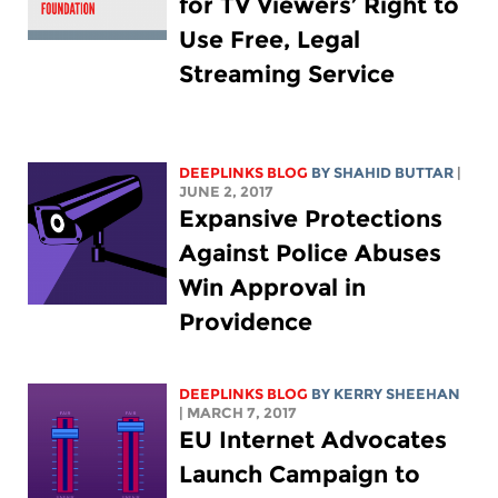
for TV Viewers’ Right to
Use Free, Legal
Streaming Service
DEEPLINKS BLOG
BY SHAHID BUTTAR
|
JUNE 2, 2017
Expansive Protections
Against Police Abuses
Win Approval in
Providence
DEEPLINKS BLOG
BY KERRY SHEEHAN
| MARCH 7, 2017
EU Internet Advocates
Launch Campaign to