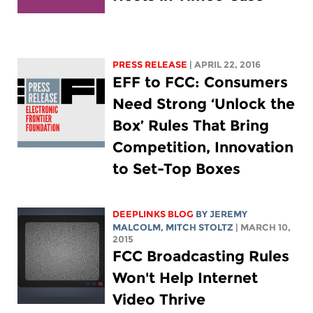
PRESS RELEASE
| APRIL 22, 2016
EFF to FCC: Consumers
Need Strong ‘Unlock the
Box’ Rules That Bring
Competition, Innovation
to Set-Top Boxes
DEEPLINKS BLOG
BY JEREMY
MALCOLM,
MITCH STOLTZ
| MARCH 10,
2015
FCC Broadcasting Rules
Won't Help Internet
Video Thrive