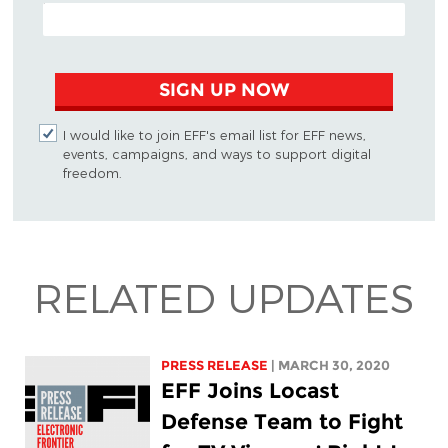
EMAIL ADDRESS
SIGN UP NOW
I would like to join EFF's email list for EFF news,
events, campaigns, and ways to support digital
freedom.
RELATED UPDATES
PRESS RELEASE
| MARCH 30, 2020
EFF Joins Locast
Defense Team to Fight