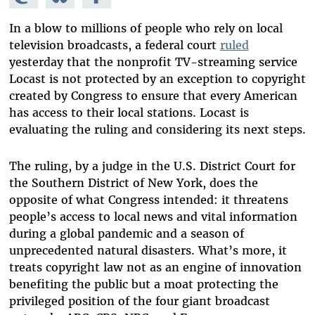
Mastodon
on
Facebook
Bluesky
In a blow to millions of people who rely on local
television broadcasts, a federal court
ruled
yesterday that the nonprofit TV-streaming service
Locast is not protected by an exception to copyright
created by Congress to ensure that every American
has access to their local stations. Locast is
evaluating the ruling and considering its next steps.
The ruling, by a judge in the U.S. District Court for
the Southern District of New York, does the
opposite of what Congress intended: it threatens
people’s access to local news and vital information
during a global pandemic and a season of
unprecedented natural disasters. What’s more, it
treats copyright law not as an engine of innovation
benefiting the public but a moat protecting the
privileged position of the four giant broadcast