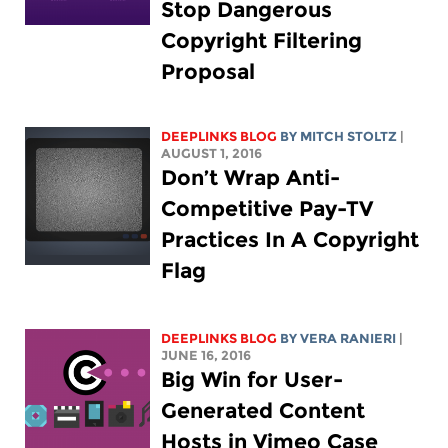
Stop Dangerous
Copyright Filtering
Proposal
DEEPLINKS BLOG
BY
MITCH STOLTZ
|
AUGUST 1, 2016
Don’t Wrap Anti-
Competitive Pay-TV
Practices In A Copyright
Flag
DEEPLINKS BLOG
BY VERA RANIERI
|
JUNE 16, 2016
Big Win for User-
Generated Content
Hosts in Vimeo Case