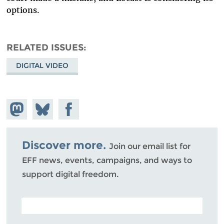
options.
RELATED ISSUES
DIGITAL VIDEO
Share on
Share
Share on
Mastodon
on
Facebook
Bluesky
Discover more.
Join our email list for
EFF news, events, campaigns, and ways to
support digital freedom.
POSTAL CODE (OPTIONAL)