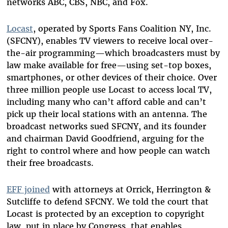
networks ABC, CBS, NBC, and Fox.
Locast
, operated by Sports Fans Coalition NY, Inc.
(SFCNY), enables TV viewers to receive local over-
the-air programming—which broadcasters must by
law make available for free—using set-top boxes,
smartphones, or other devices of their choice. Over
three million people use Locast to access local TV,
including many who can’t afford cable and can’t
pick up their local stations with an antenna. The
broadcast networks sued SFCNY, and its founder
and chairman David Goodfriend, arguing for the
right to control where and how people can watch
their free broadcasts.
EFF joined
with attorneys at Orrick, Herrington &
Sutcliffe to defend SFCNY. We told the court that
Locast is protected by an exception to copyright
law, put in place by Congress, that enables