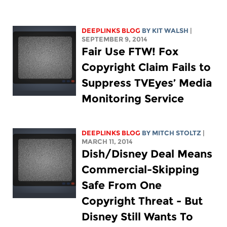
DEEPLINKS BLOG
BY
KIT WALSH
|
SEPTEMBER 9, 2014
Fair Use FTW! Fox
Copyright Claim Fails to
Suppress TVEyes’ Media
Monitoring Service
DEEPLINKS BLOG
BY
MITCH STOLTZ
|
MARCH 11, 2014
Dish/Disney Deal Means
Commercial-Skipping
Safe From One
Copyright Threat - But
Disney Still Wants To