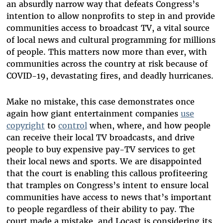
an absurdly narrow way that defeats Congress’s
intention to allow nonprofits to step in and provide
communities access to broadcast TV, a vital source
of local news and cultural programming for millions
of people. This matters now more than ever, with
communities across the country at risk because of
COVID-19, devastating fires, and deadly hurricanes.
Make no mistake, this case demonstrates once
again how giant entertainment companies
use
copyright
to
control
when, where, and how people
can receive their local TV broadcasts, and drive
people to buy expensive pay-TV services to get
their local news and sports. We are disappointed
that the court is enabling this callous profiteering
that tramples on Congress’s intent to ensure local
communities have access to news that’s important
to people regardless of their ability to pay. The
court made a mistake, and Locast is considering its