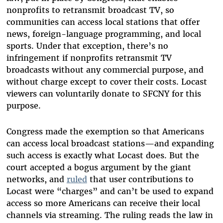
nonprofits to retransmit broadcast TV, so
communities can access local stations that offer
news, foreign-language programming, and local
sports. Under that exception, there’s no
infringement if nonprofits retransmit TV
broadcasts without any commercial purpose, and
without charge except to cover their costs. Locast
viewers can voluntarily donate to SFCNY for this
purpose.
Congress made the exemption so that Americans
can access local broadcast stations—and expanding
such access is exactly what Locast does. But the
court accepted a bogus argument by the giant
networks, and
ruled
that user contributions to
Locast were “charges” and can’t be used to expand
access so more Americans can receive their local
channels via streaming. The ruling reads the law in