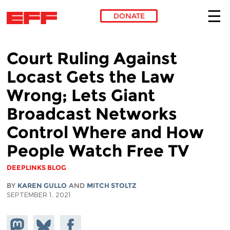
DONATE
Skip to main content
Court Ruling Against
Locast Gets the Law
Wrong; Lets Giant
Broadcast Networks
Control Where and How
People Watch Free TV
DEEPLINKS BLOG
BY
KAREN GULLO
AND
MITCH STOLTZ
SEPTEMBER 1, 2021
Share on
Share
Share on