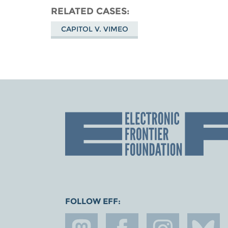
RELATED CASES
CAPITOL V. VIMEO
FOLLOW EFF: