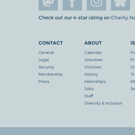
Check out our 4-star rating on
Charity N
CONTACT
ABOUT
I
General
Calendar
Fr
Legal
Volunteer
Pr
Security
Victories
Cr
Membership
History
Tr
Press
Internships
In
Jobs
Se
Staff
Diversity & Inclusion