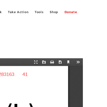
k
Take Action
Tools
Shop
Donate