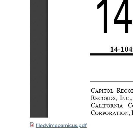
filedvimeoamicus.pdf