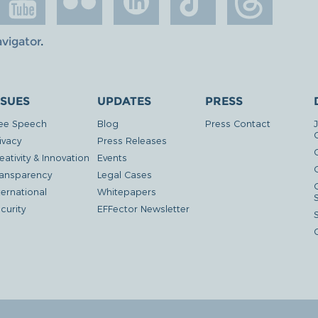
avigator
.
SSUES
UPDATES
PRESS
ee Speech
Blog
Press Contact
ivacy
Press Releases
eativity & Innovation
Events
G
ansparency
Legal Cases
ternational
Whitepapers
curity
EFFector Newsletter