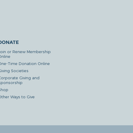
DONATE
Join or Renew Membership
Online
One-Time Donation Online
iving Societies
Corporate Giving and
Sponsorship
Shop
Other Ways to Give