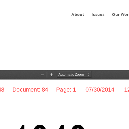
About
Issues
Our Wor