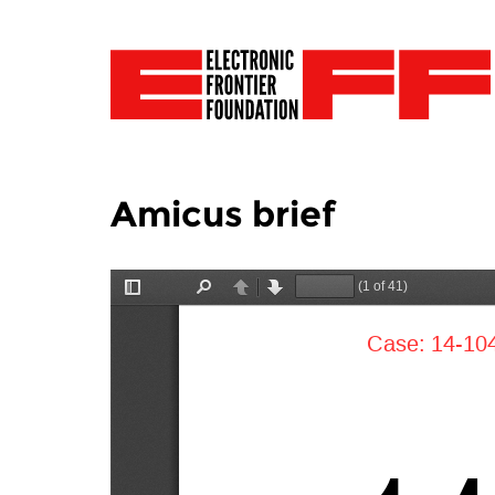
Amicus brief