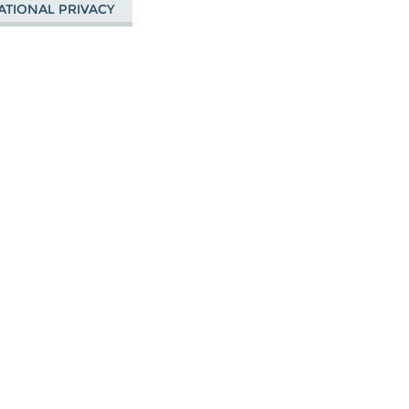
ATIONAL PRIVACY