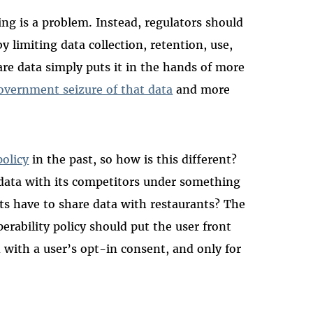
ng is a problem. Instead, regulators should
 limiting data collection, retention, use,
re data simply puts it in the hands of more
overnment seizure of that data
and more
policy
in the past, so how is this different?
e data with its competitors under something
ts have to share data with restaurants? The
erability policy should put the user front
with a user’s opt-in consent, and only for