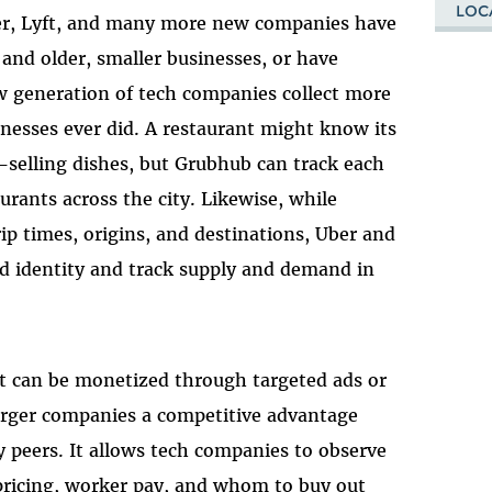
LOC
ber, Lyft, and many more new companies have
and older, smaller businesses, or have
ew generation of tech companies collect more
inesses ever did. A restaurant might know its
t-selling dishes, but Grubhub can track each
urants across the city. Likewise, while
rip times, origins, and destinations, Uber and
rld identity and track supply and demand in
. It can be monetized through targeted ads or
 larger companies a competitive advantage
y peers. It allows tech companies to observe
pricing, worker pay, and whom to buy out