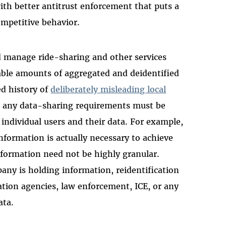
ith better antitrust enforcement that puts a
mpetitive behavior.
nd manage ride-sharing and other services
able amounts of aggregated and deidentified
d history of
deliberately misleading local
r, any data-sharing requirements must be
 individual users and their data. For example,
nformation is actually necessary to achieve
nformation need not be highly granular.
ny is holding information, reidentification
ation agencies, law enforcement, ICE, or any
ata.