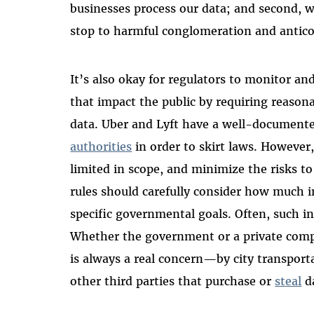
businesses process our data; and second, w
stop to harmful conglomeration and antico
It’s also okay for regulators to monitor a
that impact the public by requiring reason
data. Uber and Lyft have a well-documente
authorities
in order to skirt laws. Howeve
limited in scope, and minimize the risks to
rules should carefully consider how much i
specific governmental goals. Often, such i
Whether the government or a private compa
is always a real concern—by city transport
other third parties that purchase or
steal
d