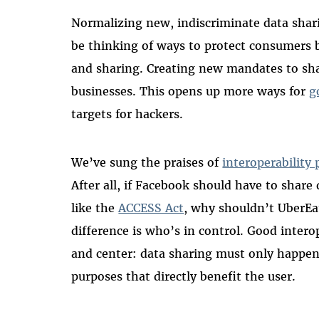
Normalizing new, indiscriminate data shari
be thinking of ways to protect consumers by
and sharing. Creating new mandates to sha
businesses. This opens up more ways for
g
targets for hackers.
We’ve sung the praises of
interoperability 
After all, if Facebook should have to shar
like the
ACCESS Act
, why shouldn’t UberEa
difference is who’s in control. Good interop
and center: data sharing must only happen 
purposes that directly benefit the user.