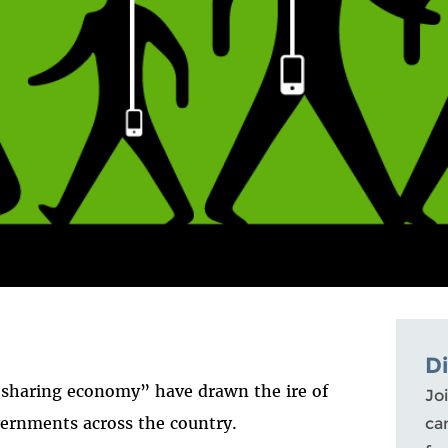
D
“sharing economy” have drawn the ire of
Joi
ernments across the country.
ca