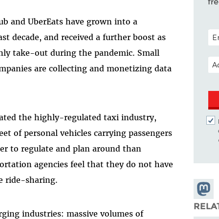
fr
ub and UberEats have grown into a
POS
st decade, and received a further boost as
nly take-out during the pandemic. Small
EM
companies are collecting and monetizing data
ated the highly-regulated taxi industry,
leet of personal vehicles carrying passengers
er to regulate and plan around than
ortation agencies feel that they do not have
 ride-sharing.
Share
Masto
RELA
ing industries: massive volumes of