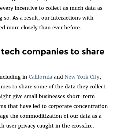
very incentive to collect as much data as
g so. As a result, our interactions with
ked more closely than ever before.
e tech companies to share
including in
California
and
New York City
,
nies to share some of the data they collect.
might give small businesses short-term
ms that have led to corporate concentration
urage the commoditization of our data as a
th user privacy caught in the crossfire.