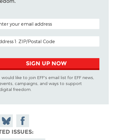
eedom.
TAL CODE (OPTIONAL)
AIL ADDRESS
SIGN UP NOW
I would like to join EFF's email list for EFF news,
events, campaigns, and ways to support
digital freedom.
 on
Share
Share on
don
on
Facebook
TED ISSUES
Bluesky