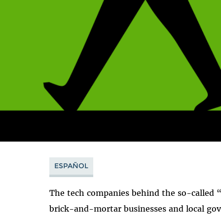
ESPAÑOL
The tech companies behind the so-called 
brick-and-mortar businesses and local gov