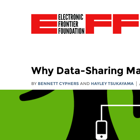
Why Data-Sharing Ma
BY
BENNETT CYPHERS
AND
HAYLEY TSUKAYAMA