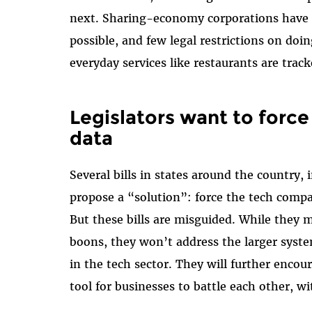
next. Sharing-economy corporations have e
possible, and few legal restrictions on doin
everyday services like restaurants are trac
Legislators want to forc
data
Several bills in states around the country, 
propose a “solution”: force the tech compa
But these bills are misguided. While they 
boons, they won’t address the larger syste
in the tech sector. They will further enco
tool for businesses to battle each other, wi