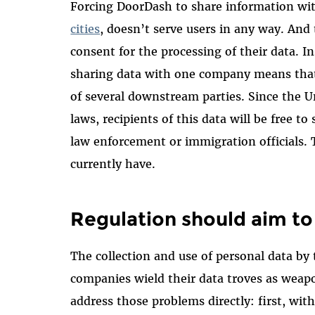
Forcing DoorDash to share information wit
cities
, doesn’t serve users in any way. And 
consent for the processing of their data. I
sharing data with one company means that 
of several downstream parties. Since the U
laws, recipients of this data will be free to 
law enforcement or immigration officials. T
currently have.
Regulation should aim to 
The collection and use of personal data by
companies wield their data troves as weap
address those problems directly: first, wi