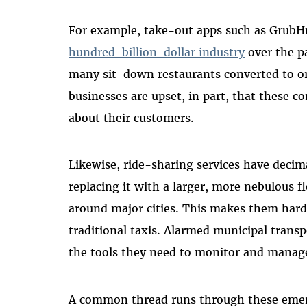
For example, take-out apps such as GrubH
hundred-billion-dollar industry
over the pa
many sit-down restaurants converted to o
businesses are upset, in part, that these 
about their customers.
Likewise, ride-sharing services have decim
replacing it with a larger, more nebulous f
around major cities. This makes them hard
traditional taxis. Alarmed municipal transp
the tools they need to monitor and manage
A common thread runs through these emerg