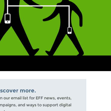
iscover more.
n our email list for EFF news, events,
mpaigns, and ways to support digital