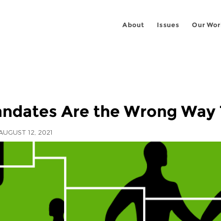
About
Issues
Our Wor
ndates Are the Wrong Way 
AUGUST 12, 2021