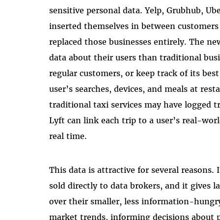
sensitive personal data. Yelp, Grubhub, U
inserted themselves in between customers 
replaced those businesses entirely. The n
data about their users than traditional bus
regular customers, or keep track of its bes
user’s searches, devices, and meals at resta
traditional taxi services may have logged t
Lyft can link each trip to a user’s real-wo
real time.
This data is attractive for several reasons
sold directly to data brokers, and it gives
over their smaller, less information-hungr
market trends, informing decisions about 