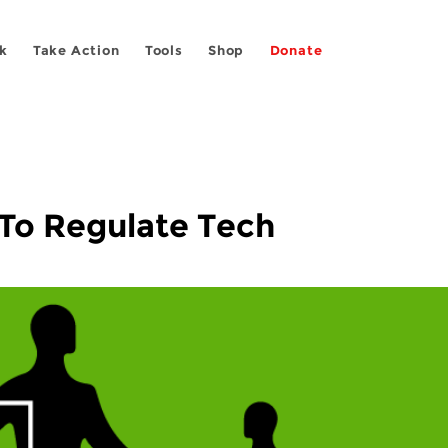
k
Take Action
Tools
Shop
Donate
To Regulate Tech