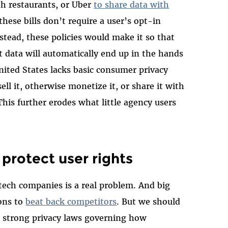
h restaurants, or Uber
to share data with
these bills don’t require a user’s opt-in
nstead, these policies would make it so that
data will automatically end up in the hands
nited States lacks basic consumer privacy
sell it, otherwise monetize it, or share it with
his further erodes what little agency users
protect user rights
 tech companies is a real problem. And big
ons to
beat back competitors
. But we should
th strong privacy laws governing how