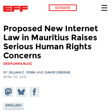
DONATE
Skip to main content
Proposed New Internet
Law in Mauritius Raises
Serious Human Rights
Concerns
DEEPLINKS BLOG
BY
JILLIAN C. YORK
AND
DAVID GREENE
APRIL 30, 2021
Share on
Share
Share on
Mastodon
on
Facebook
Bluesky
ENGLISH