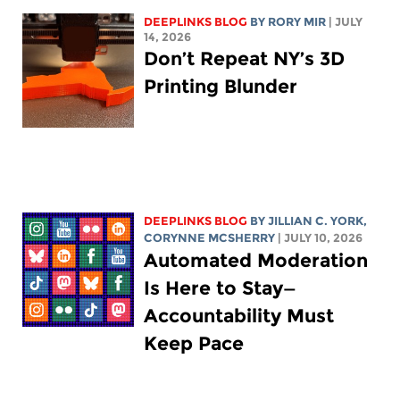
DEEPLINKS BLOG
BY
RORY MIR
| JULY
14, 2026
Don’t Repeat NY’s 3D
Printing Blunder
DEEPLINKS BLOG
BY
JILLIAN C. YORK
,
CORYNNE MCSHERRY
| JULY 10, 2026
Automated Moderation
Is Here to Stay—
Accountability Must
Keep Pace