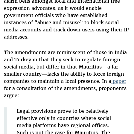
alarm bells amongst local and international free
expression advocates, as it would enable
government officials who have established
instances of “abuse and misuse” to block social
media accounts and track down users using their IP
addresses.
The amendments are reminiscent of those in India
and Turkey in that they seek to regulate foreign
social media, but differ in that Mauritius—a far
smaller country—lacks the ability to force foreign
companies to maintain a local presence. In a
paper
for a consultation of the amendments, proponents
argue:
Legal provisions prove to be relatively
effective only in countries where social
media platforms have regional offices.
Such is not the case for Mauritius. The