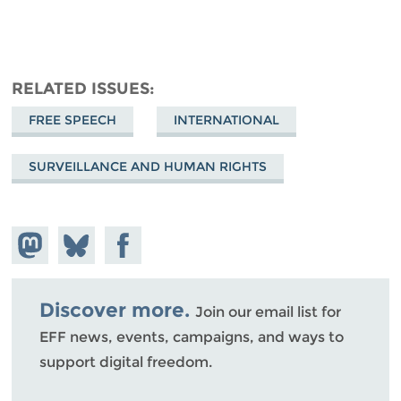
RELATED ISSUES
FREE SPEECH
INTERNATIONAL
SURVEILLANCE AND HUMAN RIGHTS
Share on
Share
Share on
Mastodon
on
Facebook
Bluesky
Discover more.
Join our email list for
EFF news, events, campaigns, and ways to
support digital freedom.