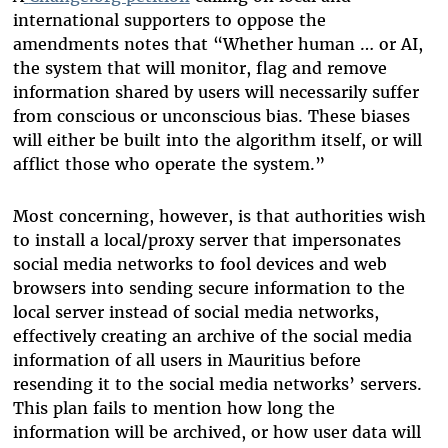
international supporters to oppose the
amendments notes that “Whether human … or AI,
the system that will monitor, flag and remove
information shared by users will necessarily suffer
from conscious or unconscious bias. These biases
will either be built into the algorithm itself, or will
afflict those who operate the system.”
Most concerning, however, is that authorities wish
to install a local/proxy server that impersonates
social media networks to fool devices and web
browsers into sending secure information to the
local server instead of social media networks,
effectively creating an archive of the social media
information of all users in Mauritius before
resending it to the social media networks’ servers.
This plan fails to mention how long the
information will be archived, or how user data will