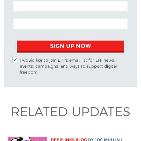
POSTAL CODE (OPTIONAL)
EMAIL ADDRESS
SIGN UP NOW
I would like to join EFF's email list for EFF news,
events, campaigns, and ways to support digital
freedom.
RELATED UPDATES
DEEPLINKS BLOG
BY
JOE MULLIN
|