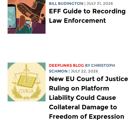
BILL BUDINGTON
| JULY 31, 2026
EFF Guide to Recording
Law Enforcement
DEEPLINKS BLOG
BY
CHRISTOPH
SCHMON
| JULY 22, 2026
New EU Court of Justice
Ruling on Platform
Liability Could Cause
Collateral Damage to
Freedom of Expression