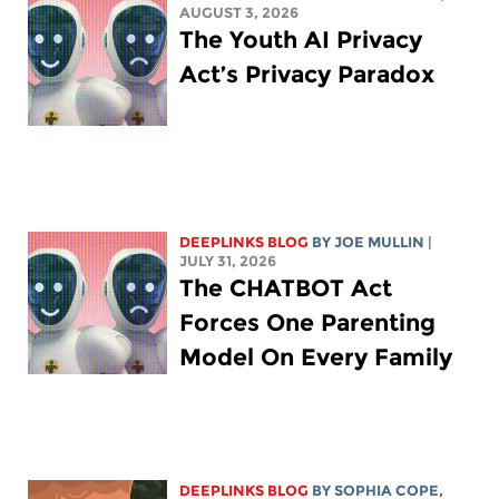
AUGUST 3, 2026
The Youth AI Privacy
Act’s Privacy Paradox
DEEPLINKS BLOG
BY
JOE MULLIN
|
JULY 31, 2026
The CHATBOT Act
Forces One Parenting
Model On Every Family
DEEPLINKS BLOG
BY
SOPHIA COPE
,