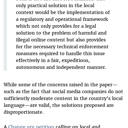
only practical solution in the local
context would be the implementation of
a regulatory and operational framework
which not only provides for a legal
solution to the problem of harmful and
illegal online content but also provides
for the necessary technical enforcement
measures required to handle this issue
effectively in a fair, expeditious,
autonomous and independent manner.
While some of the concerns raised in the paper—
such as the fact that social media companies do not
sufficiently moderate content in the country’s local
language—are valid, the solutions proposed are
disproportionate.
A
Change.org petition
calling on local and