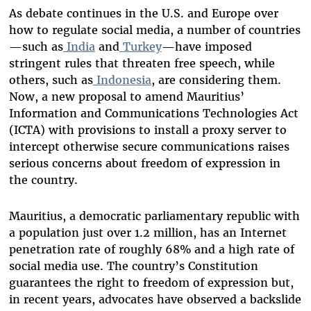
As debate continues in the U.S. and Europe over
how to regulate social media, a number of countries
—such as
India
and
Turkey
—have imposed
stringent rules that threaten free speech, while
others, such as
Indonesia
, are considering them.
Now, a new proposal to amend Mauritius’
Information and Communications Technologies Act
(ICTA) with provisions to install a proxy server to
intercept otherwise secure communications raises
serious concerns about freedom of expression in
the country.
Mauritius, a democratic parliamentary republic with
a population just over 1.2 million, has an Internet
penetration rate of roughly 68% and a high rate of
social media use. The country’s Constitution
guarantees the right to freedom of expression but,
in recent years, advocates have observed a backslide