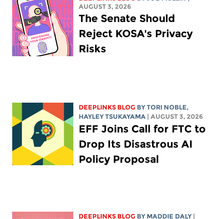
AUGUST 3, 2026
The Senate Should
Reject KOSA's Privacy
Risks
DEEPLINKS BLOG
BY
TORI NOBLE
,
HAYLEY TSUKAYAMA
| AUGUST 3, 2026
EFF Joins Call for FTC to
Drop Its Disastrous AI
Policy Proposal
DEEPLINKS BLOG
BY
MADDIE DALY
|