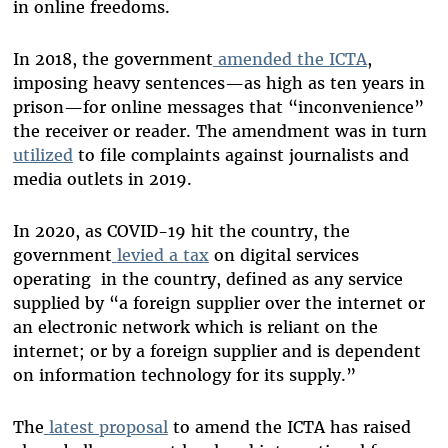
in online freedoms.
In 2018, the government
amended the ICTA
,
imposing heavy sentences—as high as ten years in
prison—for online messages that “inconvenience”
the receiver or reader. The amendment was in turn
utilized
to file complaints against journalists and
media outlets in 2019.
In 2020, as COVID-19 hit the country, the
government
levied a tax
on digital services
operating in the country, defined as any service
supplied by “a foreign supplier over the internet or
an electronic network which is reliant on the
internet; or by a foreign supplier and is dependent
on information technology for its supply.”
The
latest proposal
to amend the ICTA has raised