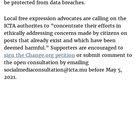
be protected from data breaches.
Local free expression advocates are calling on the
ICTA authorites to “concentrate their efforts in
ethically addressing concerns made by citizens on
posts that already exist and which have been
deemed harmful.” Supporters are encouraged to
sign the Change.org petition
or submit comment to
the open consultation by emailing
socialmediaconsultation@icta.mu
before May 5,
2021.