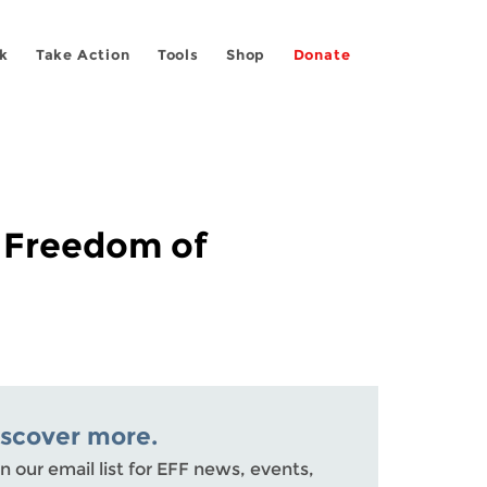
k
Take Action
Tools
Shop
Donate
r Freedom of
iscover more.
n our email list for EFF news, events,