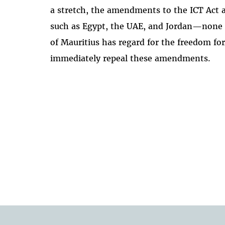
a stretch, the amendments to the ICT Act 
such as Egypt, the UAE, and Jordan—none 
of Mauritius has regard for the freedom fo
immediately repeal these amendments.