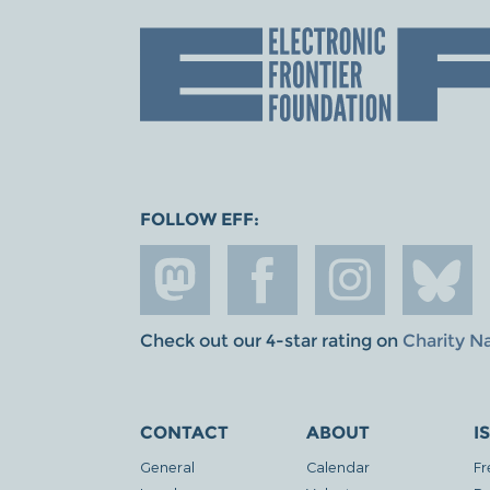
FOLLOW EFF:
Check out our 4-star rating on
Charity N
CONTACT
ABOUT
I
General
Calendar
Fr