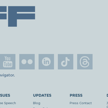
avigator
.
SSUES
UPDATES
PRESS
ee Speech
Blog
Press Contact