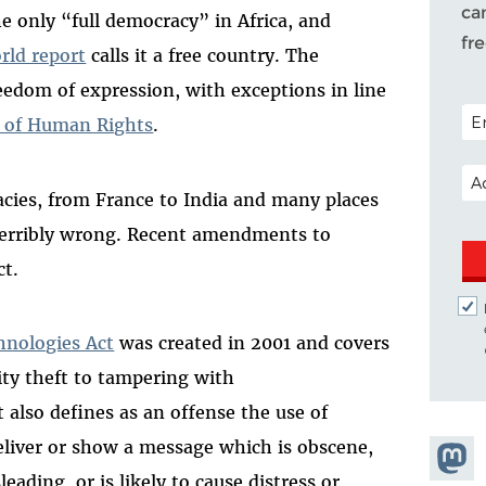
ca
 only “full democracy” in Africa, and
fr
rld report
calls it a free country. The
reedom of expression, with exceptions in line
POS
n of Human Rights
.
EM
acies, from France to India and many places
 terribly wrong. Recent amendments to
ct.
nologies Act
was created in 2001 and covers
tity theft to tampering with
 also defines as an offense the use of
liver or show a message which is obscene,
Share
eading, or is likely to cause distress or