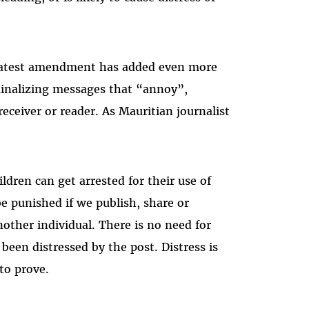
Masto
e latest amendment has added even more
riminalizing messages that “annoy”,
eceiver or reader. As Mauritian journalist
ldren can get arrested for their use of
be punished if we publish, share or
ther individual. There is no need for
been distressed by the post. Distress is
 to prove.