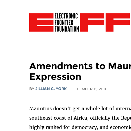
Amendments to Maurit
Expression
BY
JILLIAN C. YORK
DECEMBER 6, 2018
Mauritius doesn’t get a whole lot of intern
southeast coast of Africa, officially the Rep
highly ranked for democracy, and economic