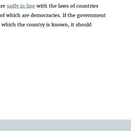
are
sadly in line
with the laws of countries
of which are democracies. If the government
r which the country is known, it should