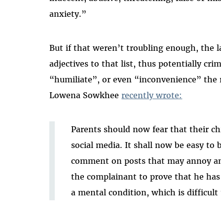
anxiety.”
But if that weren’t troubling enough, th
adjectives to that list, thus potentially c
“humiliate”, or even “inconvenience” the r
Lowena Sowkhee
recently wrote:
Parents should now fear that their chi
social media. It shall now be easy to 
comment on posts that may annoy ano
the complainant to prove that he has 
a mental condition, which is difficult