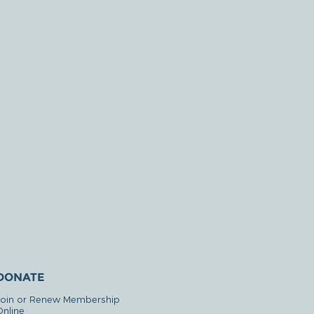
DONATE
Join or Renew Membership
Online