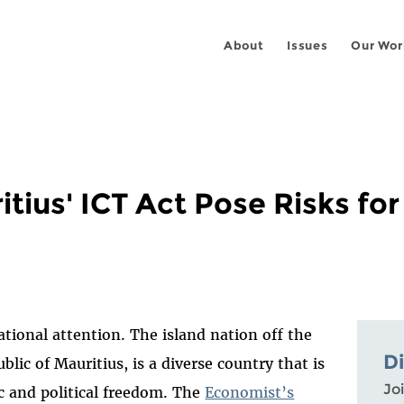
About
Issues
Our Wor
ius' ICT Act Pose Risks fo
ational attention. The island nation off the
D
ublic of Mauritius, is a diverse country that is
Joi
 and political freedom. The
Economist’s