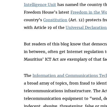
Intelligence Unit
has named the country the
Freedom House’s latest
Freedom in the Wo
country’s
Constitution
(Art. 12) protects f
with Article 19 of the
Universal Declaratio
But readers of this blog know that democr
in between, often get Internet regulation
Mauritius’ ICT Act are exemplary of that fa
The
Information and Communications Tech
a broad array of topics, from fraud to iden
telecommunications infrastructure. The Act
telecommunication equipment to “send, de
indecent, abusive, threatening, false or misl