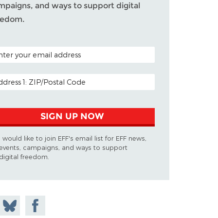
mpaigns, and ways to support digital
eedom.
TAL CODE (OPTIONAL)
AIL ADDRESS
SIGN UP NOW
I would like to join EFF's email list for EFF news,
events, campaigns, and ways to support
digital freedom.
 on
Share
Share on