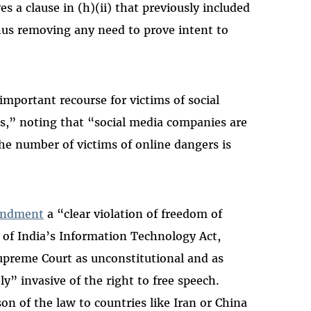
a clause in (h)(ii) that previously included
hus removing any need to prove intent to
important recourse for victims of social
es,” noting that “social media companies are
the number of victims of online dangers is
mendment
a “clear violation of freedom of
 of India’s Information Technology Act,
upreme Court as unconstitutional and as
ly” invasive of the right to free speech.
n of the law to countries like Iran or China