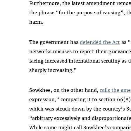
Furthermore, the latest amendment removes 
the phrase “for the purpose of causing”, t
harm.
The government has
defended the Act
as “
networks misuses to report their grievanc
facing increased international scrutiny as 
sharply increasing.”
Sowkhee, on the other hand,
calls the a
expression,” comparing it to section 66(A)
which was struck down by the country’s S
“arbitrary excessively and disproportionate
While some might call Sowkhee’s compariso