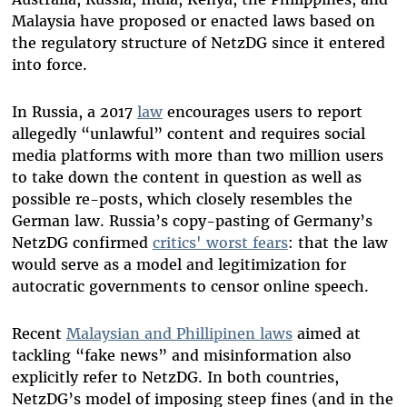
Malaysia have proposed or enacted laws based on
the regulatory structure of NetzDG since it entered
into force.
In Russia, a 2017
law
encourages users to report
allegedly “unlawful” content and requires social
media platforms with more than two million users
to take down the content in question as well as
possible re-posts, which closely resembles the
German law. Russia’s copy-pasting of Germany’s
NetzDG confirmed
critics' worst
fears
: that the law
would serve as a model and legitimization for
autocratic governments to censor online speech.
Recent
Malaysian and Phillipinen laws
aimed at
tackling “fake news” and misinformation also
explicitly refer to NetzDG. In both countries,
NetzDG’s model of imposing steep fines (and in the