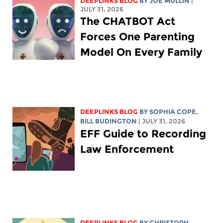
DEEPLINKS BLOG
BY
JOE MULLIN
|
JULY 31, 2026
The CHATBOT Act
Forces One Parenting
Model On Every Family
DEEPLINKS BLOG
BY
SOPHIA COPE
,
BILL BUDINGTON
| JULY 31, 2026
EFF Guide to Recording
Law Enforcement
DEEPLINKS BLOG
BY
CHRISTOPH