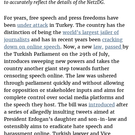
to accurately reflect the details of the NetzDG.
For years, free speech and press freedoms have
been
under attack
in Turkey. The country has the
distinction of being the
world’s largest jailer of
journalists
and has in recent years been
cracking
down on online speech
.
Now, a new
law,
passed
by
the Turkish Parliament on the 29th of July,
introduces sweeping new powers and takes the
country another giant step towards further
censoring speech online. The law was ushered
through parliament quickly and without allowing
for opposition or stakeholder inputs and aims for
complete control over social media platforms and
the speech they host. The bill was
introduced
after
a series of allegedly insulting tweets aimed at
President Erdogan’s daughter and son-in-law and
ostensibly aims to eradicate hate speech and
harassment online. Turkish lawyer and Vice