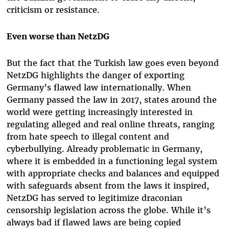
criticism or resistance.
Even worse than NetzDG
But the fact that the Turkish law goes even beyond
NetzDG highlights the danger of exporting
Germany’s flawed law internationally. When
Germany passed the law in 2017, states around the
world were getting increasingly interested in
regulating alleged and real online threats, ranging
from hate speech to illegal content and
cyberbullying. Already problematic in Germany,
where it is embedded in a functioning legal system
with appropriate checks and balances and equipped
with safeguards absent from the laws it inspired,
NetzDG has served to legitimize draconian
censorship legislation across the globe. While it’s
always bad if flawed laws are being copied