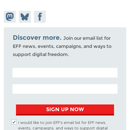
Share on
Share
Share on
Mastodon
on
Facebook
Bluesky
Discover more.
Join our email list for
EFF news, events, campaigns, and ways to
support digital freedom.
POSTAL CODE (OPTIONAL)
EMAIL ADDRESS
SIGN UP NOW
I would like to join EFF's email list for EFF news,
events, campaigns, and ways to support digital