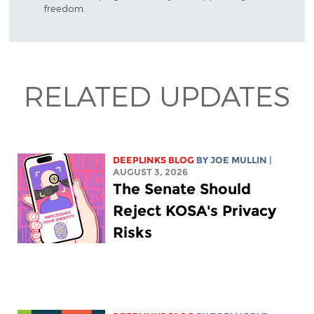
freedom.
RELATED UPDATES
DEEPLINKS BLOG
BY
JOE MULLIN
|
AUGUST 3, 2026
The Senate Should
Reject KOSA's Privacy
Risks