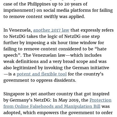
case of the Philippines up to 20 years of
imprisonment) on social media platforms for failing
to remove content swiftly was applied.
In Venezuela,
another 2017 law
that expressly refers
to NetzDG takes the logic of NetzDG one step
further by imposing a six hour time window for
failing to remove content considered to be “hate
speech”. The Venezuelan law—which includes
weak definitions and a very broad scope and was
also legitimized by invoking the German initiative
—is a
potent and flexible tool
for the country’s
government to oppress dissidents.
Singapore is yet another country that got inspired
by Germany’s NetzDG: In May 2019, the
Protection
from Online Falsehoods and Manipulation Bill
was
adopted, which empowers the government to order