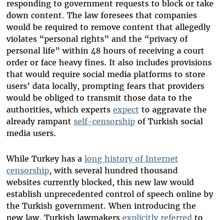
responding to government requests to block or take
down content. The law foresees that companies
would be required to remove content that allegedly
violates “personal rights” and the “privacy of
personal life” within 48 hours of receiving a court
order or face heavy fines. It also includes provisions
that would require social media platforms to store
users’ data locally, prompting fears that providers
would be obliged to transmit those data to the
authorities, which experts
expect
to aggravate the
already rampant
self-censorship
of Turkish social
media users.
While Turkey has a
long history of Internet
censorship
, with several hundred thousand
websites currently blocked, this new law would
establish unprecedented control of speech online by
the Turkish government. When introducing the
new law, Turkish lawmakers
explicitly referred
to