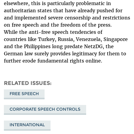
elsewhere, this is particularly problematic in
authoritarian states that have already pushed for
and implemented severe censorship and restrictions
on free speech and the freedom of the press.
While the anti-free speech tendencies of
countries like Turkey, Russia, Venezuela, Singapore
and the Philippines long predate NetzDG, the
German law surely provides legitimacy for them to
further erode fundamental rights online.
RELATED ISSUES
FREE SPEECH
CORPORATE SPEECH CONTROLS
INTERNATIONAL