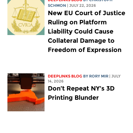
SCHMON
| JULY 22, 2026
New EU Court of Justice
Ruling on Platform
Liability Could Cause
Collateral Damage to
Freedom of Expression
DEEPLINKS BLOG
BY
RORY MIR
| JULY
14, 2026
Don’t Repeat NY’s 3D
Printing Blunder