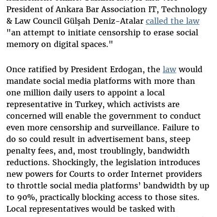
President of Ankara Bar Association IT, Technology
& Law Council Gülşah Deniz-Atalar
called the law
"
an attempt to initiate censorship to erase social
memory on digital spaces."
Once ratified by President Erdogan, the
law
would
mandate social media platforms with more than
one million daily users to appoint a local
representative in Turkey, which activists are
concerned will enable the government to conduct
even more censorship and surveillance. Failure to
do so could result in advertisement bans, steep
penalty fees, and, most troublingly, bandwidth
reductions. Shockingly, the legislation introduces
new powers for Courts to order Internet providers
to throttle social media platforms’ bandwidth by up
to 90%, practically blocking access to those sites.
Local representatives would be tasked with