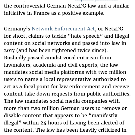
the controversial German NetzDG law and a similar
initiative in France as a positive example.
Germany’s
Network Enforcement Act
, or NetzDG
for short, claims to tackle “hate speech” and illegal
content on social networks and passed into law in
2017 (and has been tightened twice since).
Rushedly passed amidst vocal criticism from
lawmakers, academia and civil experts, the law
mandates social media platforms with two million
users to name a local representative authorized to
act as a focal point for law enforcement and receive
content take down requests from public authorities.
The law mandates social media companies with
more than two million German users to remove or
disable content that appears to be “manifestly
illegal” within 24 hours of having been alerted of
the content. The law has been heavily criticized in