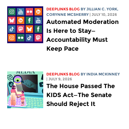
DEEPLINKS BLOG
BY
JILLIAN C. YORK
,
CORYNNE MCSHERRY
| JULY 10, 2026
Automated Moderation
Is Here to Stay—
Accountability Must
Keep Pace
DEEPLINKS BLOG
BY
INDIA MCKINNEY
| JULY 9, 2026
The House Passed The
KIDS Act—The Senate
Should Reject It