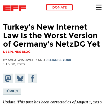
DONATE
Skip to main content
Turkey's New Internet
Law Is the Worst Version
of Germany's NetzDG Yet
DEEPLINKS BLOG
BY SVEA WINDWEHR AND
JILLIAN C. YORK
JULY 30, 2020
Share on
Share
Share on
Mastodon
on
Facebook
Bluesky
TÜRKÇE
Update: This post has been corrected as of August 1, 2020