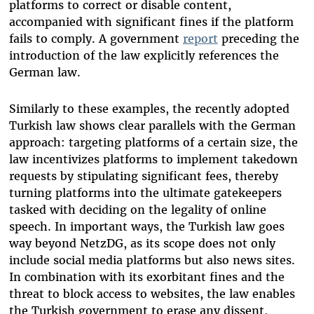
platforms to correct or disable content,
accompanied with significant fines if the platform
fails to comply. A government
report
preceding the
introduction of the law explicitly references the
German law.
Similarly to these examples, the recently adopted
Turkish law shows clear parallels with the German
approach: targeting platforms of a certain size, the
law incentivizes platforms to implement takedown
requests by stipulating significant fees, thereby
turning platforms into the ultimate gatekeepers
tasked with deciding on the legality of online
speech. In important ways, the Turkish law goes
way beyond NetzDG, as its scope does not only
include social media platforms but also news sites.
In combination with its exorbitant fines and the
threat to block access to websites, the law enables
the Turkish government to erase any dissent,