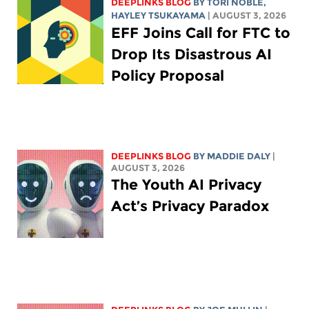
DEEPLINKS BLOG
BY
TORI NOBLE
,
HAYLEY TSUKAYAMA
| AUGUST 3, 2026
EFF Joins Call for FTC to
Drop Its Disastrous AI
Policy Proposal
DEEPLINKS BLOG
BY
MADDIE DALY
|
AUGUST 3, 2026
The Youth AI Privacy
Act’s Privacy Paradox