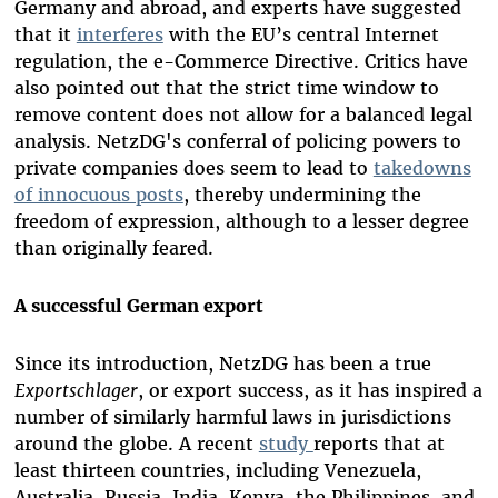
Germany and abroad, and experts have suggested
that it
interferes
with the EU’s central Internet
regulation, the e-Commerce Directive. Critics have
also pointed out that the strict time window to
remove content does not allow for a balanced legal
analysis. NetzDG's conferral of policing powers to
private companies does seem to lead to
takedowns
of innocuous posts
, thereby undermining the
freedom of expression, although to a lesser degree
than originally feared.
A successful German export
Since its introduction, NetzDG has been a true
Exportschlager
, or export success, as it has inspired a
number of similarly harmful laws in jurisdictions
around the globe. A recent
study
reports that at
least thirteen countries, including Venezuela,
Australia, Russia, India, Kenya, the Philippines, and