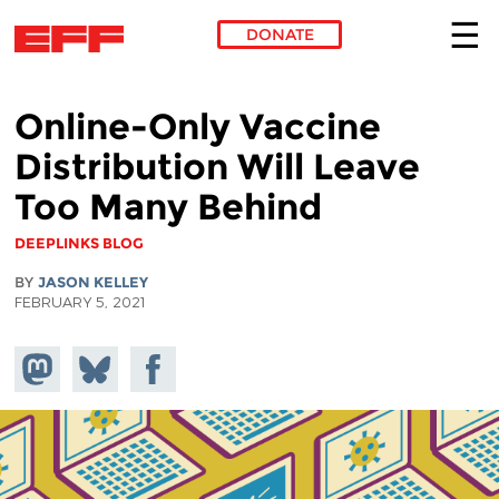
DONATE
Skip to main content
Online-Only Vaccine
Distribution Will Leave
Too Many Behind
DEEPLINKS BLOG
BY
JASON KELLEY
FEBRUARY 5, 2021
Share on
Share
Share on
Mastodon
on
Facebook
Bluesky