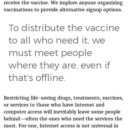
receive the vaccine. We implore anyone organizing
vaccinations to provide alternative signup options.
To distribute the vaccine
to all who need it, we
must meet people
where they are, even if
that’s offline.
Restricting life-saving drugs, treatments, vaccines,
or services to those who have Internet and
computer access will inevitably leave some people
behind—often the ones who need the services the
most. For one, Internet access is not universal in