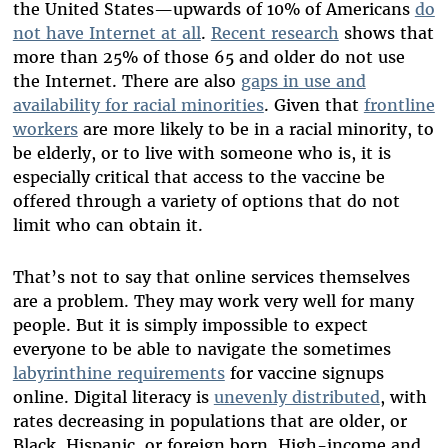
the United States—upwards of 10% of Americans
do
not have Internet at all
.
Recent research
shows that
more than 25% of those 65 and older do not use
the Internet. There are also
gaps in use and
availability for racial minorities
. Given that
frontline
workers
are more likely to be in a racial minority, to
be elderly, or to live with someone who is, it is
especially critical that access to the vaccine be
offered through a variety of options that do not
limit who can obtain it.
That’s not to say that online services themselves
are a problem. They may work very well for many
people. But it is simply impossible to expect
everyone to be able to navigate the sometimes
labyrinthine requirements
for vaccine signups
online. Digital literacy is
unevenly distributed
, with
rates decreasing in populations that are older, or
Black, Hispanic, or foreign born. High-income and