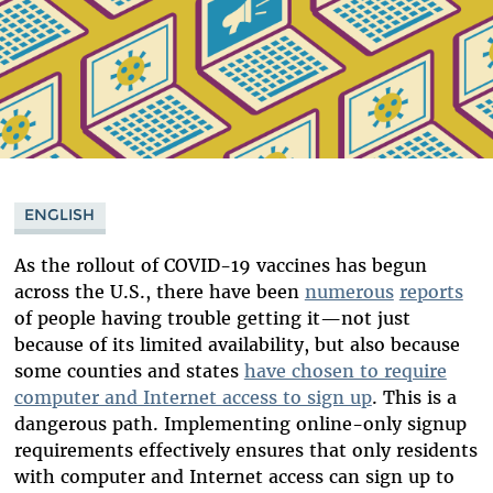
ENGLISH
As the rollout of COVID-19 vaccines has begun
across the U.S., there have been
numerous
reports
of people having trouble getting it—not just
because of its limited availability, but also because
some counties and states
have chosen to require
computer and Internet access to sign up
. This is a
dangerous path. Implementing online-only signup
requirements effectively ensures that only residents
with computer and Internet access can sign up to