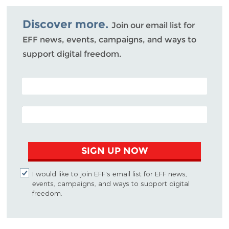
Bluesky
Discover more.
Join our email list for
EFF news, events, campaigns, and ways to
support digital freedom.
POSTAL CODE (OPTIONAL)
EMAIL ADDRESS
SIGN UP NOW
I would like to join EFF's email list for EFF news,
events, campaigns, and ways to support digital
freedom.