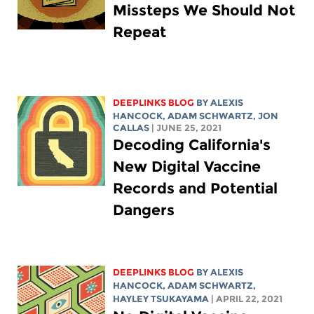
Missteps We Should Not
Repeat
DEEPLINKS BLOG
BY
ALEXIS
HANCOCK
,
ADAM SCHWARTZ
, JON
CALLAS
| JUNE 25, 2021
Decoding California's
New Digital Vaccine
Records and Potential
Dangers
DEEPLINKS BLOG
BY
ALEXIS
HANCOCK
,
ADAM SCHWARTZ
,
HAYLEY TSUKAYAMA
| APRIL 22, 2021