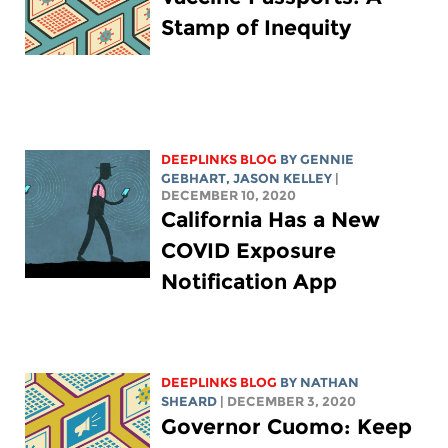
Stamp of Inequity
DEEPLINKS BLOG
BY
GENNIE
GEBHART
,
JASON KELLEY
|
DECEMBER 10, 2020
California Has a New
COVID Exposure
Notification App
DEEPLINKS BLOG
BY
NATHAN
SHEARD
| DECEMBER 3, 2020
Governor Cuomo: Keep