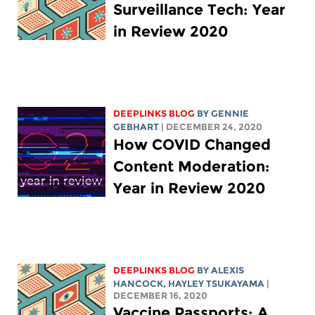
Surveillance Tech: Year
in Review 2020
DEEPLINKS BLOG
BY
GENNIE
GEBHART
| DECEMBER 24, 2020
How COVID Changed
Content Moderation:
Year in Review 2020
DEEPLINKS BLOG
BY
ALEXIS
HANCOCK
,
HAYLEY TSUKAYAMA
|
DECEMBER 16, 2020
Vaccine Passports: A