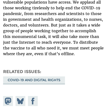
vulnerable populations have access. We applaud all
those working tirelessly to help end the COVID-19
pandemic, from researchers and scientists to those
in government and health organizations, to nurses,
doctors, and volunteers. But just as it takes a wide
group of people working together to accomplish
this monumental task, it will also take more than
just the Internet to reach everyone. To distribute
the vaccine to all who need it, we must meet people
where they are, even if that’s offline.
RELATED ISSUES
COVID-19 AND DIGITAL RIGHTS
Share on
Share
Share on
Mastodon
on
Facebook