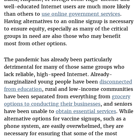
well-educated Internet users are much more likely
than others to
use online government services
.
Having alternatives to an online signup is necessary
to ensure equity, especially as many of the critical
groups in need are also those who may benefit
most from other options.
The pandemic has already been particularly
detrimental for many of those same groups who
lack reliable, high-speed Internet. Already-
marginalized young people have been
disconnected
from education
, rural and low-income communities
have been separated from everything from
grocery
options to conducting their businesses
, and seniors
have been unable to
obtain essential services
. While
alternative options for vaccine signups, such as a
phone system, are easily overwhelmed, they are
necessary for ensuring that some of the most