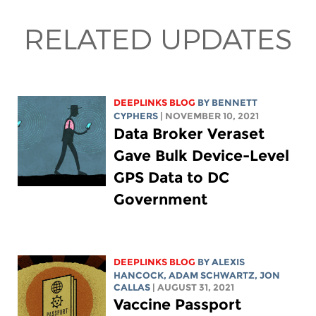
RELATED UPDATES
DEEPLINKS BLOG
BY
BENNETT
CYPHERS
| NOVEMBER 10, 2021
Data Broker Veraset
Gave Bulk Device-Level
GPS Data to DC
Government
DEEPLINKS BLOG
BY
ALEXIS
HANCOCK
,
ADAM SCHWARTZ
, JON
CALLAS
| AUGUST 31, 2021
Vaccine Passport