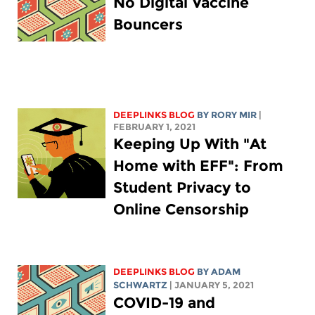
No Digital Vaccine
Bouncers
DEEPLINKS BLOG
BY
RORY MIR
|
FEBRUARY 1, 2021
Keeping Up With "At
Home with EFF": From
Student Privacy to
Online Censorship
DEEPLINKS BLOG
BY
ADAM
SCHWARTZ
| JANUARY 5, 2021
COVID-19 and