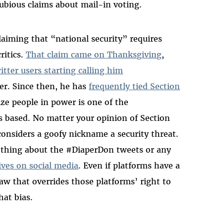
ubious claims about mail-in voting.
laiming that “national security” requires
ritics.
That claim came on Thanksgiving
,
itter users starting calling him
er. Since then, he has
frequently tied Section
cize people in power is one of the
s based. No matter your opinion of Section
onsiders a goofy nickname a security threat.
othing about the #DiaperDon tweets or any
ves on social media
. Even if platforms have a
 law that overrides those platforms’ right to
hat bias.