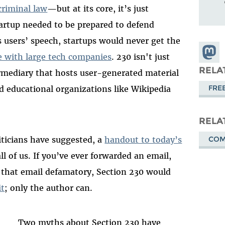
criminal law
—but at its core, it’s just
artup needed to be prepared to defend
s users’ speech, startups would never get the
Share
 with large tech companies
. 230 isn't just
Masto
RELA
mediary that hosts user-generated material
FRE
nd educational organizations like Wikipedia
RELA
CO
iticians have suggested, a
handout to today’s
 all of us. If you’ve ever forwarded an email,
d that email defamatory, Section 230 would
it
; only the author can.
Two myths about Section 230 have