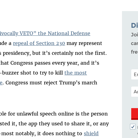
D
ivocally VETO” the National Defense
Joi
lude a
repeal of Section 230
may represent
ca
fr
 presidency, but it’s certainly not the first.
hat Congress passes every year, and it’s
POS
-buzzer shot to try to kill
the most
ne
. Congress must reject Trump’s march
EM
ble for unlawful speech online is the person
ted it, the app they used to share it, or any
—most notably, it does nothing to
shield