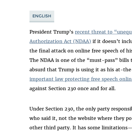
ENGLISH
President Trump’s
recent threat to “unequ
Authorization Act (NDAA)
if it doesn’t inc
the final attack on online free speech of his
The NDAA is one of the “must-pass” bills t
absurd that Trump is using it as his at-the
important law protecting free speech onli
against Section 230 once and for all.
Under Section 230, the only party responsi
who said it, not the website where they pos
other third party. It has some limitations