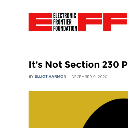
It’s Not Section 230 
BY
ELLIOT HARMON
DECEMBER 9, 2020