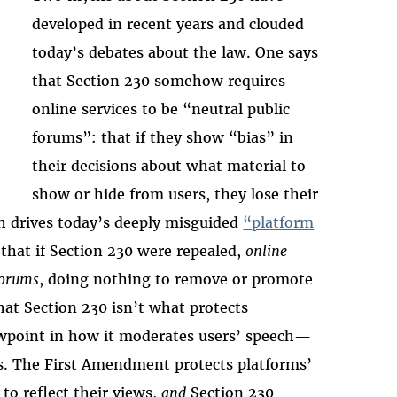
developed in recent years and clouded
today’s debates about the law. One says
that Section 230 somehow requires
online services to be “neutral public
forums”: that if they show “bias” in
their decisions about what material to
show or hide from users, they lose their
th drives today’s deeply misguided
“platform
 that if Section 230 were repealed,
online
forums
, doing nothing to remove or promote
hat Section 230 isn’t what protects
viewpoint in how it moderates users’ speech—
s. The First Amendment protects platforms’
to reflect their views,
and
Section 230