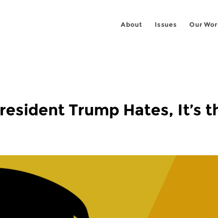
About
Issues
Our Wor
President Trump Hates, It’s