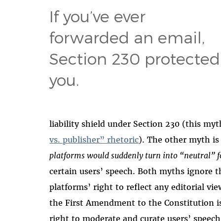
If you’ve ever
forwarded an email,
Section 230 protected
you.
liability shield under Section 230 (this my
vs. publisher” rhetoric
). The other myth is
platforms would suddenly turn into “neutral” 
certain users’ speech. Both myths ignore t
platforms’ right to reflect any editorial 
the First Amendment to the Constitution i
right to moderate and curate users’ speech 