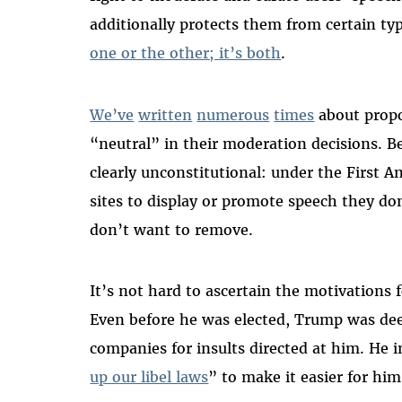
additionally protects them from certain type
one or the other; it’s both
.
We’ve
written
numerous
times
about propo
“neutral” in their moderation decisions. B
clearly unconstitutional: under the First
sites to display or promote speech they do
don’t want to remove.
It’s not hard to ascertain the motivations
Even before he was elected, Trump was dee
companies for insults directed at him. He 
up our libel laws
” to make it easier for him 