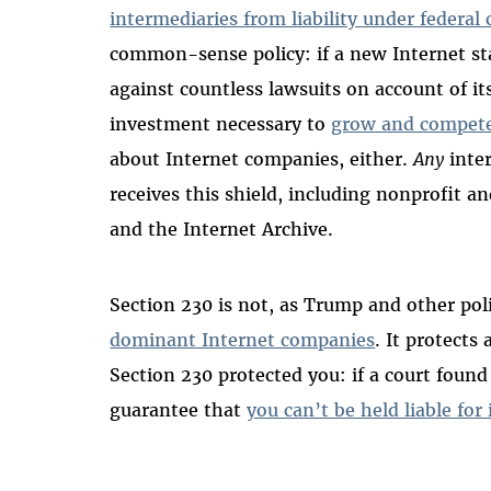
intermediaries from liability under federal 
common-sense policy: if a new Internet st
against countless lawsuits on account of it
investment necessary to
grow and compete
about Internet companies, either.
Any
inter
receives this shield, including nonprofit a
and the Internet Archive.
Section 230 is not, as Trump and other pol
dominant Internet companies
. It protects
Section 230 protected you: if a court foun
guarantee that
you can’t be held liable for 