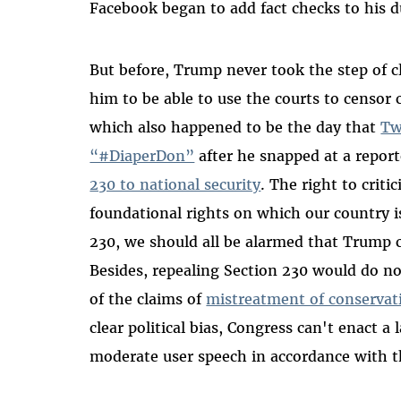
Facebook began to add fact checks to his d
But before, Trump never took the step of c
him to be able to use the courts to censor c
which also happened to be the day that
Tw
“#DiaperDon”
after he snapped at a report
230 to national security
. The right to criti
foundational rights on which our country i
230, we should all be alarmed that Trump c
Besides, repealing Section 230 would do n
of the claims of
mistreatment of conservati
clear political bias, Congress can't enact a
moderate user speech in accordance with t