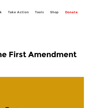
k
Take Action
Tools
Shop
Donate
 the First Amendment