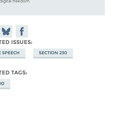
digital freedom.
 on
Share
Share on
don
on
Facebook
TED ISSUES
Bluesky
E SPEECH
SECTION 230
TED TAGS
MO