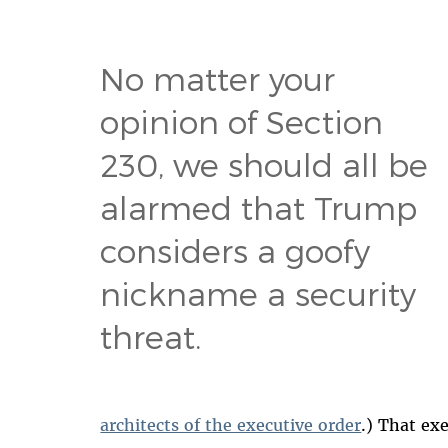
No matter your
opinion of Section
230, we should all be
alarmed that Trump
considers a goofy
nickname a security
threat.
architects of the executive order
.) That ex