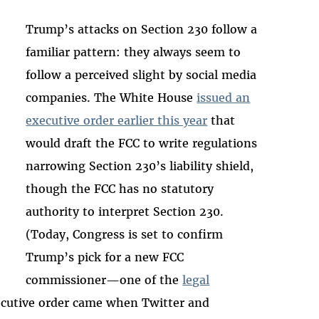
Trump’s attacks on Section 230 follow a
familiar pattern: they always seem to
follow a perceived slight by social media
companies. The White House
issued an
executive order earlier this year
that
would draft the FCC to write regulations
narrowing Section 230’s liability shield,
though the FCC has no statutory
authority to interpret Section 230.
(Today, Congress is set to confirm
Trump’s pick for a new FCC
commissioner—one of the
legal
ecutive order came when Twitter and