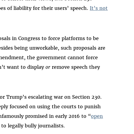
s of liability for their users’ speech.
It’s not
sals in Congress to force platforms to be
esides being unworkable, such proposals are
 Amendment, the government cannot force
n’t want to display
or
remove speech they
 for Trump’s escalating war on Section 230.
ply focused on using the courts to punish
infamously promised in early 2016 to “
open
to legally bully journalists.