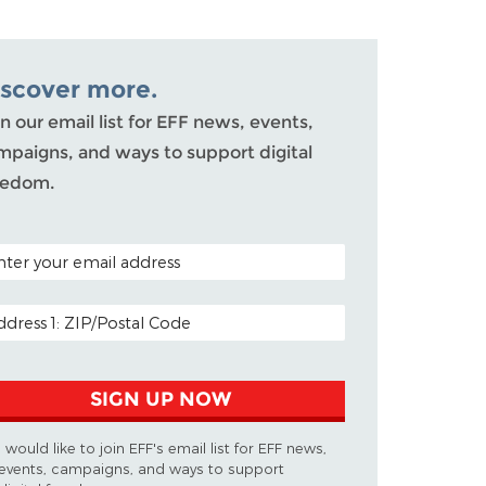
iscover more.
n our email list for EFF news, events,
mpaigns, and ways to support digital
eedom.
TAL CODE (OPTIONAL)
AIL ADDRESS
SIGN UP NOW
I would like to join EFF's email list for EFF news,
events, campaigns, and ways to support