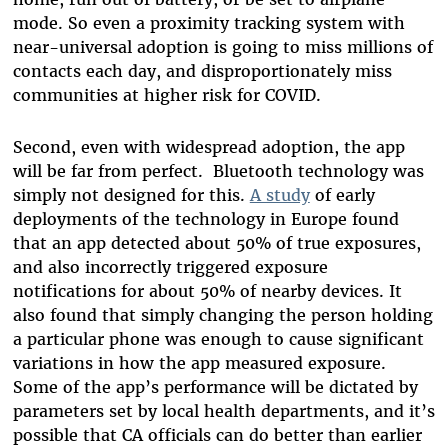
mode. So even a proximity tracking system with
near-universal adoption is going to miss millions of
contacts each day, and disproportionately miss
communities at higher risk for COVID.
Second, even with widespread adoption, the app
will be far from perfect. Bluetooth technology was
simply not designed for this.
A study
of early
deployments of the technology in Europe found
that an app detected about 50% of true exposures,
and also incorrectly triggered exposure
notifications for about 50% of nearby devices. It
also found that simply changing the person holding
a particular phone was enough to cause significant
variations in how the app measured exposure.
Some of the app’s performance will be dictated by
parameters set by local health departments, and it’s
possible that CA officials can do better than earlier