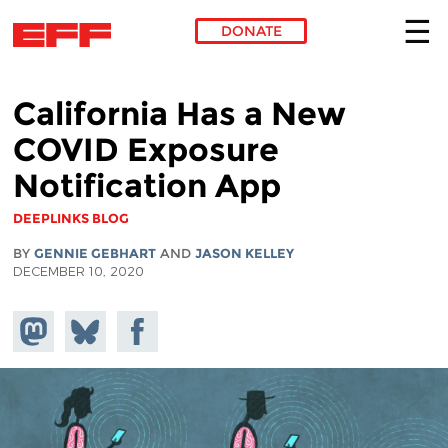
DONATE
Skip to main content
California Has a New
COVID Exposure
Notification App
DEEPLINKS BLOG
BY
GENNIE GEBHART
AND
JASON KELLEY
DECEMBER 10, 2020
Share on
Share
Share on
Mastodon
on
Facebook
Bluesky