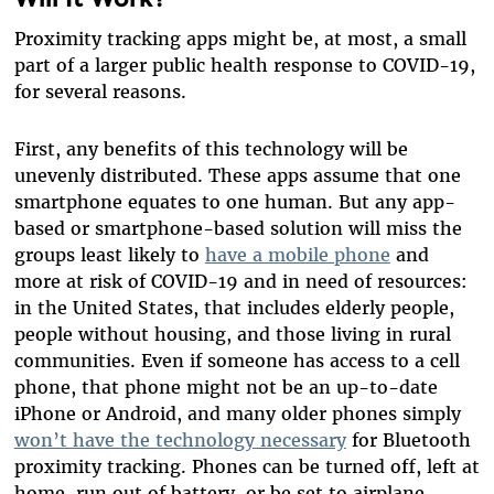
Proximity tracking apps might be, at most, a small
part of a larger public health response to COVID-19,
for several reasons.
First, any benefits of this technology will be
unevenly distributed. These apps assume that one
smartphone equates to one human. But any app-
based or smartphone-based solution will miss the
groups least likely to
have a mobile phone
and
more at risk of COVID-19 and in need of resources:
in the United States, that includes elderly people,
people without housing, and those living in rural
communities. Even if someone has access to a cell
phone, that phone might not be an up-to-date
iPhone or Android, and many older phones simply
won’t have the technology necessary
for Bluetooth
proximity tracking. Phones can be turned off, left at
home, run out of battery, or be set to airplane