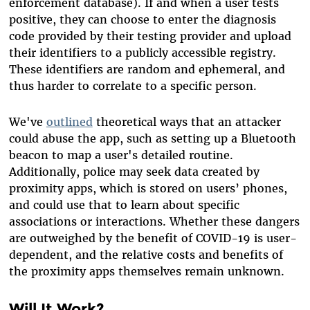
enforcement database). If and when a user tests
positive, they can choose to enter the diagnosis
code provided by their testing provider and upload
their identifiers to a publicly accessible registry.
These identifiers are random and ephemeral, and
thus harder to correlate to a specific person.
We've
outlined
theoretical ways that an attacker
could abuse the app, such as setting up a Bluetooth
beacon to map a user's detailed routine.
Additionally, police may seek data created by
proximity apps, which is stored on users’ phones,
and could use that to learn about specific
associations or interactions. Whether these dangers
are outweighed by the benefit of COVID-19 is user-
dependent, and the relative costs and benefits of
the proximity apps themselves remain unknown.
Will It Work?