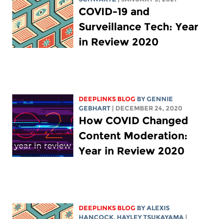
COVID-19 and
Surveillance Tech: Year
in Review 2020
DEEPLINKS BLOG
BY
GENNIE
GEBHART
| DECEMBER 24, 2020
How COVID Changed
Content Moderation:
Year in Review 2020
DEEPLINKS BLOG
BY
ALEXIS
HANCOCK
,
HAYLEY TSUKAYAMA
|