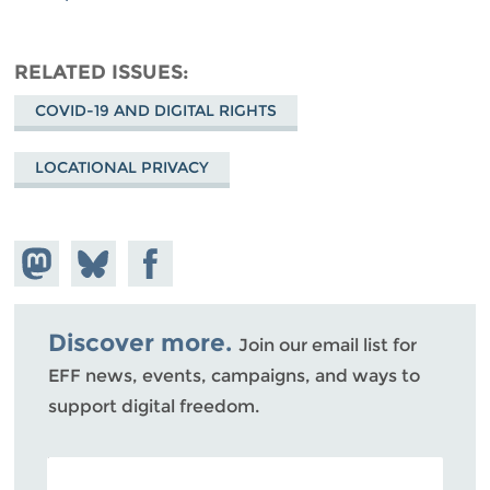
RELATED ISSUES
COVID-19 AND DIGITAL RIGHTS
LOCATIONAL PRIVACY
Share on
Share
Share on
Mastodon
on
Facebook
Bluesky
Discover more.
Join our email list for
EFF news, events, campaigns, and ways to
support digital freedom.
POSTAL CODE (OPTIONAL)