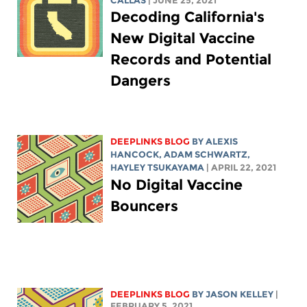
CALLAS
| JUNE 25, 2021
Decoding California's
New Digital Vaccine
Records and Potential
Dangers
DEEPLINKS BLOG
BY
ALEXIS
HANCOCK
,
ADAM SCHWARTZ
,
HAYLEY TSUKAYAMA
| APRIL 22, 2021
No Digital Vaccine
Bouncers
DEEPLINKS BLOG
BY
JASON KELLEY
|
FEBRUARY 5, 2021