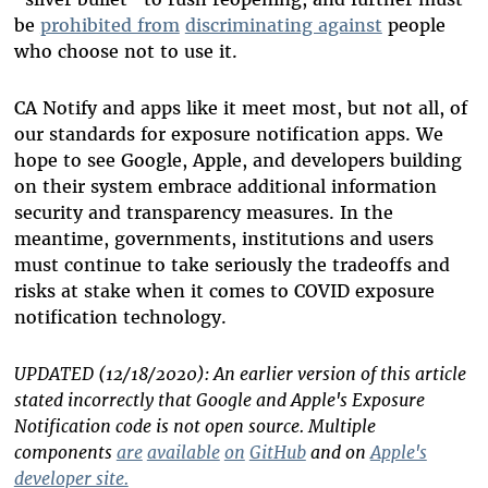
be
prohibited from
discriminating against
people
who choose not to use it.
CA Notify and apps like it meet most, but not all, of
our standards for exposure notification apps. We
hope to see Google, Apple, and developers building
on their system embrace additional information
security and transparency measures. In the
meantime, governments, institutions and users
must continue to take seriously the tradeoffs and
risks at stake when it comes to COVID exposure
notification technology.
UPDATED (12/18/2020): An earlier version of this article
stated incorrectly that Google and Apple's Exposure
Notification code is not open source. Multiple
components
are
available
on
GitHub
and on
Apple's
developer site.