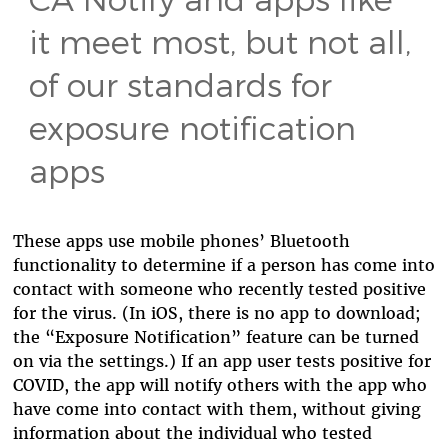
it meet most, but not all,
of our standards for
exposure notification
apps
These apps use mobile phones’ Bluetooth
functionality to determine if a person has come into
contact with someone who recently tested positive
for the virus. (In iOS, there is no app to download;
the “Exposure Notification” feature can be turned
on via the settings.) If an app user tests positive for
COVID, the app will notify others with the app who
have come into contact with them, without giving
information about the individual who tested