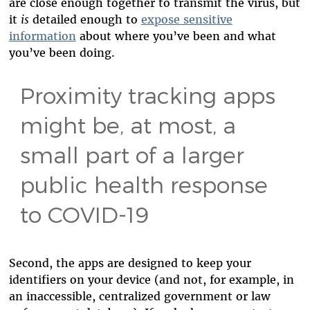
are close enough together to transmit the virus, but
it
is
detailed enough to
expose sensitive
information
about where you’ve been and what
you’ve been doing.
Proximity tracking apps
might be, at most, a
small part of a larger
public health response
to COVID-19
Second, the apps are designed to keep your
identifiers on your device (and not, for example, in
an inaccessible, centralized government or law