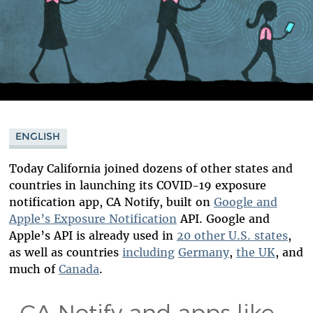
ENGLISH
Today California joined dozens of other states and
countries in launching its COVID-19 exposure
notification app, CA Notify, built on
Google and
Apple’s Exposure Notification
API. Google and
Apple’s API is already used in
20 other U.S. states
,
as well as countries
including
Germany
,
the UK
, and
much of
Canada
.
CA Notify and apps like