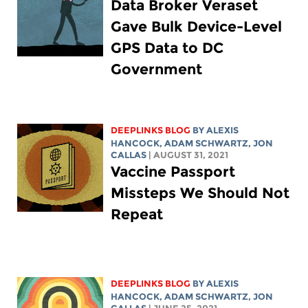
Data Broker Veraset
Gave Bulk Device-Level
GPS Data to DC
Government
DEEPLINKS BLOG
BY
ALEXIS
HANCOCK
,
ADAM SCHWARTZ
, JON
CALLAS
| AUGUST 31, 2021
Vaccine Passport
Missteps We Should Not
Repeat
DEEPLINKS BLOG
BY
ALEXIS
HANCOCK
,
ADAM SCHWARTZ
, JON