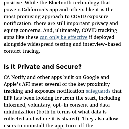
positive. While the Bluetooth technology that
powers California’s app and others like it is the
most promising approach to COVID exposure
notification, there are still important privacy and
equity concerns. And, ultimately, COVID tracking
apps like these
can only be effective
if deployed
alongside widespread testing and interview-based
contact tracing.
Is It Private and Secure?
CA Notify and other apps built on Google and
Apple’s API meet several of the key proximity
tracking and exposure notification
safeguards
that
EFF has been looking for from the start, including
informed, voluntary, opt-in consent and data
minimization (both in terms of what data is
collected and where it is shared). They also allow
users to uninstall the app, turn off the