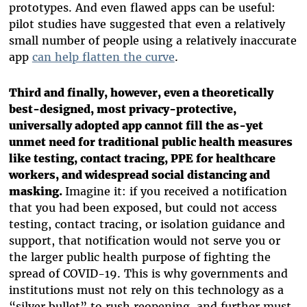
prototypes. And even flawed apps can be useful:
pilot studies have suggested that even a relatively
small number of people using a relatively inaccurate
app
can help flatten the curve
.
Third and finally, however, even a theoretically
best-designed, most privacy-protective,
universally adopted app cannot fill the as-yet
unmet need for traditional public health measures
like testing, contact tracing, PPE for healthcare
workers, and widespread social distancing and
masking.
Imagine it: if you received a notification
that you had been exposed, but could not access
testing, contact tracing, or isolation guidance and
support, that notification would not serve you or
the larger public health purpose of fighting the
spread of COVID-19. This is why governments and
institutions must not rely on this technology as a
“silver bullet” to rush reopening, and further must