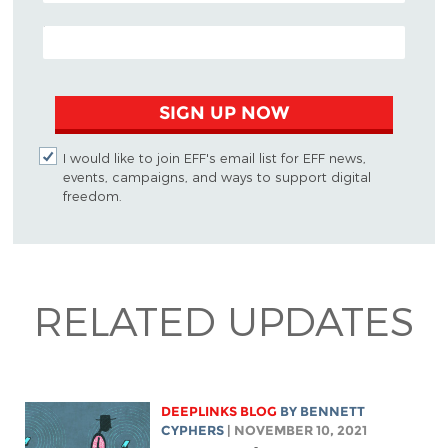
EMAIL ADDRESS
SIGN UP NOW
I would like to join EFF's email list for EFF news,
events, campaigns, and ways to support digital
freedom.
RELATED UPDATES
DEEPLINKS BLOG
BY
BENNETT
CYPHERS
| NOVEMBER 10, 2021