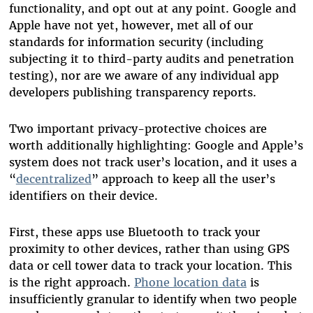
functionality, and opt out at any point. Google and
Apple have not yet, however, met all of our
standards for information security (including
subjecting it to third-party audits and penetration
testing), nor are we aware of any individual app
developers publishing transparency reports.
Two important privacy-protective choices are
worth additionally highlighting: Google and Apple’s
system does not track user’s location, and it uses a
“
decentralized
” approach to keep all the user’s
identifiers on their device.
First, these apps use Bluetooth to track your
proximity to other devices, rather than using GPS
data or cell tower data to track your location. This
is the right approach.
Phone location data
is
insufficiently granular to identify when two people