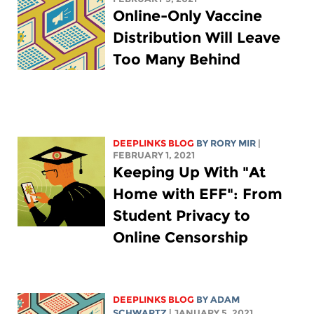
Online-Only Vaccine
Distribution Will Leave
Too Many Behind
DEEPLINKS BLOG
BY
RORY MIR
|
FEBRUARY 1, 2021
Keeping Up With "At
Home with EFF": From
Student Privacy to
Online Censorship
DEEPLINKS BLOG
BY
ADAM
SCHWARTZ
| JANUARY 5, 2021