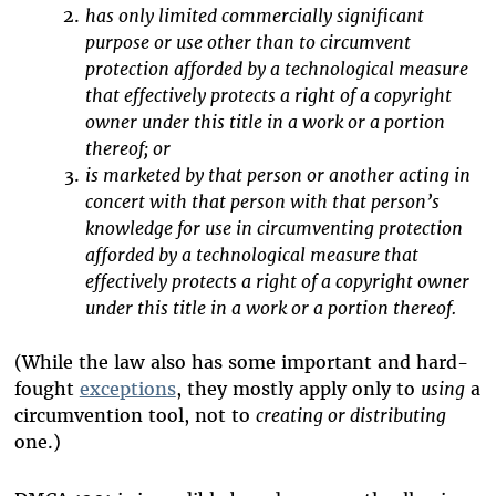
has only limited commercially significant
purpose or use other than to circumvent
protection afforded by a technological measure
that effectively protects a right of a copyright
owner under this title in a work or a portion
thereof; or
is marketed by that person or another acting in
concert with that person with that person’s
knowledge for use in circumventing protection
afforded by a technological measure that
effectively protects a right of a copyright owner
under this title in a work or a portion thereof.
(While the law also has some important and hard-
fought
exceptions
, they mostly apply only to
using
a
circumvention tool, not to
creating or distributing
one.)