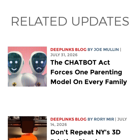
RELATED UPDATES
DEEPLINKS BLOG
BY
JOE MULLIN
|
JULY 31, 2026
The CHATBOT Act
Forces One Parenting
Model On Every Family
DEEPLINKS BLOG
BY
RORY MIR
| JULY
14, 2026
Don’t Repeat NY’s 3D