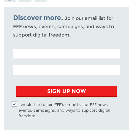
Mastodon
on
Facebook
Bluesky
Discover more.
Join our email list for
EFF news, events, campaigns, and ways to
support digital freedom.
POSTAL CODE (OPTIONAL)
EMAIL ADDRESS
SIGN UP NOW
I would like to join EFF's email list for EFF news,
events, campaigns, and ways to support digital
freedom.