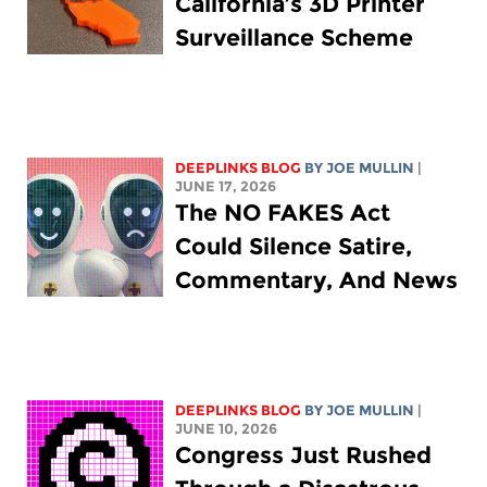
California’s 3D Printer
Surveillance Scheme
DEEPLINKS BLOG
BY
JOE MULLIN
|
JUNE 17, 2026
The NO FAKES Act
Could Silence Satire,
Commentary, And News
DEEPLINKS BLOG
BY
JOE MULLIN
|
JUNE 10, 2026
Congress Just Rushed