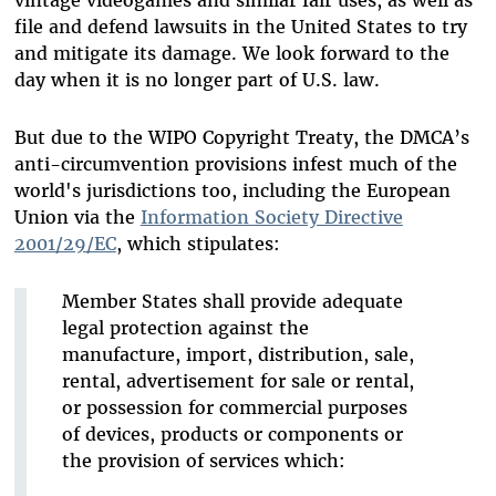
vintage videogames and similar fair uses, as well as
file and defend lawsuits in the United States to try
and mitigate its damage. We look forward to the
day when it is no longer part of U.S. law.
But due to the WIPO Copyright Treaty, the DMCA’s
anti-circumvention provisions infest much of the
world's jurisdictions too, including the European
Union via the
Information Society Directive
2001/29/EC
, which stipulates:
Member States shall provide adequate
legal protection against the
manufacture, import, distribution, sale,
rental, advertisement for sale or rental,
or possession for commercial purposes
of devices, products or components or
the provision of services which: