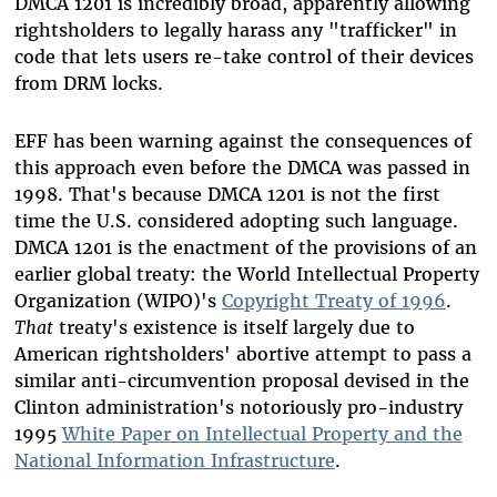
DMCA 1201 is incredibly broad, apparently allowing
rightsholders to legally harass any "trafficker" in
code that lets users re-take control of their devices
from DRM locks.
EFF has been warning against the consequences of
this approach even before the DMCA was passed in
1998. That's because DMCA 1201 is not the first
time the U.S. considered adopting such language.
DMCA 1201 is the enactment of the provisions of an
earlier global treaty: the World Intellectual Property
Organization (WIPO)'s
Copyright Treaty of 1996
.
That
treaty's existence is itself largely due to
American rightsholders' abortive attempt to pass a
similar anti-circumvention proposal devised in the
Clinton administration's notoriously pro-industry
1995
White Paper on Intellectual Property and the
National Information Infrastructure
.