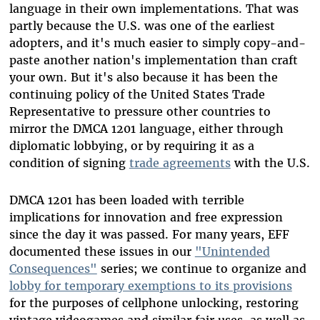
language in their own implementations. That was
partly because the U.S. was one of the earliest
adopters, and it's much easier to simply copy-and-
paste another nation's implementation than craft
your own. But it's also because it has been the
continuing policy of the United States Trade
Representative to pressure other countries to
mirror the DMCA 1201 language, either through
diplomatic lobbying, or by requiring it as a
condition of signing
trade agreements
with the U.S.
DMCA 1201 has been loaded with terrible
implications for innovation and free expression
since the day it was passed. For many years, EFF
documented these issues in our
"Unintended
Consequences"
series; we continue to organize and
lobby for temporary exemptions to its provisions
for the purposes of cellphone unlocking, restoring