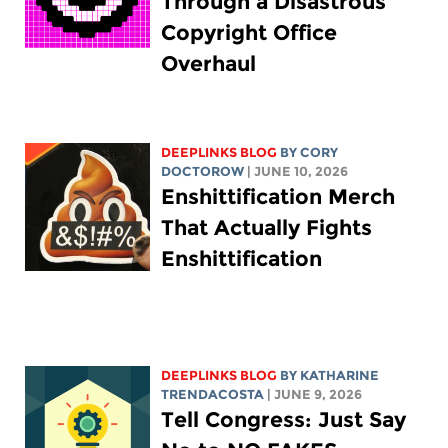
Through a Disastrous
Copyright Office
Overhaul
DEEPLINKS BLOG
BY
CORY
DOCTOROW
| JUNE 10, 2026
Enshittification Merch
That Actually Fights
Enshittification
DEEPLINKS BLOG
BY
KATHARINE
TRENDACOSTA
| JUNE 9, 2026
Tell Congress: Just Say