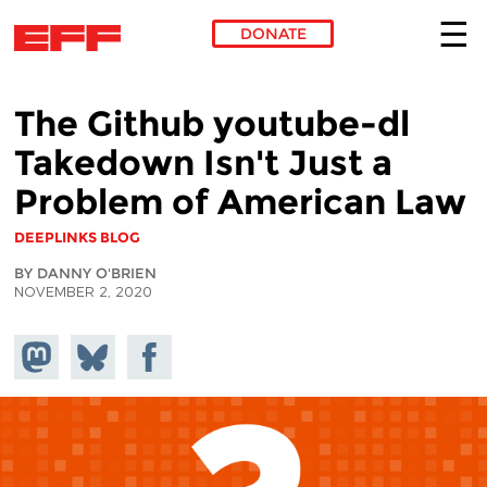
DONATE
Skip to main content
The Github youtube-dl
Takedown Isn't Just a
Problem of American Law
DEEPLINKS BLOG
BY DANNY O'BRIEN
NOVEMBER 2, 2020
Share on
Share
Share on
Mastodon
on
Facebook
Bluesky