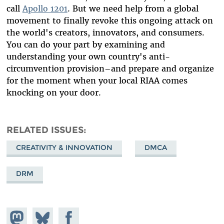
call
Apollo 1201
. But we need help from a global
movement to finally revoke this ongoing attack on
the world's creators, innovators, and consumers.
You can do your part by examining and
understanding your own country's anti-
circumvention provision–and prepare and organize
for the moment when your local RIAA comes
knocking on your door.
RELATED ISSUES
CREATIVITY & INNOVATION
DMCA
DRM
Share on
Share
Share on