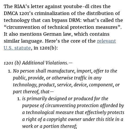
The RIAA's letter against youtube-dl cites the
DMCA 1201's criminalization of the distribution of
technology that can bypass DRM: what’s called the
“circumvention of technical protection measures”.
It also mentions German law, which contains
similar language. Here's the core of the
relevant
U.S. statute
, in 1201(b):
1201 (b) Additional Violations.—
No person shall manufacture, import, offer to the
public, provide, or otherwise traffic in any
technology, product, service, device, component, or
part thereof, that—
is primarily designed or produced for the
purpose of circumventing protection afforded by
a technological measure that effectively protects
a right of a copyright owner under this title in a
work or a portion thereof;