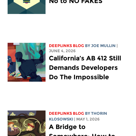
No to NO FAKES
DEEPLINKS BLOG
BY
JOE MULLIN
|
JUNE 4, 2026
California’s AB 412 Still
Demands Developers
Do The Impossible
DEEPLINKS BLOG
BY
THORIN
KLOSOWSKI
| MAY 1, 2026
A Bridge to