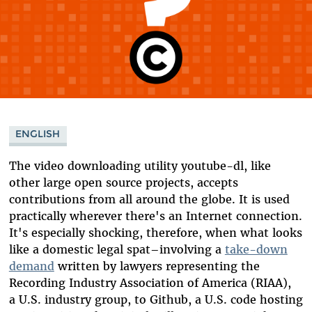
ENGLISH
The video downloading utility youtube-dl, like
other large open source projects, accepts
contributions from all around the globe. It is used
practically wherever there's an Internet connection.
It's especially shocking, therefore, when what looks
like a domestic legal spat–involving a
take-down
demand
written by lawyers representing the
Recording Industry Association of America (RIAA),
a U.S. industry group, to Github, a U.S. code hosting