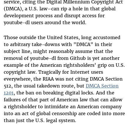
service, citing the Digital Millennium Copyright Act
(DMCA), a U.S. law–can rip a hole in that global
development process and disrupt access for
youtube-dl users around the world.
Those outside the United States, long accustomed
to arbitrary take-downs with "DMCA" in their
subject line, might reasonably assume that the
removal of youtube-dl from Github is yet another
example of the American rightsholders' grip on U.S.
copyright law. Tragically for Internet users
everywhere, the RIAA was not citing DMCA Section
512, the usual takedown route, but
DMCA Section
1201
, the ban on breaking digital locks. And the
failures of that part of American law that can allow
a rightsholder to intimidate an American company
into an act of global censorship are coded into more
than just the U.S. legal system.