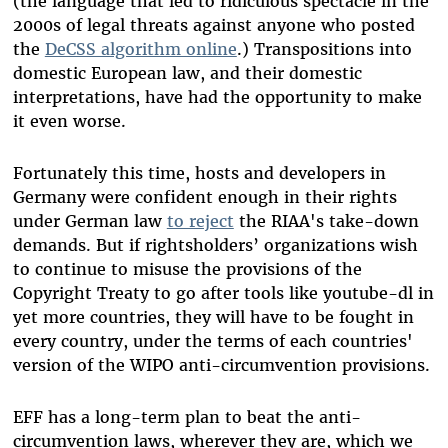
(the language that led to ridiculous spectacle in the
2000s of legal threats against anyone who posted
the
DeCSS algorithm online
.) Transpositions into
domestic European law, and their domestic
interpretations, have had the opportunity to make
it even worse.
Fortunately this time, hosts and developers in
Germany were confident enough in their rights
under German law
to reject
the RIAA's take-down
demands. But if rightsholders’ organizations wish
to continue to misuse the provisions of the
Copyright Treaty to go after tools like youtube-dl in
yet more countries, they will have to be fought in
every country, under the terms of each countries'
version of the WIPO anti-circumvention provisions.
EFF has a long-term plan to beat the anti-
circumvention laws, wherever they are, which we