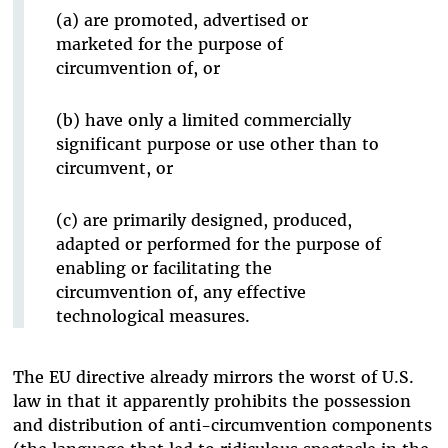
(a) are promoted, advertised or
marketed for the purpose of
circumvention of, or
(b) have only a limited commercially
significant purpose or use other than to
circumvent, or
(c) are primarily designed, produced,
adapted or performed for the purpose of
enabling or facilitating the
circumvention of, any effective
technological measures.
The EU directive already mirrors the worst of U.S.
law in that it apparently prohibits the possession
and distribution of anti-circumvention components