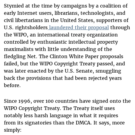
Stymied at the time by campaigns by a coalition of
early Internet users, librarians, technologists, and
civil libertarians in the United States, supporters of
U.S. rightsholders
laundered their proposal
through
the WIPO, an international treaty organization
controlled by enthusiastic intellectual property
maximalists with little understanding of the
fledgling Net. The Clinton White Paper proposals
failed, but the WIPO Copyright Treaty passed, and
was later enacted by the U.S. Senate, smuggling
back the provisions that had been rejected years
before.
Since 1996, over 100 countries have signed onto the
WIPO Copyright Treaty. The Treaty itself uses
notably less harsh language in what it requires
from its signatories than the DMCA. It says, more
simply: