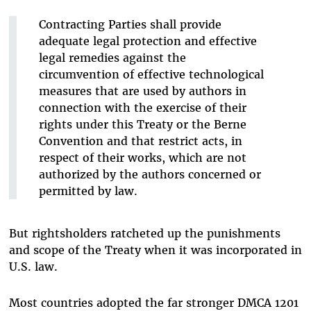
Contracting Parties shall provide
adequate legal protection and effective
legal remedies against the
circumvention of effective technological
measures that are used by authors in
connection with the exercise of their
rights under this Treaty or the Berne
Convention and that restrict acts, in
respect of their works, which are not
authorized by the authors concerned or
permitted by law.
But rightsholders ratcheted up the punishments
and scope of the Treaty when it was incorporated in
U.S. law.
Most countries adopted the far stronger DMCA 1201