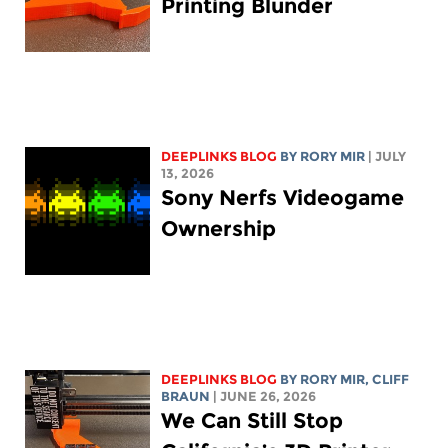
Printing Blunder
DEEPLINKS BLOG
BY
RORY MIR
| JULY
13, 2026
Sony Nerfs Videogame
Ownership
DEEPLINKS BLOG
BY
RORY MIR
, CLIFF
BRAUN
| JUNE 26, 2026
We Can Still Stop