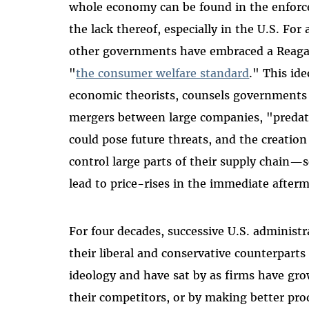
whole economy can be found in the enforc
the lack thereof, especially in the U.S. For
other governments have embraced a Reaga
"
the consumer welfare standard
." This id
economic theorists, counsels governments
mergers between large companies, "predato
could pose future threats, and the creation
control large parts of their supply chain—so
lead to price-rises in the immediate afterm
For four decades, successive U.S. administ
their liberal and conservative counterpart
ideology and have sat by as firms have gr
their competitors, or by making better pro