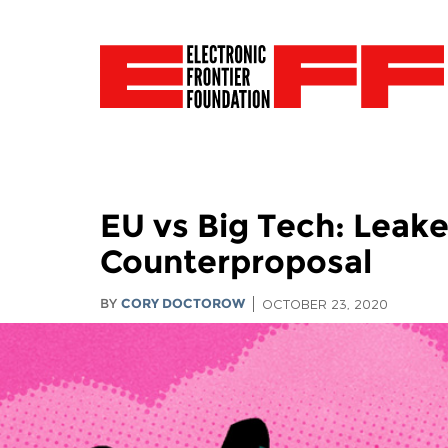
EU vs Big Tech: Leak
Counterproposal
BY
CORY DOCTOROW
OCTOBER 23, 2020