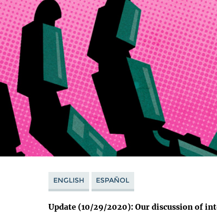
ENGLISH
ESPAÑOL
Update (10/29/2020): Our discussion of int