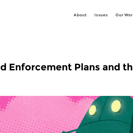
About
Issues
Our Wor
ed Enforcement Plans and t