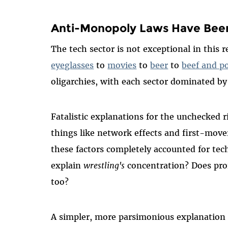
Anti-Monopoly Laws Have Bee
The tech sector is not exceptional in this 
eyeglasses
to
movies
to
beer
to
beef and p
oligarchies, with each sector dominated b
Fatalistic explanations for the unchecked
things like network effects and first-mov
these factors completely accounted for te
explain
wrestling's
concentration? Does prof
too?
A simpler, more parsimonious explanation f