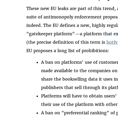
These new EU leaks are part of this trend
suite of antimonopoly enforcement proposa
indeed. The EU defines a new, highly regul
"gatekeeper platform"—a platform that ex
(the precise definition of this term is
hotly
EU proposes a long list of prohibitions:
A ban on platforms' use of customer 
made available to the companies on
share the bookselling data it uses i
publishers that sell through its pla
Platforms will have to obtain users
their use of the platform with other
A ban on "preferential ranking" of 