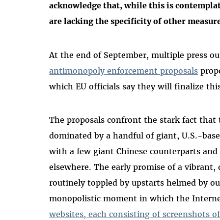
acknowledge that, while this is contempla
are lacking the specificity of other measur
At the end of September, multiple press ou
antimonopoly enforcement proposals
propo
which EU officials say they will finalize thi
The proposals confront the stark fact that
dominated by a handful of giant, U.S.-bas
with a few giant Chinese counterparts and
elsewhere. The early promise of a vibrant
routinely toppled by upstarts helmed by ou
monopolistic moment in which the Interne
websites, each consisting of screenshots of