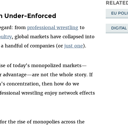
Mastodo
on
RELATED
Bl
EU POL
n Under-Enforced
regard: from
professional wrestling
to
DIGITAL
oultry
, global markets have collapsed into
y a handful of companies (or
just one
).
 rise of today's monopolized markets—
er advantage—are not the whole story. If
ch's concentration, then how do we
essional wrestling enjoy network effects
or the rise of monopolies across the