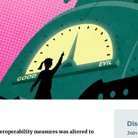
Di
eroperability measures was altered to
Join