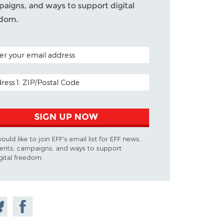
aigns, and ways to support digital
edom.
L CODE (OPTIONAL)
L ADDRESS
SIGN UP NOW
would like to join EFF's email list for EFF news,
ents, campaigns, and ways to support
gital freedom.
are
Share on