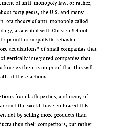
ement of anti-monopoly law, or rather,
 about forty years, the U.S. and many
n-era theory of anti-monopoly called
eology, associated with Chicago School
 to permit monopolistic behavior—
ry acquisitions" of small companies that
 of vertically integrated companies that
 long as there is no proof that this will
ath of these actions.
rations from both parties, and many of
s around the world, have embraced this
own not by selling more products than
ducts than their competitors, but rather