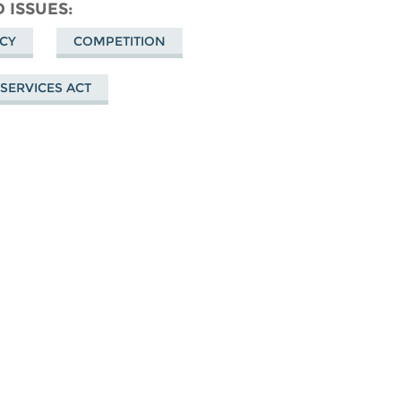
n
Facebook
 ISSUES
uesky
ICY
COMPETITION
 SERVICES ACT