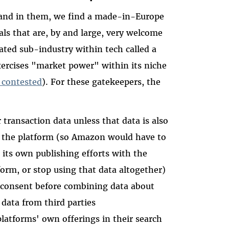
, and in them, we find a made-in-Europe
ls that are, by and large, very welcome
ated sub-industry within tech called a
ercises "market power" within its niche
 contested
). For these gatekeepers, the
transaction data unless that data is also
 the platform (so Amazon would have to
n its own publishing efforts with the
tform, or stop using that data altogether)
' consent before combining data about
 data from third parties
platforms' own offerings in their search