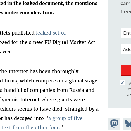
ted in the leaked document, the mentions
camp
fre
es under consideration.
POSTA
tlets published
leaked set of
sed for the a new EU Digital Market Act,
EMAI
s year.
 the Internet has been thoroughly
ed firms, which compete on a global stage
I 
ev
 a handful of companies from Russia and
di
, dynamic Internet where giants were
tsiders seems to have died, strangled by a
t has decayed into "
a group of five
Share on
Sh
 text from the other four.
"