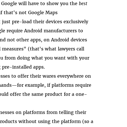
s, Google will have to show you the
best
if that's not Google Maps
 just pre-load their devices exclusively
gle require Android manufacturers to
and not other apps, on Android devices
l measures" (that's what lawyers call
ou from doing what you want with your
 pre-installed apps.
esses to offer their wares everywhere on
ands—for example, if platforms require
ould offer the same product for a one-
nesses on platforms from telling their
roducts without using the platform (so a