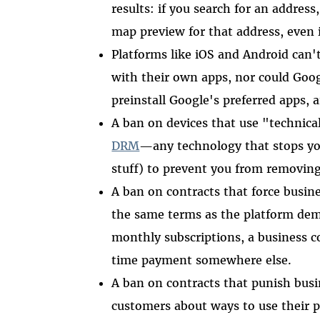
results: if you search for an addres
map preview for that address, even 
Platforms like iOS and Android can't
with their own apps, nor could Goo
preinstall Google's preferred apps, 
A ban on devices that use "technica
DRM
—any technology that stops y
stuff) to prevent you from removing
A ban on contracts that force busin
the same terms as the platform dem
monthly subscriptions, a business c
time payment somewhere else.
A ban on contracts that punish busi
customers about ways to use their p