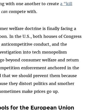
ng with one another to create
a "kill
e
can
compete with.
er welfare doctrine is finally facing a
oon. In the U.S., both houses of Congress
anticompetitive conduct, and the
nvestigation into tech monopolism
o go beyond consumer welfare and return
ompetition enforcement anchored in the
d that we should prevent them because
se they distort politics and smother
sometimes make prices go up.
ols for the European Union