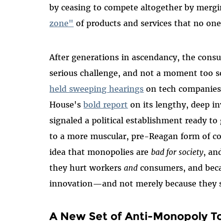
by ceasing to compete altogether by mergi
zone"
of products and services that no on
After generations in ascendancy, the consum
serious challenge, and not a moment too s
held sweeping hearings
on tech companies 
House's
bold report
on its lengthy, deep i
signaled a political establishment ready t
to a more muscular, pre-Reagan form of c
idea that monopolies are
bad for society
, an
they hurt workers
and
consumers, and becau
innovation—and not merely because they 
A New Set of Anti-Monopoly To