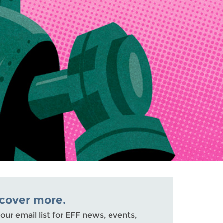
scover more.
 our email list for EFF news, events,