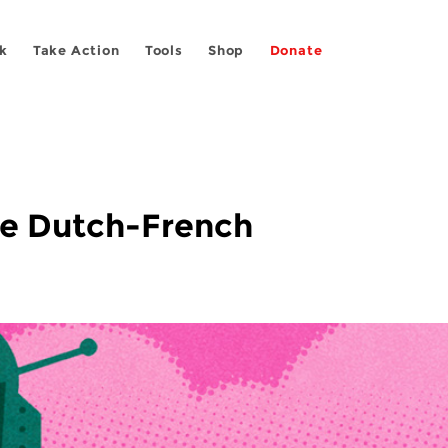
k
Take Action
Tools
Shop
Donate
he Dutch-French