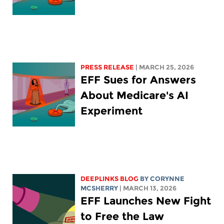
PRESS RELEASE
| MARCH 25, 2026
EFF Sues for Answers
About Medicare's AI
Experiment
DEEPLINKS BLOG
BY
CORYNNE
MCSHERRY
| MARCH 13, 2026
EFF Launches New Fight
to Free the Law