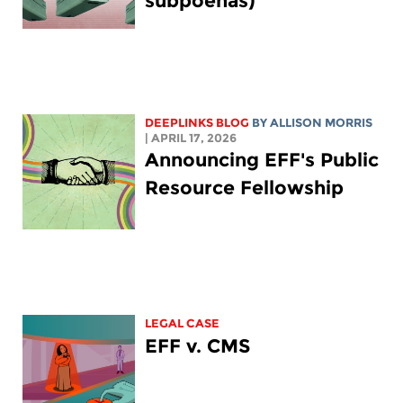
subpoenas)
DEEPLINKS BLOG
BY ALLISON MORRIS
| APRIL 17, 2026
Announcing EFF's Public
Resource Fellowship
LEGAL CASE
EFF v. CMS