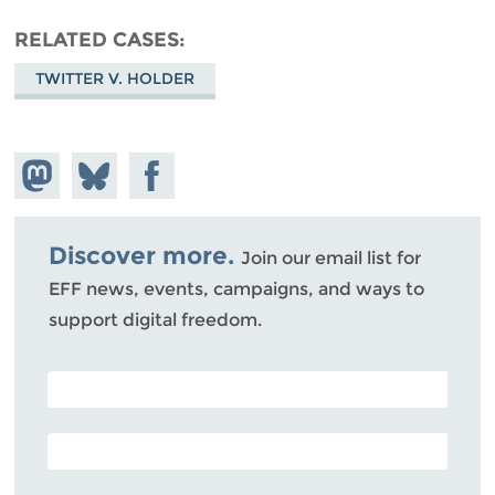
RELATED CASES
TWITTER V. HOLDER
Share on
Share
Share on
Mastodon
on
Facebook
Bluesky
Discover more.
Join our email list for
EFF news, events, campaigns, and ways to
support digital freedom.
POSTAL CODE (OPTIONAL)
EMAIL ADDRESS