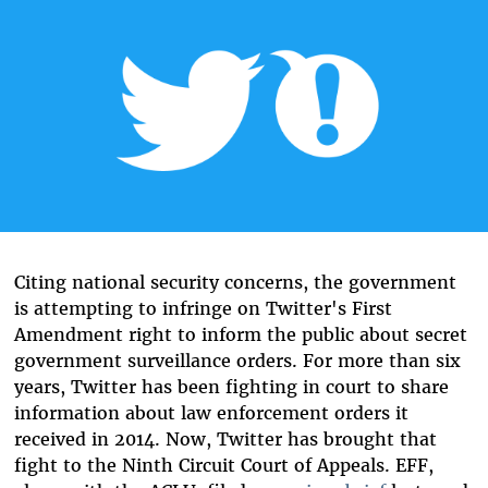
Citing national security concerns, the government
is attempting to infringe on Twitter's First
Amendment right to inform the public about secret
government surveillance orders. For more than six
years, Twitter has been fighting in court to share
information about law enforcement orders it
received in 2014. Now, Twitter has brought that
fight to the Ninth Circuit Court of Appeals. EFF,