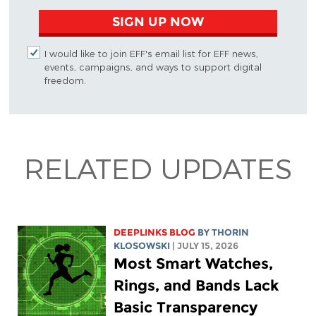
SIGN UP NOW
I would like to join EFF's email list for EFF news,
events, campaigns, and ways to support digital
freedom.
RELATED UPDATES
DEEPLINKS BLOG
BY
THORIN
KLOSOWSKI
| JULY 15, 2026
Most Smart Watches,
Rings, and Bands Lack
Basic Transparency