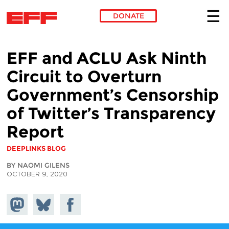
DONATE
Skip to main content
EFF and ACLU Ask Ninth
Circuit to Overturn
Government’s Censorship
of Twitter’s Transparency
Report
DEEPLINKS BLOG
BY NAOMI GILENS
OCTOBER 9, 2020
Share on
Share
Share on
Mastodon
on
Facebook
Bluesky