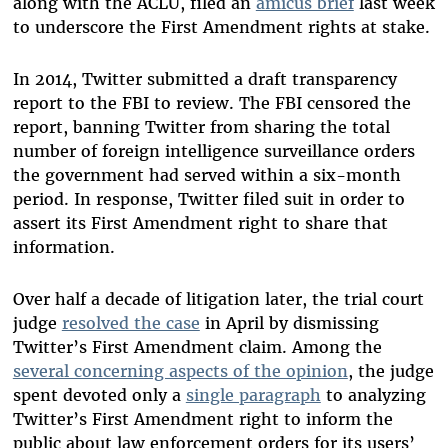
along with the ACLU, filed an
amicus brief
last week
to underscore the First Amendment rights at stake.
In 2014, Twitter submitted a draft transparency
report to the FBI to review. The FBI censored the
report, banning Twitter from sharing the total
number of foreign intelligence surveillance orders
the government had served within a six-month
period. In response, Twitter filed suit in order to
assert its First Amendment right to share that
information.
Over half a decade of litigation later, the trial court
judge
resolved the case
in April by dismissing
Twitter’s First Amendment claim. Among the
several concerning aspects of the opinion
, the judge
spent devoted only a
single paragraph
to analyzing
Twitter’s First Amendment right to inform the
public about law enforcement orders for its users’