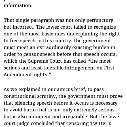
information.
That single paragraph was not only perfunctory,
but incorrect. The lower court failed to recognize
one of the most basic rules underpinning the right
to free speech in this country: the government
must meet an extraordinarily exacting burden in
order to censor speech before that speech occurs,
which the Supreme Court has called “the most
serious and least tolerable infringement on First
Amendment rights.”
As we explained in our amicus brief, to pass
constitutional scrutiny, the government must prove
that silencing speech before it occurs is necessary
to avoid harm that is not only extremely serious
but is also imminent and irreparable. But the lower
court judge concluded that censoring Twitter’s