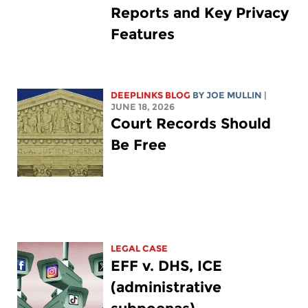
Reports and Key Privacy
Features
DEEPLINKS BLOG
BY
JOE MULLIN
|
JUNE 18, 2026
Court Records Should
Be Free
LEGAL CASE
EFF v. DHS, ICE
(administrative