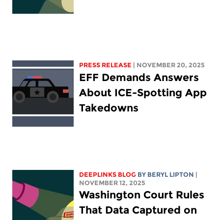
PRESS RELEASE
| NOVEMBER 20, 2025
EFF Demands Answers
About ICE-Spotting App
Takedowns
DEEPLINKS BLOG
BY
BERYL LIPTON
|
NOVEMBER 12, 2025
Washington Court Rules
That Data Captured on