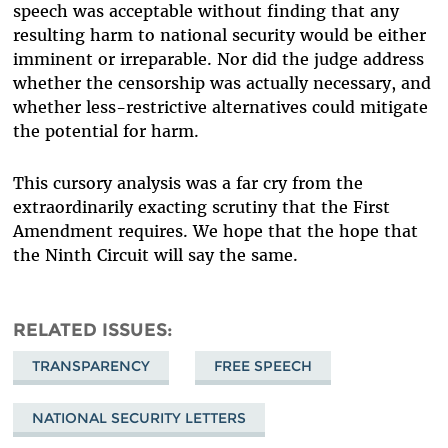
speech was acceptable without finding that any
resulting harm to national security would be either
imminent or irreparable. Nor did the judge address
whether the censorship was actually necessary, and
whether less-restrictive alternatives could mitigate
the potential for harm.
This cursory analysis was a far cry from the
extraordinarily exacting scrutiny that the First
Amendment requires. We hope that the hope that
the Ninth Circuit will say the same.
RELATED ISSUES
TRANSPARENCY
FREE SPEECH
NATIONAL SECURITY LETTERS