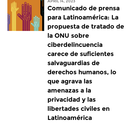
APRIL 14, 2023
Comunicado de prensa
para Latinoamérica: La
propuesta de tratado de
la ONU sobre
ciberdelincuencia
carece de suficientes
salvaguardias de
derechos humanos, lo
que agrava las
amenazas a la
privacidad y las
libertades civiles en
Latinoamérica