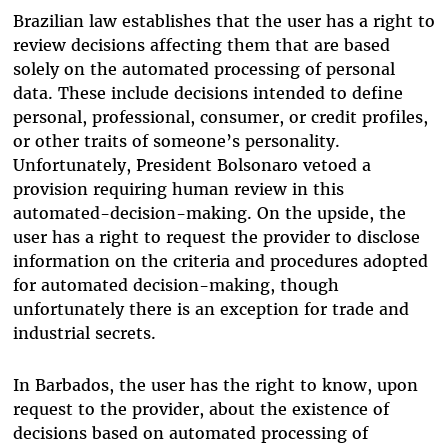
Brazilian law establishes that the user has a right to
review decisions affecting them that are based
solely on the automated processing of personal
data. These include decisions intended to define
personal, professional, consumer, or credit profiles,
or other traits of someone’s personality.
Unfortunately, President Bolsonaro vetoed a
provision requiring human review in this
automated-decision-making. On the upside, the
user has a right to request the provider to disclose
information on the criteria and procedures adopted
for automated decision-making, though
unfortunately there is an exception for trade and
industrial secrets.
In Barbados, the user has the right to know, upon
request to the provider, about the existence of
decisions based on automated processing of