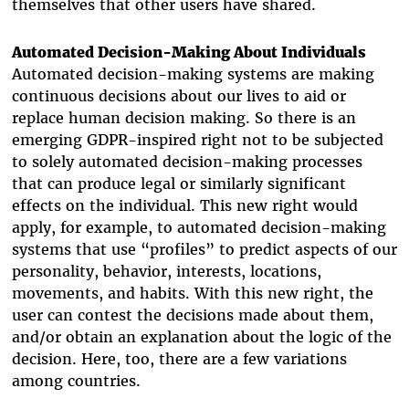
themselves that other users have shared.
Automated Decision-Making About Individuals
Automated decision-making systems are making
continuous decisions about our lives to aid or
replace human decision making. So there is an
emerging GDPR-inspired right not to be subjected
to solely automated decision-making processes
that can produce legal or similarly significant
effects on the individual. This new right would
apply, for example, to automated decision-making
systems that use “profiles” to predict aspects of our
personality, behavior, interests, locations,
movements, and habits. With this new right, the
user can contest the decisions made about them,
and/or obtain an explanation about the logic of the
decision. Here, too, there are a few variations
among countries.