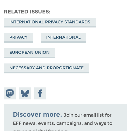
RELATED ISSUES
INTERNATIONAL PRIVACY STANDARDS
PRIVACY
INTERNATIONAL
EUROPEAN UNION
NECESSARY AND PROPORTIONATE
Share on
Share
Share on
Mastodon
on
Facebook
Bluesky
Discover more.
Join our email list for
EFF news, events, campaigns, and ways to