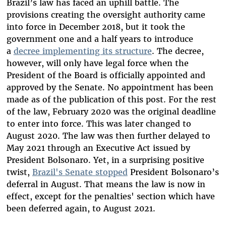
Brazil’s law has faced an uphill battle. The
provisions creating the oversight authority came
into force in December 2018, but it took the
government one and a half years to introduce
a
decree implementing its structure
. The decree,
however, will only have legal force when the
President of the Board is officially appointed and
approved by the Senate. No appointment has been
made as of the publication of this post. For the rest
of the law, February 2020 was the original deadline
to enter into force. This was later changed to
August 2020. The law was then further delayed to
May 2021 through an Executive Act issued by
President Bolsonaro. Yet, in a surprising positive
twist,
Brazil's Senate stopped
President Bolsonaro’s
deferral in August. That means the law is now in
effect, except for the penalties' section which have
been deferred again, to August 2021.