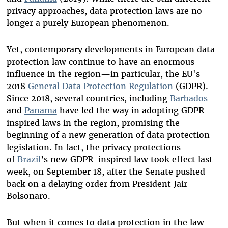
privacy approaches,
data protection laws are no
longer a purely European phenomenon.
Yet, contemporary developments in European data
protection law continue to have an enormous
influence in the region—in particular, the EU's
2018
General Data Protection Regulation
(GDPR).
Since 2018, several countries, including
Barbados
and
Panama
have led the way in adopting GDPR-
inspired laws in the region, promising the
beginning of a new generation of data protection
legislation. In fact, the privacy protections
of
Brazil
’s new GDPR-inspired law took effect last
week, on September 18, after the Senate pushed
back on a delaying order from President Jair
Bolsonaro.
But when it comes to data protection in the law