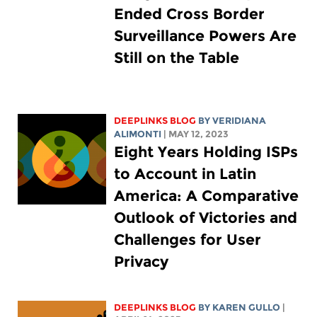
Ended Cross Border
Surveillance Powers Are
Still on the Table
DEEPLINKS BLOG
BY
VERIDIANA
ALIMONTI
| MAY 12, 2023
Eight Years Holding ISPs
to Account in Latin
America: A Comparative
Outlook of Victories and
Challenges for User
Privacy
DEEPLINKS BLOG
BY
KAREN GULLO
|