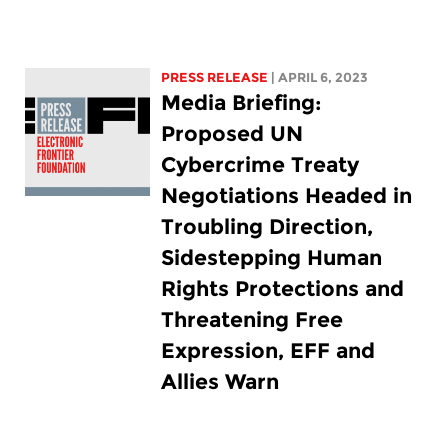
PRESS RELEASE
| APRIL 6, 2023
Media Briefing:
Proposed UN
Cybercrime Treaty
Negotiations Headed in
Troubling Direction,
Sidestepping Human
Rights Protections and
Threatening Free
Expression, EFF and
Allies Warn