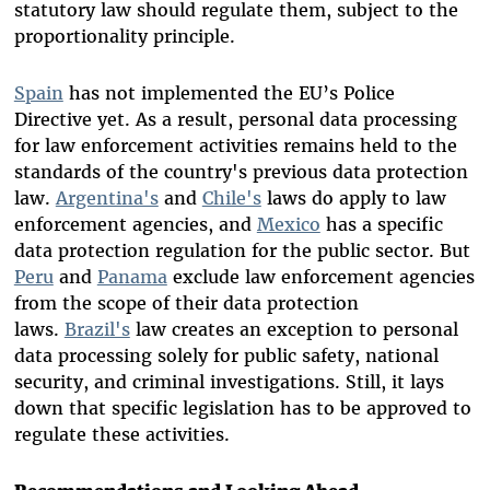
statutory law should regulate them, subject to the
proportionality principle.
Spain
has not implemented the EU’s Police
Directive yet. As a result, personal data processing
for law enforcement activities remains held to the
standards of the country's previous data protection
law
.
Argentina's
and
Chile's
laws do apply to law
enforcement agencies, and
Mexico
has a specific
data protection regulation for the public sector. But
Peru
and
Panama
exclude law enforcement agencies
from the scope of their data protection
laws.
Brazil's
law creates an exception to personal
data processing solely for public safety, national
security, and criminal investigations. Still, it lays
down that specific legislation has to be approved to
regulate these activities.