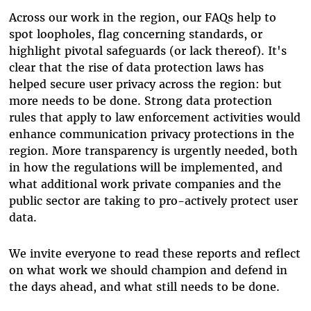
Across our work in the region, our FAQs help to
spot loopholes, flag concerning standards, or
highlight pivotal safeguards (or lack thereof). It's
clear that the rise of data protection laws has
helped secure user privacy across the region: but
more needs to be done. Strong data protection
rules that apply to law enforcement activities would
enhance communication privacy protections in the
region. More transparency is urgently needed, both
in how the regulations will be implemented, and
what additional work private companies and the
public sector are taking to pro-actively protect user
data.
We invite everyone to read these reports and reflect
on what work we should champion and defend in
the days ahead, and what still needs to be done.