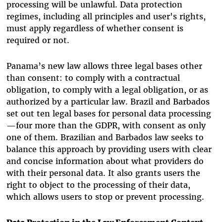
processing will be unlawful.
Data protection
regimes, including all principles and user's rights,
must apply regardless of whether consent is
required or not.
Panama’s new law allows three legal bases other
than consent: to comply with a contractual
obligation, to comply with a legal obligation, or as
authorized by a particular law. Brazil and Barbados
set out ten legal bases for personal data processing
—four more than the GDPR, with consent as only
one of them. Brazilian and Barbados law seeks to
balance this approach by
providing users with clear
and concise information about what providers do
with their personal data. It also grants users the
right to object to the processing of their data,
which allows users to stop or prevent processing.