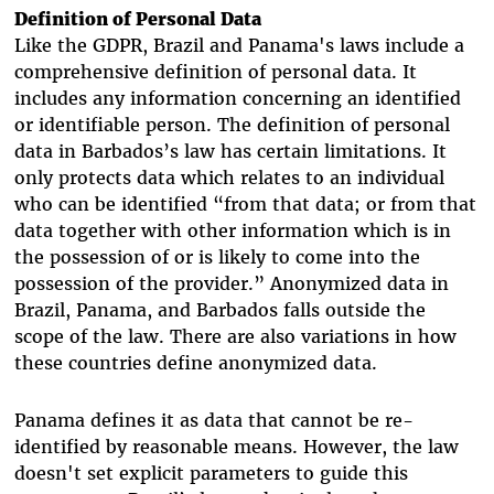
Definition of Personal Data
Like the GDPR, Brazil and Panama's laws include a
comprehensive definition of personal data. It
includes any information concerning an identified
or identifiable person. The definition of personal
data in Barbados’s law has certain limitations. It
only protects data which relates to an individual
who can be identified “from that data; or from that
data together with other information which is in
the possession of or is likely to come into the
possession of the provider.”
Anonymized data in
Brazil, Panama, and Barbados falls outside the
scope of the law. There are also variations in how
these countries define anonymized data.
Panama defines it as data that cannot be re-
identified by reasonable means. However, the law
doesn't set explicit parameters to guide this