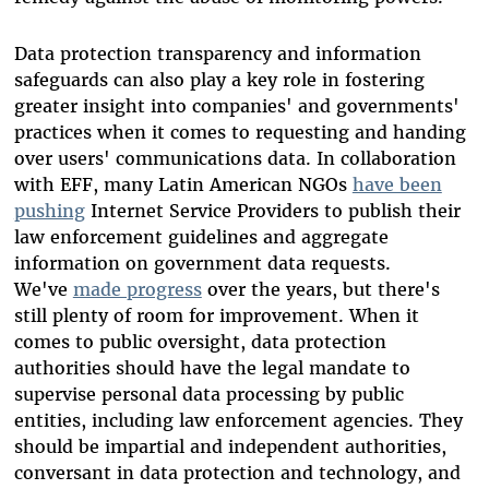
Data protection transparency and information
safeguards can also play a key role in fostering
greater insight into companies' and governments'
practices when it comes to requesting and handing
over users' communications data. In collaboration
with EFF, many Latin American NGOs
have been
pushing
Internet Service Providers to publish their
law enforcement guidelines and aggregate
information on government data requests.
We've
made progress
over the years, but there's
still plenty of room for improvement. When it
comes to public oversight, data protection
authorities should have the legal mandate to
supervise personal data processing by public
entities, including law enforcement agencies. They
should be impartial and independent authorities,
conversant in data protection and technology, and