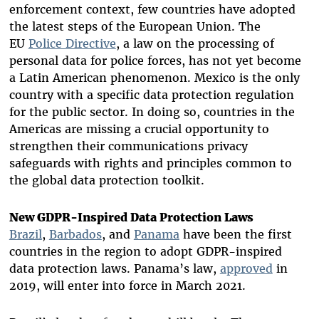
enforcement context, few countries have adopted
the latest steps of the European Union. The
EU
Police Directive
, a law on the
processing of
personal data for police forces,
has not yet become
a Latin American phenomenon.
Mexico is the only
country with a specific data protection regulation
for the public sector.
In doing so, countries in the
Americas are missing a crucial opportunity to
strengthen their communications privacy
safeguards with rights and principles common to
the global data protection toolkit.
New GDPR-Inspired Data Protection Laws
Brazil
,
Barbados
, and
Panama
have been the first
countries in the region to adopt GDPR-inspired
data protection laws. Panama’s law,
approved
in
2019, will enter into force in March 2021.