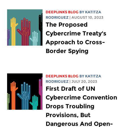
DEEPLINKS BLOG
BY
KATITZA
RODRIGUEZ
| AUGUST 10, 2023
The Proposed
Cybercrime Treaty's
Approach to Cross-
Border Spying
DEEPLINKS BLOG
BY
KATITZA
RODRIGUEZ
| JULY 20, 2023
First Draft of UN
Cybercrime Convention
Drops Troubling
Provisions, But
Dangerous And Open-