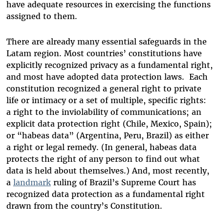
have adequate resources in exercising the functions
assigned to them.
There are already many essential safeguards in the
Latam region.
Most countries’ constitutions have
explicitly
recognized privacy
as a fundamental right,
and most have adopted data protection laws. Each
constitution recognized a general right to private
life or intimacy or a set of multiple, specific rights:
a right to the inviolability of communications; an
explicit data protection right (Chile, Mexico, Spain);
or “habeas data” (Argentina, Peru, Brazil) as either
a right or legal remedy. (In general, habeas data
protects the right of any person to find out what
data is held about themselves.) And, most recently,
a
landmark
ruling
of Brazil’s Supreme Court has
recognized data protection as a fundamental right
drawn from the country’s Constitution.