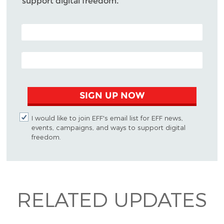
support digital freedom.
POSTAL CODE (OPTIONAL)
EMAIL ADDRESS
SIGN UP NOW
I would like to join EFF's email list for EFF news,
events, campaigns, and ways to support digital
freedom.
RELATED UPDATES