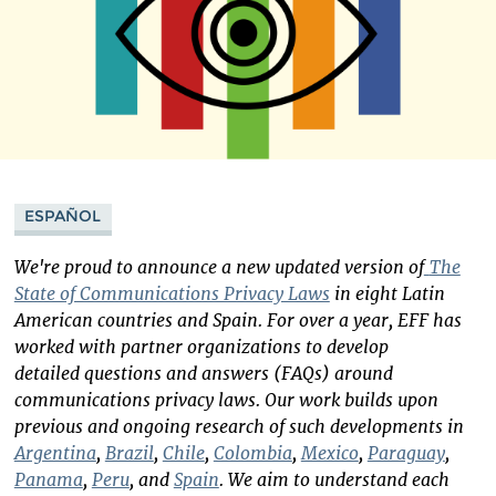
ESPAÑOL
We're proud to announce a new updated version of
The
State of Communications Privacy Laws
in eight Latin
American countries and Spain. For over a year, EFF has
worked with partner organizations to develop
detailed questions and answers (FAQs) around
communications privacy laws. Our work builds upon
previous and ongoing research of such developments in
Argentina
,
Brazil
,
Chile
,
Colombia
,
Mexico
,
Paraguay
,
Panama
,
Peru
, and
Spain
. We aim to understand each