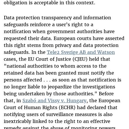
obligation is acceptable in this context.
Data protection transparency and information
safeguards reinforce a user’s right to a
notification when government authorities have
requested their data
. European courts have asserted
this right stems from privacy and data protection
safeguards. In the
Tele2 Sverige AB and Watson
cases, the EU Court of Justice (CJEU) held that
"national authorities to whom access to the
retained data has been granted must notify the
persons affected . . . as soon as that notification is
no longer liable to jeopardize the investigations
being undertaken by those authorities." Before
that, in
Szabó and Vissy v. Hungary
, the European
Court of Human Rights (ECHR) had declared that
notifying users of surveillance measures is also
inextricably linked to the right to an effective
remedy against the abuse of monitoring powers.