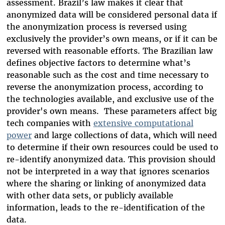
assessment. Brazil’s law makes it clear that
anonymized data will be considered personal data if
the anonymization process is reversed using
exclusively the provider’s own means, or if it can be
reversed with reasonable efforts. The Brazilian law
defines objective factors to determine what’s
reasonable such as the cost and time necessary to
reverse the anonymization process, according to
the technologies available, and exclusive use of the
provider's own means.
These parameters affect big
tech companies with
extensive computational
power
and large collections of data, which will need
to determine if their own resources could be used to
re-identify anonymized data. This provision should
not be interpreted in a way that ignores scenarios
where the sharing or linking of anonymized data
with other data sets, or publicly available
information, leads to the re-identification of the
data.