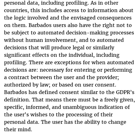
personal data, including profiling. As in other
countries, this includes access to information about
the logic involved and the envisaged consequences
on them. Barbados users also have the right not to
be subject to automated decision-making processes
without human involvement, and to automated
decisions that will produce legal or similarly
significant effects on the individual, including
profiling. There are exceptions for when automated
decisions are: necessary for entering or performing
a contract between the user and the provider;
authorized by law; or based on user consent.
Barbados has defined consent similar to the GDPR’s
definition. That means there must be a freely given,
specific, informed, and unambiguous indication of
the user's wishes to the processing of their
personal data. The user
has the ability to change
their mind
.