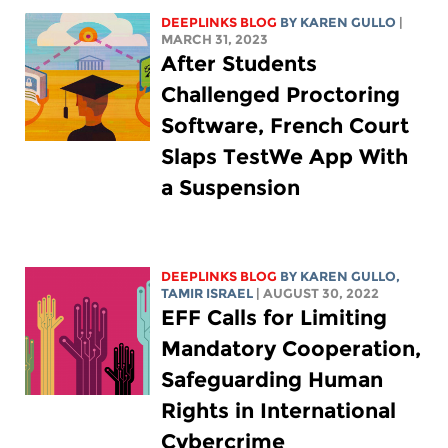
DEEPLINKS BLOG
BY
KAREN GULLO
|
MARCH 31, 2023
After Students
Challenged Proctoring
Software, French Court
Slaps TestWe App With
a Suspension
DEEPLINKS BLOG
BY
KAREN GULLO
,
TAMIR ISRAEL
| AUGUST 30, 2022
EFF Calls for Limiting
Mandatory Cooperation,
Safeguarding Human
Rights in International
Cybercrime