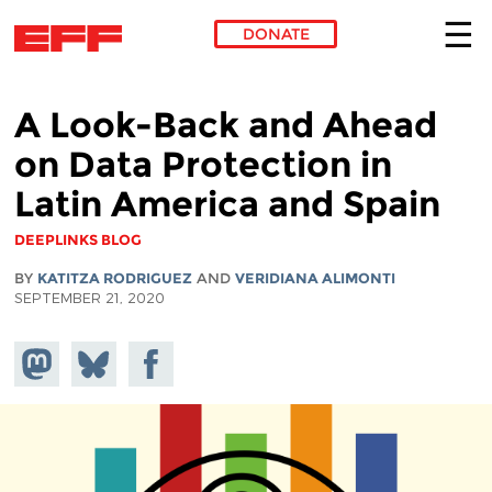
DONATE
Skip to main content
A Look-Back and Ahead
on Data Protection in
Latin America and Spain
DEEPLINKS BLOG
BY
KATITZA RODRIGUEZ
AND
VERIDIANA ALIMONTI
SEPTEMBER 21, 2020
Share on
Share
Share on
Mastodon
on
Facebook
Bluesky