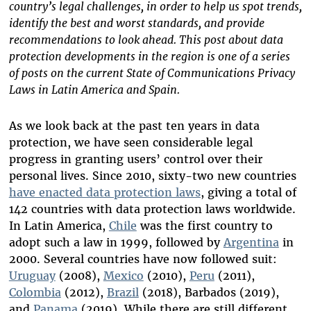
country’s legal challenges, in order to help us spot trends,
identify the best and worst standards, and provide
recommendations to look ahead. This post about data
protection developments in the region is one of a series
of posts on the current State of Communications Privacy
Laws in Latin America and Spain.
As we look back at the past ten years in data
protection, we have seen considerable legal
progress in granting users’ control over their
personal lives. Since 2010, sixty-two new countries
have enacted data protection laws
, giving a total of
142 countries with data protection laws worldwide.
In Latin America,
Chile
was the first country to
adopt such a law in 1999, followed by
Argentina
in
2000. Several countries have now followed suit:
Uruguay
(2008),
Mexico
(2010),
Peru
(2011),
Colombia
(2012),
Brazil
(2018), Barbados (2019),
and
Panama
(2019). While there are still different