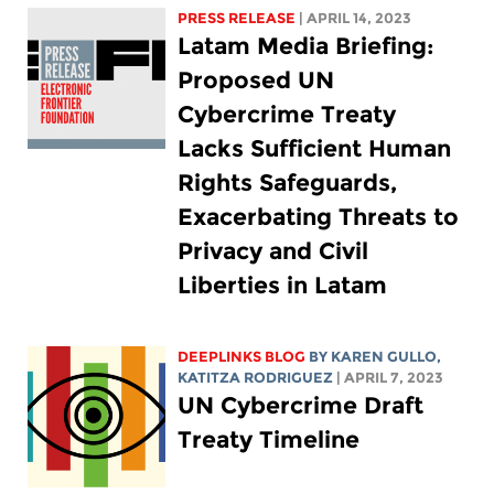
PRESS RELEASE
| APRIL 14, 2023
Latam Media Briefing:
Proposed UN
Cybercrime Treaty
Lacks Sufficient Human
Rights Safeguards,
Exacerbating Threats to
Privacy and Civil
Liberties in Latam
DEEPLINKS BLOG
BY
KAREN GULLO
,
KATITZA RODRIGUEZ
| APRIL 7, 2023
UN Cybercrime Draft
Treaty Timeline