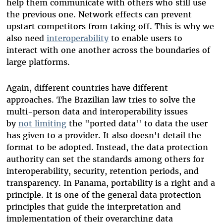
help them communicate with others who still use
the previous one. Network effects can prevent
upstart competitors from taking off. This is why we
also need
interoperability
to enable users to
interact with one another across the boundaries of
large platforms.
Again, different countries have different
approaches. The Brazilian law tries to solve the
multi-person data and interoperability issues
by
not limiting
the "ported data'' to data the user
has given to a provider. It also doesn't detail the
format to be adopted. Instead, the data protection
authority can set the standards among others for
interoperability, security, retention periods, and
transparency.
In Panama, portability is a right and a
principle. It is one of the general data protection
principles that guide the interpretation and
implementation of their overarching data