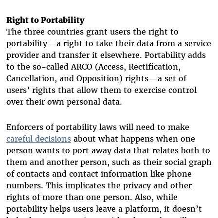
Right to Portability
The three countries grant users the right to
portability—a right to take their data from a service
provider and transfer it elsewhere. Portability adds
to the so-called ARCO (Access, Rectification,
Cancellation, and Opposition) rights—a set of
users’ rights that allow them to exercise control
over their own personal data.
Enforcers of portability laws will need to make
careful decisions
about what happens when one
person wants to port away data that relates both to
them and another person, such as their social graph
of contacts and contact information like phone
numbers. This implicates the privacy and other
rights of more than one person. Also, while
portability helps users leave a platform, it doesn’t