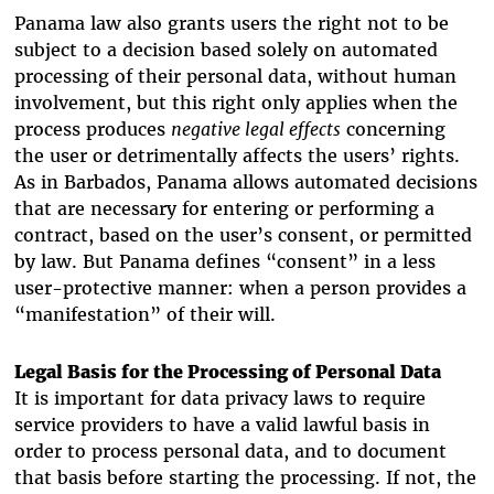
Panama law also grants users the right not to be
subject to a decision based solely on automated
processing of their personal data, without human
involvement, but this right only applies when the
process produces
negative legal effects
concerning
the user or detrimentally affects the users’ rights.
As in Barbados, Panama allows automated decisions
that are necessary for entering or performing a
contract, based on the user’s consent, or permitted
by law. But Panama defines “consent” in a less
user-protective manner: when a person provides a
“manifestation” of their will.
Legal Basis for the Processing of Personal Data
It is important for data privacy laws to require
service providers to
have a valid lawful basis in
order to process personal data, and to document
that basis
before starting the processing
. If not, the