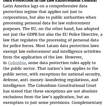
Data Protection in the Law Enforcement Context
Latin America lags on a comprehensive
data
protection regime that applies not just to
corporations, but also to public authorities when
processing personal data for law enforcement
purposes. T
he EU, on the other hand, has adopted
not just the GDPR but also the EU Police Directive, a
law that regulates the
processing of personal data
for police forces
. Most Latam data protection laws
exempt law enforcement and intelligence activities
from the application of the law. However,
in
Colombia
, some data protection rules apply to
the public sector. That nation’s law applies to the
public sector, with exceptions for national security,
defense, anti-money-laundering regulations, and
intelligence. The Colombian Constitutional Court
has stated that these exceptions are not absolute
exclusions from the law’s application, but an
exemption to just some provisions. Complementary