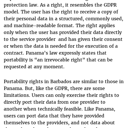
protection law. As a right, it resembles the GDPR
model. The user has the right to receive a copy of
their personal data in a structured, commonly used,
and machine-readable format. The right applies
only when the user has provided their data directly
to the service provider and has given their consent
or when the data is needed for the execution of a
contract. Panama’s law expressly states that
portability is “an irrevocable right” that can be
requested at any moment.
Portability rights in Barbados are similar to those in
Panama. But, like the GDPR, there are some
limitations. Users can only exercise their rights to
directly port their data from one provider to
another when technically feasible. Like Panama,
users can port data that they have provided
themselves to the providers, and not data about