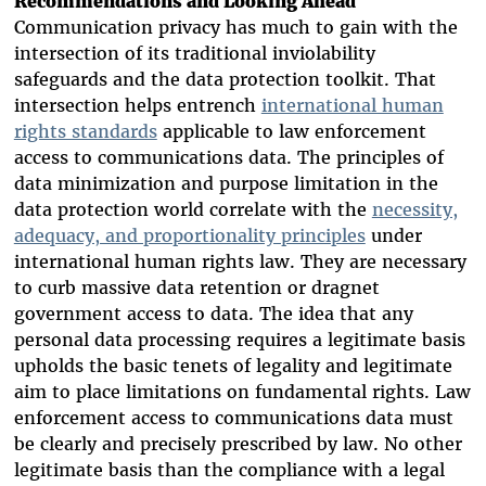
Recommendations and Looking Ahead
Communication privacy has much to gain with the
intersection of its traditional inviolability
safeguards and the data protection toolkit. That
intersection helps entrench
international human
rights standards
applicable to law enforcement
access to communications data.
The principles of
data minimization and purpose limitation in the
data protection world correlate with the
necessity,
adequacy, and proportionality principles
under
international human rights law. They are necessary
to curb massive data retention or dragnet
government access to data. The idea that any
personal data processing requires a legitimate basis
upholds the basic tenets of legality and legitimate
aim to place limitations on fundamental rights. Law
enforcement access to communications data must
be clearly and precisely prescribed by law. No other
legitimate basis than the compliance with a legal