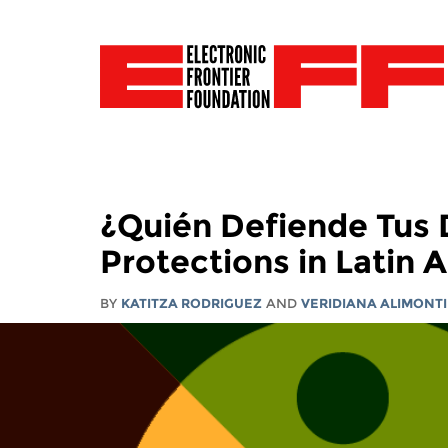
¿Quién Defiende Tus D
Protections in Latin 
BY
KATITZA RODRIGUEZ
AND
VERIDIANA ALIMONTI