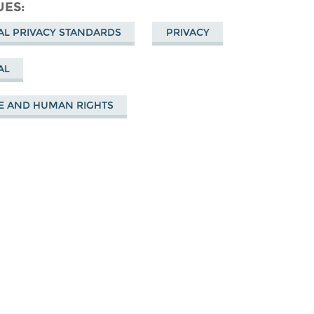
cebook
UES
AL PRIVACY STANDARDS
PRIVACY
AL
E AND HUMAN RIGHTS