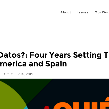
About
Issues
Our Wor
atos?: Four Years Setting T
America and Spain
OCTOBER 16, 2019