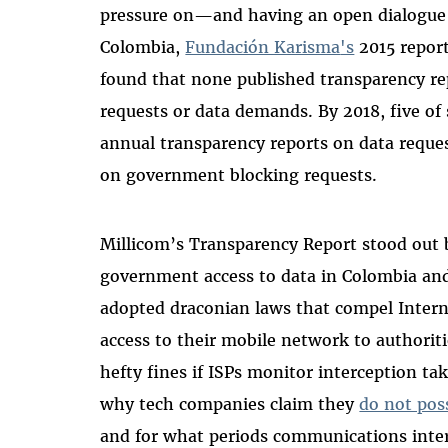
pressure on—and having an open dialogue
Colombia,
Fundación Karisma
's
2015 report
found that none published transparency r
requests or data demands. By 2018, five o
annual transparency reports on data reques
on government blocking requests.
Millicom’s Transparency Report stood out by
government access to data in Colombia an
adopted draconian laws that compel Interne
access to their mobile network to authoriti
hefty fines if ISPs monitor interception tak
why tech companies claim they
do not pos
and for what periods communications interc