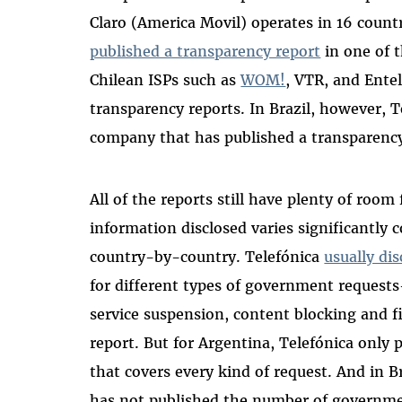
Claro (America Movil) operates in 16 countr
published a transparency report
in one of t
Chilean ISPs such as
WOM!
, VTR, and Ente
transparency reports.
In Brazil, however, T
company that has published a transparency
All of the reports still have plenty of roo
information disclosed varies significant
country-by-country. Telefónica
usually dis
for different types of government request
service suspension, content blocking and f
report. But for Argentina, Telefónica only 
that covers every kind of request. And in Br
has not published the number of governmen