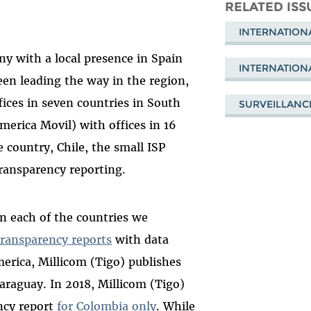
Mastodon
on
Fa
RELATED ISS
Bluesky
INTERNATION
ny with a local presence in Spain
INTERNATION
een leading the way in the region,
fices in seven countries in South
SURVEILLANC
merica Movil) with offices in 16
e country, Chile, the small ISP
 transparency reporting.
in each of the countries we
transparency reports
with data
merica, Millicom (Tigo) publishes
araguay. In 2018, Millicom (Tigo)
ncy report
for Colombia only
. While