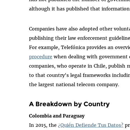
although it has published that information
Companies have also adopted other voluntar
publishing their law enforcement guideli
For example, Telefónica provides an over
procedure
when dealing with government da
companies, who operate in Chile, publish m
to that country's legal frameworks includ
the largest national telecom company.
A Breakdown by Country
Colombia and Paraguay
In 2015, the
¿Quién Defiende Tus Datos?
pr