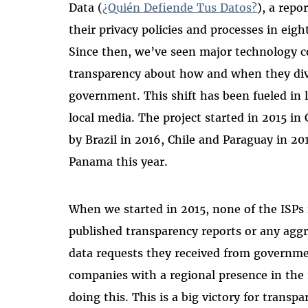
Data (
¿Quién Defiende Tus Datos?
), a repo
their privacy policies and processes in eig
Since then,
we’ve seen major technology 
transparency about how and when they divu
government. This shift has been fueled in l
local media.
The project started in 2015 in
by Brazil in 2016, Chile and Paraguay in 20
Panama this year.
When we started in 2015, none of the ISPs 
published transparency reports or any agg
data requests they received from governmen
companies with a regional presence in the
doing this. This is a big victory for transp