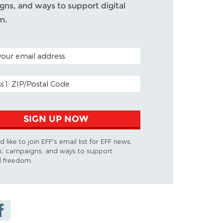
ns, and ways to support digital
m.
ODE (OPTIONAL)
DDRESS
SIGN UP NOW
d like to join EFF's email list for EFF news,
s, campaigns, and ways to support
al freedom.
are on