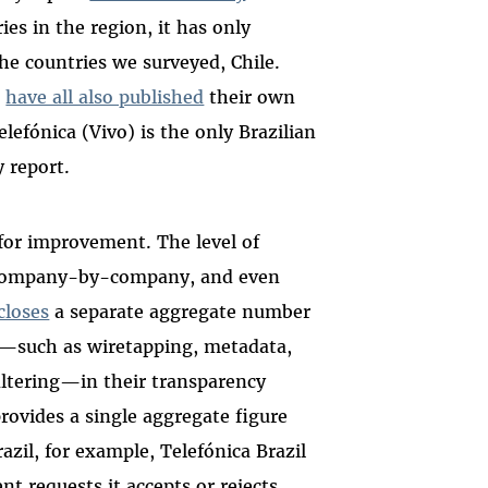
ies in the region, it has only
he countries we surveyed, Chile.
l
have all also published
their own
elefónica (Vivo) is the only Brazilian
 report.
m for improvement. The level of
ly company-by-company, and even
closes
a separate aggregate number
s—such as wiretapping, metadata,
iltering—in their transparency
provides a single aggregate figure
azil, for example, Telefónica Brazil
t requests it accepts or rejects,