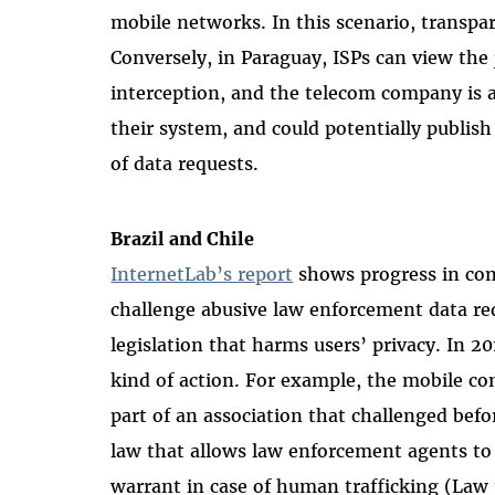
mobile networks. In this scenario, transpa
Conversely, in Paraguay, ISPs can view the 
interception, and the telecom company is 
their system, and could potentially publis
of data requests.
Brazil and Chile
InternetLab’s report
shows progress in com
challenge
abusive law enforcement data req
legislation that harms users’ privacy. In 2
kind of action. For example, the mobile co
part of an association that challenged bef
law that allows law enforcement agents to 
warrant in case of human trafficking (Law 1