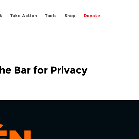
k
Take Action
Tools
Shop
Donate
he Bar for Privacy