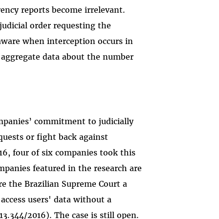
rency reports become irrelevant.
judicial order requesting the
aware when interception occurs in
h
aggregate data about the number
panies’ commitment to judicially
uests or fight back against
016, four of six companies took this
mpanies featured in the research are
ore the Brazilian Supreme Court a
access users' data without a
3.344/2016). The case is still open.