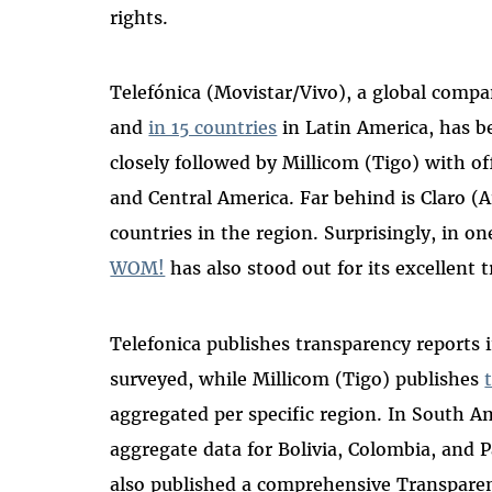
rights.
Telefónica (Movistar/Vivo), a global compa
and
in 15 countries
in Latin America, has b
closely followed by Millicom (Tigo) with of
and Central America. Far behind is Claro (A
countries in the region. Surprisingly, in on
WOM!
has
also stood out for its excellent
Telefonica publishes transparency reports 
surveyed, while Millicom (Tigo) publishes
aggregated per specific region. In South A
aggregate data for Bolivia, Colombia, and P
also published a comprehensive Transpare