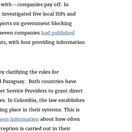
 with—companies pay off. In
 investigated five local ISPs and
eports on government blocking
f seven companies
had published
ts, with four providing information
 clarifying the rules for
d Paraguay. Both countries have
t Service Providers to grant direct
es. In Colombia, the law establishes
ing place in their systems. This is
sess information
about how often
eption is carried out in their