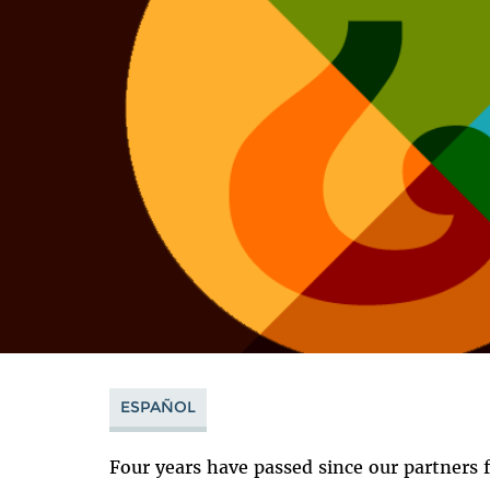
ESPAÑOL
Four years have passed since our partners