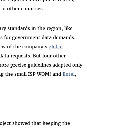
 in other countries.
y standards in the region, like
nes for government data demands.
view of the company's
global
ta requests. But four other
ore precise guidelines adapted only
ing the small ISP WOM! and
Entel
,
oject showed that keeping the