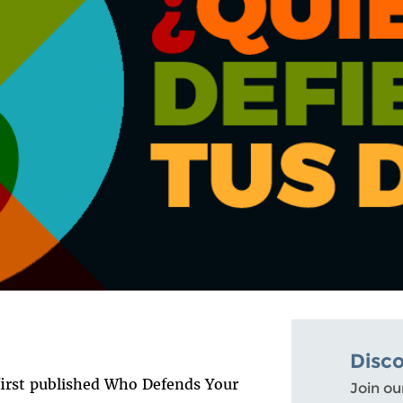
Disc
 first published Who Defends Your
Join ou