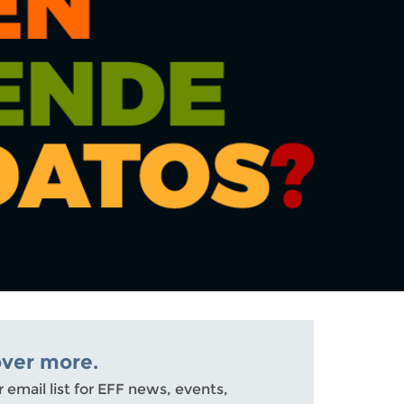
over more.
r email list for EFF news, events,