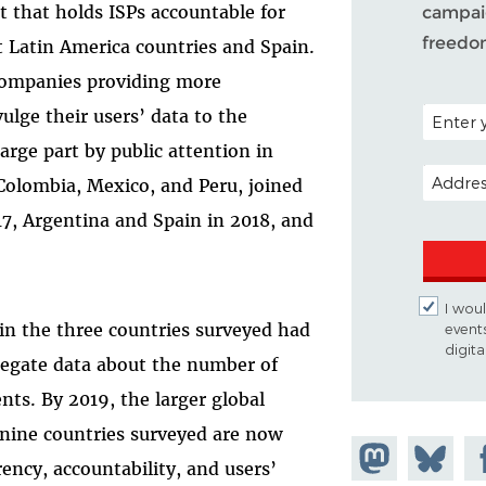
rt that holds ISPs accountable for
campaig
freedo
ht Latin America countries and Spain.
companies providing more
POSTAL C
lge their users’ data to the
arge part by public attention in
EMAIL A
 Colombia, Mexico, and Peru, joined
17, Argentina and Spain in 2018, and
I woul
in the three countries surveyed had
event
digit
regate data about the number of
ts. By 2019, the larger global
 nine countries surveyed are now
Share on
Share
Sh
arency, accountability, and users’