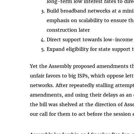
long-term low interest rates to dire
Build broadband networks at a min
emphasis on scalability to ensure t
construction later
Direct support towards low-income
Expand eligibility for state support 
Yet the Assembly proposed amendments th
unfair favors to big ISPs, which oppose le
networks. After repeatedly stalling attempt
amendments, and using their delays as an 
the bill was shelved at the direction of A
our call for them to act before the session