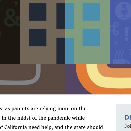
is, as parents are relying more on the
D
s in the midst of the pandemic while
Joi
f California need help, and the state should