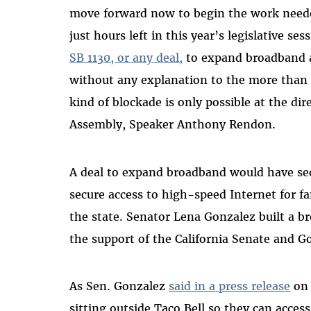
move forward now to begin the work needed 
just hours left in this year’s legislative s
SB 1130, or any deal,
to expand broadband a
without any explanation to the more than 5
kind of blockade is only possible at the dir
Assembly, Speaker Anthony Rendon.
A deal to expand broadband would have sec
secure access to high-speed Internet for fa
the state. Senator Lena Gonzalez built a bro
the support of the California Senate and
As Sen. Gonzalez
said in a press release
on 
sitting outside Taco Bell so they can acces