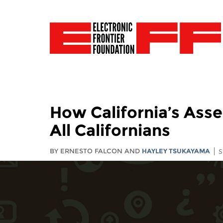
How California’s Asse
All Californians
BY ERNESTO FALCON AND
HAYLEY TSUKAYAMA
S