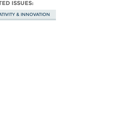
don
on
Facebook
TED ISSUES
Bluesky
ATIVITY & INNOVATION