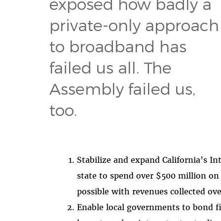
exposed how badly a
private-only approach
to broadband has
failed us all. The
Assembly failed us,
too.
Stabilize and expand California’s In
state to spend over $500 million on
possible with revenues collected ove
Enable local governments to bond fi