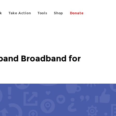
k
Take Action
Tools
Shop
Donate
xpand Broadband for