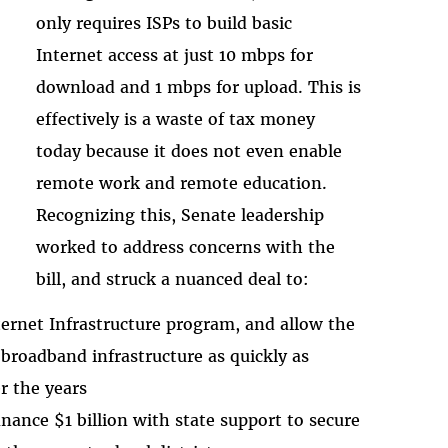
only requires ISPs to build basic
Internet access at just 10 mbps for
download and 1 mbps for upload. This is
effectively is a waste of tax money
today because it does not even enable
remote work and remote education.
Recognizing this, Senate leadership
worked to address concerns with the
bill, and struck a nuanced deal to:
ternet Infrastructure program, and allow the
 broadband infrastructure as quickly as
r the years
nance $1 billion with state support to secure