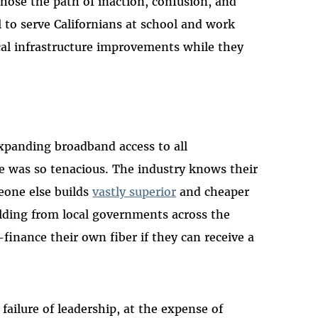
ose the path of inaction, confusion, and
 to serve Californians at school and work
ical infrastructure improvements while they
expanding broadband access to all
e was so tenacious. The industry knows their
eone else builds
vastly superior
and cheaper
ilding from local governments across the
-finance their own fiber if they can receive a
l failure of leadership, at the expense of