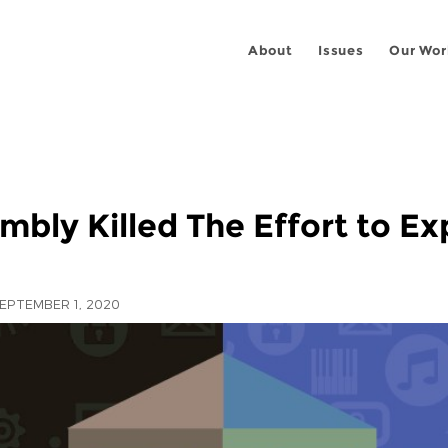
About
Issues
Our Wor
mbly Killed The Effort to E
EPTEMBER 1, 2020