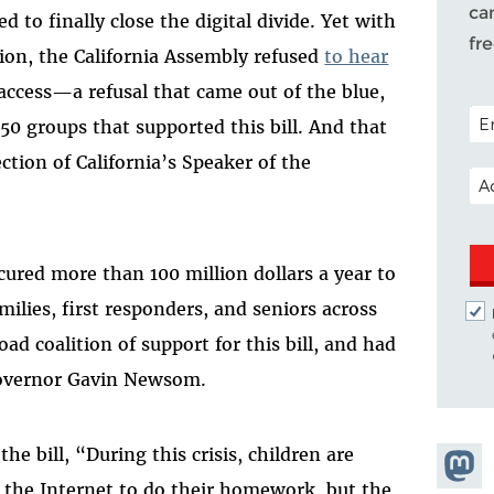
ca
to finally close the digital divide. Yet with
fr
ession, the California Assembly refused
to hear
ccess—a refusal that came out of the blue,
POS
0 groups that supported this bill. And that
ection of California’s Speaker of the
EM
ured more than 100 million dollars a year to
milies, first responders, and seniors across
ad coalition of support for this bill, and had
 Governor Gavin Newsom.
the bill, “During this crisis, children are
Share
s the Internet to do their homework, but the