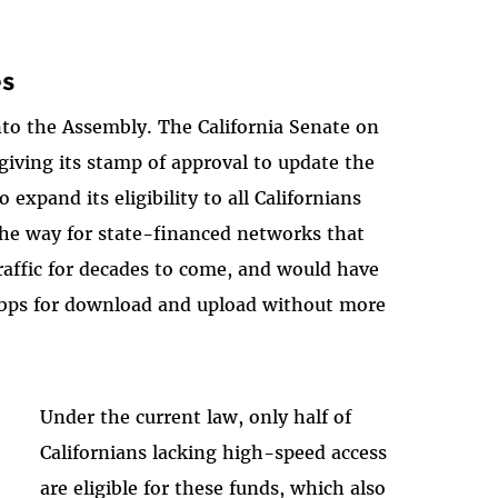
es
nto the Assembly. The California Senate on
 giving its stamp of approval to update the
expand its eligibility to all Californians
the way for state-financed networks that
raffic for decades to come, and would have
 mbps for download and upload without more
Under the current law, only half of
Californians lacking high-speed access
are eligible for these funds, which also