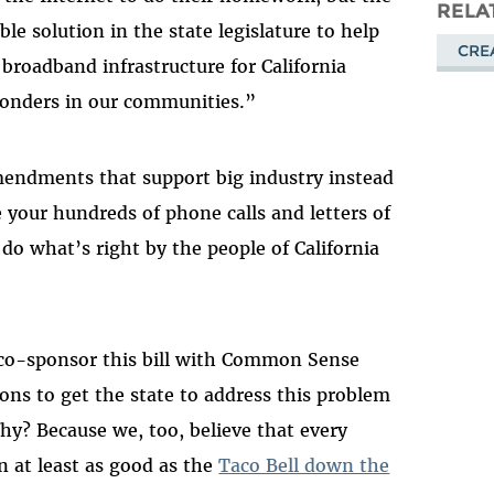
Masto
RELA
ble solution in the state legislature to help
CRE
e broadband infrastructure for California
sponders in our communities.”
amendments that support big industry instead
e your hundreds of phone calls and letters of
o do what’s right by the people of California
 co-sponsor this bill with Common Sense
ions to get the state to address this problem
y? Because we, too, believe that every
 at least as good as the
Taco Bell down the