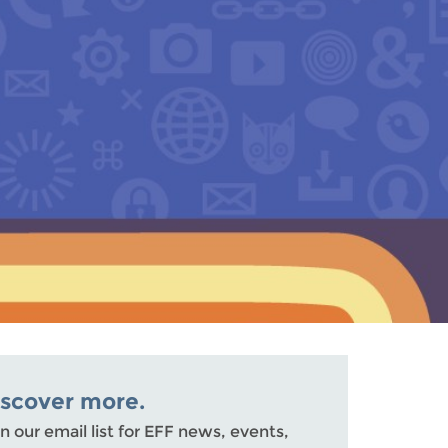
iscover more.
n our email list for EFF news, events,