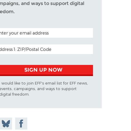
mpaigns, and ways to support digital
eedom.
TAL CODE (OPTIONAL)
AIL ADDRESS
SIGN UP NOW
I would like to join EFF's email list for EFF news,
events, campaigns, and ways to support
digital freedom.
 on
Share
Share on