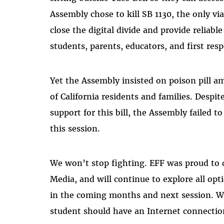
Assembly chose to kill SB 1130, the only via
close the digital divide and provide reliabl
students, parents, educators, and first re
Yet the Assembly insisted on poison pill 
of California residents and families. Despit
support for this bill, the Assembly failed t
this session.
We won’t stop fighting. EFF was proud to
Media, and will continue to explore all opt
in the coming months and next session. Wh
student should have an Internet connection