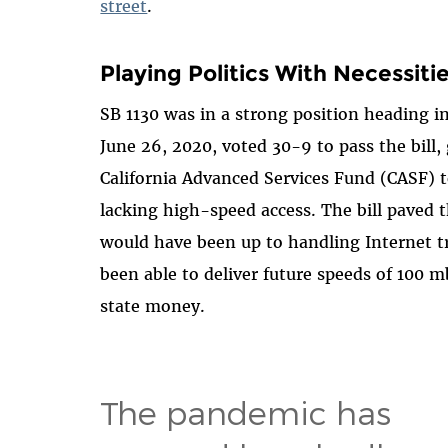
street
.
Playing Politics With Necessiti
SB 1130 was in a strong position heading i
June 26, 2020, voted 30-9 to pass the bill,
California Advanced Services Fund (CASF) to 
lacking high-speed access. The bill paved 
would have been up to handling Internet t
been able to deliver future speeds of 100
state money.
The pandemic has