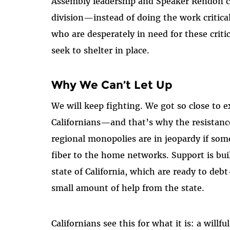
Assembly leadership and Speaker Rendon ch
division—instead of doing the work critical
who are desperately in need for these crit
seek to shelter in place.
Why We Can’t Let Up
We will keep fighting. We got so close to 
Californians—and that’s why the resistanc
regional monopolies are in jeopardy if som
fiber to the home networks. Support is bu
state of California, which are ready to debt
small amount of help from the state.
Californians see this for what it is: a willfu