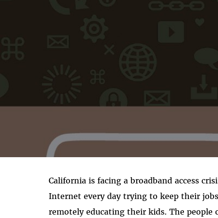
California is facing a broadband access cris
Internet every day trying to keep their job
remotely educating their kids. The people o