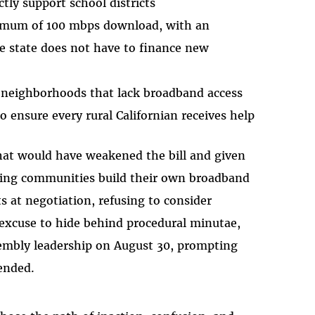
ctly support school districts
imum of 100 mbps download, with an
he state does not have to finance new
 neighborhoods that lack broadband access
to ensure every rural Californian receives help
at would have weakened the bill and given
tting communities build their own broadband
s at negotiation, refusing to consider
excuse to hide behind procedural minutae,
ssembly leadership on August 30, prompting
 ended.