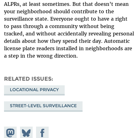
ALPRs, at least sometimes. But that doesn’t mean
your neighborhood should contribute to the
surveillance state. Everyone ought to have a right
to pass through a community without being
tracked, and without accidentally revealing personal
details about how they spend their day. Automatic
license plate readers installed in neighborhoods are
a step in the wrong direction.
RELATED ISSUES
LOCATIONAL PRIVACY
STREET-LEVEL SURVEILLANCE
Share on
Share
Share on
Mastodon
on
Facebook