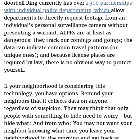
doorbell Ring currently has over
1,300 partnerships
with individual police departments
, which
allow
departments to directly request footage from an
individual’s personal surveillance camera without
presenting a warrant. ALPRs are at least as
dangerous: they track our comings and goings; the
data can indicate common travel patterns (or
unique ones); and because license plates are
required by law, there is no obvious way to protect
yourself.
If your neighborhood is considering this
technology, you have options. Remind your
neighbors that it collects data on anyone,
regardless of suspicion. They may think that only
people with something to hide need to worry—but
hide what? And from who? You may not want your
neighbor knowing what time you leave your
neighborhood in the morning and get back at