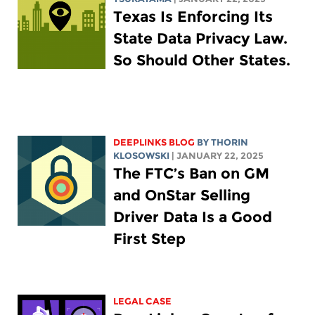
Texas Is Enforcing Its
State Data Privacy Law.
So Should Other States.
DEEPLINKS BLOG
BY
THORIN
KLOSOWSKI
| JANUARY 22, 2025
The FTC’s Ban on GM
and OnStar Selling
Driver Data Is a Good
First Step
LEGAL CASE