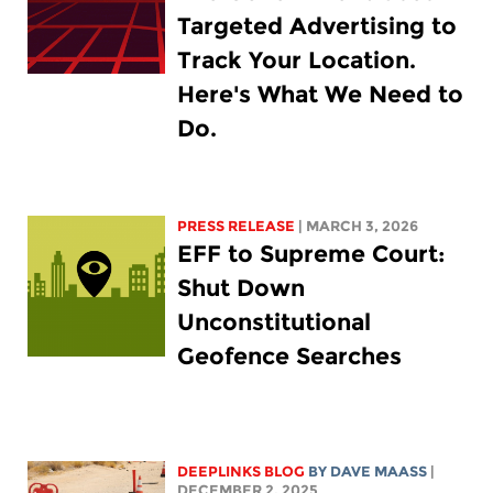
Targeted Advertising to
Track Your Location.
Here's What We Need to
Do.
PRESS RELEASE
| MARCH 3, 2026
EFF to Supreme Court:
Shut Down
Unconstitutional
Geofence Searches
DEEPLINKS BLOG
BY
DAVE MAASS
|
DECEMBER 2, 2025