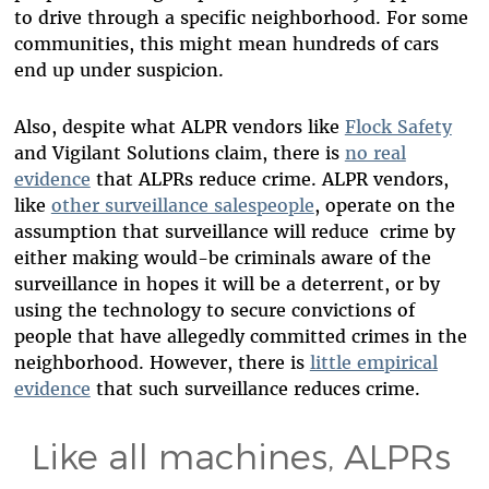
to drive through a specific neighborhood. For some
communities, this might mean hundreds of cars
end up under suspicion.
Also, despite what ALPR vendors like
Flock Safety
and Vigilant Solutions claim, there is
no real
evidence
that ALPRs reduce crime. ALPR vendors,
like
other surveillance salespeople
, operate on the
assumption that surveillance will reduce crime by
either making would-be criminals aware of the
surveillance in hopes it will be a deterrent, or by
using the technology to secure convictions of
people that have allegedly committed crimes in the
neighborhood. However, there is
little empirical
evidence
that such surveillance reduces crime.
Like all machines, ALPRs