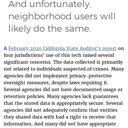
And unfortunately,
neighborhood users will
likely do the same.
A
February 2020 California State Auditor’s report
on
four jurisdictions’ use of this tech raised several
significant concerns. The data collected is primarily
not related to individuals suspected of crimes. Many
agencies did not implement privacy-protective
oversight measures, despite laws requiring it.
Several agencies did not have documented usage or
retention policies. Many agencies lack guarantees
that the stored data is appropriately secure. Several
agencies did not adequately confirm that entities
they shared data with had a right to receive that
information. And many did not have appropriate