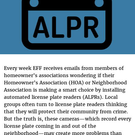
Every week EFF receives emails from members of
homeowner’s associations wondering if their
Homeowner’s Association (HOA) or Neighborhood
Association is making a smart choice by installing
automated license plate readers (ALPRs). Local
groups often turn to license plate readers thinking
that they will protect their community from crime.
But the truth is, these cameras—which record every
license plate coming in and out of the
neighborhood—may create more problems than