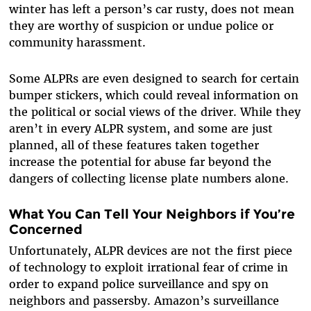
winter has left a person’s car rusty, does not mean
they are worthy of suspicion or undue police or
community harassment.
Some ALPRs are even designed to search for certain
bumper stickers, which could reveal information on
the political or social views of the driver. While they
aren’t in every ALPR system, and some are just
planned, all of these features taken together
increase the potential for abuse far beyond the
dangers of collecting license plate numbers alone.
What You Can Tell Your Neighbors if You’re
Concerned
Unfortunately, ALPR devices are not the first piece
of technology to exploit irrational fear of crime in
order to expand police surveillance and spy on
neighbors and passersby. Amazon’s surveillance