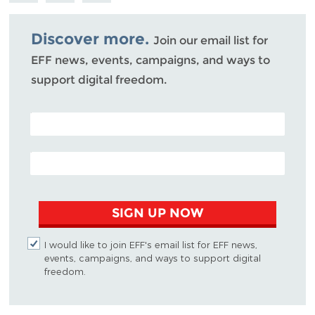
Bluesky
Discover more.
Join our email list for
EFF news, events, campaigns, and ways to
support digital freedom.
POSTAL CODE (OPTIONAL)
EMAIL ADDRESS
SIGN UP NOW
I would like to join EFF's email list for EFF news,
events, campaigns, and ways to support digital
freedom.