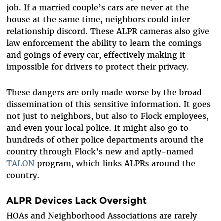
job. If a married couple’s cars are never at the
house at the same time, neighbors could infer
relationship discord. These ALPR cameras also give
law enforcement the ability to learn the comings
and goings of every car, effectively making it
impossible for drivers to protect their privacy.
These dangers are only made worse by the broad
dissemination of this sensitive information. It goes
not just to neighbors, but also to Flock employees,
and even your local police. It might also go to
hundreds of other police departments around the
country through Flock’s new and aptly-named
TALON
program, which links ALPRs around the
country.
ALPR Devices Lack Oversight
HOAs and Neighborhood Associations are rarely