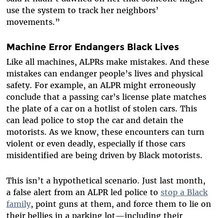
use the system to track her neighbors’
movements.”
Machine Error Endangers Black Lives
Like all machines, ALPRs make mistakes. And these
mistakes can endanger people’s lives and physical
safety. For example, an ALPR might erroneously
conclude that a passing car’s license plate matches
the plate of a car on a hotlist of stolen cars. This
can lead police to stop the car and detain the
motorists. As we know, these encounters can turn
violent or even deadly, especially if those cars
misidentified are being driven by Black motorists.
This isn’t a hypothetical scenario. Just last month,
a false alert from an ALPR led police to
stop a Black
family
, point guns at them, and force them to lie on
their bellies in a parking lot—including their