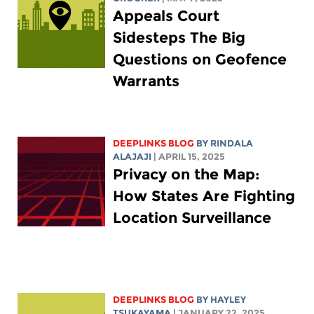
Appeals Court
Sidesteps The Big
Questions on Geofence
Warrants
DEEPLINKS BLOG
BY
RINDALA
ALAJAJI
| APRIL 15, 2025
Privacy on the Map:
How States Are Fighting
Location Surveillance
DEEPLINKS BLOG
BY
HAYLEY
TSUKAYAMA
| JANUARY 22, 2025