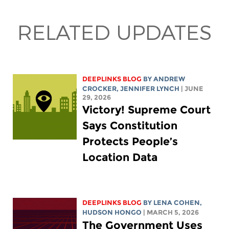
RELATED UPDATES
DEEPLINKS BLOG
BY
ANDREW
CROCKER
,
JENNIFER LYNCH
| JUNE
29, 2026
Victory! Supreme Court
Says Constitution
Protects People’s
Location Data
DEEPLINKS BLOG
BY
LENA COHEN
,
HUDSON HONGO
| MARCH 5, 2026
The Government Uses