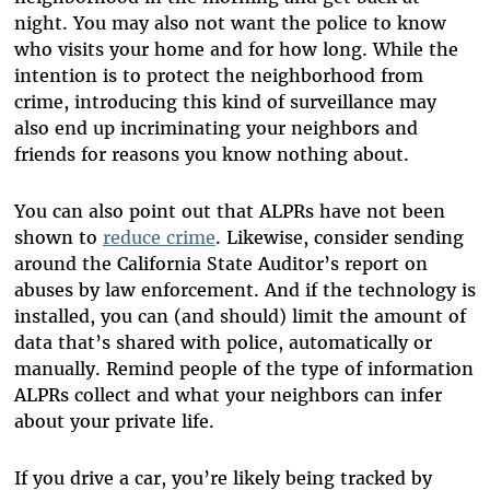
night. You may also not want the police to know
who visits your home and for how long. While the
intention is to protect the neighborhood from
crime, introducing this kind of surveillance may
also end up incriminating your neighbors and
friends for reasons you know nothing about.
You can also point out that ALPRs have not been
shown to
reduce crime
. Likewise, consider sending
around the California State Auditor’s report on
abuses by law enforcement. And if the technology is
installed, you can (and should) limit the amount of
data that’s shared with police, automatically or
manually. Remind people of the type of information
ALPRs collect and what your neighbors can infer
about your private life.
If you drive a car, you’re likely being tracked by