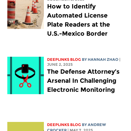
How to Identify
Automated License
Plate Readers at the
U.S.-Mexico Border
DEEPLINKS BLOG
BY HANNAH ZHAO
|
JUNE 2, 2025
The Defense Attorney’s
Arsenal In Challenging
Electronic Monitoring
DEEPLINKS BLOG
BY
ANDREW
CROCKER
| MAY 7, 2025