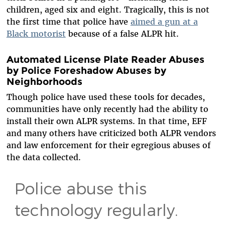
children, aged six and eight. Tragically, this is not
the first time that police have
aimed a gun at a
Black motorist
because of a false ALPR hit.
Automated License Plate Reader Abuses
by Police Foreshadow Abuses by
Neighborhoods
Though police have used these tools for decades,
communities have only recently had the ability to
install their own ALPR systems. In that time, EFF
and many others have criticized both ALPR vendors
and law enforcement for their egregious abuses of
the data collected.
Police abuse this
technology regularly.