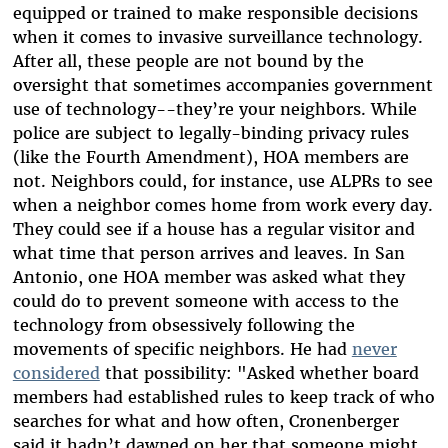
equipped or trained to make responsible decisions
when it comes to invasive surveillance technology.
After all, these people are not bound by the
oversight that sometimes accompanies government
use of technology--they’re your neighbors. While
police are subject to legally-binding privacy rules
(like the Fourth Amendment), HOA members are
not. Neighbors could, for instance, use ALPRs to see
when a neighbor comes home from work every day.
They could see if a house has a regular visitor and
what time that person arrives and leaves. In San
Antonio, one HOA member was asked what they
could do to prevent someone with access to the
technology from obsessively following the
movements of specific neighbors. He had
never
considered
that possibility: "Asked whether board
members had established rules to keep track of who
searches for what and how often, Cronenberger
said it hadn’t dawned on her that someone might