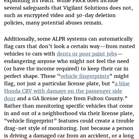
expanding its reach. While Flock does include
several safeguards that Vigilant Solutions does not,
such as encrypted video and 30-day deletion
policies, many potential abuses remain.
Additionally, some ALPR systems can automatically
flag cars that don’t look a certain way—from rusted
vehicles to cars with
dents or poor paint jobs
—
endangering anyone who might not feel the need
(or have the income required) to keep their car in
perfect shape. These “
vehicle fingerprints
” might
flag, not just a particular license plate, but “
a blue
Honda CRV with damage on the passenger side
door
and a GA license plate from Fulton County.”
Rather than monitoring specific vehicles that come
in and out of a neighborhood via their license plate,
“vehicle fingerprint” features could create a trouble
drag-net style of monitoring. Just because a person
is driving a damaged car from an accident, or a long