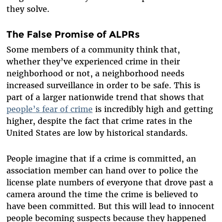
they solve.
The False Promise of ALPRs
Some members of a community think that,
whether they’ve experienced crime in their
neighborhood or not, a neighborhood needs
increased surveillance in order to be safe. This is
part of a larger nationwide trend that shows that
people’s fear of crime
is incredibly high and getting
higher, despite the fact that crime rates in the
United States are low by historical standards.
People imagine that if a crime is committed, an
association member can hand over to police the
license plate numbers of everyone that drove past a
camera around the time the crime is believed to
have been committed. But this will lead to innocent
people becoming suspects because they happened