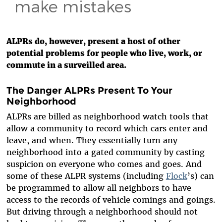
make mistakes
ALPRs do, however, present a host of other
potential problems for people who live, work, or
commute in a surveilled area.
The Danger ALPRs Present To Your
Neighborhood
ALPRs are billed as neighborhood watch tools that
allow a community to record which cars enter and
leave, and when. They essentially turn any
neighborhood into a gated community by casting
suspicion on everyone who comes and goes. And
some of these ALPR systems (including
Flock
’s) can
be programmed to allow all neighbors to have
access to the records of vehicle comings and goings.
But driving through a neighborhood should not