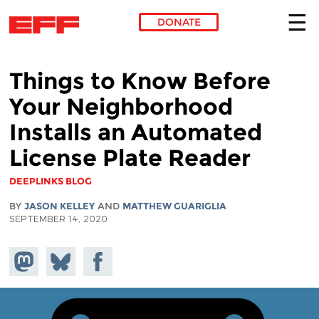
DONATE
Skip to main content
Things to Know Before
Your Neighborhood
Installs an Automated
License Plate Reader
DEEPLINKS BLOG
BY
JASON KELLEY
AND
MATTHEW GUARIGLIA
SEPTEMBER 14, 2020
Share on
Share
Share on
Mastodon
on
Facebook
Bluesky