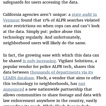
safeguards for users accessing the data.
California agencies aren’t unique: a
state audit in
Vermont
found that 11% of ALPR searches violated
state restrictions on when cops can and can't look
at the data. Simply put: police abuse this
technology regularly. And unfortunately,
neighborhood users will likely do the same.
In fact, the growing ease with which this data can
be shared
is only increasing
. Vigilant Solutions, a
popular vendor for police ALPR tech, shares this
data between
thousands of departments
via its
LEARN database
. Flock, a vendor that aims to offer
this technology to neighborhoods, has
just
announced
a new nationwide partnership that
allows communities to share footage and data with
law enforcement anywhere in the country, vastly