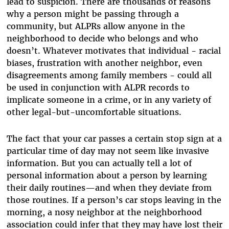
lead to suspicion. There are thousands of reasons
why a person might be passing through a
community, but ALPRs allow anyone in the
neighborhood to decide who belongs and who
doesn’t. Whatever motivates that individual - racial
biases, frustration with another neighbor, even
disagreements among family members - could all
be used in conjunction with ALPR records to
implicate someone in a crime, or in any variety of
other legal-but-uncomfortable situations.
The fact that your car passes a certain stop sign at a
particular time of day may not seem like invasive
information. But you can actually tell a lot of
personal information about a person by learning
their daily routines—and when they deviate from
those routines. If a person’s car stops leaving in the
morning, a nosy neighbor at the neighborhood
association could infer that they may have lost their