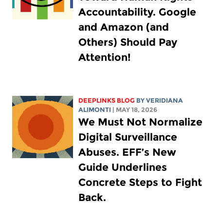
Accountability. Google
and Amazon (and
Others) Should Pay
Attention!
DEEPLINKS BLOG
BY
VERIDIANA
ALIMONTI
| MAY 18, 2026
We Must Not Normalize
Digital Surveillance
Abuses. EFF’s New
Guide Underlines
Concrete Steps to Fight
Back.