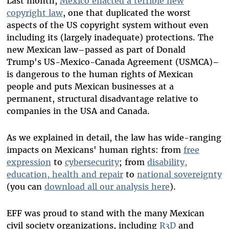
Last month,
Mexico enacted a terrible new
copyright law
, one that duplicated the worst
aspects of the US copyright system without even
including its (largely inadequate) protections. The
new Mexican law–passed as part of Donald
Trump's US-Mexico-Canada Agreement (USMCA)–
is dangerous to the human rights of Mexican
people and puts Mexican businesses at a
permanent, structural disadvantage relative to
companies in the USA and Canada.
As we explained in detail, the law has wide-ranging
impacts on Mexicans' human rights: from
free
expression
to
cybersecurity
; from
disability,
education, health and repair
to
national sovereignty
(you can
download all our analysis here
).
EFF was proud to stand with the many Mexican
civil society organizations, including
R3D
and