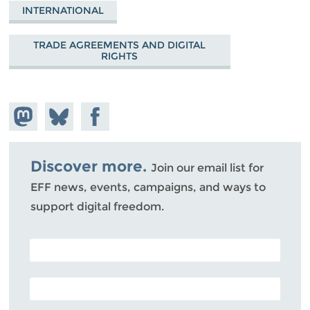
INTERNATIONAL
TRADE AGREEMENTS AND DIGITAL
RIGHTS
Share on
Share
Share on
Mastodon
on
Facebook
Bluesky
Discover more.
Join our email list for
EFF news, events, campaigns, and ways to
support digital freedom.
POSTAL CODE (OPTIONAL)
EMAIL ADDRESS