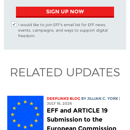
SIGN UP NOW
I would like to join EFF's email list for EFF news,
events, campaigns, and ways to support digital
freedom.
RELATED UPDATES
DEEPLINKS BLOG
BY
JILLIAN C. YORK
|
JULY 16, 2026
EFF and ARTICLE 19
Submission to the
European Commission