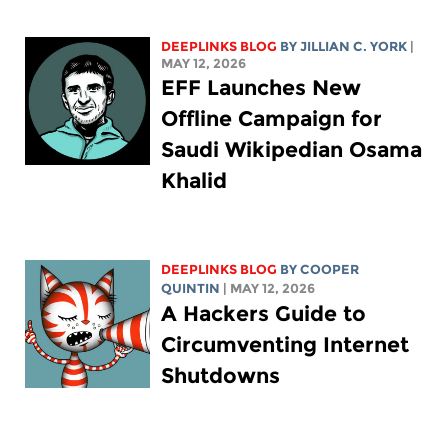
DEEPLINKS BLOG
BY
JILLIAN C. YORK
|
MAY 12, 2026
EFF Launches New
Offline Campaign for
Saudi Wikipedian Osama
Khalid
DEEPLINKS BLOG
BY
COOPER
QUINTIN
| MAY 12, 2026
A Hackers Guide to
Circumventing Internet
Shutdowns