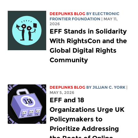
DEEPLINKS BLOG
BY ELECTRONIC
FRONTIER FOUNDATION
| MAY 11,
2026
EFF Stands in Solidarity
With RightsCon and the
Global Digital Rights
Community
DEEPLINKS BLOG
BY
JILLIAN C. YORK
|
MAY 5, 2026
EFF and 18
Organizations Urge UK
Policymakers to
Prioritize Addressing