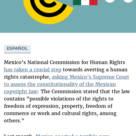
ESPAÑOL
Mexico’s National Commission for Human Rights
has taken a crucial step
towards averting a human
rights catastrophe,
asking Mexico’s Supreme Court
to assess the constitutionality of the Mexican
copyright law
: The Commission stated that the law
contains “possible violations of the rights to
freedom of expression, property, freedom of
commerce or work and cultural rights, among
others.”