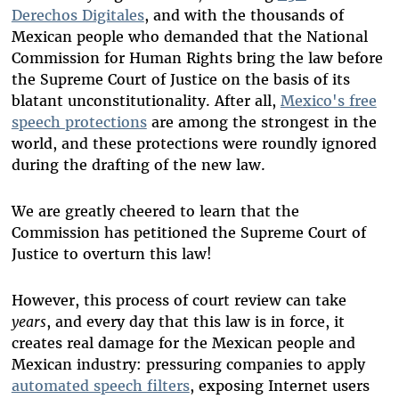
Derechos Digitales
, and with the thousands of
Mexican people who demanded that the National
Commission for Human Rights bring the law before
the Supreme Court of Justice on the basis of its
blatant unconstitutionality. After all,
Mexico's free
speech protections
are among the strongest in the
world, and these protections were roundly ignored
during the drafting of the new law.
We are greatly cheered to learn that the
Commission has petitioned the Supreme Court of
Justice to overturn this law!
However, this process of court review can take
years
, and every day that this law is in force, it
creates real damage for the Mexican people and
Mexican industry: pressuring companies to apply
automated speech filters
, exposing Internet users