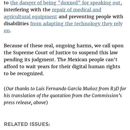
to
the danger of being "doxxed" for speaking out
,
interfering with the
repair of medical and
agricultural equipment
and preventing people with
disabilities
from adapting the technology they rely
on
.
Because of these real, ongoing harms, we call upon
the Supreme Court of Justice to suspend this law
pending its judgment. The Mexican people can't
afford to wait years for their digital human rights
to be recognized.
(
Our thanks to Luis Fernando García Muñoz from R3D for
his translation of the quotation from the Commission’s
press release, above
)
RELATED ISSUES