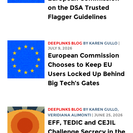
on the DSA Trusted
Flagger Guidelines
DEEPLINKS BLOG
BY
KAREN GULLO
|
JULY 9, 2026
European Commission
Chooses to Keep EU
Users Locked Up Behind
Big Tech’s Gates
DEEPLINKS BLOG
BY
KAREN GULLO
,
VERIDIANA ALIMONTI
| JUNE 25, 2026
EFF, TEDIC and CEJIL
Challenge Secrecy in the