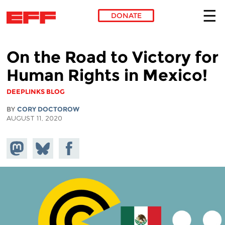
DONATE
Skip to main content
On the Road to Victory for
Human Rights in Mexico!
DEEPLINKS BLOG
BY
CORY DOCTOROW
AUGUST 11, 2020
Share on
Share
Share on
Mastodon
on
Facebook
Bluesky