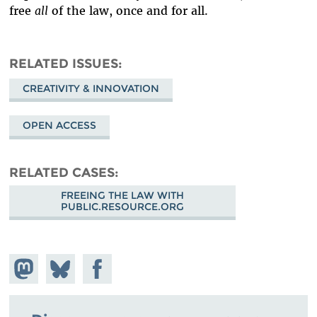
free
all
of the law, once and for all.
RELATED ISSUES
CREATIVITY & INNOVATION
OPEN ACCESS
RELATED CASES
FREEING THE LAW WITH
PUBLIC.RESOURCE.ORG
Share on
Share
Share on
Mastodon
on
Facebook
Bluesky