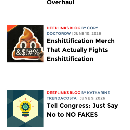
Overhaul
DEEPLINKS BLOG
BY
CORY
DOCTOROW
| JUNE 10, 2026
Enshittification Merch
That Actually Fights
Enshittification
DEEPLINKS BLOG
BY
KATHARINE
TRENDACOSTA
| JUNE 9, 2026
Tell Congress: Just Say
No to NO FAKES