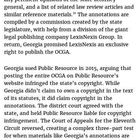
general, and a list of related law review articles and
similar reference materials.” The annotations are
compiled by a commission created by the state
legislature, with help from a division of the giant
legal publishing company LexisNexis Group. In
return, Georgia promised LexisNexis an exclusive
right to publish the OCGA.
Georgia sued Public Resource in 2015, arguing that
posting the entire OCGA on Public Resource’s
website infringed the state’s copyright. While
Georgia didn’t claim to own a copyright in the text
of its statutes, it did claim copyright in the
annotations. The district court agreed with the
state, and held Public Resource liable for copyright
infringement. The Court of Appeals for the Eleventh
Circuit reversed, creating a complex three-part test
for when materials like Georgia’s annotations are