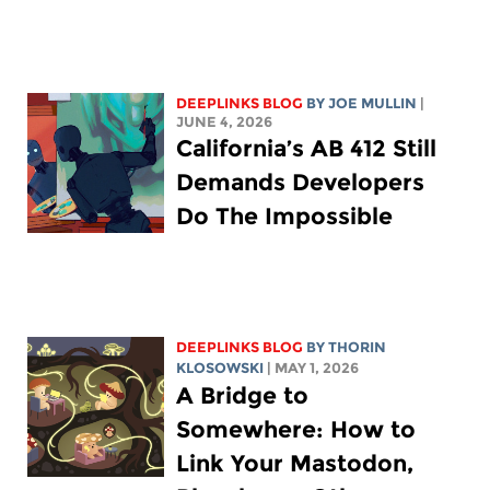
DEEPLINKS BLOG
BY
JOE MULLIN
|
JUNE 4, 2026
California’s AB 412 Still
Demands Developers
Do The Impossible
DEEPLINKS BLOG
BY
THORIN
KLOSOWSKI
| MAY 1, 2026
A Bridge to
Somewhere: How to
Link Your Mastodon,