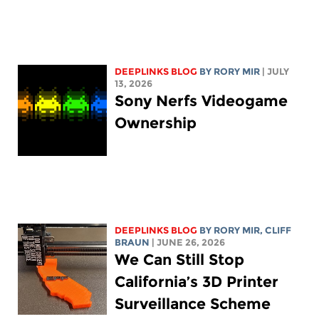
DEEPLINKS BLOG
BY
RORY MIR
| JULY
13, 2026
Sony Nerfs Videogame
Ownership
DEEPLINKS BLOG
BY
RORY MIR
, CLIFF
BRAUN
| JUNE 26, 2026
We Can Still Stop
California’s 3D Printer
Surveillance Scheme