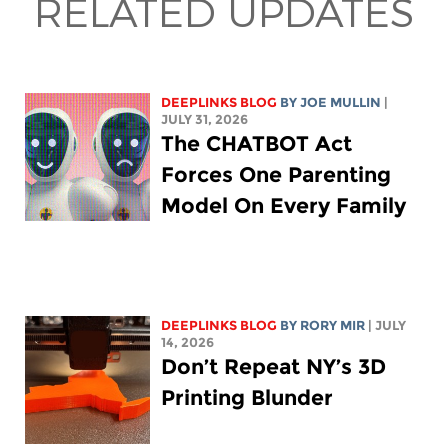
RELATED UPDATES
DEEPLINKS BLOG
BY
JOE MULLIN
|
JULY 31, 2026
The CHATBOT Act
Forces One Parenting
Model On Every Family
DEEPLINKS BLOG
BY
RORY MIR
| JULY
14, 2026
Don’t Repeat NY’s 3D
Printing Blunder