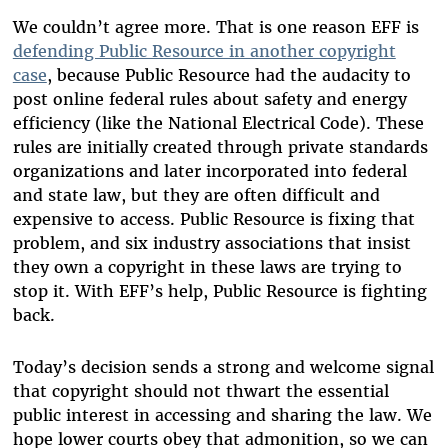
We couldn’t agree more. That is one reason EFF is
defending Public Resource in another copyright
case
, because Public Resource had the audacity to
post online federal rules about safety and energy
efficiency (like the National Electrical Code). These
rules are initially created through private standards
organizations and later incorporated into federal
and state law, but they are often difficult and
expensive to access. Public Resource is fixing that
problem, and six industry associations that insist
they own a copyright in these laws are trying to
stop it. With EFF’s help, Public Resource is fighting
back.
Today’s decision sends a strong and welcome signal
that copyright should not thwart the essential
public interest in accessing and sharing the law. We
hope lower courts obey that admonition, so we can