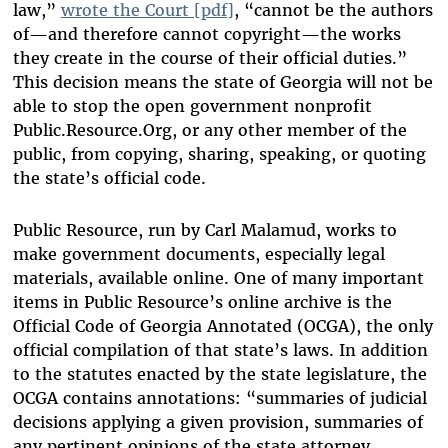
law,”
wrote the Court [pdf]
, “cannot be the authors
of—and therefore cannot copyright—the works
they create in the course of their official duties.”
This decision means the state of Georgia will not be
able to stop the open government nonprofit
Public.Resource.Org, or any other member of the
public, from copying, sharing, speaking, or quoting
the state’s official code.
Public Resource, run by Carl Malamud, works to
make government documents, especially legal
materials, available online. One of many important
items in Public Resource’s online archive is the
Official Code of Georgia Annotated (OCGA), the only
official compilation of that state’s laws. In addition
to the statutes enacted by the state legislature, the
OCGA contains annotations: “summaries of judicial
decisions applying a given provision, summaries of
any pertinent opinions of the state attorney