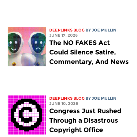
DEEPLINKS BLOG
BY
JOE MULLIN
|
JUNE 17, 2026
The NO FAKES Act
Could Silence Satire,
Commentary, And News
DEEPLINKS BLOG
BY
JOE MULLIN
|
JUNE 10, 2026
Congress Just Rushed
Through a Disastrous
Copyright Office