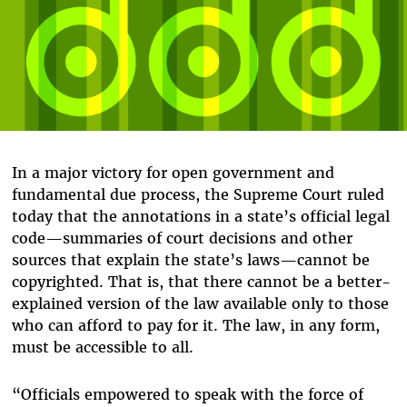
In a major victory for open government and
fundamental due process, the Supreme Court ruled
today that the annotations in a state’s official legal
code—summaries of court decisions and other
sources that explain the state’s laws—cannot be
copyrighted. That is, that there cannot be a better-
explained version of the law available only to those
who can afford to pay for it. The law, in any form,
must be accessible to all.
“Officials empowered to speak with the force of