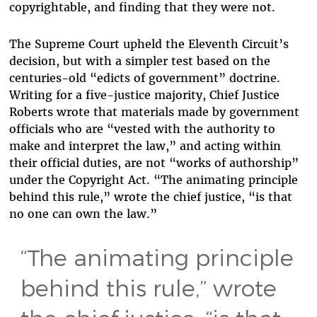
copyrightable, and finding that they were not.
The Supreme Court upheld the Eleventh Circuit’s
decision, but with a simpler test based on the
centuries-old “edicts of government” doctrine.
Writing for a five-justice majority, Chief Justice
Roberts wrote that materials made by government
officials who are “vested with the authority to
make and interpret the law,” and acting within
their official duties, are not “works of authorship”
under the Copyright Act. “The animating principle
behind this rule,” wrote the chief justice, “is that
no one can own the law.”
“The animating principle
behind this rule,” wrote