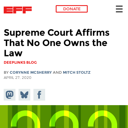
DONATE
Skip to main content
Supreme Court Affirms
That No One Owns the
Law
DEEPLINKS BLOG
BY
CORYNNE MCSHERRY
AND
MITCH STOLTZ
APRIL 27, 2020
Share on
Share
Share on
Mastodon
on
Facebook
Bluesky