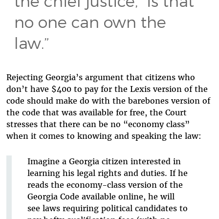
the chief justice, “is that
no one can own the
law.”
Rejecting Georgia’s argument that citizens who
don’t have $400 to pay for the Lexis version of the
code should make do with the barebones version of
the code that was available for free, the Court
stresses that there can be no “economy class”
when it comes to knowing and speaking the law:
Imagine a Georgia citizen interested in
learning his legal rights and duties. If he
reads the economy-class version of the
Georgia Code available online, he will
see laws requiring political candidates to