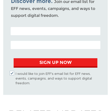
Discover more.
Join our email list for
EFF news, events, campaigns, and ways to
support digital freedom.
POSTAL CODE (OPTIONAL)
EMAIL ADDRESS
SIGN UP NOW
I would like to join EFF's email list for EFF news,
events, campaigns, and ways to support digital
freedom.