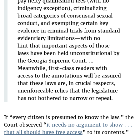
pay hefty qualification fees (with no
indigency exception), criminalizing
broad categories of consensual sexual
conduct, and exempting certain key
evidence in criminal trials from standard
evidentiary limitations—with no
hint that important aspects of those
laws have been held unconstitutional by
the Georgia Supreme Court. …
Meanwhile, first-class readers with
access to the annotations will be assured
that these laws are, in crucial respects,
unenforceable relics that the legislature
has not bothered to narrow or repeal.
If “every citizen is presumed to know the law,” the
Court observed “
it needs no argument to show . . .
that all should have free access
” to its contents.”