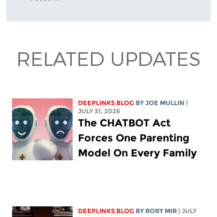
RELATED UPDATES
DEEPLINKS BLOG
BY
JOE MULLIN
|
JULY 31, 2026
The CHATBOT Act
Forces One Parenting
Model On Every Family
DEEPLINKS BLOG
BY
RORY MIR
| JULY