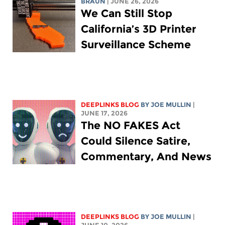
BRAUN
| JUNE 26, 2026
We Can Still Stop
California’s 3D Printer
Surveillance Scheme
DEEPLINKS BLOG
BY
JOE MULLIN
|
JUNE 17, 2026
The NO FAKES Act
Could Silence Satire,
Commentary, And News
DEEPLINKS BLOG
BY
JOE MULLIN
|