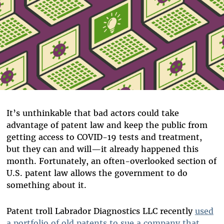
It’s unthinkable that bad actors could take
advantage of patent law and keep the public from
getting access to COVID-19 tests and treatment,
but they can and will—it already happened this
month. Fortunately, an often-overlooked section of
U.S. patent law allows the government to do
something about it.
Patent troll Labrador Diagnostics LLC recently
used
a portfolio of old patents to sue a company that