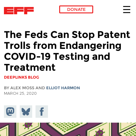
DONATE
Skip to main content
The Feds Can Stop Patent
Trolls from Endangering
COVID-19 Testing and
Treatment
DEEPLINKS BLOG
BY ALEX MOSS AND
ELLIOT HARMON
MARCH 25, 2020
Share on
Share
Share on
Mastodon
on
Facebook
Bluesky