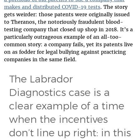
makes and distributed COVID-19 tests
. The story
gets weirder: those patents were originally issued
to Theranos, the notoriously fraudulent blood-
testing company that closed up shop in 2018. It’s a
particularly outrageous example of an all-too-
common story: a company fails, yet its patents live
on as fodder for legal bullying against practicing
companies in the same field.
The Labrador
Diagnostics case is a
clear example of a time
when the incentives
don’t line up right: in this