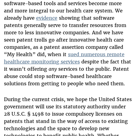
software-based tools and services become more
and more integral to our health care system. We
already have
evidence
showing that software
patents generally serve to transfer resources from
more to less innovative companies. And we have
seen patent trolls go after innovative health care
companies, as a patent assertion company called
“My Health” did, when it
sued numerous remote
healthcare monitoring services
despite the fact that
it wasn’t offering
any
services to the public. Patent
abuse could stop software-based healthcare
solutions from getting to people who need them.
During the current crisis, we hope the United States
government will use its statutory authority under
28 U.S.C. § 1498 to issue compulsory licenses on
patents that stand in the way of access to existing
technologies and the space to develop new
technologies to benefit public health. Whether