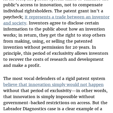
public’s access to innovation, not to compensate
individual rightsholders. The patent grant isn’t a
paycheck;
it represents a trade between an inventor
and society
. Inventors agree to disclose certain
information to the public about how an invention
works; in return, they get the right to stop others
from making, using, or selling the patented
invention without permission for 20 years. In
principle, this period of exclusivity allows inventors
to recover the costs of research and development
and make a profit.
The most vocal defenders of a rigid patent system
believe that innovation simply would not happen
without that period of exclusivity—in other words,
that innovation is simply impossible without
government-backed restrictions on access. But the
Labrador Diagnostics case is a clear example of a