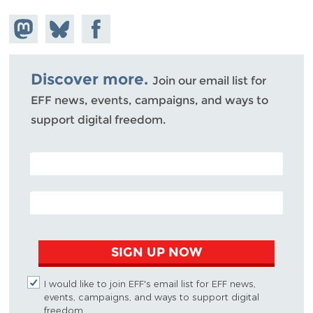
Share on
Share
Share on
Mastodon
on
Facebook
Bluesky
Discover more.
Join our email list for
EFF news, events, campaigns, and ways to
support digital freedom.
POSTAL CODE (OPTIONAL)
EMAIL ADDRESS
SIGN UP NOW
I would like to join EFF's email list for EFF news,
events, campaigns, and ways to support digital
freedom.