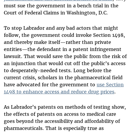
must sue the government in a bench trial in the
Court of Federal Claims in Washington, D.C.
To stop Labrador and any bad actors that might
follow, the government could invoke Section 1498,
and thereby make itself—rather than private
entities—the defendant in a patent infringement
lawsuit. That would save the public from the risk of
an injunction that would cut off the public’s access
to desperately-needed tests. Long before the
current crisis, scholars in the pharmaceutical field
have advocated for the government to
use Section
1498 to enhance access and reduce drug prices
.
As Labrador’s patents on methods of testing show,
the effects of patents on access to medical care
goes beyond the accessibility and affordability of
pharmaceuticals. That is especially true as