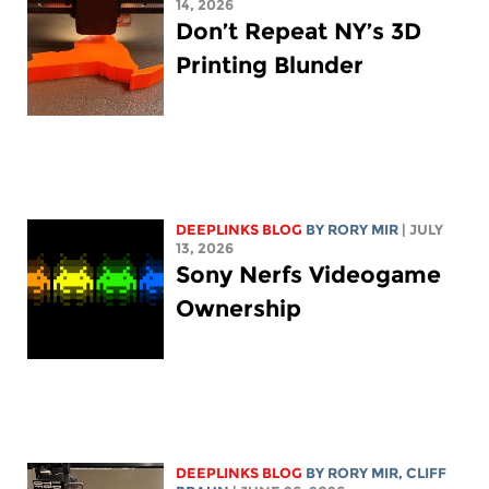
14, 2026
Don’t Repeat NY’s 3D
Printing Blunder
DEEPLINKS BLOG
BY
RORY MIR
| JULY
13, 2026
Sony Nerfs Videogame
Ownership
DEEPLINKS BLOG
BY
RORY MIR
, CLIFF