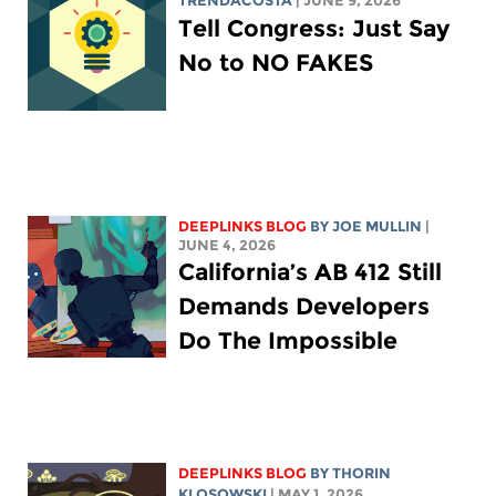
TRENDACOSTA
| JUNE 9, 2026
Tell Congress: Just Say
No to NO FAKES
DEEPLINKS BLOG
BY
JOE MULLIN
|
JUNE 4, 2026
California’s AB 412 Still
Demands Developers
Do The Impossible
DEEPLINKS BLOG
BY
THORIN
KLOSOWSKI
| MAY 1, 2026