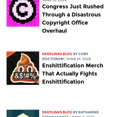
JUNE 10, 2026
Congress Just Rushed
Through a Disastrous
Copyright Office
Overhaul
DEEPLINKS BLOG
BY
CORY
DOCTOROW
| JUNE 10, 2026
Enshittification Merch
That Actually Fights
Enshittification
DEEPLINKS BLOG
BY
KATHARINE