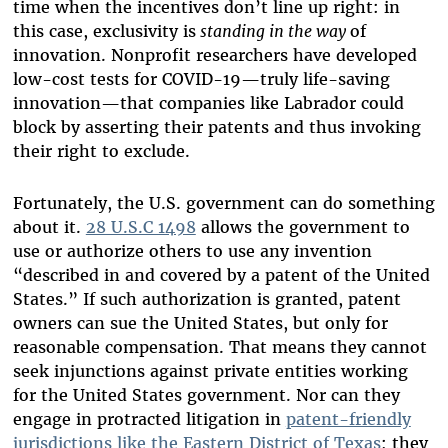
time when the incentives don’t line up right: in
this case, exclusivity is
standing in the way
of
innovation. Nonprofit researchers have developed
low-cost tests for COVID-19—truly life-saving
innovation—that companies like Labrador could
block by asserting their patents and thus invoking
their right to exclude.
Fortunately, the U.S. government can do something
about it.
28 U.S.C 1498
allows the government to
use or authorize others to use any invention
“described in and covered by a patent of the United
States.” If such authorization is granted, patent
owners can sue the United States, but only for
reasonable compensation. That means they cannot
seek injunctions against private entities working
for the United States government. Nor can they
engage in protracted litigation in
patent-friendly
jurisdictions like the Eastern District of Texas
; they