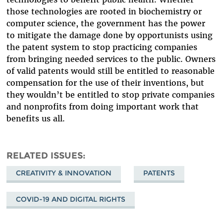
those technologies are rooted in biochemistry or
computer science, the government has the power
to mitigate the damage done by opportunists using
the patent system to stop practicing companies
from bringing needed services to the public. Owners
of valid patents would still be entitled to reasonable
compensation for the use of their inventions, but
they wouldn’t be entitled to stop private companies
and nonprofits from doing important work that
benefits us all.
RELATED ISSUES
CREATIVITY & INNOVATION
PATENTS
COVID-19 AND DIGITAL RIGHTS