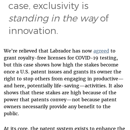
case, exclusivity is
standing in the way
of
innovation.
We’re relieved that Labrador has now
agreed
to
grant royalty-free licenses for COVID-19 testing,
but this case shows how high the stakes become
once a U.S. patent issues and grants its owner the
right to stop others from engaging in productive—
and here, potentially life-saving—activities. It also
shows that these stakes are high because of the
power that patents convey—not because patent
owners necessarily provide any benefit to the
public.
At its core, the patent system exists to enhance the