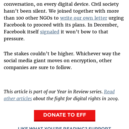
conversation, on every digital device. Civil society
hasn’t been silent. We joined together with more
than 100 other NGOs to
write our own letter
urging
Facebook to proceed with its plans. In December,
Facebook itself
signaled
it won’t bow to that
pressure.
The stakes couldn’t be higher. Whichever way the
social media giant moves on encryption, other
companies are sure to follow.
This article is part of our Year in Review series.
Read
other articles
about the fight for digital rights in 2019.
DONATE TO EFF
LIKE WHAT YOU'RE READING? SUPPORT