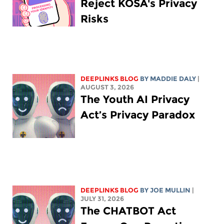
Reject KOSA's Privacy
Risks
DEEPLINKS BLOG
BY
MADDIE DALY
|
AUGUST 3, 2026
The Youth AI Privacy
Act’s Privacy Paradox
DEEPLINKS BLOG
BY
JOE MULLIN
|
JULY 31, 2026
The CHATBOT Act