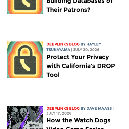
Building Databases of
Their Patrons?
DEEPLINKS BLOG
BY
HAYLEY
TSUKAYAMA
| JULY 20, 2026
Protect Your Privacy
with California's DROP
Tool
DEEPLINKS BLOG
BY
DAVE MAASS
|
JULY 17, 2026
How the Watch Dogs