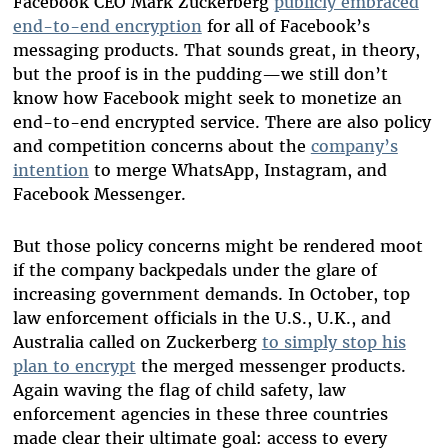
Facebook CEO Mark Zuckerberg
publicly embraced
end-to-end encryption
for all of Facebook’s
messaging products
. That sounds great, in theory,
but the proof is in the pudding—we still don’t
know how Facebook might seek to monetize an
end-to-end encrypted service. There are also policy
and competition concerns about the
company’s
intention
to merge WhatsApp, Instagram, and
Facebook Messenger.
But those policy concerns might be rendered moot
if the company backpedals under the glare of
increasing government demands. In October, top
law enforcement officials in the U.S., U.K., and
Australia called on Zuckerberg
to simply stop his
plan to encrypt
the merged messenger products.
Again waving the flag of child safety, law
enforcement agencies in these three countries
made clear their ultimate goal: access to every