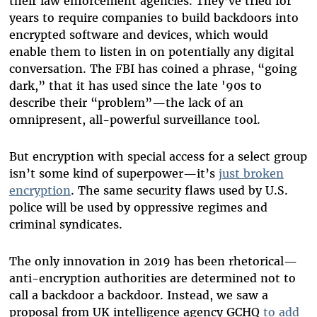
their law enforcement agencies. They’ve tried for
years to require companies to build backdoors into
encrypted software and devices, which would
enable them to listen in on potentially any digital
conversation. The FBI has coined a phrase, “going
dark,” that it has used since the late '90s to
describe their “problem”—the lack of an
omnipresent, all-powerful surveillance tool.
But encryption with special access for a select group
isn’t some kind of superpower—it’s
just broken
encryption
. The same security flaws used by U.S.
police will be used by oppressive regimes and
criminal syndicates.
The only innovation in 2019 has been rhetorical—
anti-encryption authorities are determined not to
call a backdoor a backdoor. Instead, we saw a
proposal from UK intelligence agency GCHQ
to add