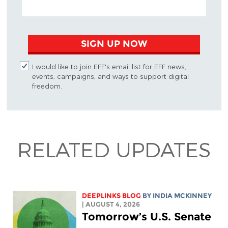
EMAIL ADDRESS
SIGN UP NOW
I would like to join EFF's email list for EFF news,
events, campaigns, and ways to support digital
freedom.
RELATED UPDATES
DEEPLINKS BLOG
BY
INDIA MCKINNEY
| AUGUST 4, 2026
Tomorrow’s U.S. Senate