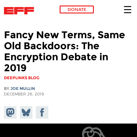
DONATE
Skip to main content
Fancy New Terms, Same
Old Backdoors: The
Encryption Debate in
2019
DEEPLINKS BLOG
BY
JOE MULLIN
DECEMBER 26, 2019
Share on
Share
Share on
Mastodon
on
Facebook
Bluesky