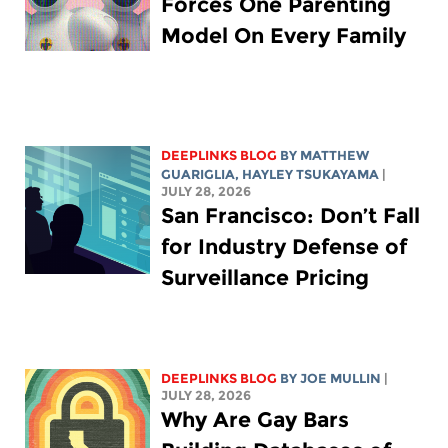
Forces One Parenting
Model On Every Family
DEEPLINKS BLOG
BY
MATTHEW
GUARIGLIA
,
HAYLEY TSUKAYAMA
|
JULY 28, 2026
San Francisco: Don’t Fall
for Industry Defense of
Surveillance Pricing
DEEPLINKS BLOG
BY
JOE MULLIN
|
JULY 28, 2026
Why Are Gay Bars