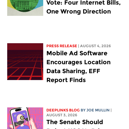
Vote: Four Internet Bills,
One Wrong Direction
PRESS RELEASE
| AUGUST 4, 2026
Mobile Ad Software
Encourages Location
Data Sharing, EFF
Report Finds
DEEPLINKS BLOG
BY
JOE MULLIN
|
AUGUST 3, 2026
The Senate Should