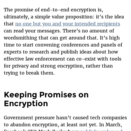
The promise of end-to-end encryption is,
ultimately, a simple value proposition: it’s the idea
that
no one but you and your intended recipients
can read your messages. There’s no amount of
wordsmithing that can get around that. It’s high
time to start convening conferences and panels of
experts to research and publish ideas about how
effective law enforcement can co-exist with tools
for privacy and strong encryption, rather than
trying to break them.
Keeping Promises on
Encryption
Government pressure hasn’t caused tech companies
to abandon encryption, at least not yet. In March,