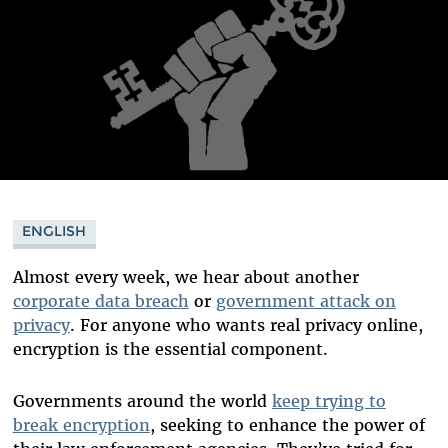
ENGLISH
Almost every week, we hear about another
corporate data breach
or
government attack on
privacy
. For anyone who wants real privacy online,
encryption is the essential component.
Governments around the world
keep trying to
break encryption
, seeking to enhance the power of