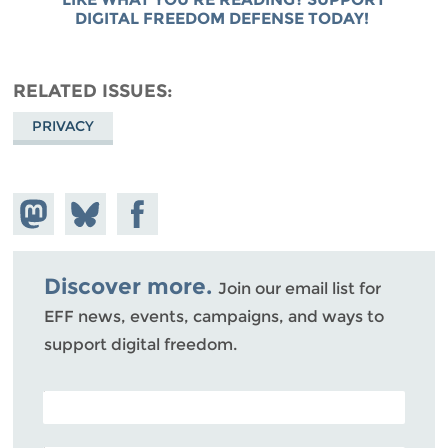
DIGITAL FREEDOM DEFENSE TODAY!
RELATED ISSUES
PRIVACY
Share on
Share
Share on
Mastodon
on
Facebook
Bluesky
Discover more.
Join our email list for
EFF news, events, campaigns, and ways to
support digital freedom.
POSTAL CODE (OPTIONAL)