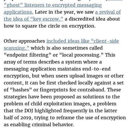
“ghost” listeners to encrypted messaging
applications.
Later in the year, we saw
a revival of
the idea of “key escrow,”
a discredited idea about
how to square the circle on encryption.
Other approaches
included ideas like “client-side
scanning,”
which is also sometimes called
“endpoint filtering” or “local processing.” This
array of terms describes a system where a
messaging application maintains end-to-end
encryption, but when users upload images or other
content, it can be first checked locally against a set
of “hashes” or fingerprints for contraband. These
strategies have been proposed as solutions to the
problem of child exploitation images, a problem
that the DOJ highlighted frequently in the latter
half of 2019, trying to reframe the use of encryption
as enabling criminal behavior.