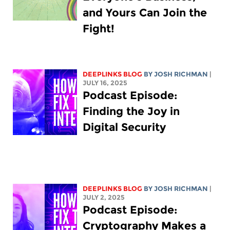
and Yours Can Join the
Fight!
DEEPLINKS BLOG
BY
JOSH RICHMAN
|
JULY 16, 2025
Podcast Episode:
Finding the Joy in
Digital Security
DEEPLINKS BLOG
BY
JOSH RICHMAN
|
JULY 2, 2025
Podcast Episode:
Cryptography Makes a