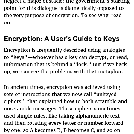
neglect a major obstacle: the government’s starting
point for this dialogue is diametrically opposed to
the very purpose of encryption. To see why, read
on.
Encryption: A User’s Guide to Keys
Encryption is frequently described using analogies
to “keys”—whoever has a key can decrypt, or read,
information that is behind a “lock.” But if we back
up, we can see the problems with that metaphor.
In ancient times, encryption was achieved using
sets of instructions that we now call “unkeyed
ciphers,” that explained how to both scramble and
unscramble messages. These ciphers sometimes
used simple rules, like taking alphanumeric text
and then rotating every letter or number forward
by one, so A becomes B, B becomes C, and so on.