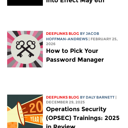
Into Effect May 6th
DEEPLINKS BLOG
BY
JACOB
HOFFMAN-ANDREWS
| FEBRUARY 25,
2026
How to Pick Your
Password Manager
DEEPLINKS BLOG
BY
DALY BARNETT
|
DECEMBER 29, 2025
Operations Security
(OPSEC) Trainings: 2025
in Review