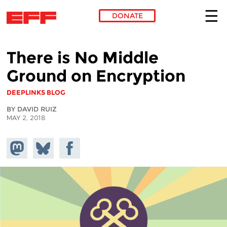
DONATE
Skip to main content
There is No Middle
Ground on Encryption
DEEPLINKS BLOG
BY DAVID RUIZ
MAY 2, 2018
Share on
Share
Share on
Mastodon
on
Facebook
Bluesky