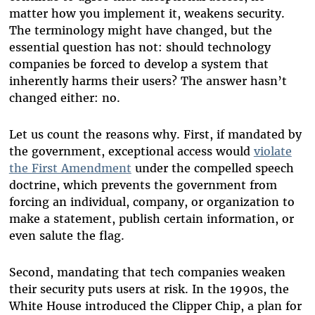
matter how you implement it, weakens security.
The terminology might have changed, but the
essential question has not: should technology
companies be forced to develop a system that
inherently harms their users? The answer hasn’t
changed either: no.
Let us count the reasons why. First, if mandated by
the government, exceptional access would
violate
the First Amendment
under the compelled speech
doctrine, which prevents the government from
forcing an individual, company, or organization to
make a statement, publish certain information, or
even salute the flag.
Second, mandating that tech companies weaken
their security puts users at risk. In the 1990s, the
White House introduced the Clipper Chip, a plan for