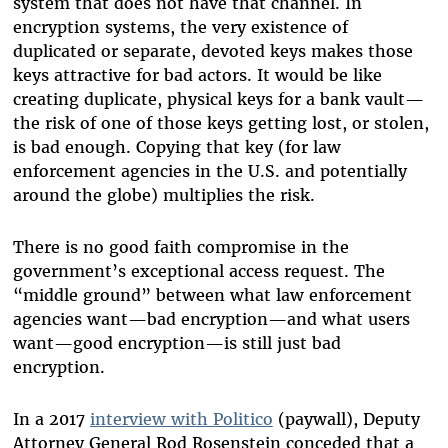
system that does not have that channel. In
encryption systems, the very existence of
duplicated or separate, devoted keys makes those
keys attractive for bad actors. It would be like
creating duplicate, physical keys for a bank vault—
the risk of one of those keys getting lost, or stolen,
is bad enough. Copying that key (for law
enforcement agencies in the U.S. and potentially
around the globe) multiplies the risk.
There is no good faith compromise in the
government’s exceptional access request. The
“middle ground” between what law enforcement
agencies want—bad encryption—and what users
want—good encryption—is still just bad
encryption.
In a 2017
interview with Politico
(paywall), Deputy
Attorney General Rod Rosenstein conceded that a