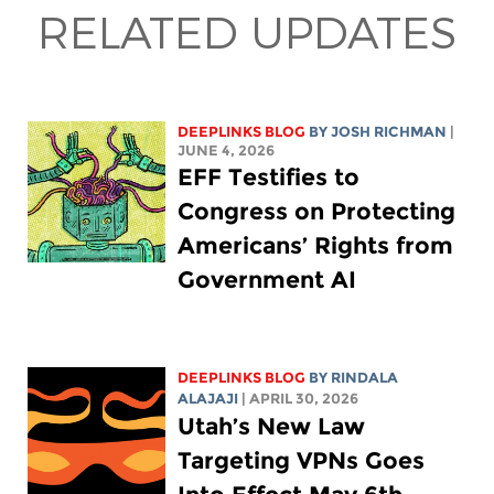
RELATED UPDATES
DEEPLINKS BLOG
BY
JOSH RICHMAN
|
JUNE 4, 2026
EFF Testifies to
Congress on Protecting
Americans’ Rights from
Government AI
DEEPLINKS BLOG
BY
RINDALA
ALAJAJI
| APRIL 30, 2026
Utah’s New Law
Targeting VPNs Goes