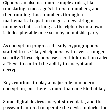
Ciphers can also use more complex rules, like
translating a message’s letters to numbers, and
then running those numbers through a
mathematical equation to get a new string of
numbers that—so long as the cipher is unknown—
is indecipherable once seen by an outside party.
As encryption progressed, early cryptographers
started to use “keyed ciphers” with ever-stronger
security. These ciphers use secret information called
a “key” to control the ability to encrypt and
decrypt.
Keys continue to play a major role in modern
encryption, but there is more than one kind of key.
Some digital devices encrypt stored data, and the
password entered to operate the device unlocks the