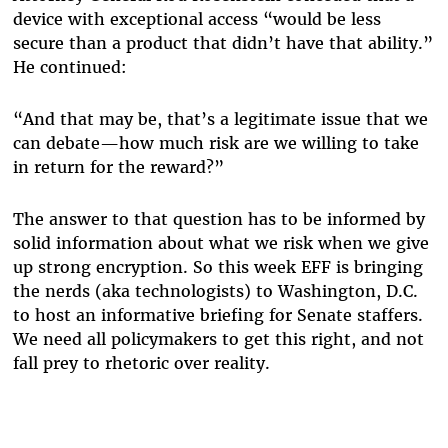
device with exceptional access “would be less
secure than a product that didn’t have that ability.”
He continued:
“And that may be, that’s a legitimate issue that we
can debate—how much risk are we willing to take
in return for the reward?”
The answer to that question has to be informed by
solid information about what we risk when we give
up strong encryption. So this week EFF is bringing
the nerds (aka technologists) to Washington, D.C.
to host an informative briefing for Senate staffers.
We need all policymakers to get this right, and not
fall prey to rhetoric over reality.