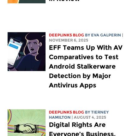
DEEPLINKS BLOG
BY
EVA GALPERIN
|
NOVEMBER 6, 2025
EFF Teams Up With AV
Comparatives to Test
Android Stalkerware
Detection by Major
Antivirus Apps
DEEPLINKS BLOG
BY TIERNEY
HAMILTON
| AUGUST 4, 2025
Digital Rights Are
Everyone’s Business,