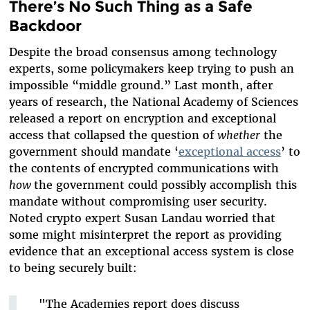
There’s No Such Thing as a Safe
Backdoor
Despite the broad consensus among technology
experts, some policymakers keep trying to push an
impossible “middle ground.” Last month, after
years of research, the National Academy of Sciences
released a report on encryption and exceptional
access that collapsed the question of
whether
the
government should mandate ‘
exceptional access
’ to
the contents of encrypted communications with
how
the government could possibly accomplish this
mandate without compromising user security.
Noted crypto expert Susan Landau worried that
some might misinterpret the report as providing
evidence that an exceptional access system is close
to being securely built:
"The Academies report does discuss