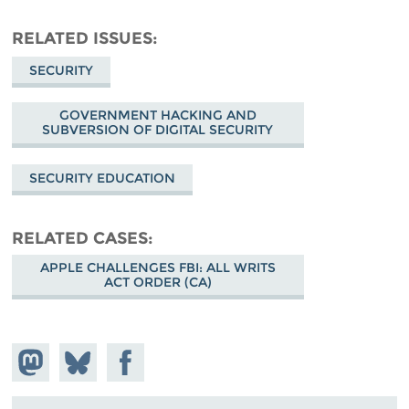
RELATED ISSUES
SECURITY
GOVERNMENT HACKING AND
SUBVERSION OF DIGITAL SECURITY
SECURITY EDUCATION
RELATED CASES
APPLE CHALLENGES FBI: ALL WRITS
ACT ORDER (CA)
Share on
Share
Share on
Mastodon
on
Facebook
Bluesky