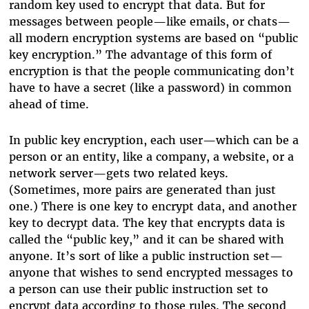
random key used to encrypt that data. But for
messages between people—like emails, or chats—
all modern encryption systems are based on “public
key encryption.” The advantage of this form of
encryption is that the people communicating don’t
have to have a secret (like a password) in common
ahead of time.
In public key encryption, each user—which can be a
person or an entity, like a company, a website, or a
network server—gets two related keys.
(Sometimes, more pairs are generated than just
one.) There is one key to encrypt data, and another
key to decrypt data. The key that encrypts data is
called the “public key,” and it can be shared with
anyone. It’s sort of like a public instruction set—
anyone that wishes to send encrypted messages to
a person can use their public instruction set to
encrypt data according to those rules. The second