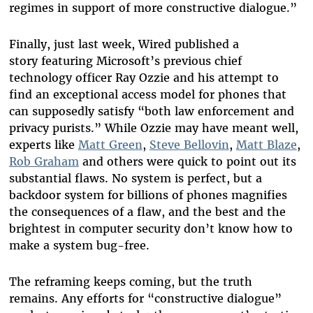
regimes in support of more constructive dialogue.”
Finally, just last week,
Wired published a
story
featuring Microsoft’s previous chief
technology officer Ray Ozzie and his attempt to
find an exceptional access model for phones that
can supposedly satisfy “both law enforcement and
privacy purists.” While Ozzie may have meant well,
experts like
Matt Green
,
Steve Bellovin
,
Matt Blaze
,
Rob Graham
and others were quick to point out its
substantial flaws. No system is perfect, but a
backdoor system for billions of phones magnifies
the consequences of a flaw, and the best and the
brightest in computer security don’t know how to
make a system bug-free.
The reframing keeps coming, but the truth
remains. Any efforts for “constructive dialogue”