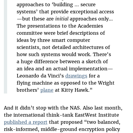
approaches to ‘building ... secure
systems’ that provide exceptional access
—but these are
initial
approaches only…
The presentations to the Academies
committee were brief descriptions of
ideas by three smart computer
scientists, not detailed architectures of
how such systems would work. There's
a huge difference between a sketch of
an idea and an actual implementation—
Leonardo da Vinci’s
drawings
for a
flying machine as opposed to the Wright
brothers’
plane
at Kitty Hawk."
And it didn’t stop with the NAS. Also last month,
the international think-tank EastWest Institute
published a report
that proposed “two balanced,
risk-informed, middle-ground encryption policy