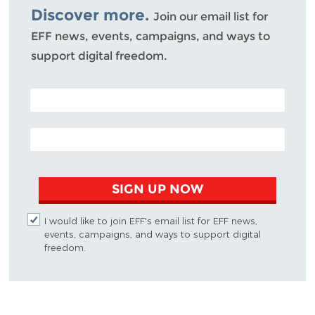
Discover more.
Join our email list for
EFF news, events, campaigns, and ways to
support digital freedom.
POSTAL CODE (OPTIONAL)
EMAIL ADDRESS
SIGN UP NOW
I would like to join EFF's email list for EFF news,
events, campaigns, and ways to support digital
freedom.