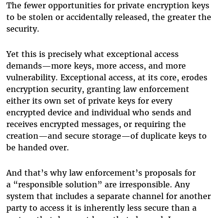
The fewer opportunities for private encryption keys
to be stolen or accidentally released, the greater the
security.
Yet this is precisely what exceptional access
demands—more keys, more access, and more
vulnerability. Exceptional access, at its core, erodes
encryption security, granting law enforcement
either its own set of private keys for every
encrypted device and individual who sends and
receives encrypted messages, or requiring the
creation—and secure storage—of duplicate keys to
be handed over.
And that’s why law enforcement’s proposals for
a “responsible solution” are irresponsible. Any
system that includes a separate channel for another
party to access it is inherently less secure than a