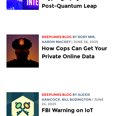
Post-Quantum Leap
DEEPLINKS BLOG
BY
RORY MIR
,
AARON MACKEY
| JUNE 26, 2025
How Cops Can Get Your
Private Online Data
DEEPLINKS BLOG
BY
ALEXIS
HANCOCK
,
BILL BUDINGTON
| JUNE
24, 2025
FBI Warning on IoT