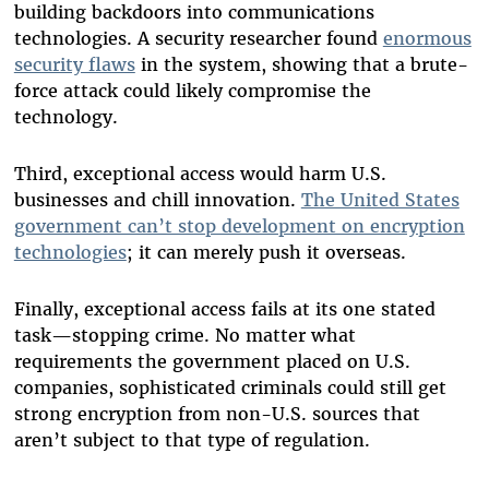
building backdoors into communications
technologies. A security researcher found
enormous
security flaws
in the system, showing that a brute-
force attack could likely compromise the
technology.
Third, exceptional access would harm U.S.
businesses and chill innovation.
The United States
government can’t stop development on encryption
technologies
; it can merely push it overseas.
Finally, exceptional access fails at its one stated
task—stopping crime. No matter what
requirements the government placed on U.S.
companies, sophisticated criminals could still get
strong encryption from non-U.S. sources that
aren’t subject to that type of regulation.