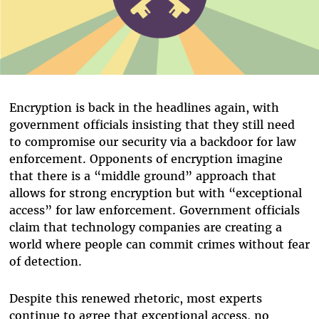
Encryption is back in the headlines again, with
government officials insisting that they still need
to compromise our security via a backdoor for law
enforcement. Opponents of encryption imagine
that there is a “middle ground” approach that
allows for strong encryption but with “exceptional
access” for law enforcement. Government officials
claim that technology companies are creating a
world where people can commit crimes without fear
of detection.
Despite this renewed rhetoric, most experts
continue to agree that exceptional access, no