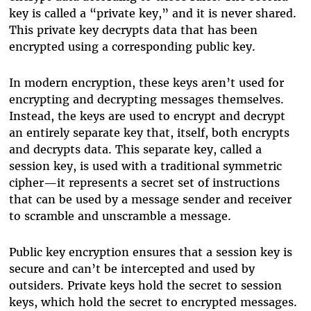
key is called a “private key,” and it is never shared.
This private key decrypts data that has been
encrypted using a corresponding public key.
In modern encryption, these keys aren’t used for
encrypting and decrypting messages themselves.
Instead, the keys are used to encrypt and decrypt
an entirely separate key that, itself, both encrypts
and decrypts data. This separate key, called a
session key, is used with a traditional symmetric
cipher—it represents a secret set of instructions
that can be used by a message sender and receiver
to scramble and unscramble a message.
Public key encryption ensures that a session key is
secure and can’t be intercepted and used by
outsiders. Private keys hold the secret to session
keys, which hold the secret to encrypted messages.