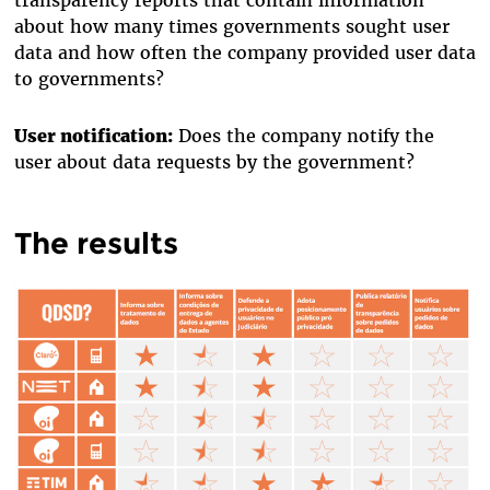
about how many times governments sought user
data and how often the company provided user data
to governments?
User notification:
Does the company notify the
user about data requests by the government?
The results