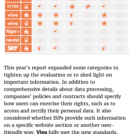
This year’s report expanded some categories to
tighten up the evaluation or to shed light on
important information. In addition to
comprehensive details about data processing,
companies’ policies and contracts should specify
how users can exercise their rights, such as to
access and rectify their personal data. It also
considered whether ISPs provide such information
on a specific website section or another user-
friendly way.
Vivo
fully met the new standards,