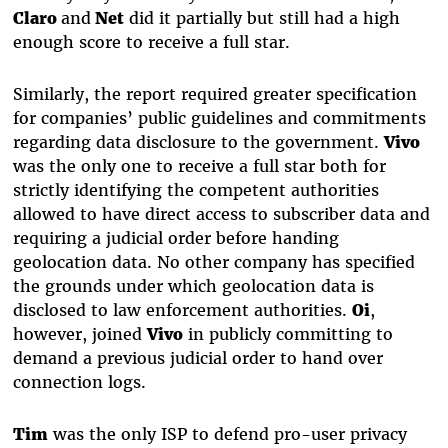
Claro
and
Net
did it partially but still had a high
enough score to receive a full star.
Similarly, the report required greater specification
for companies’ public guidelines and commitments
regarding data disclosure to the government.
Vivo
was the only one to receive a full star both for
strictly identifying the competent authorities
allowed to have direct access to subscriber data and
requiring a judicial order before handing
geolocation data. No other company has specified
the grounds under which geolocation data is
disclosed to law enforcement authorities.
Oi
,
however, joined
Vivo
in publicly committing to
demand a previous judicial order to hand over
connection logs.
Tim
was the only ISP to defend pro-user privacy