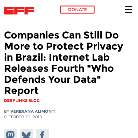
DONATE
Skip to main content
Companies Can Still Do
More to Protect Privacy
in Brazil: Internet Lab
Releases Fourth "Who
Defends Your Data"
Report
DEEPLINKS BLOG
BY
VERIDIANA ALIMONTI
OCTOBER 29, 2019
Share on
Share
Share on