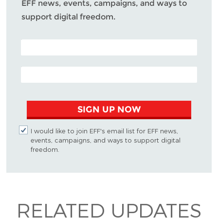
EFF news, events, campaigns, and ways to
support digital freedom.
POSTAL CODE (OPTIONAL)
EMAIL ADDRESS
SIGN UP NOW
I would like to join EFF's email list for EFF news,
events, campaigns, and ways to support digital
freedom.
RELATED UPDATES