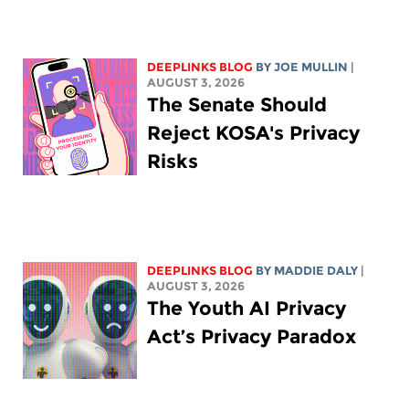
DEEPLINKS BLOG
BY
JOE MULLIN
|
AUGUST 3, 2026
The Senate Should
Reject KOSA's Privacy
Risks
DEEPLINKS BLOG
BY
MADDIE DALY
|
AUGUST 3, 2026
The Youth AI Privacy
Act’s Privacy Paradox