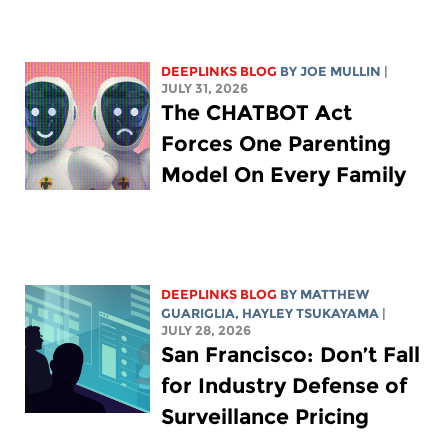
DEEPLINKS BLOG
BY
JOE MULLIN
|
JULY 31, 2026
The CHATBOT Act
Forces One Parenting
Model On Every Family
DEEPLINKS BLOG
BY
MATTHEW
GUARIGLIA
,
HAYLEY TSUKAYAMA
|
JULY 28, 2026
San Francisco: Don’t Fall
for Industry Defense of
Surveillance Pricing