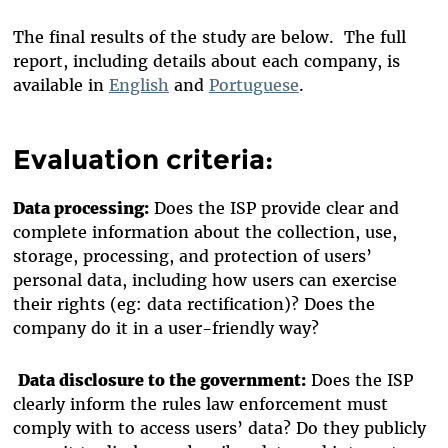
The final results of the study are below. The full
report, including details about each company, is
available in
English
and
Portuguese
.
Evaluation criteria:
Data processing:
Does the ISP provide clear and
complete information about the collection, use,
storage, processing, and protection of users’
personal data, including how users can exercise
their rights (eg: data rectification)? Does the
company do it in a user-friendly way?
Data disclosure to the government:
Does the ISP
clearly inform the rules law enforcement must
comply with to access users’ data? Do they publicly