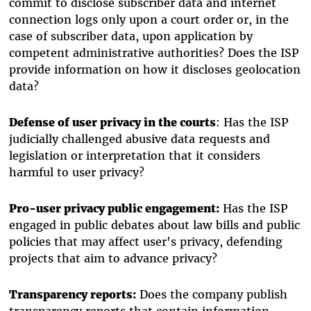
commit to disclose subscriber data and internet
connection logs only upon a court order or, in the
case of subscriber data, upon application by
competent administrative authorities? Does the ISP
provide information on how it discloses geolocation
data?
Defense of user privacy in the courts
: Has the ISP
judicially challenged abusive data requests and
legislation or interpretation that it considers
harmful to user privacy?
Pro-user privacy public engagement:
Has the ISP
engaged in public debates about law bills and public
policies that may affect user's privacy, defending
projects that aim to advance privacy?
Transparency reports:
Does the company publish
transparency reports that contain information