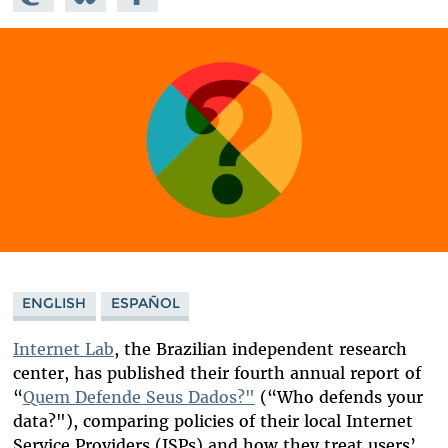
Mastodon
on
Facebook
Bluesky
ENGLISH
ESPAÑOL
Internet Lab
, the Brazilian independent research
center, has published their fourth annual report of
“
Quem Defende Seus Dados?"
(“Who defends your
data?"), comparing policies of their local Internet
Service Providers (ISPs) and how they treat users’