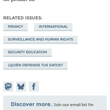
RELATED ISSUES
PRIVACY
INTERNATIONAL
SURVEILLANCE AND HUMAN RIGHTS
SECURITY EDUCATION
¿QUIÉN DEFIENDE TUS DATOS?
Share on
Share
Share on
Mastodon
on
Facebook
Bluesky
Discover more.
Join our email list for