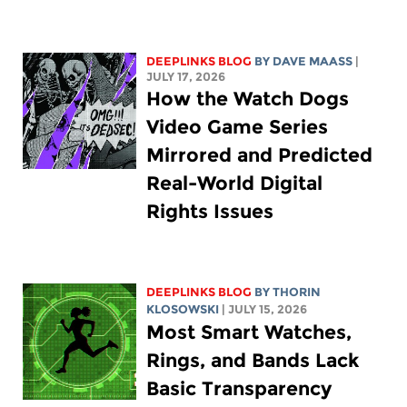
DEEPLINKS BLOG
BY
DAVE MAASS
|
JULY 17, 2026
How the Watch Dogs
Video Game Series
Mirrored and Predicted
Real-World Digital
Rights Issues
DEEPLINKS BLOG
BY
THORIN
KLOSOWSKI
| JULY 15, 2026
Most Smart Watches,
Rings, and Bands Lack
Basic Transparency