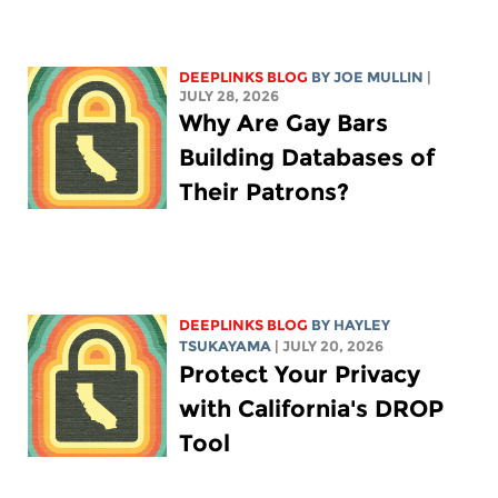
DEEPLINKS BLOG
BY
JOE MULLIN
|
JULY 28, 2026
Why Are Gay Bars
Building Databases of
Their Patrons?
DEEPLINKS BLOG
BY
HAYLEY
TSUKAYAMA
| JULY 20, 2026
Protect Your Privacy
with California's DROP
Tool