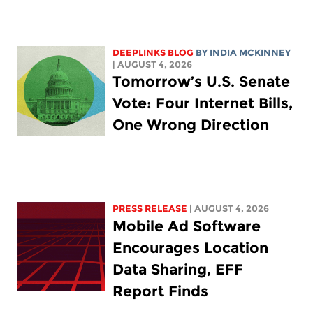
DEEPLINKS BLOG
BY
INDIA MCKINNEY
| AUGUST 4, 2026
Tomorrow’s U.S. Senate
Vote: Four Internet Bills,
One Wrong Direction
PRESS RELEASE
| AUGUST 4, 2026
Mobile Ad Software
Encourages Location
Data Sharing, EFF
Report Finds