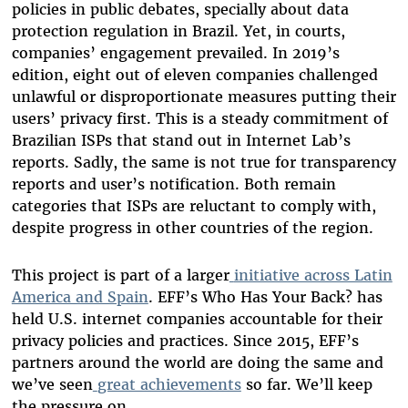
policies in public debates, specially about data
protection regulation in Brazil. Yet, in courts,
companies’ engagement prevailed. In 2019’s
edition, eight out of eleven companies challenged
unlawful or disproportionate measures putting their
users’ privacy first. This is a steady commitment of
Brazilian ISPs that stand out in Internet Lab’s
reports. Sadly, the same is not true for transparency
reports and user’s notification. Both remain
categories that ISPs are reluctant to comply with,
despite progress in other countries of the region.
This project is part of a larger
initiative across Latin
America and Spain
. EFF’s Who Has Your Back? has
held U.S. internet companies accountable for their
privacy policies and practices. Since 2015, EFF’s
partners around the world are doing the same and
we’ve seen
great achievements
so far. We’ll keep
the pressure on.