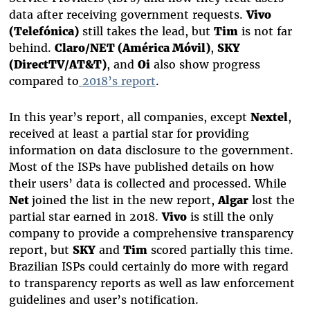
data after receiving government requests.
Vivo
(Telefónica)
still takes the lead, but
Tim
is not far
behind.
Claro/NET (América Móvil)
,
SKY
(DirectTV/AT&T)
, and
Oi
also show progress
compared to
2018’s report
.
In this year’s report, all companies, except
Nextel
,
received at least a partial star for providing
information on data disclosure to the government.
Most of the ISPs have published details on how
their users’ data is collected and processed. While
Net
joined the list in the new report,
Algar
lost the
partial star earned in 2018.
Vivo
is still the only
company to provide a comprehensive transparency
report, but
SKY
and
Tim
scored partially this time.
Brazilian ISPs could certainly do more with regard
to transparency reports as well as law enforcement
guidelines and user’s notification.