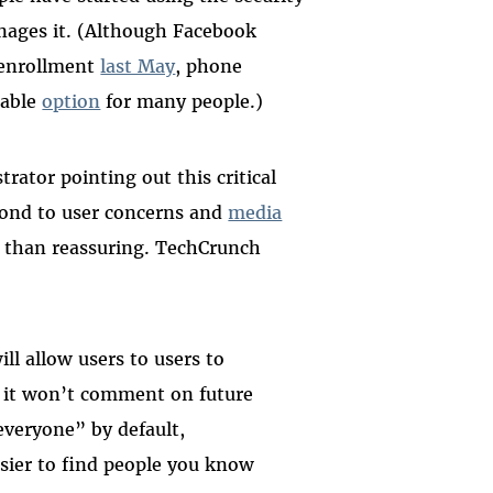
ages it. (Although Facebook
 enrollment
last May
, phone
sable
option
for many people.)
rator pointing out this critical
pond to user concerns and
media
 than reassuring. TechCrunch
ll allow users to users to
d it won’t comment on future
everyone” by default,
asier to find people you know