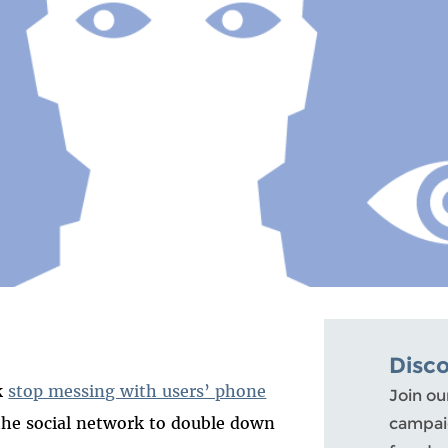
Disc
k
stop messing with users’ phone
Join ou
the social network to double down
campaig