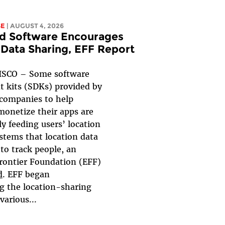
SE
| AUGUST 4, 2026
d Software Encourages
 Data Sharing, EFF Report
SCO – Some software
 kits (SDKs) provided by
 companies to help
monetize their apps are
y feeding users’ location
ystems that location data
to track people, an
Frontier Foundation (EFF)
d
. EFF began
ng the location-sharing
various...