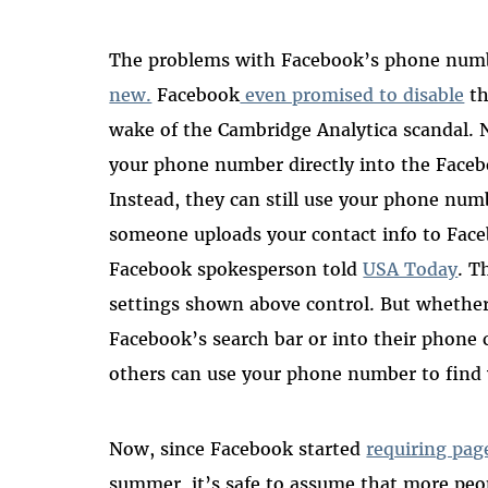
The problems with Facebook’s phone numb
new.
Facebook
even promised to disable
th
wake of the Cambridge Analytica scandal. 
your phone number directly into the Facebo
Instead, they can still use your phone nu
someone uploads your contact info to Fac
Facebook spokesperson told
USA Today
. T
settings shown above control. But whether 
Facebook’s search bar or into their phone c
others can use your phone number to find 
Now, since Facebook started
requiring pag
summer, it’s safe to assume that more peop