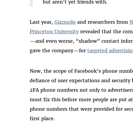
but aren’t yet friends with.
Last year,
Gizmodo
and researchers from
N
Princeton University
revealed that the co
—and even worse, “shadow” contact inform
gave the company—for
targeted advertisin
Now, the scope of Facebook’s phone numb
defiance of user expectations and security b
2FA phone numbers not only to advertisers
must fix this
before more people are put at
phone numbers that were provided for secu
first place.