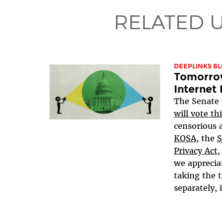
RELATED 
DEEPLINKS B
Tomorrow
Internet 
The Senate
will
vote
thi
censorious a
KOSA
, the
S
Privacy Act,
we apprecia
taking the t
separately, i