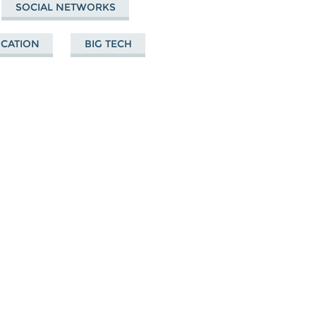
SOCIAL NETWORKS
UCATION
BIG TECH