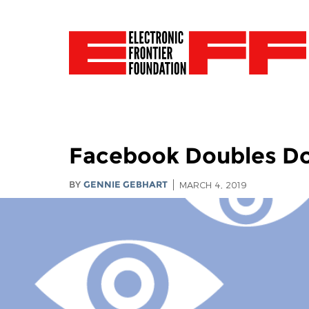
Facebook Doubles D
BY
GENNIE GEBHART
MARCH 4, 2019