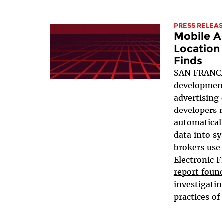
PRESS RELEA
Mobile A
Location
Finds
SAN FRANCI
development
advertising
developers 
automaticall
data into s
brokers use 
Electronic 
report foun
investigati
practices of 