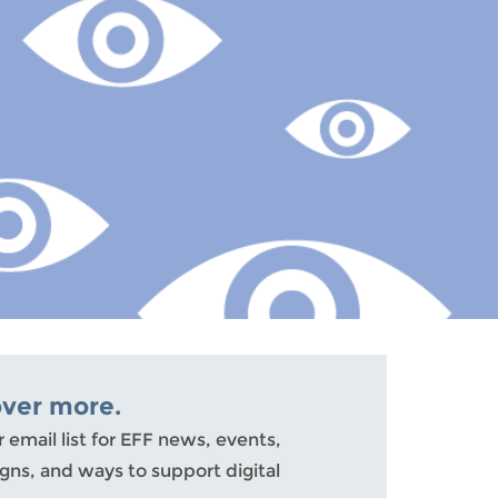
over more.
r email list for EFF news, events,
ns, and ways to support digital