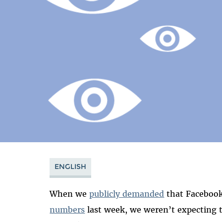
ENGLISH
When we
publicly demanded
that Faceboo
numbers
last week, we weren’t expecting 