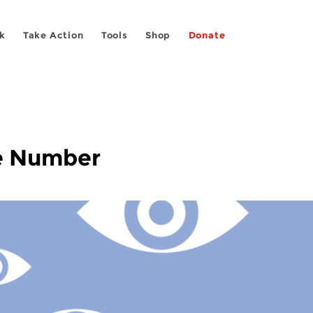
k
Take Action
Tools
Shop
Donate
e Number