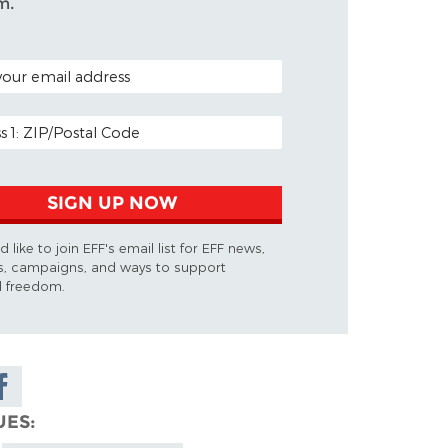
m.
ODE (OPTIONAL)
DDRESS
SIGN UP NOW
d like to join EFF's email list for EFF news,
s, campaigns, and ways to support
al freedom.
are on
cebook
UES