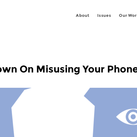
About
Issues
Our Wor
own On Misusing Your Phon