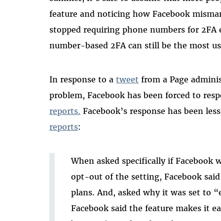
feature and noticing how Facebook misman
stopped requiring phone numbers for 2FA
number-based 2FA can still be the most u
In response to a
tweet
from a Page administ
problem, Facebook has been forced to res
reports.
Facebook’s response has been less
reports
:
When asked specifically if Facebook wi
opt-out of the setting, Facebook sai
plans. And, asked why it was set to “
Facebook said the feature makes it e