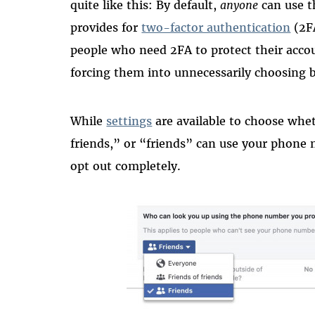
quite like this: By default,
anyone
can use t
provides for
two-factor authentication
(2FA
people who need 2FA to protect their accou
forcing them into unnecessarily choosing b
While
settings
are available to choose whe
friends,” or “friends” can use your phone 
opt out completely.