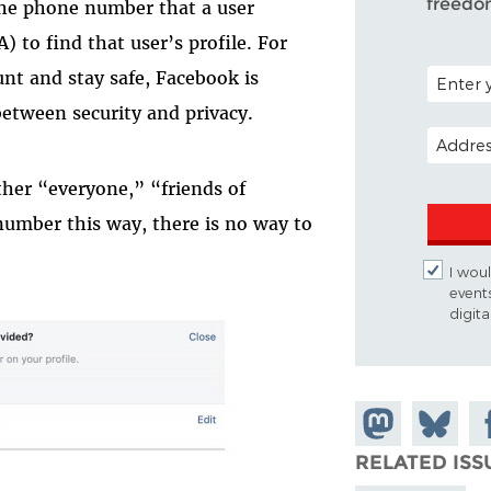
freedo
he phone number that a user
) to find that user’s profile. For
POSTAL C
nt and stay safe, Facebook is
etween security and privacy.
EMAIL A
ther “everyone,” “friends of
number this way, there is no way to
I woul
event
digit
Share on
Share
Sh
Mastodon
on
Fa
RELATED ISS
Bluesky