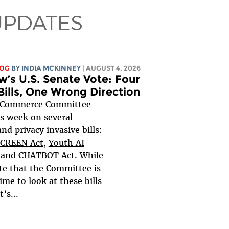
UPDATES
LOG
BY
INDIA MCKINNEY
| AUGUST 4, 2026
’s U.S. Senate Vote: Four
Bills, One Wrong Direction
 Commerce Committee
s week
on several
nd privacy invasive bills:
CREEN Act
,
Youth AI
and
CHATBOT Act
. While
te that the Committee is
ime to look at these bills
t’s...