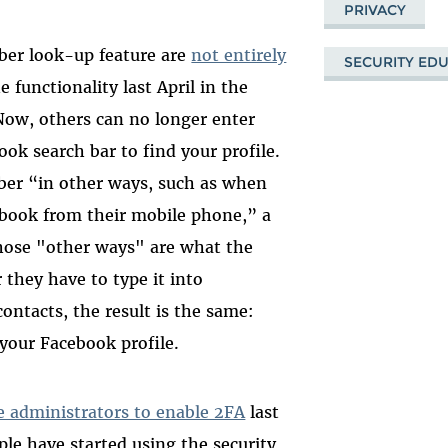
PRIVACY
er look-up feature are
not entirely
SECURITY ED
e functionality last April in the
Now, others can no longer enter
ok search bar to find your profile.
mber “in other ways, such as when
ebook from their mobile phone,” a
hose "other ways" are what the
they have to type it into
ontacts, the result is the same:
your Facebook profile.
e administrators to enable 2FA
last
le have started using the security