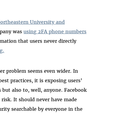
ortheastern University and
mpany was
using 2FA phone numbers
ation that users never directly
g.
er problem seems even wider. In
est practices, it is exposing users’
 but also to, well, anyone. Facebook
 risk. It should never have made
rity searchable by everyone in the