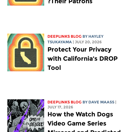
Their Patrons?
DEEPLINKS BLOG
BY
HAYLEY
TSUKAYAMA
| JULY 20, 2026
Protect Your Privacy
with California's DROP
Tool
DEEPLINKS BLOG
BY
DAVE MAASS
|
JULY 17, 2026
How the Watch Dogs
Video Game Series