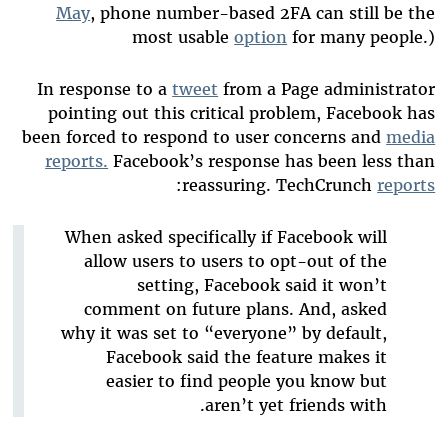
May
, phone number-based 2FA can still be the
most usable
option
for many people.)
In response to a
tweet
from a Page administrator
pointing out this critical problem, Facebook has
been forced to respond to user concerns and
media
reports.
Facebook’s response has been less than
:
reassuring. TechCrunch
reports
When asked specifically if Facebook will
allow users to users to opt-out of the
setting, Facebook said it won’t
comment on future plans. And, asked
why it was set to “everyone” by default,
Facebook said the feature makes it
easier to find people you know but
aren’t yet friends with.