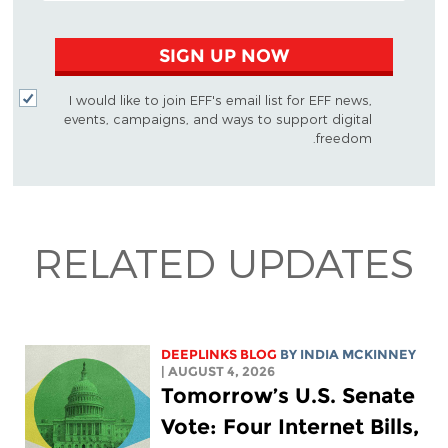
SIGN UP NOW
I would like to join EFF's email list for EFF news,
events, campaigns, and ways to support digital
freedom.
RELATED UPDATES
DEEPLINKS BLOG
BY
INDIA MCKINNEY
| AUGUST 4, 2026
Tomorrow’s U.S. Senate
Vote: Four Internet Bills,