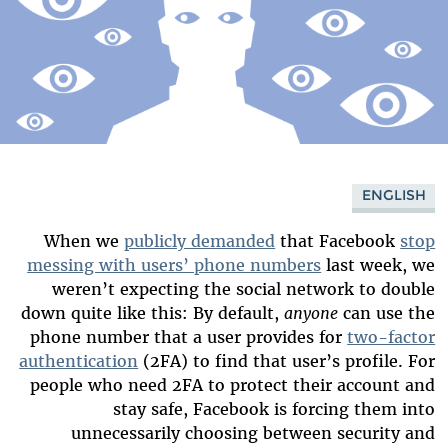
ENGLISH
When we
publicly demanded
that Facebook
stop
messing with users’ phone numbers
last week, we
weren’t expecting the social network to double
down quite like this: By default,
anyone
can use the
phone number that a user provides for
two-factor
authentication
(2FA) to find that user’s profile. For
people who need 2FA to protect their account and
stay safe, Facebook is forcing them into
unnecessarily choosing between security and