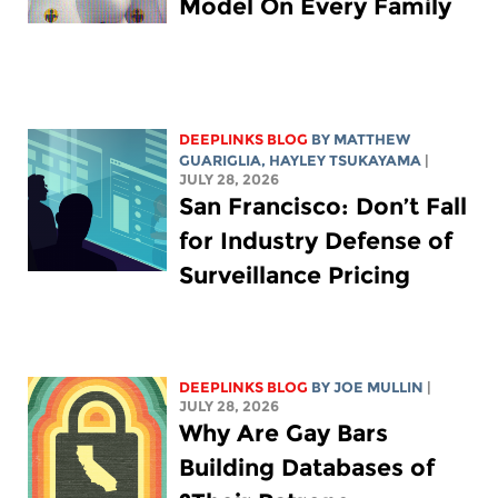
Model On Every Family
DEEPLINKS BLOG
BY
MATTHEW
GUARIGLIA
,
HAYLEY TSUKAYAMA
|
JULY 28, 2026
San Francisco: Don’t Fall
for Industry Defense of
Surveillance Pricing
DEEPLINKS BLOG
BY
JOE MULLIN
|
JULY 28, 2026
Why Are Gay Bars
Building Databases of