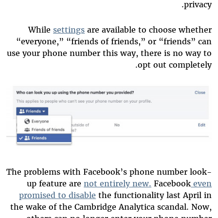
privacy.
While
settings
are available to choose whether
“everyone,” “friends of friends,” or “friends” can
use your phone number this way, there is no way to
opt out completely.
The problems with Facebook’s phone number look-
up feature are
not entirely new.
Facebook
even
promised to disable
the functionality last April in
the wake of the Cambridge Analytica scandal. Now,