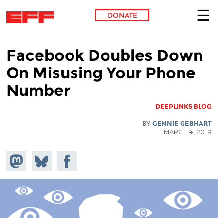
DONATE
Skip to main content
Facebook Doubles Down
On Misusing Your Phone
Number
DEEPLINKS BLOG
BY
GENNIE GEBHART
MARCH 4, 2019
hare on
Share
Share on
stodon
Facebook
on
Bluesky