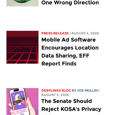
One Wrong Direction
PRESS RELEASE
| AUGUST 4, 2026
Mobile Ad Software
Encourages Location
Data Sharing, EFF
Report Finds
DEEPLINKS BLOG
BY
JOE MULLIN
|
AUGUST 3, 2026
The Senate Should
Reject KOSA's Privacy