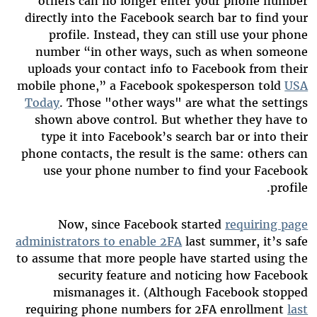
others can no longer enter your phone number
directly into the Facebook search bar to find your
profile. Instead, they can still use your phone
number “in other ways, such as when someone
uploads your contact info to Facebook from their
mobile phone,” a Facebook spokesperson told
USA
Today
. Those "other ways" are what the settings
shown above control. But whether they have to
type it into Facebook’s search bar or into their
phone contacts, the result is the same: others can
use your phone number to find your Facebook
profile.
Now, since Facebook started
requiring page
administrators to enable 2FA
last summer, it’s safe
to assume that more people have started using the
security feature and noticing how Facebook
mismanages it. (Although Facebook stopped
requiring phone numbers for 2FA enrollment
last