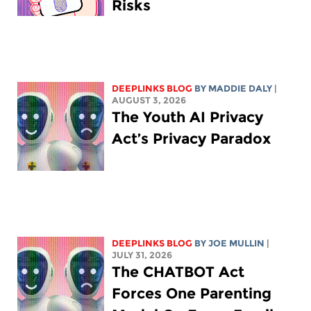
Risks
DEEPLINKS BLOG
BY
MADDIE DALY
|
AUGUST 3, 2026
The Youth AI Privacy
Act’s Privacy Paradox
DEEPLINKS BLOG
BY
JOE MULLIN
|
JULY 31, 2026
The CHATBOT Act
Forces One Parenting