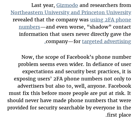
Last year,
Gizmodo
and researchers from
Northeastern University and Princeton University
revealed that the company was
using 2FA phone
numbers
—and even worse, “shadow” contact
information that users never directly gave the
company—for
targeted advertising.
Now, the scope of Facebook’s phone number
problem seems even wider. In defiance of user
expectations and security best practices, it is
exposing users’ 2FA phone numbers not only to
advertisers but also to, well, anyone. Facebook
must fix this
before more people are put at risk. It
should never have made phone numbers that were
provided for security searchable by everyone in the
first place.