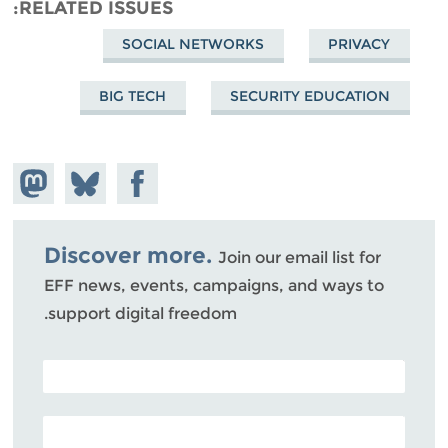
RELATED ISSUES
SOCIAL NETWORKS
PRIVACY
BIG TECH
SECURITY EDUCATION
hare on
Share
Share on
stodon
Facebook
on
Bluesky
Discover more.
Join our email list for
EFF news, events, campaigns, and ways to
support digital freedom.
POSTAL CODE (OPTIONAL)
EMAIL ADDRESS