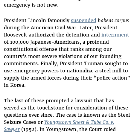
emergency is not new.
President Lincoln famously
suspended
habeas corpus
during the American Civil War. Later, President
Roosevelt authorized the detention and
internment
of 100,000 Japanese-Americans, a profound
constitutional offense that ranks among our
country’s most severe violations of our founding
commitments. Finally, President Truman sought to
use emergency powers to nationalize a steel mill to
supply the armed forces during their “police action”
in Korea.
The last of these prompted a lawsuit that has
served as the touchstone for consideration of these
questions ever since. The case is known as the Steel
Seizure Cases or
Youngstown Sheet & Tube Co. v.
Sawyer
(1952). In Youngstown, the Court ruled