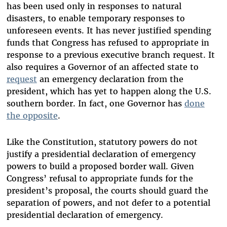
has been used only in responses to natural
disasters, to enable temporary responses to
unforeseen events. It has never justified spending
funds that Congress has refused to appropriate in
response to a previous executive branch request. It
also requires a Governor of an affected state to
request
an emergency declaration from the
president, which has yet to happen along the U.S.
southern border. In fact, one Governor has
done
the opposite
.
Like the Constitution, statutory powers do not
justify a presidential declaration of emergency
powers to build a proposed border wall. Given
Congress’ refusal to appropriate funds for the
president’s proposal, the courts should guard the
separation of powers, and not defer to a potential
presidential declaration of emergency.