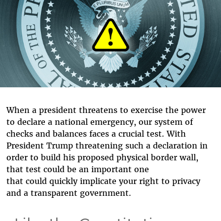
When a president threatens to exercise the power
to declare a national emergency, our system of
checks and balances faces a crucial test. With
President Trump threatening such a declaration in
order to build his proposed physical border wall,
that test could be an important one
that could quickly implicate your right to privacy
and a transparent government.