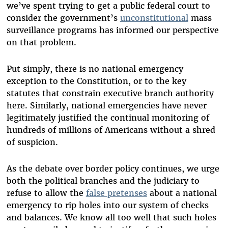
we’ve spent trying to get a public federal court to
consider the government’s
unconstitutional
mass
surveillance programs has informed our perspective
on that problem.
Put simply, there is no national emergency
exception to the Constitution, or to the key
statutes that constrain executive branch authority
here. Similarly, national emergencies have never
legitimately justified the continual monitoring of
hundreds of millions of Americans without a shred
of suspicion.
As the debate over border policy continues, we urge
both the political branches and the judiciary to
refuse to allow the
false pretenses
about a national
emergency to rip holes into our system of checks
and balances. We know all too well that such holes