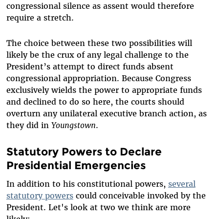
congressional silence as assent would therefore
require a stretch.
The choice between these two possibilities will
likely be the crux of any legal challenge to the
President’s attempt to direct funds absent
congressional appropriation. Because Congress
exclusively wields the power to appropriate funds
and declined to do so here, the courts should
overturn any unilateral executive branch action, as
they did in
Youngstown
.
Statutory Powers to Declare
Presidential Emergencies
In addition to his constitutional powers,
several
statutory powers
could conceivable invoked by the
President. Let's look at two we think are more
likely: