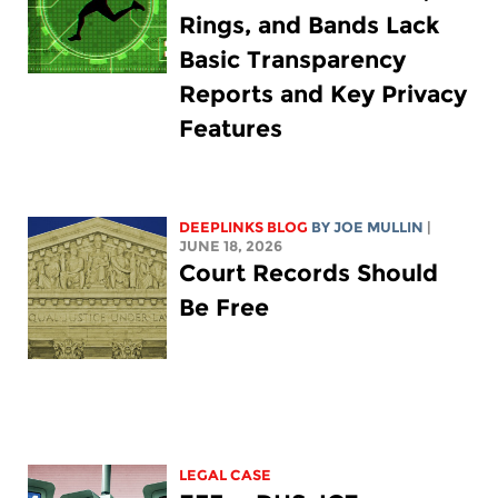
Rings, and Bands Lack
Basic Transparency
Reports and Key Privacy
Features
DEEPLINKS BLOG
BY
JOE MULLIN
|
JUNE 18, 2026
Court Records Should
Be Free
LEGAL CASE