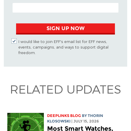
EMAIL ADDRESS
SIGN UP NOW
I would like to join EFF's email list for EFF news,
events, campaigns, and ways to support digital
freedom.
RELATED UPDATES
DEEPLINKS BLOG
BY
THORIN
KLOSOWSKI
| JULY 15, 2026
Most Smart Watches,