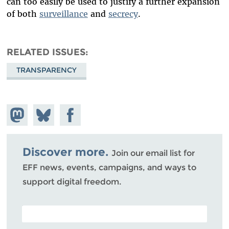
can too easily be used to justify a further expansion
of both
surveillance
and
secrecy
.
RELATED ISSUES
TRANSPARENCY
Share on
Share
Share on
Mastodon
on
Facebook
Bluesky
Discover more.
Join our email list for
EFF news, events, campaigns, and ways to
support digital freedom.
POSTAL CODE (OPTIONAL)