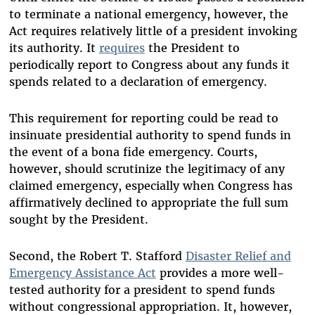
to terminate a national emergency, however, the
Act requires relatively little of a president invoking
its authority. It
requires
the President to
periodically report to Congress about any funds it
spends related to a declaration of emergency.
This requirement for reporting could be read to
insinuate presidential authority to spend funds in
the event of a bona fide emergency. Courts,
however, should scrutinize the legitimacy of any
claimed emergency, especially when Congress has
affirmatively declined to appropriate the full sum
sought by the President.
Second, the Robert T. Stafford
Disaster Relief and
Emergency Assistance Act
provides a more well-
tested authority for a president to spend funds
without congressional appropriation. It, however,