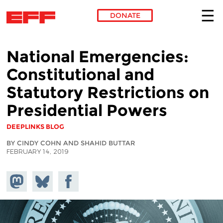
DONATE
Skip to main content
National Emergencies:
Constitutional and
Statutory Restrictions on
Presidential Powers
DEEPLINKS BLOG
BY CINDY COHN AND SHAHID BUTTAR
FEBRUARY 14, 2019
Share on
Share
Share on
Mastodon
on
Facebook
Bluesky