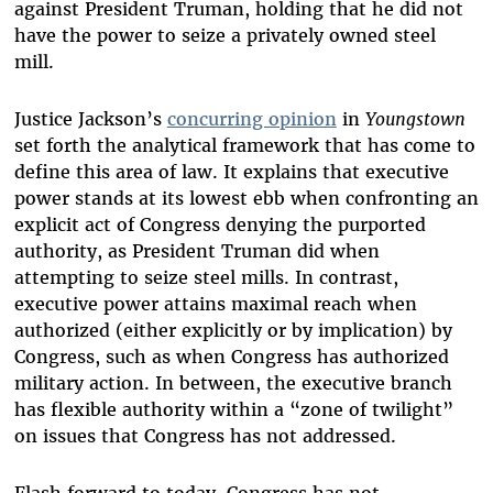
against President Truman, holding that he did not
have the power to seize a privately owned steel
mill.
Justice Jackson’s
concurring opinion
in
Youngstown
set forth the analytical framework that has come to
define this area of law. It explains that executive
power stands at its lowest ebb when confronting an
explicit act of Congress denying the purported
authority, as President Truman did when
attempting to seize steel mills. In contrast,
executive power attains maximal reach when
authorized (either explicitly or by implication) by
Congress, such as when Congress has authorized
military action. In between, the executive branch
has flexible authority within a “zone of twilight”
on issues that Congress has not addressed.