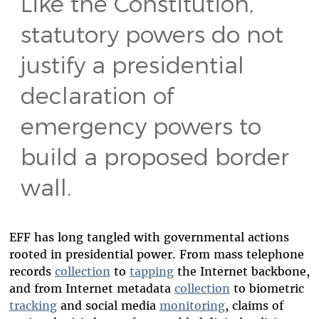
Like the Constitution,
statutory powers do not
justify a presidential
declaration of
emergency powers to
build a proposed border
wall.
EFF has long tangled with governmental actions
rooted in presidential power. From mass telephone
records
collection
to
tapping
the Internet backbone,
and from Internet metadata
collection
to biometric
tracking
and social media
monitoring
, claims of