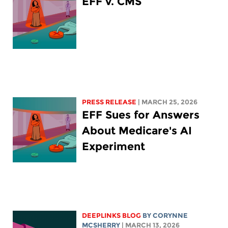
EFF v. CMS
PRESS RELEASE
| MARCH 25, 2026
EFF Sues for Answers
About Medicare's AI
Experiment
DEEPLINKS BLOG
BY
CORYNNE
MCSHERRY
| MARCH 13, 2026