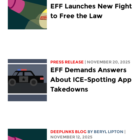
EFF Launches New Fight
to Free the Law
PRESS RELEASE
| NOVEMBER 20, 2025
EFF Demands Answers
About ICE-Spotting App
Takedowns
DEEPLINKS BLOG
BY
BERYL LIPTON
|
NOVEMBER 12, 2025