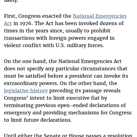
First, Congress enacted the
National Emergencies
Act
in 1976. The Act has been invoked dozens of
times in the years since, usually to prohibit
transactions with foreign powers engaged in
violent conflict with U.S. military forces.
On the one hand, the National Emergencies Act
does not specify any particular circumstances that
must be satisfied before a president can invoke its
extraordinary powers. On the other hand, the
legislative history
preceding its passage reveals
Congress’ intent to limit executive fiat by
terminating previous open-ended declarations of
emergency and providing mechanisms for Congress
to limit future declarations.
Until either the Senate or House passes a resolution