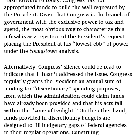
Flash forward to today. Congress has not
appropriated funds to build the wall requested by
the President. Given that Congress is the branch of
government with the exclusive power to tax and
spend, the most obvious way to characterize this
refusal is as a rejection of the President’s request—
placing the President at his “lowest ebb” of power
under the
Youngstown
analysis.
Alternatively, Congress’ silence could be read to
indicate that it hasn’t addressed the issue. Congress
regularly grants the President an annual sum of
funding for “discretionary” spending purposes,
from which the administration could claim funds
have already been provided and that his acts fall
within the “zone of twilight.” On the other hand,
funds provided in discretionary budgets are
designed to fill budgetary gaps of federal agencies
in their regular operations. Construing