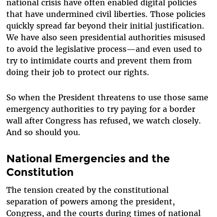
national crisis have often enabled digital policies
that have undermined civil liberties. Those policies
quickly spread far beyond their initial justification.
We have also seen presidential authorities misused
to avoid the legislative process—and even used to
try to intimidate courts and prevent them from
doing their job to protect our rights.
So when the President threatens to use those same
emergency authorities to try paying for a border
wall after Congress has refused, we watch closely.
And so should you.
National Emergencies and the
Constitution
The tension created by the constitutional
separation of powers among the president,
Congress, and the courts during times of national