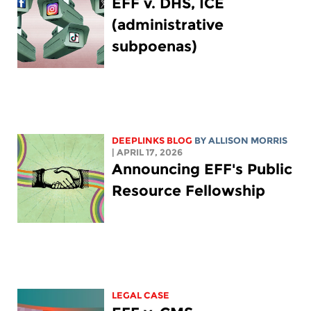
EFF v. DHS, ICE
(administrative
subpoenas)
DEEPLINKS BLOG
BY ALLISON MORRIS
| APRIL 17, 2026
Announcing EFF's Public
Resource Fellowship
LEGAL CASE