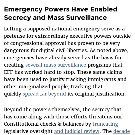
Emergency Powers Have Enabled
Secrecy and Mass Surveillance
Letting a supposed national emergency serve as a
pretense for extraordinary executive powers outside
of congressional approval has proven to be very
dangerous for digital civil liberties. As noted above,
emergencies have already served as the basis for
creating
several
mass
surveillance
programs that
EFF has worked hard to stop. These same claims
have been used to justify tracking immigrants and
other marginalized people, tracking that
quickly
spread
far
beyond
its original justification.
Beyond the powers themselves, the secrecy that
has come along with those efforts threatens our
Constitutional checks & balances by
truncating
legislative oversight
and judicial review
. The
decade