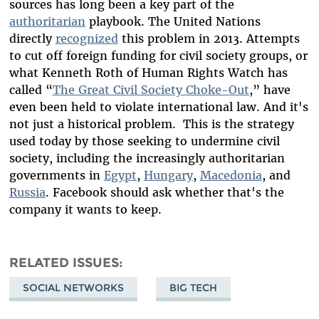
sources has long been a key part of the
authoritarian
playbook. The United Nations
directly
recognized
this problem in 2013. Attempts
to cut off foreign funding for civil society groups, or
what Kenneth Roth of Human Rights Watch has
called “
The Great Civil Society Choke-Out
,” have
even been held to violate international law. And it's
not just a historical problem. This is the strategy
used today by those seeking to undermine civil
society, including the increasingly authoritarian
governments in
Egypt
,
Hungary
,
Macedonia
, and
Russia
.
Facebook should ask whether that's the
company it wants to keep.
RELATED ISSUES
SOCIAL NETWORKS
BIG TECH