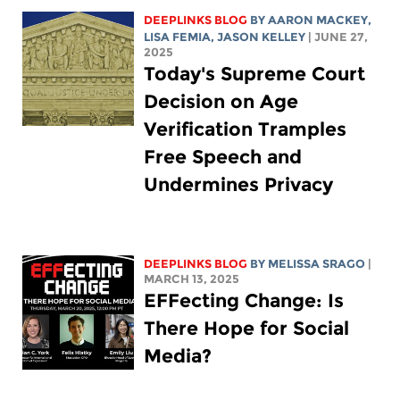
DEEPLINKS BLOG
BY
AARON MACKEY
,
LISA FEMIA
,
JASON KELLEY
| JUNE 27,
2025
Today's Supreme Court
Decision on Age
Verification Tramples
Free Speech and
Undermines Privacy
DEEPLINKS BLOG
BY
MELISSA SRAGO
|
MARCH 13, 2025
EFFecting Change: Is
There Hope for Social
Media?