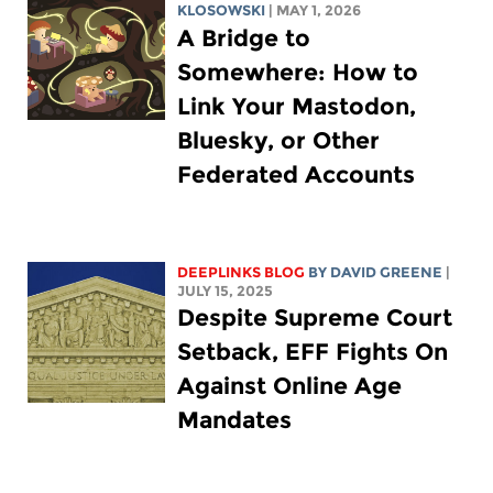
KLOSOWSKI
| MAY 1, 2026
A Bridge to
Somewhere: How to
Link Your Mastodon,
Bluesky, or Other
Federated Accounts
DEEPLINKS BLOG
BY
DAVID GREENE
|
JULY 15, 2025
Despite Supreme Court
Setback, EFF Fights On
Against Online Age
Mandates