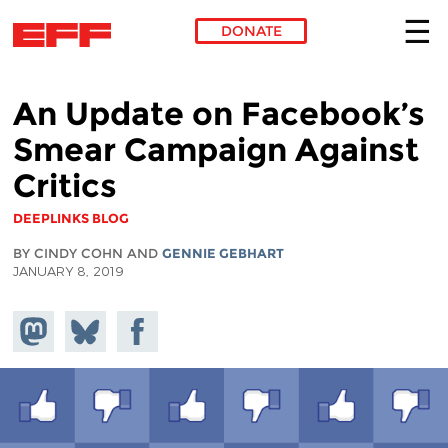
DONATE
Skip to main content
An Update on Facebook’s
Smear Campaign Against
Critics
DEEPLINKS BLOG
BY CINDY COHN AND
GENNIE GEBHART
JANUARY 8, 2019
Share on
Share
Share on
Mastodon
on
Facebook
Bluesky