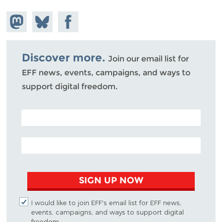
Share on
Share
Share on
Mastodon
on
Facebook
Bluesky
Discover more.
Join our email list for
EFF news, events, campaigns, and ways to
support digital freedom.
POSTAL CODE (OPTIONAL)
EMAIL ADDRESS
SIGN UP NOW
I would like to join EFF's email list for EFF news,
events, campaigns, and ways to support digital
freedom.