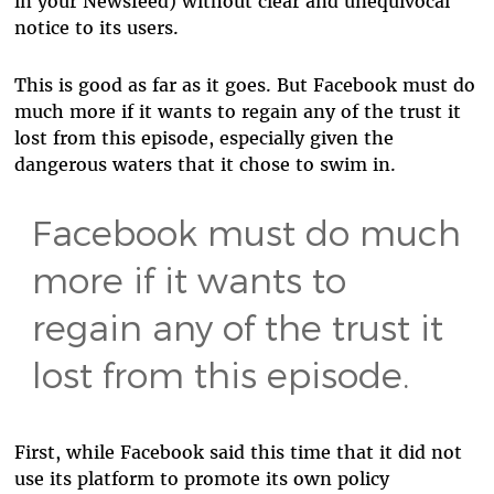
in your Newsfeed) without clear and unequivocal
notice to its users.
This is good as far as it goes. But Facebook must do
much more if it wants to regain any of the trust it
lost from this episode, especially given the
dangerous waters that it chose to swim in.
Facebook must do much
more if it wants to
regain any of the trust it
lost from this episode.
First, while Facebook said this time that it did not
use its platform to promote its own policy