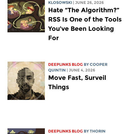
KLOSOWSKI
| JUNE 26, 2026
Hate “The Algorithm?”
RSS Is One of the Tools
You’ve Been Looking
For
DEEPLINKS BLOG
BY
COOPER
QUINTIN
| JUNE 4, 2026
Move Fast, Surveil
Things
DEEPLINKS BLOG
BY
THORIN