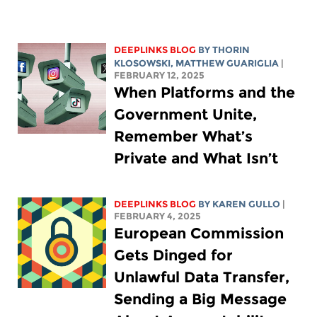
DEEPLINKS BLOG
BY
THORIN
KLOSOWSKI
,
MATTHEW GUARIGLIA
|
FEBRUARY 12, 2025
When Platforms and the
Government Unite,
Remember What’s
Private and What Isn’t
DEEPLINKS BLOG
BY
KAREN GULLO
|
FEBRUARY 4, 2025
European Commission
Gets Dinged for
Unlawful Data Transfer,
Sending a Big Message