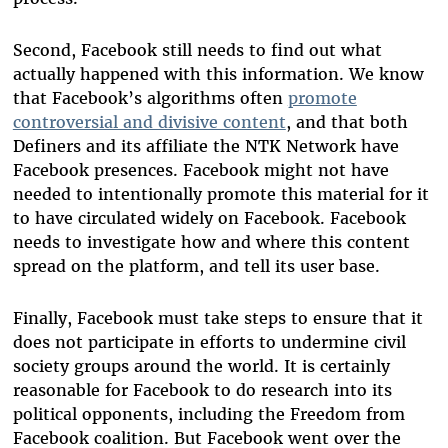
Second, Facebook still needs to find out what
actually happened with this information. We know
that Facebook’s algorithms often
promote
controversial and divisive content
, and that both
Definers and its affiliate the NTK Network have
Facebook presences. Facebook might not have
needed to intentionally promote this material for it
to have circulated widely on Facebook. Facebook
needs to investigate how and where this content
spread on the platform, and tell its user base.
Finally, Facebook must take steps to ensure that it
does not participate in efforts to undermine civil
society groups around the world. It is certainly
reasonable for Facebook to do research into its
political opponents, including the Freedom from
Facebook coalition. But Facebook went over the