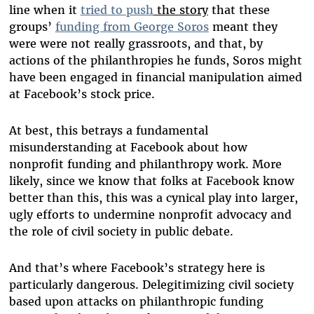
line when it
tried to
push
the story
that these
groups’
funding from George Soros
meant they
were were not really grassroots, and that, by
actions of the philanthropies he funds, Soros might
have been engaged in financial manipulation aimed
at Facebook’s stock price.
At best, this betrays a fundamental
misunderstanding at Facebook about how
nonprofit funding and philanthropy work. More
likely, since we know that folks at Facebook know
better than this, this was a cynical play into larger,
ugly efforts to undermine nonprofit advocacy and
the role of civil society in public debate.
And that’s where Facebook’s strategy here is
particularly dangerous. Delegitimizing civil society
based upon attacks on philanthropic funding