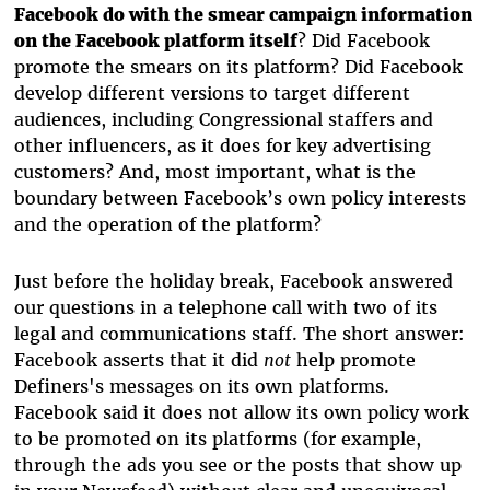
Facebook do with the smear campaign information
on the Facebook platform itself
? Did Facebook
promote the smears on its platform? Did Facebook
develop different versions to target different
audiences, including Congressional staffers and
other influencers, as it does for key advertising
customers? And, most important, what is the
boundary between Facebook’s own policy interests
and the operation of the platform?
Just before the holiday break, Facebook answered
our questions in a telephone call with two of its
legal and communications staff. The short answer:
Facebook asserts that it
did
not
help promote
Definers's messages on its own platforms.
Facebook said it does not allow its own policy work
to be promoted on its platforms (for example,
through the ads you see or the posts that show up