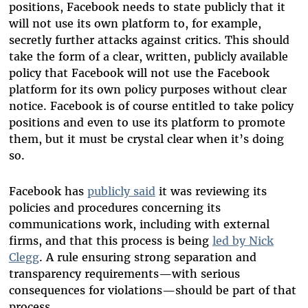
positions, Facebook needs to state publicly that it
will not use its own platform to, for example,
secretly further attacks against critics. This should
take the form of a clear, written, publicly available
policy that Facebook will not use the Facebook
platform for its own policy purposes without clear
notice. Facebook is of course entitled to take policy
positions and even to use its platform to promote
them, but it must be crystal clear when it’s doing
so.
Facebook has
publicly said
it was reviewing its
policies and procedures concerning its
communications work, including with external
firms, and that this process is being
led by Nick
Clegg
. A rule ensuring strong separation and
transparency requirements—with serious
consequences for violations—should be part of that
process.