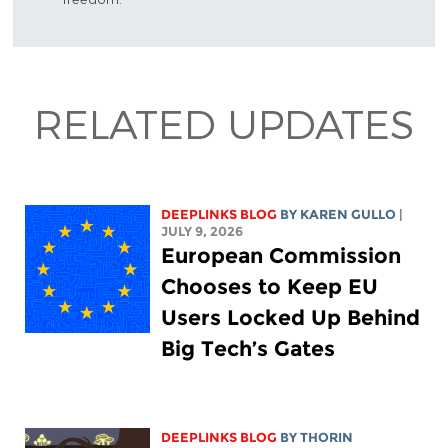
RELATED UPDATES
DEEPLINKS BLOG
BY
KAREN GULLO
|
JULY 9, 2026
European Commission
Chooses to Keep EU
Users Locked Up Behind
Big Tech’s Gates
DEEPLINKS BLOG
BY
THORIN