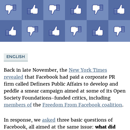
ENGLISH
Back in late November, the
New York Times
revealed
that Facebook had paid a corporate PR
firm called Definers Public Affairs to develop and
peddle a smear campaign aimed at some of its Open
Society Foundations-funded critics, including
members of
the
F
reedom From Facebook coalition
.
In response, we
asked
three basic questions of
Facebook, all aimed at the same issue:
what did