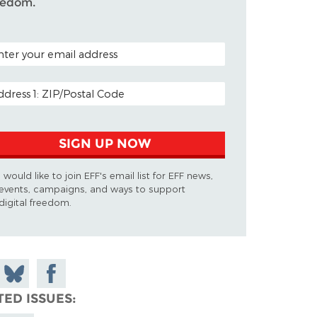
eedom.
TAL CODE (OPTIONAL)
AIL ADDRESS
SIGN UP NOW
I would like to join EFF's email list for EFF news,
events, campaigns, and ways to support
digital freedom.
 on
Share
Share on
don
on
Facebook
TED ISSUES
Bluesky