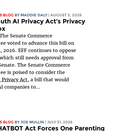
S BLOG
BY
MADDIE DALY
| AUGUST 3, 2026
uth AI Privacy Act’s Privacy
ox
The Senate Commerce
e voted to advance this bill on
, 2026. EFF continues to oppose
, which still needs approval from
 Senate. The Senate Commerce
e is poised to consider the
 Privacy Act
, a bill that would
AI companies to...
S BLOG
BY
JOE MULLIN
| JULY 31, 2026
HATBOT Act Forces One Parenting