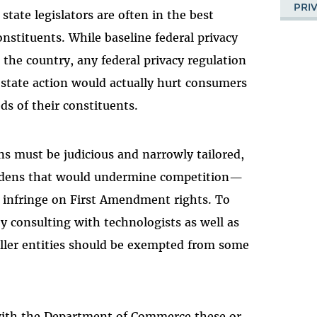
PRI
state legislators are often in the best
onstituents. While baseline federal privacy
 the country, any federal privacy regulation
 state action would actually hurt consumers
ds of their constituents.
ns must be judicious and narrowly tailored,
rdens that would undermine competition—
 infringe on First Amendment rights. To
y consulting with technologists as well as
maller entities should be exempted from some
with the Department of Commerce these or