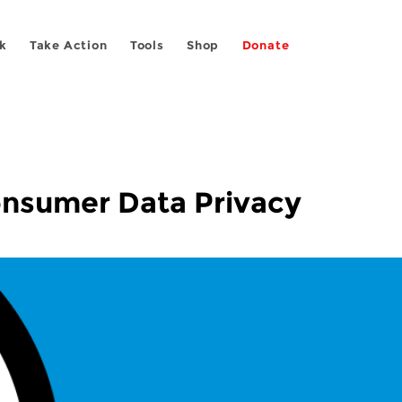
k
Take Action
Tools
Shop
Donate
onsumer Data Privacy