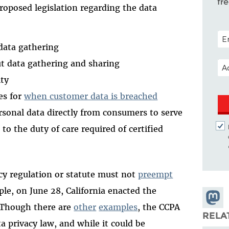
fr
proposed legislation regarding the data
POS
data gathering
EM
ut data gathering and sharing
ity
es for
when customer data is breached
ersonal data directly from consumers to serve
r to the duty of care required of certified
acy regulation or statute must not
preempt
ple, on June 28, California enacted the
Share
 Though there are
other
examples
, the CCPA
Masto
RELA
 privacy law, and while it could be