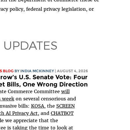
cy policy, federal privacy legislation, or
 UPDATES
S BLOG
BY
INDIA MCKINNEY
| AUGUST 4, 2026
ow’s U.S. Senate Vote: Four
et Bills, One Wrong Direction
ate Commerce Committee
will
s week
on several censorious and
nvasive bills:
KOSA
, the
SCREEN
h AI Privacy Act,
and
CHATBOT
le we appreciate that the
e is taking the time to look at