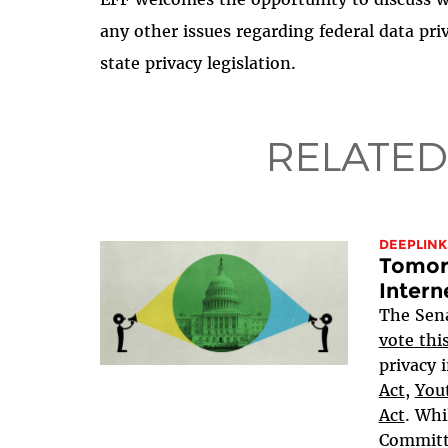
any other issues regarding federal data priva
state privacy legislation.
RELATED
DEEPLINK
Tomorr
Intern
The Sen
vote
thi
privacy i
Act
,
Yout
Act
. Whi
Committe