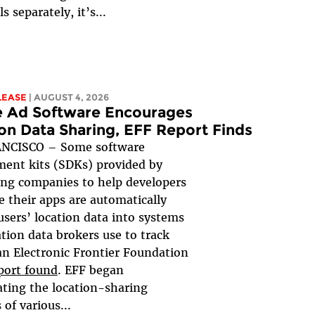
ls separately, it’s...
LEASE
| AUGUST 4, 2026
e Ad Software Encourages
on Data Sharing, EFF Report Finds
NCISCO – Some software
ent kits (SDKs) provided by
ing companies to help developers
 their apps are automatically
users’ location data into systems
ation data brokers use to track
an Electronic Frontier Foundation
port found
. EFF began
ating the location-sharing
 of various...