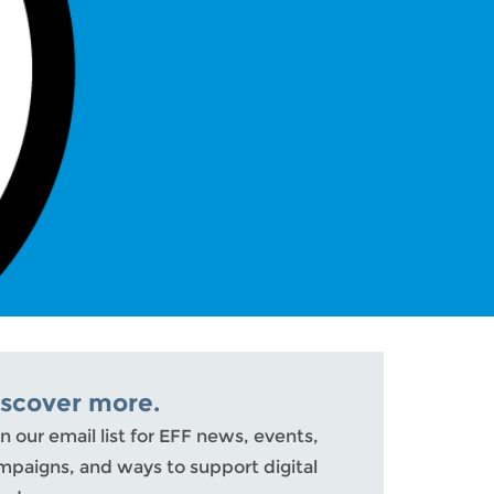
iscover more.
n our email list for EFF news, events,
mpaigns, and ways to support digital