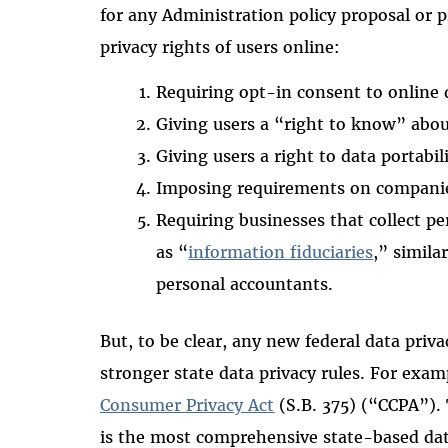
for any Administration policy proposal or 
privacy rights of users online:
Requiring opt-in consent to online 
Giving users a “right to know” abo
Giving users a right to data portabil
Imposing requirements on compani
Requiring businesses that collect p
as “
information fiduciaries
,” simila
personal accountants.
But, to be clear, any new federal data priv
stronger state data privacy rules. For exam
Consumer Privacy Act
(S.B. 375) (“CCPA”).
is the most comprehensive state-based data