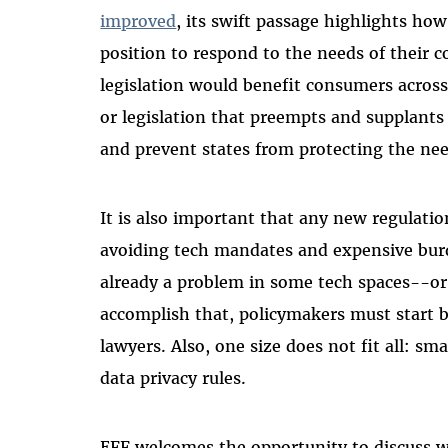
improved
, its swift passage highlights how 
position to respond to the needs of their c
legislation would benefit consumers across
or legislation that preempts and supplants
and prevent states from protecting the nee
It is also important that any new regulatio
avoiding tech mandates and expensive bu
already a problem in some tech spaces--or
accomplish that, policymakers must start b
lawyers. Also, one size does not fit all: s
data privacy rules.
EFF welcomes the opportunity to discuss 