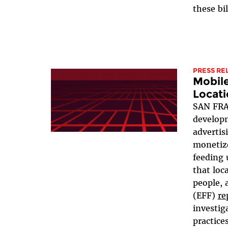
these bil
PRESS RE
Mobil
Locati
SAN FRA
developm
advertis
monetize
feeding 
that loc
people, 
(EFF)
re
investig
practices