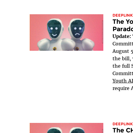
DEEPLINK
The Yo
Parad
Update:
Committe
August 5
the bill
the full
Committe
Youth AI
require 
DEEPLINK
The C