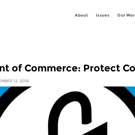
About
Issues
Our Wor
ent of Commerce: Protect C
MBER 12, 2018