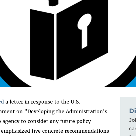
ed
a letter in response to the U.S.
D
mment on "Developing the Administration's
Joi
 agency to consider any future policy
ca
We emphasized five concrete recommendations