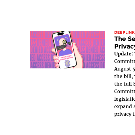
DEEPLINK
The Se
Privac
Update:
Committe
August 5
the bill
the full
Committe
legislat
expand a
privacy 