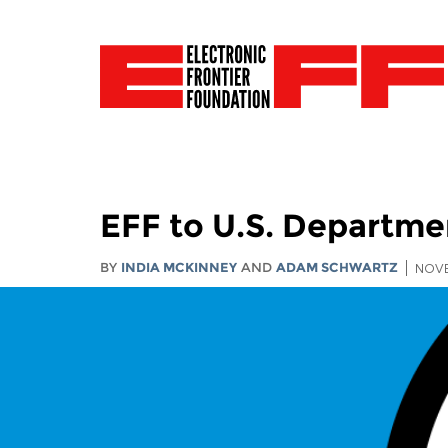
EFF to U.S. Departm
BY
INDIA MCKINNEY
AND
ADAM SCHWARTZ
NOVE