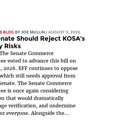
S BLOG
BY
JOE MULLIN
| AUGUST 3, 2026
nate Should Reject KOSA's
y Risks
The Senate Commerce
e voted to advance this bill on
, 2026. EFF continues to oppose
, which still needs approval from
 Senate. The Senate Commerce
e is once again considering
ion that would dramatically
ge verification, and undermine
for everyone. Alongside the...