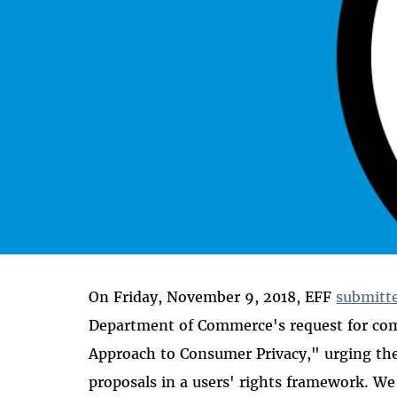
On Friday, November 9, 2018, EFF
submitt
Department of Commerce's request for co
Approach to Consumer Privacy," urging the
proposals in a users' rights framework. 