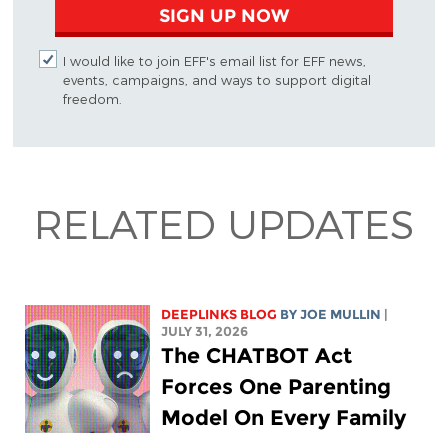
SIGN UP NOW
I would like to join EFF's email list for EFF news,
events, campaigns, and ways to support digital
freedom.
RELATED UPDATES
DEEPLINKS BLOG
BY
JOE MULLIN
|
JULY 31, 2026
The CHATBOT Act
Forces One Parenting
Model On Every Family