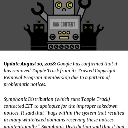
Update August 10, 2018:
Google has confirmed that it
has removed Topple Track from its Trusted Copyright
Removal Program membership due to a pattern of
problematic notices.
Symphonic Distribution (which runs Topple Track)
contacted EFF to apologize for the improper takedown
notices. It said that “bugs within the system that resulted
in many whitelisted domains receiving these notices
unintentionally.” Symphonic Distribution said that it had