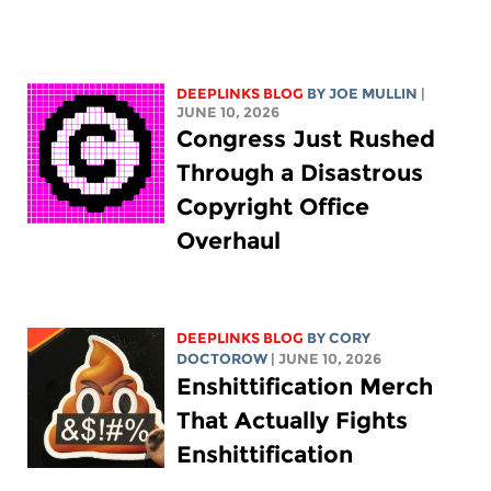
DEEPLINKS BLOG
BY
JOE MULLIN
|
JUNE 10, 2026
Congress Just Rushed
Through a Disastrous
Copyright Office
Overhaul
DEEPLINKS BLOG
BY
CORY
DOCTOROW
| JUNE 10, 2026
Enshittification Merch
That Actually Fights
Enshittification