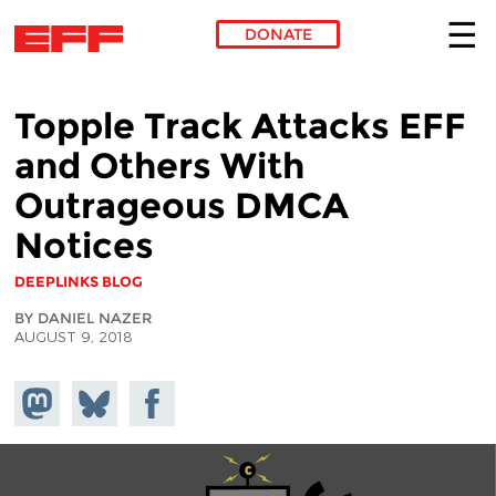
DONATE
Skip to main content
Topple Track Attacks EFF
and Others With
Outrageous DMCA
Notices
DEEPLINKS BLOG
BY DANIEL NAZER
AUGUST 9, 2018
Share on
Share
Share on
Mastodon
on
Facebook
Bluesky