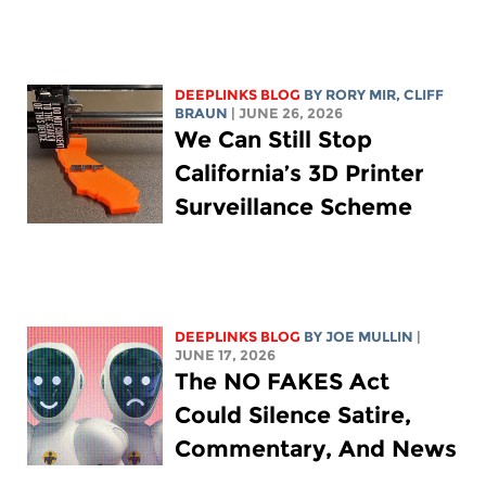
DEEPLINKS BLOG
BY
RORY MIR
, CLIFF
BRAUN
| JUNE 26, 2026
We Can Still Stop
California’s 3D Printer
Surveillance Scheme
DEEPLINKS BLOG
BY
JOE MULLIN
|
JUNE 17, 2026
The NO FAKES Act
Could Silence Satire,
Commentary, And News