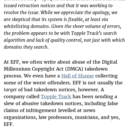
issued retraction notices and that it was working to
resolve the issue. While we appreciate the apology, we
are skeptical that its system is fixable, at least via
whitelisting domains. Given the sheer volume of errors,
the problem appears to be with Topple Track’s search
algorithm and lack of quality control, not just with which
domains they search.
At EFF, we often write about abuse of the Digital
Millennium Copyright Act (DMCA) takedown
process. We even have a
Hall of Shame
collecting
some of the worst offenders. EFF is not usually the
target
of bad takedown notices, however. A
company called
Topple Track
has been sending a
slew of abusive takedown notices, including false
claims of infringement levelled at news
organizations, law professors, musicians, and yes,
EFF.