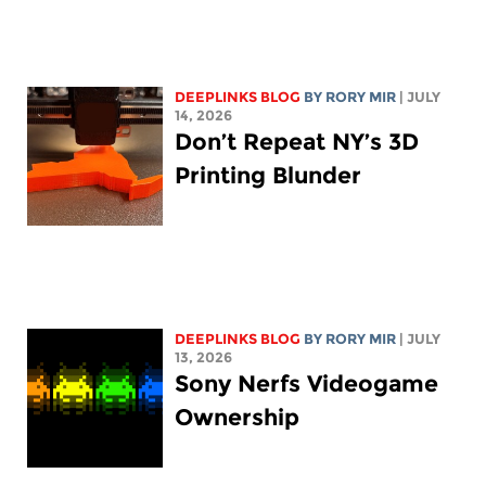
DEEPLINKS BLOG
BY
RORY MIR
| JULY
14, 2026
Don’t Repeat NY’s 3D
Printing Blunder
DEEPLINKS BLOG
BY
RORY MIR
| JULY
13, 2026
Sony Nerfs Videogame
Ownership