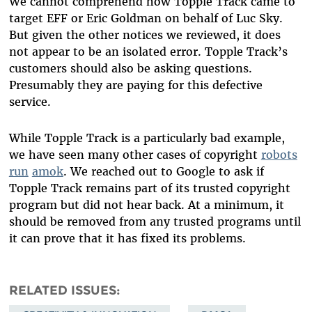
We cannot comprehend how Topple Track came to
target EFF or Eric Goldman on behalf of Luc Sky.
But given the other notices we reviewed, it does
not appear to be an isolated error. Topple Track’s
customers should also be asking questions.
Presumably they are paying for this defective
service.
While Topple Track is a particularly bad example,
we have seen many other cases of copyright
robots
run
amok
. We reached out to Google to ask if
Topple Track remains part of its trusted copyright
program but did not hear back. At a minimum, it
should be removed from any trusted programs until
it can prove that it has fixed its problems.
RELATED ISSUES