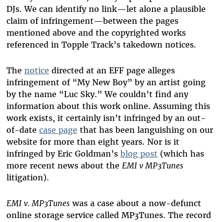
DJs. We can identify no link—let alone a plausible
claim of infringement—between the pages
mentioned above and the copyrighted works
referenced in Topple Track’s takedown notices.
The
notice
directed at an EFF page alleges
infringement of “My New Boy” by an artist going
by the name “Luc Sky.” We couldn’t find any
information about this work online. Assuming this
work exists, it certainly isn’t infringed by an out-
of-date
case page
that has been languishing on our
website for more than eight years. Nor is it
infringed by Eric Goldman’s
blog post
(which has
more recent news about the
EMI v MP3Tunes
litigation).
EMI v. MP3Tunes
was a case about a now-defunct
online storage service called MP3Tunes. The record