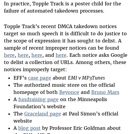
In practice, Topple Track is a poster child for the
failure of automated takedown processes.
Topple Track’s recent DMCA takedown notices
target so much speech it is difficult to do justice to
the scope of expression it has sought to delist. A
sample of recent improper notices can be found
here
,
here
,
here
, and
here
. Each notice asks Google
to delist a collection of URLs. Among others, these
notices improperly target:
EFF’s
case page
about
EMI v MP3Tunes
The authorized music store on the official
homepage of both
Beyonce
and
Bruno Mars
A
fundraising page
on the Minneapolis
Foundation’s website
The
Graceland page
at Paul Simon’s official
website
A
blog post
by Professor Eric Goldman about