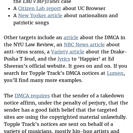
the
EMI v MP3Tunes
case
A
Citizen Lab report
about UC Browser
A
New Yorker article
about nationalism and
patriotic songs
Other targets include an
article
about the DMCA in
the NYU Law Review, an
NBC News article
about
anti-virus scams, a
Variety article
about the Drake-
Pusha T feud, and the
lyrics
to ‘Happier’ at Ed
Sheeran’s official website. It goes on and on. If you
search for Topple Track’s DMCA notices at
Lumen
,
you’ll find many more examples.
The
DMCA requires
that the sender of a takedown
notice affirm, under the penalty of perjury, that the
sender has a good faith belief that the targeted
sites are using the copyrighted material unlawfully.
Topple Track
’
s notices are sent on behalf of a
variety of musicians, mostly hip-hop artists and