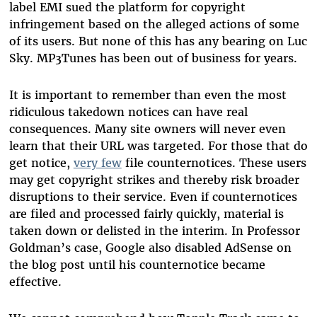
label EMI sued the platform for copyright
infringement based on the alleged actions of some
of its users. But none of this has any bearing on Luc
Sky. MP3Tunes has been out of business for years.
It is important to remember than even the most
ridiculous takedown notices can have real
consequences. Many site owners will never even
learn that their URL was targeted. For those that do
get notice,
very few
file counternotices. These users
may get copyright strikes and thereby risk broader
disruptions to their service. Even if counternotices
are filed and processed fairly quickly, material is
taken down or delisted in the interim. In Professor
Goldman’s case, Google also disabled AdSense on
the blog post until his counternotice became
effective.