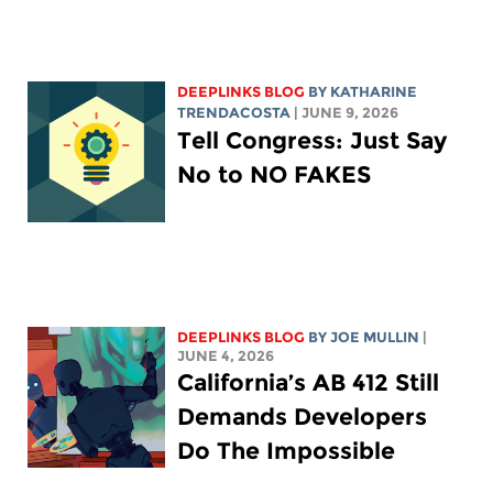
DEEPLINKS BLOG
BY
KATHARINE
TRENDACOSTA
| JUNE 9, 2026
Tell Congress: Just Say
No to NO FAKES
DEEPLINKS BLOG
BY
JOE MULLIN
|
JUNE 4, 2026
California’s AB 412 Still
Demands Developers
Do The Impossible