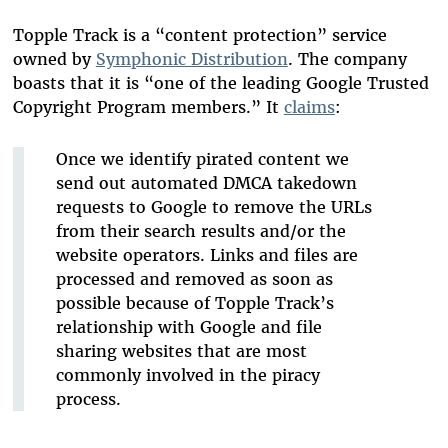
Topple Track is a “content protection” service
owned by
Symphonic Distribution
. The company
boasts that it is “one of the leading Google Trusted
Copyright Program members.” It
claims
:
Once we identify pirated content we
send out automated DMCA takedown
requests to Google to remove the URLs
from their search results and/or the
website operators. Links and files are
processed and removed as soon as
possible because of Topple Track’s
relationship with Google and file
sharing websites that are most
commonly involved in the piracy
process.