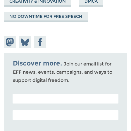
CREATIVITY & INNOVATION
DMCA
NO DOWNTIME FOR FREE SPEECH
Share on
Share
Share on
Mastodon
on
Facebook
Bluesky
Discover more.
Join our email list for
EFF news, events, campaigns, and ways to
support digital freedom.
POSTAL CODE (OPTIONAL)
EMAIL ADDRESS