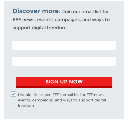
Bluesky
Discover more.
Join our email list for
EFF news, events, campaigns, and ways to
support digital freedom.
POSTAL CODE (OPTIONAL)
EMAIL ADDRESS
SIGN UP NOW
I would like to join EFF's email list for EFF news,
events, campaigns, and ways to support digital
freedom.