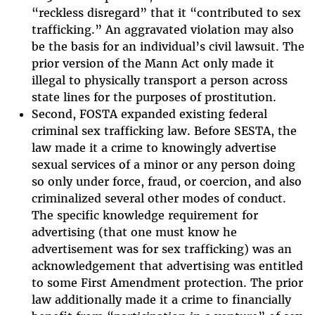
“reckless disregard” that it “contributed to sex
trafficking.” An aggravated violation may also
be the basis for an individual’s civil lawsuit. The
prior version of the Mann Act only made it
illegal to physically transport a person across
state lines for the purposes of prostitution.
Second, FOSTA expanded existing federal
criminal sex trafficking law. Before SESTA, the
law made it a crime to knowingly advertise
sexual services of a minor or any person doing
so only under force, fraud, or coercion, and also
criminalized several other modes of conduct.
The specific knowledge requirement for
advertising (that one must know he
advertisement was for sex trafficking) was an
acknowledgement that advertising was entitled
to some First Amendment protection. The prior
law additionally made it a crime to financially