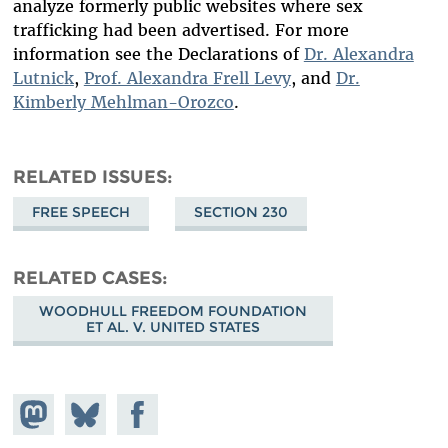
analyze formerly public websites where sex
trafficking had been advertised. For more
information see the Declarations of
Dr. Alexandra
Lutnick
,
Prof. Alexandra Frell Levy
, and
Dr.
Kimberly Mehlman-Orozco
.
RELATED ISSUES
FREE SPEECH
SECTION 230
RELATED CASES
WOODHULL FREEDOM FOUNDATION
ET AL. V. UNITED STATES
Share on
Share
Share on
Mastodon
on
Facebook