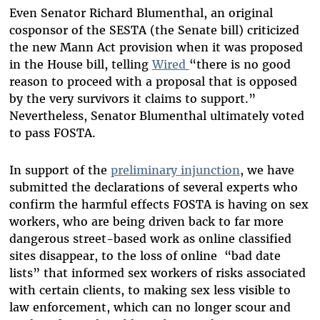
Even Senator Richard Blumenthal, an original
cosponsor of the SESTA (the Senate bill) criticized
the new Mann Act provision when it was proposed
in the House bill, telling
Wired
“there is no good
reason to proceed with a proposal that is opposed
by the very survivors it claims to support.”
Nevertheless, Senator Blumenthal ultimately voted
to pass FOSTA.
In support of the
preliminary injunction
, we have
submitted the declarations of several experts who
confirm the harmful effects FOSTA is having on sex
workers, who are being driven back to far more
dangerous street-based work as online classified
sites disappear, to the loss of online “bad date
lists” that informed sex workers of risks associated
with certain clients, to making sex less visible to
law enforcement, which can no longer scour and