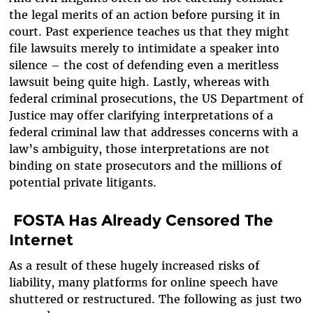
the legal merits of an action before pursing it in
court. Past experience teaches us that they might
file lawsuits merely to intimidate a speaker into
silence – the cost of defending even a meritless
lawsuit being quite high. Lastly, whereas with
federal criminal prosecutions, the US Department of
Justice may offer clarifying interpretations of a
federal criminal law that addresses concerns with a
law’s ambiguity, those interpretations are not
binding on state prosecutors and the millions of
potential private litigants.
FOSTA Has Already Censored The
Internet
As a result of these hugely increased risks of
liability, many platforms for online speech have
shuttered or restructured. The following as just two