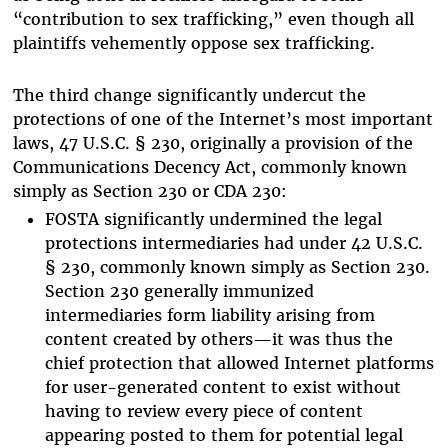
“contribution to sex trafficking,” even though all
plaintiffs vehemently oppose sex trafficking.
The third change significantly undercut the
protections of one of the Internet’s most important
laws, 47 U.S.C. § 230, originally a provision of the
Communications Decency Act, commonly known
simply as Section 230 or CDA 230:
FOSTA significantly undermined the legal
protections intermediaries had under 42 U.S.C.
§ 230, commonly known simply as Section 230.
Section 230 generally immunized
intermediaries form liability arising from
content created by others—it was thus the
chief protection that allowed Internet platforms
for user-generated content to exist without
having to review every piece of content
appearing posted to them for potential legal