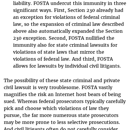
liability. FOSTA undercut this immunity in three
significant ways. First, Section 230 already had
an exception for violations of federal criminal
law, so the expansion of criminal law described
above also automatically expanded the Section
230 exception. Second, FOSTA nullified the
immunity also for state criminal lawsuits for
violations of state laws that mirror the
violations of federal law. And third, FOSTA
allows for lawsuits by individual civil litigants.
The possibility of these state criminal and private
civil lawsuit is very troublesome. FOSTA vastly
magnifies the risk an Internet host bears of being
sued. Whereas federal prosecutors typically carefully
pick and choose which violations of law they
pursue, the far more numerous state prosecutors
may be more prone to less selective prosecutions.
And civil litigants often do not carefully consider