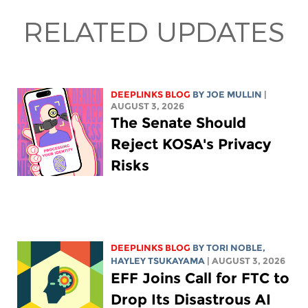
RELATED UPDATES
DEEPLINKS BLOG
BY
JOE MULLIN
|
AUGUST 3, 2026
The Senate Should
Reject KOSA's Privacy
Risks
DEEPLINKS BLOG
BY
TORI NOBLE
,
HAYLEY TSUKAYAMA
| AUGUST 3, 2026
EFF Joins Call for FTC to
Drop Its Disastrous AI