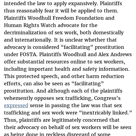
intended the law to apply expansively. Plaintiffs
thus reasonably fear it will be applied to them.
Plaintiffs Woodhull Freedom Foundation and
Human Rights Watch advocate for the
decriminalization of sex work, both domestically
and internationally. It is unclear whether that
advocacy is considered “facilitating” prostitution
under FOSTA. Plaintiffs Woodhull and Alex Andrews
offer substantial resources online to sex workers,
including important health and safety information.
This protected speech, and other harm reduction
efforts, can also be seen as “facilitating”
prostitution. And although each of the plaintiffs
vehemently opposes sex trafficking, Congress’s
expressed
sense in passing the law was that sex
trafficking and sex work were “inextricably linked.”
Thus, plaintiffs are legitimately concerned that
their advocacy on behalf of sex workers will be seen
as being done in reckless disregard of some