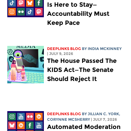
Is Here to Stay—
Accountability Must
Keep Pace
DEEPLINKS BLOG
BY
INDIA MCKINNEY
| JULY 9, 2026
The House Passed The
KIDS Act—The Senate
Should Reject It
DEEPLINKS BLOG
BY
JILLIAN C. YORK
,
CORYNNE MCSHERRY
| JULY 7, 2026
Automated Moderation