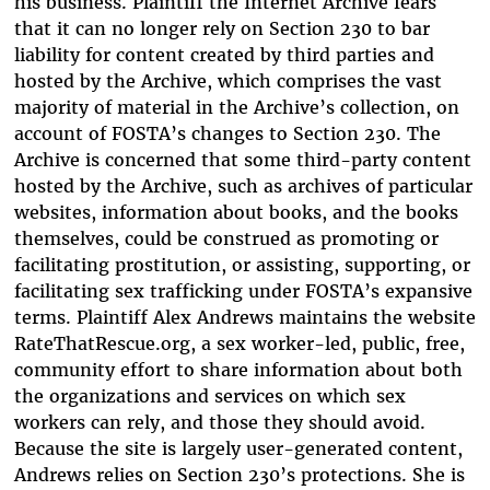
his business. Plaintiff the Internet Archive fears
that it can no longer rely on Section 230 to bar
liability for content created by third parties and
hosted by the Archive, which comprises the vast
majority of material in the Archive’s collection, on
account of FOSTA’s changes to Section 230. The
Archive is concerned that some third-party content
hosted by the Archive, such as archives of particular
websites, information about books, and the books
themselves, could be construed as promoting or
facilitating prostitution, or assisting, supporting, or
facilitating sex trafficking under FOSTA’s expansive
terms. Plaintiff Alex Andrews maintains the website
RateThatRescue.org, a sex worker-led, public, free,
community effort to share information about both
the organizations and services on which sex
workers can rely, and those they should avoid.
Because the site is largely user-generated content,
Andrews relies on Section 230’s protections. She is