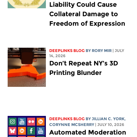
Liability Could Cause
Collateral Damage to
Freedom of Expression
DEEPLINKS BLOG
BY
RORY MIR
| JULY
14, 2026
Don’t Repeat NY’s 3D
Printing Blunder
DEEPLINKS BLOG
BY
JILLIAN C. YORK
,
CORYNNE MCSHERRY
| JULY 10, 2026
Automated Moderation