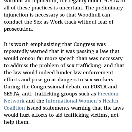
Without an injunction, the legality under FOSTA of
all of these practices is uncertain. The preliminary
injunction is necessary so that Woodhull can
conduct the Sex as Work track without fear of
prosecution.
It is worth emphasizing that Congress was
repeatedly warned that it was passing a law that
would censor far more speech than was necessary
to address the problem of sex trafficking, and that
the law would indeed hinder law enforcement
efforts and pose great dangers to sex workers.
During the Congressional debate on FOSTA and
SESTA, anti-trafficking groups such as
Freedom
Network
and the
International Women’s Health
Coalition
issued statements warning that the laws
would hurt efforts to aid trafficking victims, not
help them.