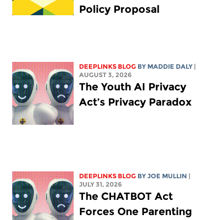
Policy Proposal
DEEPLINKS BLOG
BY
MADDIE DALY
|
AUGUST 3, 2026
The Youth AI Privacy
Act’s Privacy Paradox
DEEPLINKS BLOG
BY
JOE MULLIN
|
JULY 31, 2026
The CHATBOT Act
Forces One Parenting