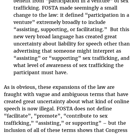
benefit from “participation in a venture” of sex
trafficking. FOSTA made seemingly a small
change to the law: it defined “participation in a
venture” extremely broadly to include
“assisting, supporting, or facilitating.” But this
new very broad language has created great
uncertainty about liability for speech other than
advertising that someone might interpret as
“assisting” or “supporting” sex trafficking, and
what level of awareness of sex trafficking the
participant must have.
As is obvious, these expansions of the law are
fraught with vague and ambiguous terms that have
created great uncertainty about what kind of online
speech is now illegal. FOSTA does not define
“facilitate”, “promote”, “contribute to sex
trafficking,” “assisting,” or supporting” – but the
inclusion of all of these terms shows that Congress