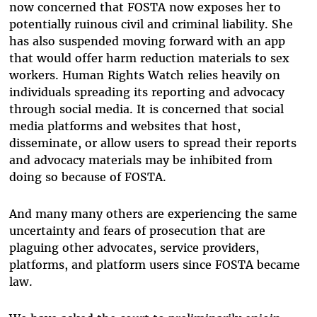
now concerned that FOSTA now exposes her to
potentially ruinous civil and criminal liability. She
has also suspended moving forward with an app
that would offer harm reduction materials to sex
workers. Human Rights Watch relies heavily on
individuals spreading its reporting and advocacy
through social media. It is concerned that social
media platforms and websites that host,
disseminate, or allow users to spread their reports
and advocacy materials may be inhibited from
doing so because of FOSTA.
And many many others are experiencing the same
uncertainty and fears of prosecution that are
plaguing other advocates, service providers,
platforms, and platform users since FOSTA became
law.