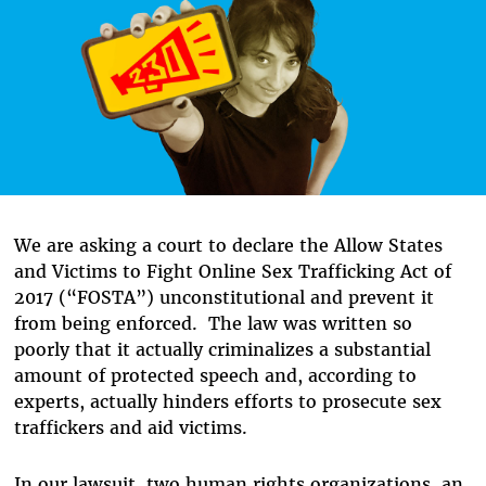
We are asking a court to declare the Allow States
and Victims to Fight Online Sex Trafficking Act of
2017 (“FOSTA”) unconstitutional and prevent it
from being enforced. The law was written so
poorly that it actually criminalizes a substantial
amount of protected speech and, according to
experts, actually hinders efforts to prosecute sex
traffickers and aid victims.
In our lawsuit, two human rights organizations, an