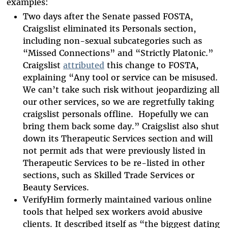
examples:
Two days after the Senate passed FOSTA,
Craigslist eliminated its Personals section,
including non-sexual subcategories such as
“Missed Connections” and “Strictly Platonic.”
Craigslist
attributed
this change to FOSTA,
explaining “Any tool or service can be misused.
We can’t take such risk without jeopardizing all
our other services, so we are regretfully taking
craigslist personals offline. Hopefully we can
bring them back some day.” Craigslist also shut
down its Therapeutic Services section and will
not permit ads that were previously listed in
Therapeutic Services to be re-listed in other
sections, such as Skilled Trade Services or
Beauty Services.
VerifyHim formerly maintained various online
tools that helped sex workers avoid abusive
clients. It described itself as “the biggest dating