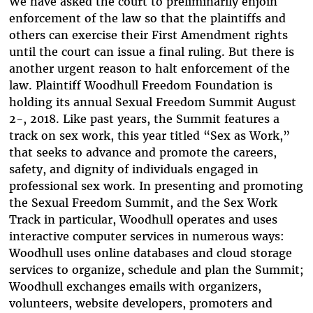
We have asked the court to preliminarily enjoin
enforcement of the law so that the plaintiffs and
others can exercise their First Amendment rights
until the court can issue a final ruling. But there is
another urgent reason to halt enforcement of the
law. Plaintiff Woodhull Freedom Foundation is
holding its annual Sexual Freedom Summit August
2-, 2018. Like past years, the Summit features a
track on sex work, this year titled “Sex as Work,”
that seeks to advance and promote the careers,
safety, and dignity of individuals engaged in
professional sex work. In presenting and promoting
the Sexual Freedom Summit, and the Sex Work
Track in particular, Woodhull operates and uses
interactive computer services in numerous ways:
Woodhull uses online databases and cloud storage
services to organize, schedule and plan the Summit;
Woodhull exchanges emails with organizers,
volunteers, website developers, promoters and