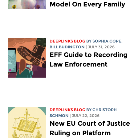
Model On Every Family
DEEPLINKS BLOG
BY
SOPHIA COPE
,
BILL BUDINGTON
| JULY 31, 2026
EFF Guide to Recording
Law Enforcement
DEEPLINKS BLOG
BY
CHRISTOPH
SCHMON
| JULY 22, 2026
New EU Court of Justice
Ruling on Platform