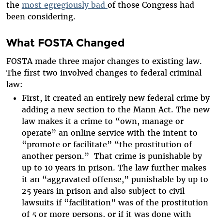
the
most egregiously bad
of those Congress had
been considering.
What FOSTA Changed
FOSTA made three major changes to existing law.
The first two involved changes to federal criminal
law:
First, it created an entirely new federal crime by
adding a new section to the Mann Act. The new
law makes it a crime to “own, manage or
operate” an online service with the intent to
“promote or facilitate” “the prostitution of
another person.” That crime is punishable by
up to 10 years in prison. The law further makes
it an “aggravated offense,” punishable by up to
25 years in prison and also subject to civil
lawsuits if “facilitation” was of the prostitution
of 5 or more persons, or if it was done with