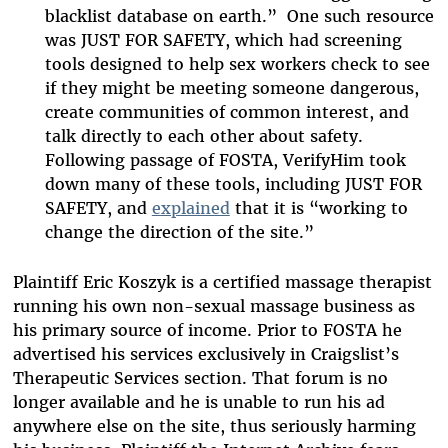
blacklist database on earth.” One such resource
was JUST FOR SAFETY, which had screening
tools designed to help sex workers check to see
if they might be meeting someone dangerous,
create communities of common interest, and
talk directly to each other about safety.
Following passage of FOSTA, VerifyHim took
down many of these tools, including JUST FOR
SAFETY, and
explained
that it is “working to
change the direction of the site.”
Plaintiff Eric Koszyk is a certified massage therapist
running his own non-sexual massage business as
his primary source of income. Prior to FOSTA he
advertised his services exclusively in Craigslist’s
Therapeutic Services section. That forum is no
longer available and he is unable to run his ad
anywhere else on the site, thus seriously harming