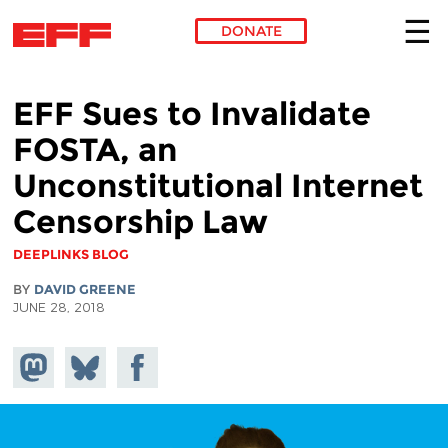
DONATE
Skip to main content
EFF Sues to Invalidate
FOSTA, an
Unconstitutional Internet
Censorship Law
DEEPLINKS BLOG
BY
DAVID GREENE
JUNE 28, 2018
Share on
Share
Share on
Mastodon
on
Facebook
Bluesky