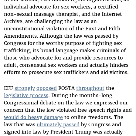
individual advocate for sex workers, a certified
non-sexual massage therapist, and the Internet
Archive, are challenging the law as an
unconstitutional violation of the First and Fifth
Amendments. Although the law was passed by
Congress for the worthy purpose of fighting sex
trafficking, its broad language makes criminals of
those who advocate for and provide resources to
adult, consensual sex workers and actually hinders
efforts to prosecute sex traffickers and aid victims.
EFF
strongly
opposed
FOSTA
throughout
the
legislative process
. During the months-long
Congressional debate on the law we expressed our
concern that the law violated free speech rights and
would do heavy damage
to online freedoms. The
law that was
ultimately passed
by Congress and
signed into law by President Trump was actually