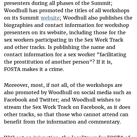
presenters during all phases of the Summit;
Woodhull has promoted the titles of all workshops
on its Summit
website
; Woodhull also publishes the
biographies and contact information for workshop
presenters on its website, including those for the
sex workers participating in the Sex Work Track
and other tracks. Is publishing the name and
contact information for a sex worker “facilitating
the prostitution of another person”? If it is,
FOSTA makes it a crime.
Moreover, most, if not all, of the workshops are
also promoted by Woodhull on social media such as
Facebook and Twitter; and Woodhull wishes to
stream the Sex Work Track on Facebook, as it does
other tracks, so that those who cannot attend can
benefit from the information and commentary.