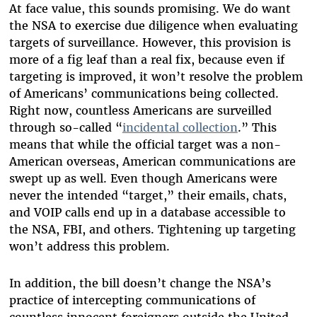
At face value, this sounds promising. We do want
the NSA to exercise due diligence when evaluating
targets of surveillance. However, this provision is
more of a fig leaf than a real fix, because even if
targeting is improved, it won’t resolve the problem
of Americans’ communications being collected.
Right now, countless Americans are surveilled
through so-called “
incidental collection
.” This
means that while the official target was a non-
American overseas, American communications are
swept up as well. Even though Americans were
never the intended “target,” their emails, chats,
and VOIP calls end up in a database accessible to
the NSA, FBI, and others. Tightening up targeting
won’t address this problem.
In addition, the bill doesn’t change the NSA’s
practice of intercepting communications of