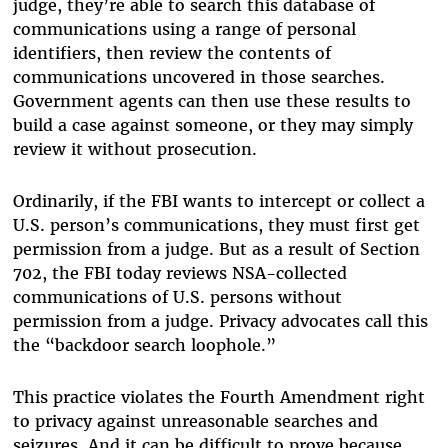
judge, they’re able to search this database of
communications using a range of personal
identifiers, then review the contents of
communications uncovered in those searches.
Government agents can then use these results to
build a case against someone, or they may simply
review it without prosecution.
Ordinarily, if the FBI wants to intercept or collect a
U.S. person’s communications, they must first get
permission from a judge. But as a result of Section
702, the FBI today reviews NSA-collected
communications of U.S. persons without
permission from a judge. Privacy advocates call this
the “backdoor search loophole.”
This practice violates the Fourth Amendment right
to privacy against unreasonable searches and
seizures. And it can be difficult to prove because