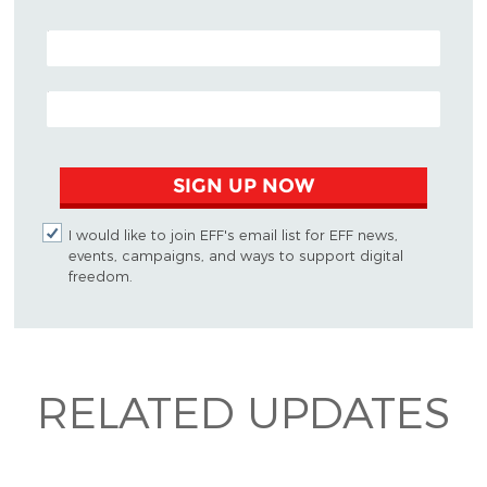
POSTAL CODE (OPTIONAL)
EMAIL ADDRESS
SIGN UP NOW
I would like to join EFF's email list for EFF news,
events, campaigns, and ways to support digital
freedom.
RELATED UPDATES