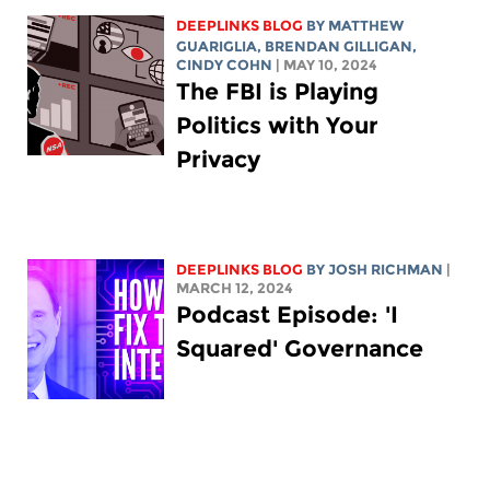
DEEPLINKS BLOG
BY
MATTHEW
GUARIGLIA
, BRENDAN GILLIGAN,
CINDY COHN
| MAY 10, 2024
The FBI is Playing
Politics with Your
Privacy
DEEPLINKS BLOG
BY
JOSH RICHMAN
|
MARCH 12, 2024
Podcast Episode: 'I
Squared' Governance