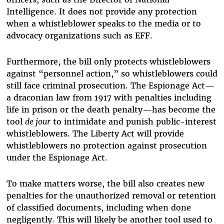
Intelligence. It does not provide any protection
when a whistleblower speaks to the media or to
advocacy organizations such as EFF.
Furthermore, the bill only protects whistleblowers
against “personnel action,” so whistleblowers could
still face criminal prosecution. The Espionage Act—
a draconian law from 1917 with penalties including
life in prison or the death penalty—has become the
tool
de jour
to intimidate and punish public-interest
whistleblowers. The Liberty Act will provide
whistleblowers no protection against prosecution
under the Espionage Act.
To make matters worse, the bill also creates new
penalties for the unauthorized removal or retention
of classified documents, including when done
negligently. This will likely be another tool used to