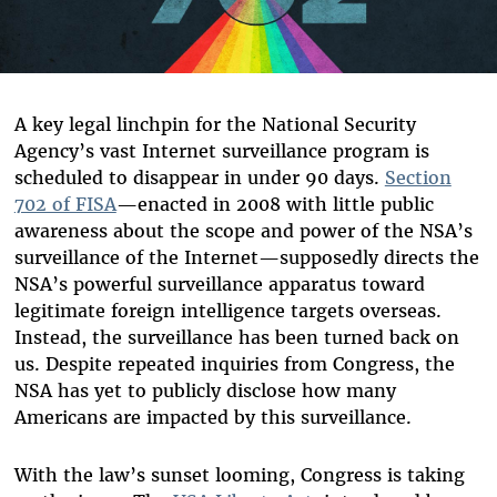
A key legal linchpin for the National Security
Agency’s vast Internet surveillance program is
scheduled to disappear in under 90 days.
Section
702 of FISA
—enacted in 2008 with little public
awareness about the scope and power of the NSA’s
surveillance of the Internet—supposedly directs the
NSA’s powerful surveillance apparatus toward
legitimate foreign intelligence targets overseas.
Instead, the surveillance has been turned back on
us. Despite repeated inquiries from Congress, the
NSA has yet to publicly disclose how many
Americans are impacted by this surveillance.
With the law’s sunset looming, Congress is taking