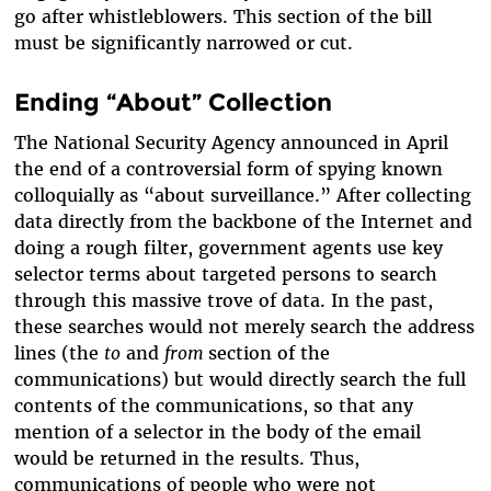
go after whistleblowers. This section of the bill
must be significantly narrowed or cut.
Ending “About” Collection
The National Security Agency announced in April
the end of a controversial form of spying known
colloquially as “about surveillance.” After collecting
data directly from the backbone of the Internet and
doing a rough filter, government agents use key
selector terms about targeted persons to search
through this massive trove of data. In the past,
these searches would not merely search the address
lines (the
to
and
from
section of the
communications) but would directly search the full
contents of the communications, so that any
mention of a selector in the body of the email
would be returned in the results. Thus,
communications of people who were not