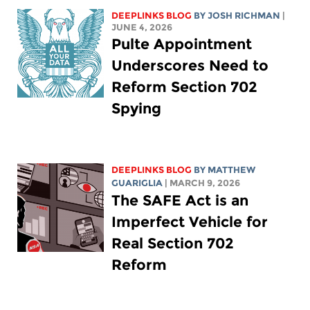
DEEPLINKS BLOG
BY
JOSH RICHMAN
|
JUNE 4, 2026
Pulte Appointment
Underscores Need to
Reform Section 702
Spying
DEEPLINKS BLOG
BY
MATTHEW
GUARIGLIA
| MARCH 9, 2026
The SAFE Act is an
Imperfect Vehicle for
Real Section 702
Reform