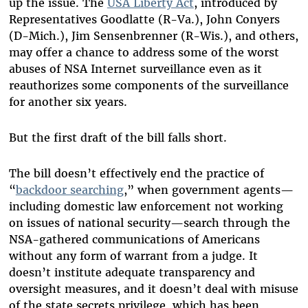
up the issue. The
USA Liberty Act
, introduced by
Representatives Goodlatte (R-Va.), John Conyers
(D-Mich.), Jim Sensenbrenner (R-Wis.), and others,
may offer a chance to address some of the worst
abuses of NSA Internet surveillance even as it
reauthorizes some components of the surveillance
for another six years.
But the first draft of the bill falls short.
The bill doesn’t effectively end the practice of
“
backdoor searching
,” when government agents—
including domestic law enforcement not working
on issues of national security—search through the
NSA-gathered communications of Americans
without any form of warrant from a judge. It
doesn’t institute adequate transparency and
oversight measures, and it doesn’t deal with misuse
of the state secrets privilege, which has been