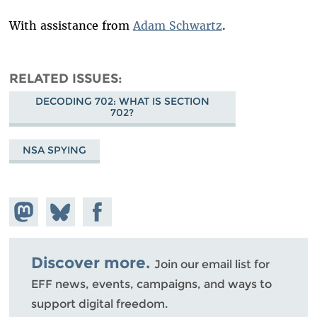
With assistance from
Adam Schwartz
.
RELATED ISSUES
DECODING 702: WHAT IS SECTION
702?
NSA SPYING
Share on
Share
Share on
Mastodon
on
Facebook
Bluesky
Discover more.
Join our email list for
EFF news, events, campaigns, and ways to
support digital freedom.