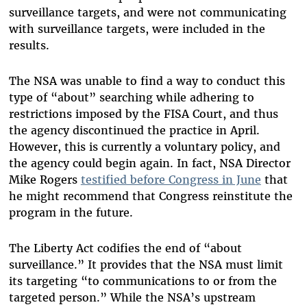
surveillance targets, and were not communicating
with surveillance targets, were included in the
results.
The NSA was unable to find a way to conduct this
type of “about” searching while adhering to
restrictions imposed by the FISA Court, and thus
the agency discontinued the practice in April.
However, this is currently a voluntary policy, and
the agency could begin again. In fact, NSA Director
Mike Rogers
testified before Congress in June
that
he might recommend that Congress reinstitute the
program in the future.
The Liberty Act codifies the end of “about
surveillance.” It provides that the NSA must limit
its targeting “to communications to or from the
targeted person.” While the NSA’s upstream