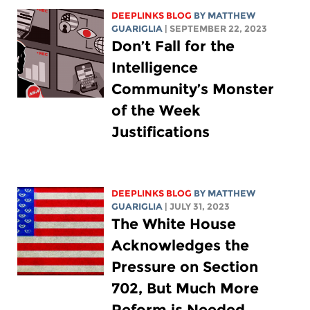
DEEPLINKS BLOG
BY
MATTHEW
GUARIGLIA
| SEPTEMBER 22, 2023
Don’t Fall for the
Intelligence
Community’s Monster
of the Week
Justifications
DEEPLINKS BLOG
BY
MATTHEW
GUARIGLIA
| JULY 31, 2023
The White House
Acknowledges the
Pressure on Section
702, But Much More
Reform is Needed