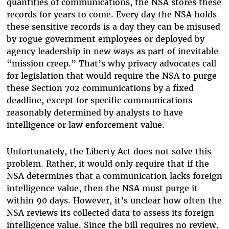
quantities of communications, the NSA stores these
records for years to come. Every day the NSA holds
these sensitive records is a day they can be misused
by rogue government employees or deployed by
agency leadership in new ways as part of inevitable
“mission creep.” That’s why privacy advocates call
for legislation that would require the NSA to purge
these Section 702 communications by a fixed
deadline, except for specific communications
reasonably determined by analysts to have
intelligence or law enforcement value.
Unfortunately, the Liberty Act does not solve this
problem. Rather, it would only require that if the
NSA determines that a communication lacks foreign
intelligence value, then the NSA must purge it
within 90 days. However, it’s unclear how often the
NSA reviews its collected data to assess its foreign
intelligence value. Since the bill requires no review,