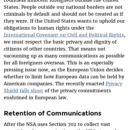
countless innocent foreigners outside the United
States. People outside our national borders are not
criminals by default and should not be treated as if
they were. If the United States wants to uphold our
obligations to human rights under the
International Covenant on Civil and Political Rights
,
we must respect the basic privacy and dignity of
citizens of other countries. That means not
vacuuming up as many communications as possible
for all foreigners overseas. This is an especially
pressing issue now, as the European Union decides
whether to limit how European data can be held by
American companies. The recently enacted
Privacy
Shield
falls short
of the privacy commitments
enshrined in European law.
Retention of Communications
After the NSA uses Section 702 to collect vast