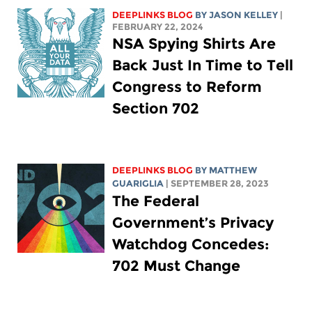
DEEPLINKS BLOG
BY
JASON KELLEY
|
FEBRUARY 22, 2024
NSA Spying Shirts Are
Back Just In Time to Tell
Congress to Reform
Section 702
DEEPLINKS BLOG
BY
MATTHEW
GUARIGLIA
| SEPTEMBER 28, 2023
The Federal
Government’s Privacy
Watchdog Concedes:
702 Must Change