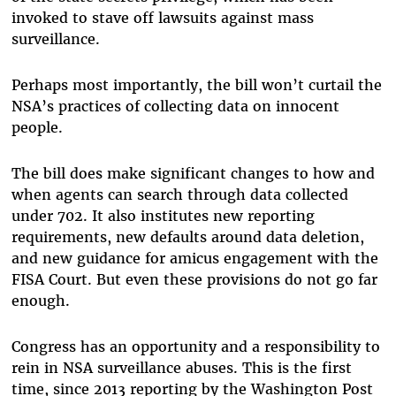
invoked to stave off lawsuits against mass
surveillance.
Perhaps most importantly, the bill won’t curtail the
NSA’s practices of collecting data on innocent
people.
The bill does make significant changes to how and
when agents can search through data collected
under 702. It also institutes new reporting
requirements, new defaults around data deletion,
and new guidance for amicus engagement with the
FISA Court. But even these provisions do not go far
enough.
Congress has an opportunity and a responsibility to
rein in NSA surveillance abuses. This is the first
time, since 2013 reporting by the Washington Post