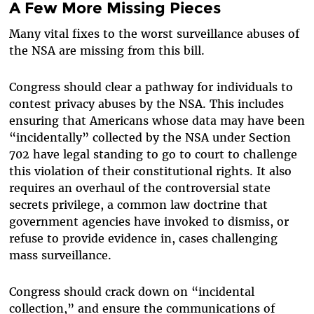
A Few More Missing Pieces
Many vital fixes to the worst surveillance abuses of
the NSA are missing from this bill.
Congress should clear a pathway for individuals to
contest privacy abuses by the NSA. This includes
ensuring that Americans whose data may have been
“incidentally” collected by the NSA under Section
702 have legal standing to go to court to challenge
this violation of their constitutional rights. It also
requires an overhaul of the controversial state
secrets privilege, a common law doctrine that
government agencies have invoked to dismiss, or
refuse to provide evidence in, cases challenging
mass surveillance.
Congress should crack down on “incidental
collection,” and ensure the communications of