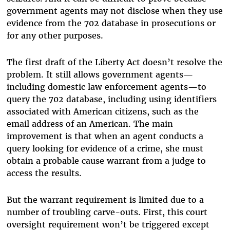
government agents may not disclose when they use
evidence from the 702 database in prosecutions or
for any other purposes.
The first draft of the Liberty Act doesn’t resolve the
problem. It still allows government agents—
including domestic law enforcement agents—to
query the 702 database, including using identifiers
associated with American citizens, such as the
email address of an American. The main
improvement is that when an agent conducts a
query looking for evidence of a crime, she must
obtain a probable cause warrant from a judge to
access the results.
But the warrant requirement is limited due to a
number of troubling carve-outs. First, this court
oversight requirement won’t be triggered except