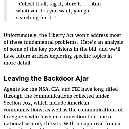
“Collect it all, tag it, store it. . . . And
whatever it is you want, you go
searching for it.”
Unfortunately, the Liberty Act won’t address most
of these fundamental problems. Here’s an analysis
of some of the key provisions in the bill, and we’ll
have future articles exploring specific topics in
more detail.
Leaving the Backdoor Ajar
Agents for the NSA, CIA, and FBI have long rifled
through the communications collected under
Section 702, which include American
communications, as well as the communications of
foreigners who have no connection to crime or
national security threats. With no approval from a