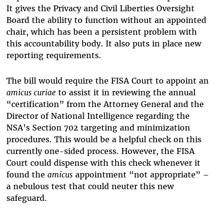
It gives the Privacy and Civil Liberties Oversight
Board the ability to function without an appointed
chair, which has been a persistent problem with
this accountability body. It also puts in place new
reporting requirements.
The bill would require the FISA Court to appoint an
amicus curiae
to assist it in reviewing the annual
“certification” from the Attorney General and the
Director of National Intelligence regarding the
NSA’s Section 702 targeting and minimization
procedures. This would be a helpful check on this
currently one-sided process. However, the FISA
Court could dispense with this check whenever it
found the
amicus
appointment “not appropriate” –
a nebulous test that could neuter this new
safeguard.