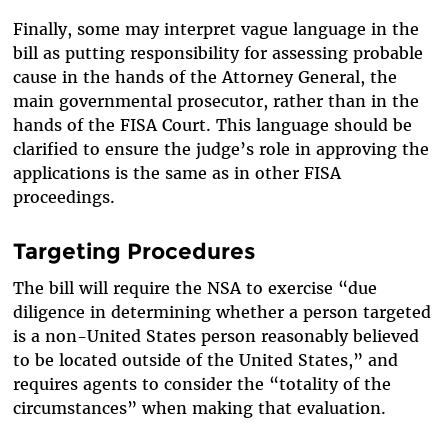
Finally, some may interpret vague language in the
bill as putting responsibility for assessing probable
cause in the hands of the Attorney General, the
main governmental prosecutor, rather than in the
hands of the FISA Court. This language should be
clarified to ensure the judge’s role in approving the
applications is the same as in other FISA
proceedings.
Targeting Procedures
The bill will require the NSA to exercise “due
diligence in determining whether a person targeted
is a non-United States person reasonably believed
to be located outside of the United States,” and
requires agents to consider the “totality of the
circumstances” when making that evaluation.