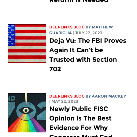
DEEPLINKS BLOG
BY
MATTHEW
GUARIGLIA
| JULY 27, 2023
Deja Vu: The FBI Proves
Again It Can’t be
Trusted with Section
702
DEEPLINKS BLOG
BY
AARON MACKEY
| MAY 22, 2023
Newly Public FISC
Opinion is The Best
Evidence For Why