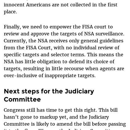
innocent Americans are not collected in the first
place.
Finally, we need to empower the FISA court to
review and approve the targets of NSA surveillance.
Currently, the NSA receives only general guidelines
from the FISA Court, with no individual review of
specific targets and selector terms. This means the
NSA has little obligation to defend its choice of
targets, resulting in little recourse when agents are
over-inclusive of inappropriate targets.
Next steps for the Judiciary
Committee
Congress still has time to get this right. This bill
hasn’t gone to markup yet, and the Judiciary
Committee is likely to amend the bill before passing