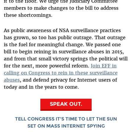
it to the floor. We urge the Judiciary Committee
members to make changes to the bill to address
these shortcomings.
As public awareness of NSA surveillance practices
has grown, so too has public outrage. That outrage
is the fuel for meaningful change. We passed one
bill to begin reining in surveillance abuses in 2015,
and from that small victory springs the political will
for the next, more powerful reform.
Join EFF in
calling on Congress to rein in these surveillance
abuses
, and defend privacy for Internet users of
today and in the years to come.
SPEAK OUT.
TELL CONGRESS IT'S TIME TO LET THE SUN
SET ON MASS INTERNET SPYING