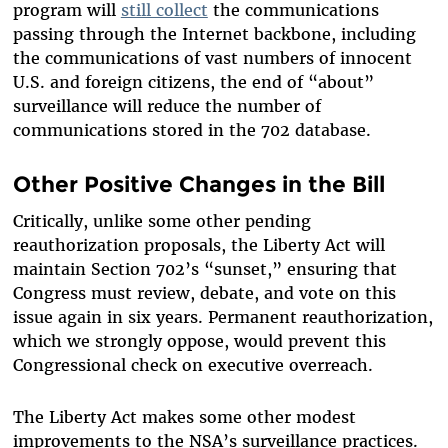
program will
still collect
the communications
passing through the Internet backbone, including
the communications of vast numbers of innocent
U.S. and foreign citizens, the end of “about”
surveillance will reduce the number of
communications stored in the 702 database.
Other Positive Changes in the Bill
Critically, unlike some other pending
reauthorization proposals, the Liberty Act will
maintain Section 702’s “sunset,” ensuring that
Congress must review, debate, and vote on this
issue again in six years. Permanent reauthorization,
which we strongly oppose, would prevent this
Congressional check on executive overreach.
The Liberty Act makes some other modest
improvements to the NSA’s surveillance practices.