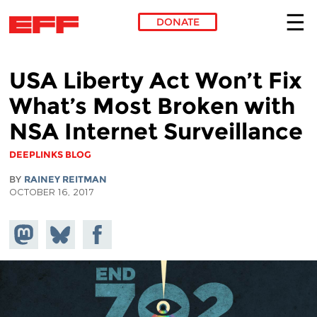
DONATE
Skip to main content
USA Liberty Act Won’t Fix
What’s Most Broken with
NSA Internet Surveillance
DEEPLINKS BLOG
BY
RAINEY REITMAN
OCTOBER 16, 2017
Share on
Share
Share on
Mastodon
on
Facebook
Bluesky