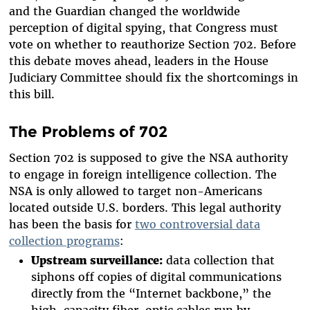
and the Guardian changed the worldwide
perception of digital spying, that Congress must
vote on whether to reauthorize Section 702. Before
this debate moves ahead, leaders in the House
Judiciary Committee should fix the shortcomings in
this bill.
The Problems of 702
Section 702 is supposed to give the NSA authority
to engage in foreign intelligence collection. The
NSA is only allowed to target non-Americans
located outside U.S. borders. This legal authority
has been the basis for
two controversial data
collection programs
:
Upstream surveillance:
data collection that
siphons off copies of digital communications
directly from the “Internet backbone,” the
high-capacity fiber-optic cables run by