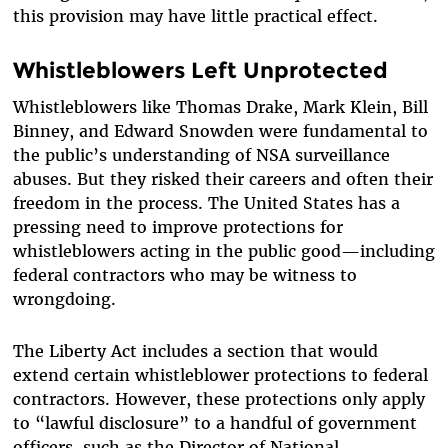
this provision may have little practical effect.
Whistleblowers Left Unprotected
Whistleblowers like Thomas Drake, Mark Klein, Bill
Binney, and Edward Snowden were fundamental to
the public’s understanding of NSA surveillance
abuses. But they risked their careers and often their
freedom in the process. The United States has a
pressing need to improve protections for
whistleblowers acting in the public good—including
federal contractors who may be witness to
wrongdoing.
The Liberty Act includes a section that would
extend certain whistleblower protections to federal
contractors. However, these protections only apply
to “lawful disclosure” to a handful of government
officers, such as the Director of National