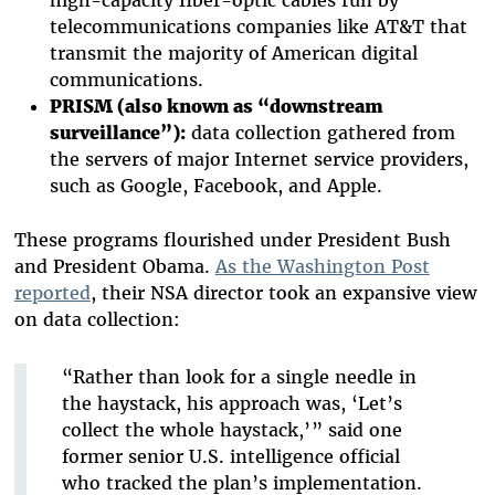
telecommunications companies like AT&T that
transmit the majority of American digital
communications.
PRISM (also known as “downstream
surveillance”):
data collection gathered from
the servers of major Internet service providers,
such as Google, Facebook, and Apple.
These programs flourished under President Bush
and President Obama.
As the Washington Post
reported
, their NSA director took an expansive view
on data collection:
“Rather than look for a single needle in
the haystack, his approach was, ‘Let’s
collect the whole haystack,’ ” said one
former senior U.S. intelligence official
who tracked the plan’s implementation.