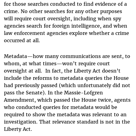
for those searches conducted to find evidence of a
crime. No other searches for any other purposes
will require court oversight, including when spy
agencies search for foreign intelligence, and when
law enforcement agencies explore whether a crime
occurred at all.
Metadata—how many communications are sent, to
whom, at what times—won’t require court
oversight at all. In fact, the Liberty Act doesn’t
include the reforms to metadata queries the House
had previously passed (which unfortunately did not
pass the Senate). In the Massie-Lofgren
Amendment, which passed the House twice, agents
who conducted queries for metadata would be
required to show the metadata was relevant to an
investigation. That relevance standard is not in the
Liberty Act.