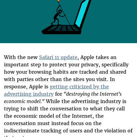
With the new
Safari 11 update
, Apple takes an
important step to protect your privacy, specifically
how your browsing habits are tracked and shared
with parties other than the sites you visit. In
response, Apple is
getting criticized by the
advertising industry
for
"destroying the Internet's
economic model."
While the advertising industry is
trying to shift the conversation to what they call
the economic model of the Internet, the
conversation must instead focus on the
indiscriminate tracking of users and the violation of