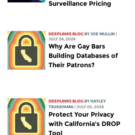
Surveillance Pricing
DEEPLINKS BLOG
BY
JOE MULLIN
|
JULY 28, 2026
Why Are Gay Bars
Building Databases of
Their Patrons?
DEEPLINKS BLOG
BY
HAYLEY
TSUKAYAMA
| JULY 20, 2026
Protect Your Privacy
with California's DROP
Tool