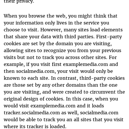
their privacy.
When you browse the web, you might think that
your information only lives in the service you
choose to visit. However, many sites load elements
that share your data with third parties. First-party
cookies are set by the domain you are visiting,
allowing sites to recognize you from your previous
visits but not to track you across other sites. For
example, if you visit first examplemedia.com and
then socialmedia.com, your visit would only be
known to each site. In contrast, third-party cookies
are those set by any other domains than the one
you are visiting, and were created to circumvent the
original design of cookies. In this case, when you
would visit examplemedia.com and it loads
tracker.socialmedia.com as well, socialmedia.com
would be able to track you an all sites that you visit
where its tracker is loaded.