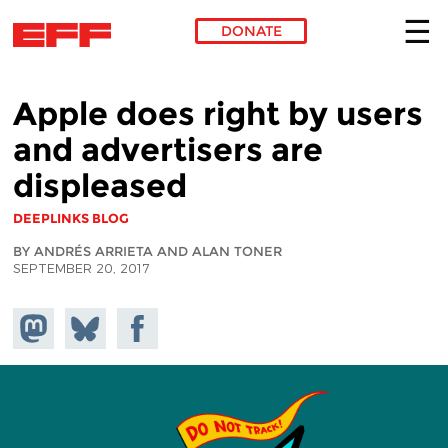
DONATE
Skip to main content
Apple does right by users
and advertisers are
displeased
DEEPLINKS BLOG
BY ANDRÉS ARRIETA AND ALAN TONER
SEPTEMBER 20, 2017
Share on
Share
Share on
Mastodon
on
Facebook
Bluesky