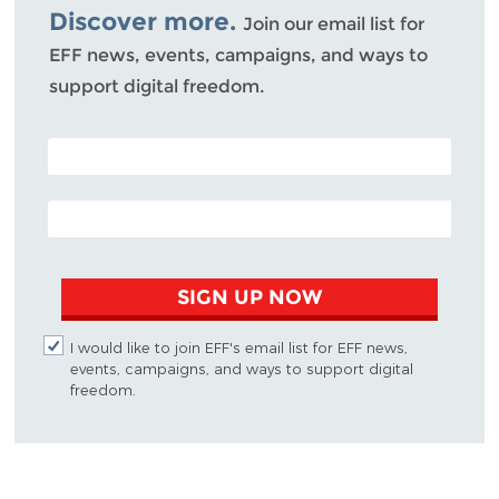
Discover more.
Join our email list for
EFF news, events, campaigns, and ways to
support digital freedom.
POSTAL CODE (OPTIONAL)
EMAIL ADDRESS
SIGN UP NOW
I would like to join EFF's email list for EFF news,
events, campaigns, and ways to support digital
freedom.