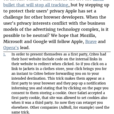
bullet that will stop all tracking
,
but by stepping up
to protect their users’ privacy Apple has set a
challenge for other browser developers. When the
user's privacy interests conflict with the business
models of the advertising technology complex, is it
possible to be neutral? We hope that Mozilla,
Microsoft and Google will follow Apple,
Brave
and
Opera's
lead.
1.
In order to present themselves as a first party, Criteo had
their host website include code on the internal links in
their website to redirect when clicked. So if you click on a
link to jackets in a clothes store, your click brings you for
an instant to Criteo before forwarding you on to your
intended destination. This trick makes them appear as a
first party to your browser and they pop up a notification
informing you and stating that by clicking on the page you
consent to them storing a cookie. Once Safari accepted a
first party cookie, that site was allowed to set cookies also
when it was a third party. So now they can retarget you
elsewhere. Other companies (AdRoll, for example) used the
same trick.