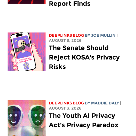
Report Finds
DEEPLINKS BLOG
BY
JOE MULLIN
|
AUGUST 3, 2026
The Senate Should
Reject KOSA's Privacy
Risks
DEEPLINKS BLOG
BY
MADDIE DALY
|
AUGUST 3, 2026
The Youth AI Privacy
Act’s Privacy Paradox