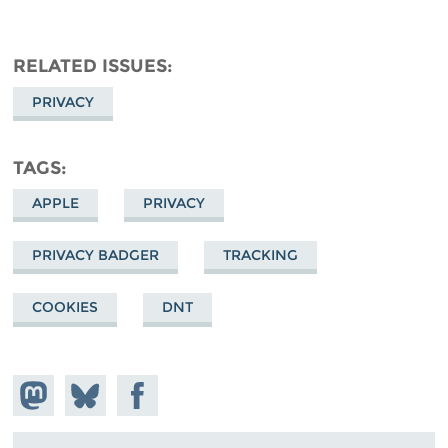
RELATED ISSUES
PRIVACY
TAGS
APPLE
PRIVACY
PRIVACY BADGER
TRACKING
COOKIES
DNT
Share on
Share
Share on
Mastodon
on
Facebook
Bluesky