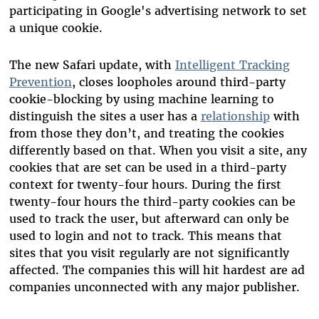
participating in Google's advertising network to set
a unique cookie.
The new Safari update, with
Intelligent Tracking
Prevention
, closes loopholes around third-party
cookie-blocking by using machine learning to
distinguish the sites a user has a
relationship
with
from those they don’t, and treating the cookies
differently based on that. When you visit a site, any
cookies that are set can be used in a third-party
context for twenty-four hours. During the first
twenty-four hours the third-party cookies can be
used to track the user, but afterward can only be
used to login and not to track. This means that
sites that you visit regularly are not significantly
affected. The companies this will hit hardest are ad
companies unconnected with any major publisher.