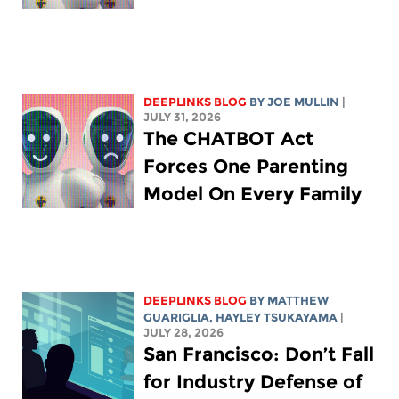
DEEPLINKS BLOG
BY
JOE MULLIN
|
JULY 31, 2026
The CHATBOT Act
Forces One Parenting
Model On Every Family
DEEPLINKS BLOG
BY
MATTHEW
GUARIGLIA
,
HAYLEY TSUKAYAMA
|
JULY 28, 2026
San Francisco: Don’t Fall
for Industry Defense of