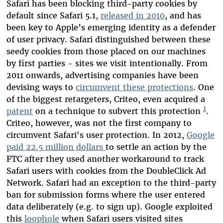
Safari has been blocking third-party cookies by
default since Safari 5.1,
released in 2010
, and has
been key to Apple’s emerging identity as a defender
of user privacy. Safari distinguished between these
seedy cookies from those placed on our machines
by first parties - sites we visit intentionally. From
2011 onwards, advertising companies have been
devising ways to
circumvent these protections
. One
of the biggest retargeters, Criteo, even acquired a
1
patent
on a technique to subvert this protection
.
Criteo, however, was not the first company to
circumvent Safari's user protection. In 2012,
Google
paid 22.5 million dollars
to settle an action by the
FTC after they used another workaround to track
Safari users with cookies from the DoubleClick Ad
Network. Safari had an exception to the third-party
ban for submission forms where the user entered
data deliberately (e.g. to sign up). Google exploited
this
loophole
when Safari users visited sites