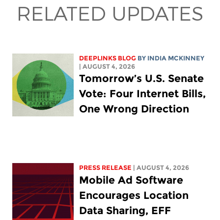
RELATED UPDATES
DEEPLINKS BLOG
BY
INDIA MCKINNEY
| AUGUST 4, 2026
Tomorrow’s U.S. Senate
Vote: Four Internet Bills,
One Wrong Direction
PRESS RELEASE
| AUGUST 4, 2026
Mobile Ad Software
Encourages Location
Data Sharing, EFF