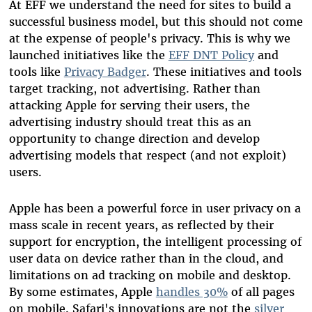
At EFF we understand the need for sites to build a
successful business model, but this should not come
at the expense of people's privacy. This is why we
launched initiatives like the
EFF DNT Policy
and
tools like
Privacy Badger
. These initiatives and tools
target
tracking
, not advertising. Rather than
attacking Apple for serving their users, the
advertising industry should treat this as an
opportunity to change direction and develop
advertising models that respect (and not exploit)
users.
Apple has been a powerful force in user privacy on a
mass scale in recent years, as reflected by their
support for encryption, the intelligent processing of
user data on device rather than in the cloud, and
limitations on ad tracking on mobile and desktop.
By some estimates, Apple
handles 30%
of all pages
on mobile. Safari's innovations are not the
silver