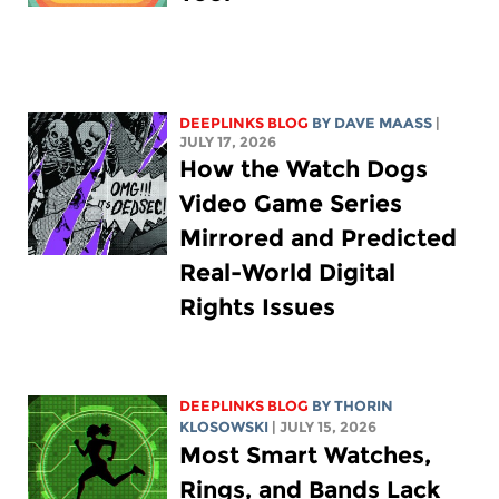
DEEPLINKS BLOG
BY
DAVE MAASS
|
JULY 17, 2026
How the Watch Dogs
Video Game Series
Mirrored and Predicted
Real-World Digital
Rights Issues
DEEPLINKS BLOG
BY
THORIN
KLOSOWSKI
| JULY 15, 2026
Most Smart Watches,
Rings, and Bands Lack