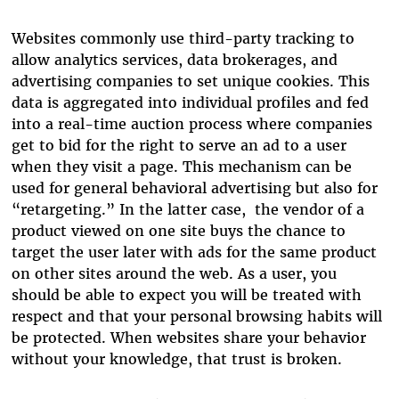
Websites commonly use third-party tracking to
allow analytics services, data brokerages, and
advertising companies to set unique cookies. This
data is aggregated into individual profiles and fed
into a real-time auction process where companies
get to bid for the right to serve an ad to a user
when they visit a page. This mechanism can be
used for general behavioral advertising but also for
“retargeting.” In the latter case, the vendor of a
product viewed on one site buys the chance to
target the user later with ads for the same product
on other sites around the web. As a user, you
should be able to expect you will be treated with
respect and that your personal browsing habits will
be protected. When websites share your behavior
without your knowledge, that trust is broken.