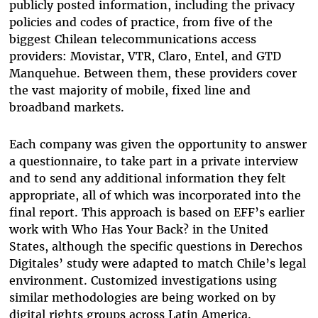
publicly posted information, including the privacy
policies and codes of practice, from five of the
biggest Chilean telecommunications access
providers: Movistar, VTR, Claro, Entel, and GTD
Manquehue. Between them, these providers cover
the vast majority of mobile, fixed line and
broadband markets.
Each company was given the opportunity to answer
a questionnaire, to take part in a private interview
and to send any additional information they felt
appropriate, all of which was incorporated into the
final report. This approach is based on EFF’s earlier
work with Who Has Your Back? in the United
States, although the specific questions in Derechos
Digitales’ study were adapted to match Chile’s legal
environment. Customized investigations using
similar methodologies are being worked on by
digital rights groups across Latin America.