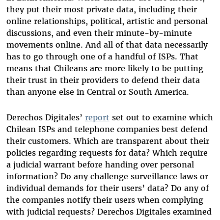
they put their most private data, including their
online relationships, political, artistic and personal
discussions, and even their minute-by-minute
movements online. And all of that data necessarily
has to go through one of a handful of ISPs. That
means that Chileans are more likely to be putting
their trust in their providers to defend their data
than anyone else in Central or South America.
Derechos Digitales’
report
set out to examine which
Chilean ISPs and telephone companies best defend
their customers. Which are transparent about their
policies regarding requests for data? Which require
a judicial warrant before handing over personal
information? Do any challenge surveillance laws or
individual demands for their users’ data? Do any of
the companies notify their users when complying
with judicial requests? Derechos Digitales examined