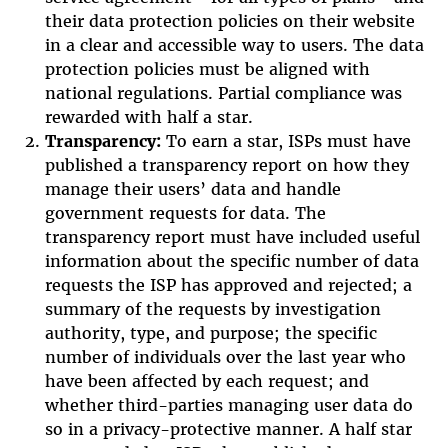
their data protection policies on their website
in a clear and accessible way to users. The data
protection policies must be aligned with
national regulations. Partial compliance was
rewarded with half a star.
Transparency:
To earn a star, ISPs must have
published a transparency report on how they
manage their users’ data and handle
government requests for data. The
transparency report must have included useful
information about the specific number of data
requests the ISP has approved and rejected; a
summary of the requests by investigation
authority, type, and purpose; the specific
number of individuals over the last year who
have been affected by each request; and
whether third-parties managing user data do
so in a privacy-protective manner. A half star