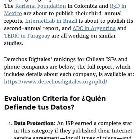
The
Karisma Foundation
in Colombia and
R3D in
Mexico
are about to publish their third-annual
reports.
InternetLab in Brazil
is about to publish its
second-annual report, and
ADC in Argentina
and
TEDIC in Paraguay
are all working on similar
studies.
Derechos Digitales’ rankings for Chilean ISPs and
phone companies are below; the full report, which
includes details about each company, is available at:
https://www.derechosdigitales.org/qdtd/
Evaluation Criteria for ¿Quién
Defiende tus Datos?
Data Protection
: An ISP earned a complete star
in this category if they published their Internet
service agreement—for all types of plans—and