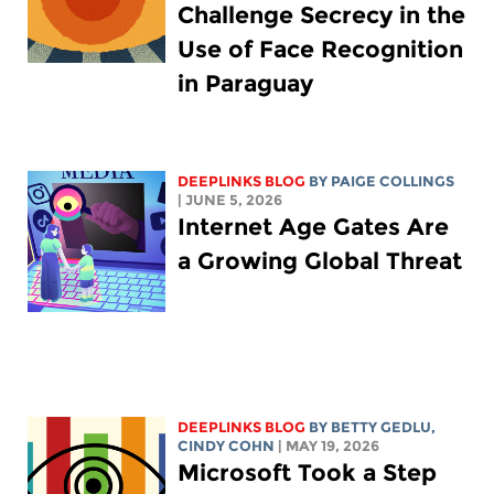
Challenge Secrecy in the
Use of Face Recognition
in Paraguay
DEEPLINKS BLOG
BY
PAIGE COLLINGS
| JUNE 5, 2026
Internet Age Gates Are
a Growing Global Threat
DEEPLINKS BLOG
BY
BETTY GEDLU
,
CINDY COHN
| MAY 19, 2026
Microsoft Took a Step