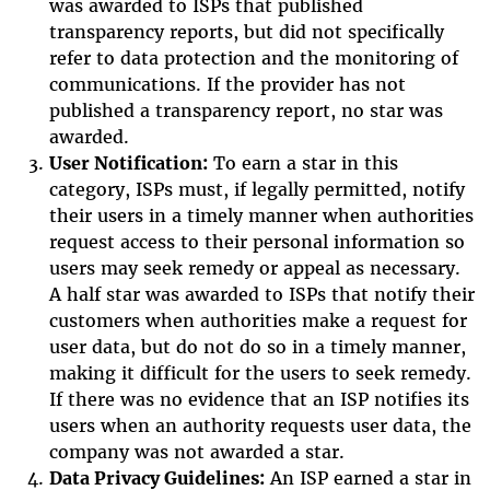
was awarded to ISPs that published
transparency reports, but did not specifically
refer to data protection and the monitoring of
communications. If the provider has not
published a transparency report, no star was
awarded.
User Notification:
To earn a star in this
category, ISPs must, if legally permitted, notify
their users in a timely manner when authorities
request access to their personal information so
users may seek remedy or appeal as necessary.
A half star was awarded to ISPs that notify their
customers when authorities make a request for
user data, but do not do so in a timely manner,
making it difficult for the users to seek remedy.
If there was no evidence that an ISP notifies its
users when an authority requests user data, the
company was not awarded a star.
Data Privacy Guidelines:
An ISP earned a star in