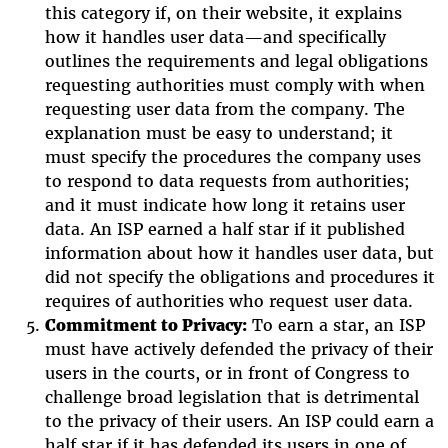
this category if, on their website, it explains
how it handles user data—and specifically
outlines the requirements and legal obligations
requesting authorities must comply with when
requesting user data from the company. The
explanation must be easy to understand; it
must specify the procedures the company uses
to respond to data requests from authorities;
and it must indicate how long it retains user
data. An ISP earned a half star if it published
information about how it handles user data, but
did not specify the obligations and procedures it
requires of authorities who request user data.
Commitment to Privacy:
To earn a star, an ISP
must have actively defended the privacy of their
users in the courts, or in front of Congress to
challenge broad legislation that is detrimental
to the privacy of their users. An ISP could earn a
half star if it has defended its users in one of