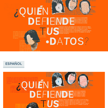
ESPAÑOL