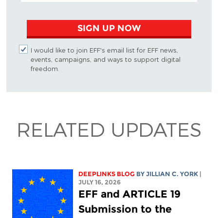
SIGN UP NOW
I would like to join EFF's email list for EFF news,
events, campaigns, and ways to support digital
freedom.
RELATED UPDATES
DEEPLINKS BLOG
BY
JILLIAN C. YORK
|
JULY 16, 2026
EFF and ARTICLE 19
Submission to the