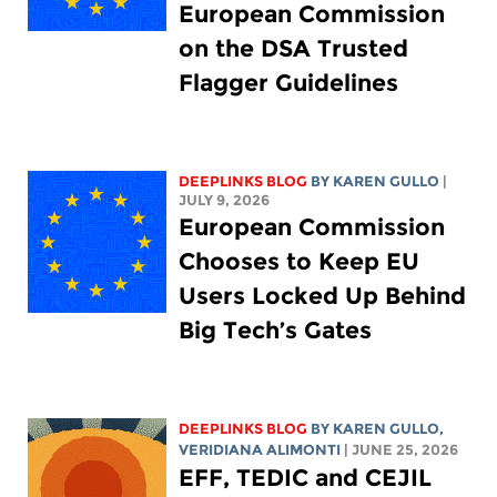
European Commission
on the DSA Trusted
Flagger Guidelines
DEEPLINKS BLOG
BY
KAREN GULLO
|
JULY 9, 2026
European Commission
Chooses to Keep EU
Users Locked Up Behind
Big Tech’s Gates
DEEPLINKS BLOG
BY
KAREN GULLO
,
VERIDIANA ALIMONTI
| JUNE 25, 2026
EFF, TEDIC and CEJIL