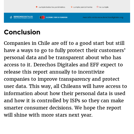
Conclusion
Companies in Chile are off to a good start but still
have a ways to go to fully protect their customers’
personal data and be transparent about who has
access to it. Derechos Digitales and EFF expect to
release this report annually to incentivize
companies to improve transparency and protect
user data. This way, all Chileans will have access to
information about how their personal data is used
and how it is controlled by ISPs so they can make
smarter consumer decisions. We hope the report
will shine with more stars next year.