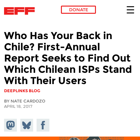
DONATE
Skip to main content
Who Has Your Back in
Chile? First-Annual
Report Seeks to Find Out
Which Chilean ISPs Stand
With Their Users
DEEPLINKS BLOG
BY NATE CARDOZO
APRIL 18, 2017
Share on
Share
Share on
Mastodon
on
Facebook
Bluesky