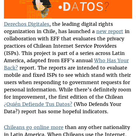
Derechos Digitales
, the leading digital rights
organization in Chile, has launched a
new report
in
collaboration with EFF that evaluates the privacy
practices of Chilean Internet Service Providers
(ISPs). This project is part of a series across Latin
America, adapted from EFF’s annual
Who Has Your
Back?
report. The reports are intended to evaluate
mobile and fixed ISPs to see which stand with their
users when responding to government requests for
personal information. While there’s definitely room
for improvement, the first edition of the Chilean
¿Quién Defiende Tus Datos?
(Who Defends Your
Data?) report has some hopeful indicators.
Chileans go online more
than any other nationality
in Latin America. When Chileans use the Internet,