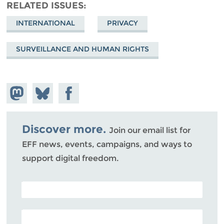
RELATED ISSUES
INTERNATIONAL
PRIVACY
SURVEILLANCE AND HUMAN RIGHTS
Share on
Share
Share on
Mastodon
on
Facebook
Bluesky
Discover more.
Join our email list for
EFF news, events, campaigns, and ways to
support digital freedom.
POSTAL CODE (OPTIONAL)
EMAIL ADDRESS