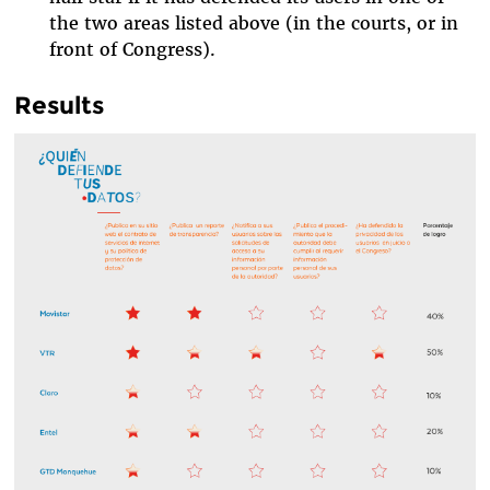
the two areas listed above (in the courts, or in
front of Congress).
Results