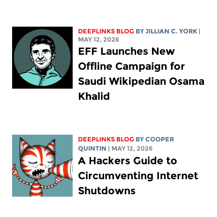
DEEPLINKS BLOG
BY
JILLIAN C. YORK
|
MAY 12, 2026
EFF Launches New
Offline Campaign for
Saudi Wikipedian Osama
Khalid
DEEPLINKS BLOG
BY
COOPER
QUINTIN
| MAY 12, 2026
A Hackers Guide to
Circumventing Internet
Shutdowns