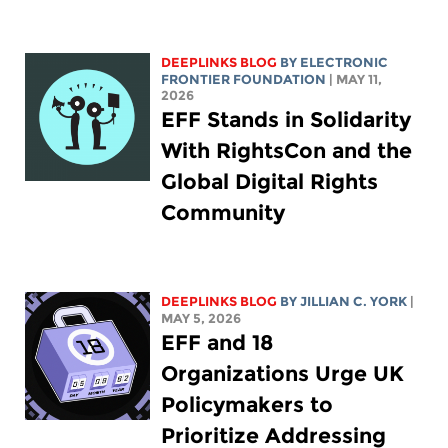
DEEPLINKS BLOG
BY ELECTRONIC
FRONTIER FOUNDATION
| MAY 11,
2026
EFF Stands in Solidarity
With RightsCon and the
Global Digital Rights
Community
DEEPLINKS BLOG
BY
JILLIAN C. YORK
|
MAY 5, 2026
EFF and 18
Organizations Urge UK
Policymakers to
Prioritize Addressing