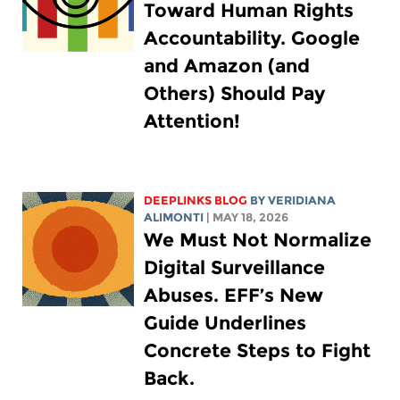
Toward Human Rights
Accountability. Google
and Amazon (and
Others) Should Pay
Attention!
DEEPLINKS BLOG
BY
VERIDIANA
ALIMONTI
| MAY 18, 2026
We Must Not Normalize
Digital Surveillance
Abuses. EFF’s New
Guide Underlines
Concrete Steps to Fight
Back.