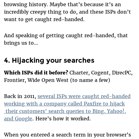
browsing history. Maybe that’s because it’s an
incredibly creepy thing to do, and these ISPs don’t
want to get caught red-handed.
And speaking of getting caught red-handed, that
brings us to…
4. Hijacking your searches
Which ISPs did it before?
Charter, Cogent, DirecPC,
Frontier, Wide Open West (to name a few)
Back in 2011,
several ISPs were caught red-handed
working with a company called Paxfire to hijack
their customers’ search queries to Bing, Yahoo!,
and Google
. Here’s how it worked.
When you entered a search term in your browser’s