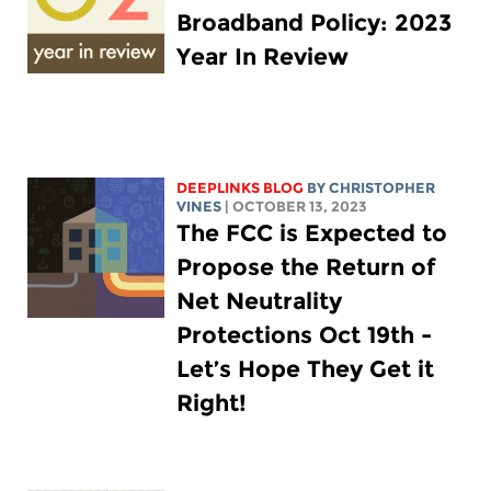
Broadband Policy: 2023
Year In Review
DEEPLINKS BLOG
BY CHRISTOPHER
VINES
| OCTOBER 13, 2023
The FCC is Expected to
Propose the Return of
Net Neutrality
Protections Oct 19th -
Let’s Hope They Get it
Right!