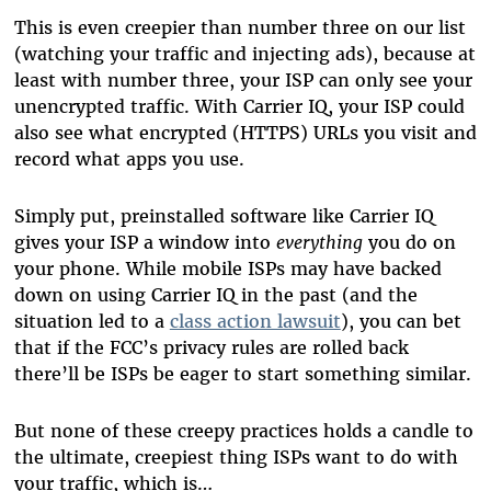
This is even creepier than number three on our list
(watching your traffic and injecting ads), because at
least with number three, your ISP can only see your
unencrypted traffic. With Carrier IQ, your ISP could
also see what encrypted (HTTPS) URLs you visit and
record what apps you use.
Simply put, preinstalled software like Carrier IQ
gives your ISP a window into
everything
you do on
your phone. While mobile ISPs may have backed
down on using Carrier IQ in the past (and the
situation led to a
class action lawsuit
), you can bet
that if the FCC’s privacy rules are rolled back
there’ll be ISPs be eager to start something similar.
But none of these creepy practices holds a candle to
the ultimate, creepiest thing ISPs want to do with
your traffic, which is…