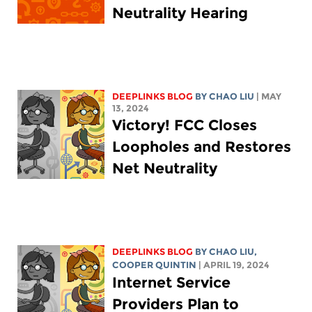
Neutrality Hearing
DEEPLINKS BLOG
BY
CHAO LIU
| MAY
13, 2024
Victory! FCC Closes
Loopholes and Restores
Net Neutrality
DEEPLINKS BLOG
BY
CHAO LIU
,
COOPER QUINTIN
| APRIL 19, 2024
Internet Service
Providers Plan to