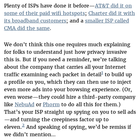
Plenty of ISPs have done it before—
AT&T did it on
some of their paid wifi hotspots
;
Charter did it with
its broadband customers
; and a
smaller ISP called
CMA did the same
.
We don’t think this one requires much explaining
for folks to understand just how privacy invasive
this is. But if you need a reminder, we’re talking
about the company that carries all your Internet
1
traffic examining each packet in detail
to build up
a profile on you, which they can then use to inject
even more ads into your browsing experience. (Or,
even worse—they could hire a third-party company
like
NebuAd
or
Phorm
to do all this for them.)
That’s your ISP straight up spying on you to sell ads
—and turning the creepiness factor up to
2
eleven.
And speaking of spying, we’d be remiss if
we didn’t mention…