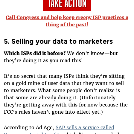
Call Congress and help keep creepy ISP practices a
thing of the past!
5. Selling your data to marketers
Which ISPs did it before?
We don’t know—but
they’re doing it as you read this!
It’s no secret that many ISPs think they’re sitting
on a gold mine of user data that they want to sell
to marketers. What some people don’t realize is
that some are already doing it. (Unfortunately
they’re getting away with this for now because the
FCC’s rules haven’t gone into effect yet.)
According to Ad Age,
SAP sells a service called