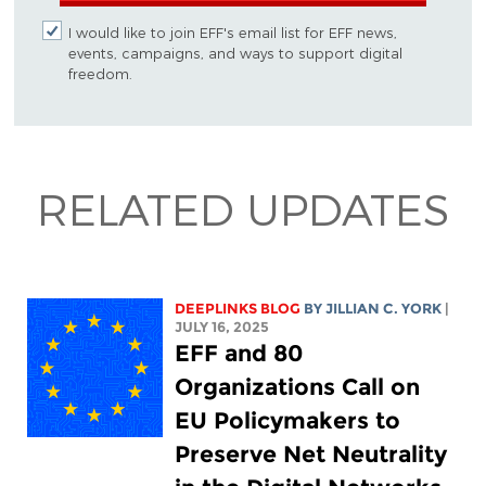
I would like to join EFF's email list for EFF news,
events, campaigns, and ways to support digital
freedom.
RELATED UPDATES
DEEPLINKS BLOG
BY
JILLIAN C. YORK
|
JULY 16, 2025
EFF and 80
Organizations Call on
EU Policymakers to
Preserve Net Neutrality