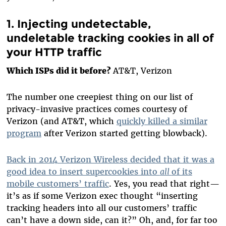
1. Injecting undetectable,
undeletable tracking cookies in all of
your HTTP traffic
Which ISPs did it before?
AT&T, Verizon
The number one creepiest thing on our list of
privacy-invasive practices comes courtesy of
Verizon (and AT&T, which
quickly killed a similar
program
after Verizon started getting blowback).
Back in 2014 Verizon Wireless decided that it was a
good idea to insert supercookies into
all
of its
mobile customers’ traffic
. Yes, you read that right—
it’s as if some Verizon exec thought “inserting
tracking headers into all our customers’ traffic
can’t have a down side, can it?” Oh, and, for far too