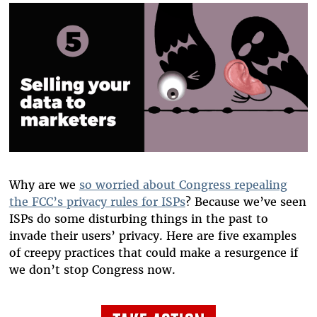
Why are we
so worried about Congress repealing
the FCC’s privacy rules for ISPs
? Because we’ve seen
ISPs do some disturbing things in the past to
invade their users’ privacy. Here are five examples
of creepy practices that could make a resurgence if
we don’t stop Congress now.