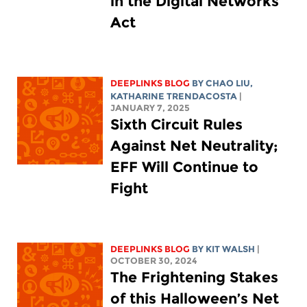
in the Digital Networks
Act
DEEPLINKS BLOG
BY
CHAO LIU
,
KATHARINE TRENDACOSTA
|
JANUARY 7, 2025
Sixth Circuit Rules
Against Net Neutrality;
EFF Will Continue to
Fight
DEEPLINKS BLOG
BY
KIT WALSH
|
OCTOBER 30, 2024
The Frightening Stakes
of this Halloween’s Net