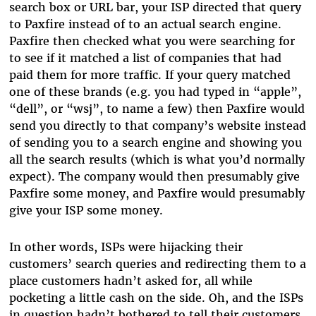
search box or URL bar, your ISP directed that query
to Paxfire instead of to an actual search engine.
Paxfire then checked what you were searching for
to see if it matched a list of companies that had
paid them for more traffic. If your query matched
one of these brands (e.g. you had typed in “apple”,
“dell”, or “wsj”, to name a few) then Paxfire would
send you directly to that company’s website instead
of sending you to a search engine and showing you
all the search results (which is what you’d normally
expect). The company would then presumably give
Paxfire some money, and Paxfire would presumably
give your ISP some money.
In other words, ISPs were hijacking their
customers’ search queries and redirecting them to a
place customers hadn’t asked for, all while
pocketing a little cash on the side. Oh, and the ISPs
in question hadn’t bothered to tell their customers