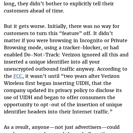
long, they didn’t bother to explicitly tell their
customers ahead of time.
But it gets worse. Initially, there was no way for
customers to turn this “feature” off. It didn’t
matter if you were browsing in Incognito or Private
Browsing mode, using a tracker-blocker, or had
enabled Do-Not-Track: Verizon ignored all this and
inserted a unique identifier into all your
unencrypted outbound traffic anyway. According to
the
FCC
, it wasn’t until “two years after Verizon
Wireless first began inserting UIDH, that the
company updated its privacy policy to disclose its
use of UIDH and began to offer consumers the
opportunity to opt-out of the insertion of unique
identifier headers into their Internet traffic.”
As a result, anyone—not just advertisers—could