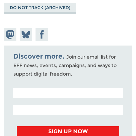
DO NOT TRACK (ARCHIVED)
Share on
Share
Share on
Mastodon
on
Facebook
Bluesky
Discover more.
Join our email list for
EFF news, events, campaigns, and ways to
support digital freedom.
POSTAL CODE (OPTIONAL)
EMAIL ADDRESS
SIGN UP NOW