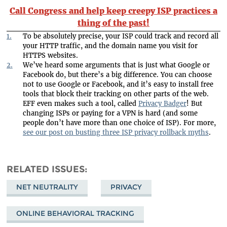
Call Congress and help keep creepy ISP practices a
thing of the past!
1.
To be absolutely precise, your ISP could track and record all
your HTTP traffic, and the domain name you visit for
HTTPS websites.
2.
We’ve heard some arguments that is just what Google or
Facebook do, but there’s a big difference. You can choose
not to use Google or Facebook, and it’s easy to install free
tools that block their tracking on other parts of the web.
EFF even makes such a tool, called
Privacy Badger
! But
changing ISPs or paying for a VPN is hard (and some
people don’t have more than one choice of ISP). For more,
see our post on busting three ISP privacy rollback myths
.
RELATED ISSUES
NET NEUTRALITY
PRIVACY
ONLINE BEHAVIORAL TRACKING