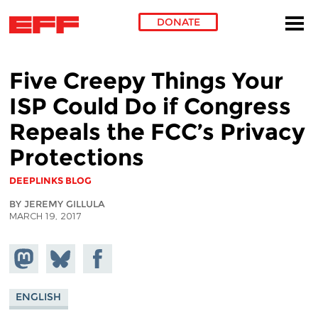
DONATE
Skip to main content
Five Creepy Things Your
ISP Could Do if Congress
Repeals the FCC’s Privacy
Protections
DEEPLINKS BLOG
BY JEREMY GILLULA
MARCH 19, 2017
Share on
Share
Share on
Mastodon
on
Facebook
Bluesky
ENGLISH