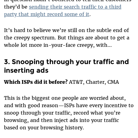
they’d be
sending their search traffic to a third
party that might record some of it
.
It’s hard to believe we’re still on the subtle end of
the creepy spectrum. But things are about to get a
whole lot more in-your-face creepy, with…
3. Snooping through your traffic and
inserting ads
Which ISPs did it before?
AT&T, Charter, CMA
This is the biggest one people are worried about,
and with good reason—ISPs have every incentive to
snoop through your traffic, record what you’re
browsing, and then inject ads into your traffic
based on your browsing history.