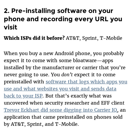
2. Pre-installing software on your
phone and recording every URL you
visit
Which ISPs did it before?
AT&T, Sprint, T-Mobile
When you buy a new Android phone, you probably
expect it to come with some bloatware—apps
installed by the manufacturer or carrier that you’re
never going to use. You
don’t
expect it to come
preinstalled with
software that logs which apps you
use and what websites you visit and sends data
back to your ISP
. But that’s exactly what was
uncovered when security researcher and EFF client
Trevor Eckhart did some digging into Carrier IQ
, an
application that came preinstalled on phones sold
by AT&T, Sprint, and T-Mobile.