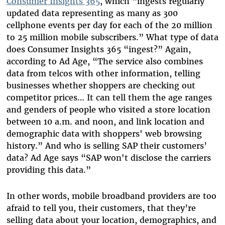
Consumer Insights 365
, which “ingests regularly
updated data representing as many as 300
cellphone events per day for each of the 20 million
to 25 million mobile subscribers.” What type of data
does Consumer Insights 365 “ingest?” Again,
according to Ad Age, “The service also combines
data from telcos with other information, telling
businesses whether shoppers are checking out
competitor prices… It can tell them the age ranges
and genders of people who visited a store location
between 10 a.m. and noon, and link location and
demographic data with shoppers' web browsing
history.” And who is selling SAP their customers’
data? Ad Age says “SAP won't disclose the carriers
providing this data.”
In other words, mobile broadband providers are too
afraid to tell you, their customers, that they’re
selling data about your location, demographics, and