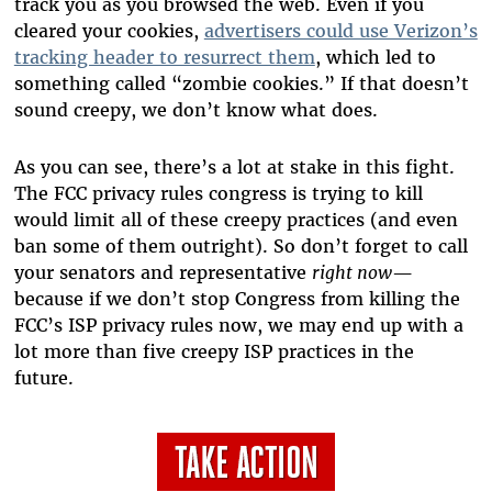
track you as you browsed the web. Even if you
cleared your cookies,
advertisers could use Verizon’s
tracking header to resurrect them
, which led to
something called “zombie cookies.” If that doesn’t
sound creepy, we don’t know what does.
As you can see, there’s a lot at stake in this fight.
The FCC privacy rules congress is trying to kill
would limit all of these creepy practices (and even
ban some of them outright). So don’t forget to call
your senators and representative
right now
—
because if we don’t stop Congress from killing the
FCC’s ISP privacy rules now, we may end up with a
lot more than five creepy ISP practices in the
future.