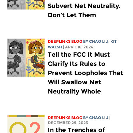
Subvert Net Neutrality.
Don’t Let Them
DEEPLINKS BLOG
BY
CHAO LIU
,
KIT
WALSH
| APRIL 16, 2024
Tell the FCC It Must
Clarify Its Rules to
Prevent Loopholes That
Will Swallow Net
Neutrality Whole
DEEPLINKS BLOG
BY
CHAO LIU
|
DECEMBER 29, 2023
In the Trenches of