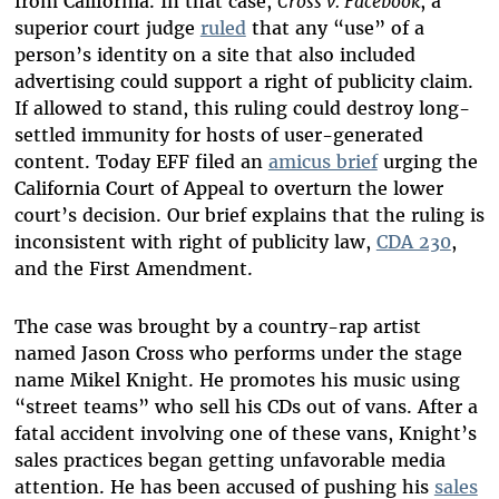
from California. In that case,
Cross v. Facebook
, a
superior court judge
ruled
that any “use” of a
person’s identity on a site that also included
advertising could support a right of publicity claim.
If allowed to stand, this ruling could destroy long-
settled immunity for hosts of user-generated
content. Today EFF filed an
amicus brief
urging the
California Court of Appeal to overturn the lower
court’s decision. Our brief explains that the ruling is
inconsistent with right of publicity law,
CDA 230
,
and the First Amendment.
The case was brought by a country-rap artist
named Jason Cross who performs under the stage
name Mikel Knight. He promotes his music using
“street teams” who sell his CDs out of vans. After a
fatal accident involving one of these vans, Knight’s
sales practices began getting unfavorable media
attention. He has been accused of pushing his
sales