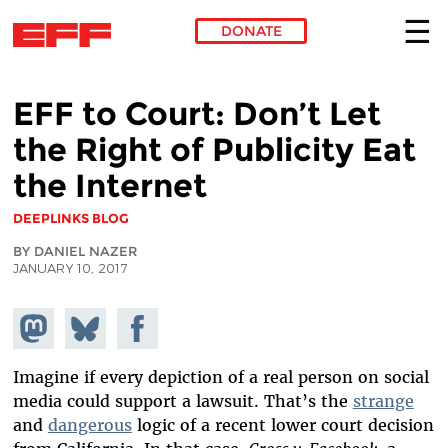
DONATE
Skip to main content
EFF to Court: Don’t Let
the Right of Publicity Eat
the Internet
DEEPLINKS BLOG
BY DANIEL NAZER
JANUARY 10, 2017
Share on
Share
Share on
Mastodon
on
Facebook
Bluesky
Imagine if every depiction of a real person on social
media could support a lawsuit. That’s the
strange
and
dangerous
logic of a recent lower court decision