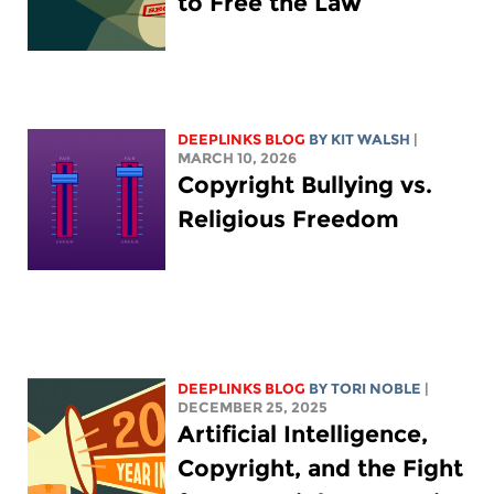
to Free the Law
DEEPLINKS BLOG
BY
KIT WALSH
|
MARCH 10, 2026
Copyright Bullying vs.
Religious Freedom
DEEPLINKS BLOG
BY
TORI NOBLE
|
DECEMBER 25, 2025
Artificial Intelligence,
Copyright, and the Fight