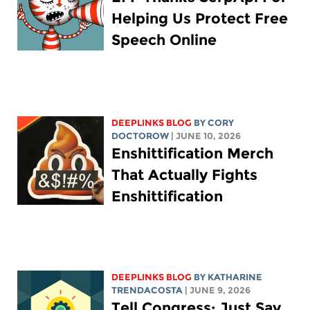
Helping Us Protect Free
Speech Online
DEEPLINKS BLOG
BY
CORY
DOCTOROW
| JUNE 10, 2026
Enshittification Merch
That Actually Fights
Enshittification
DEEPLINKS BLOG
BY
KATHARINE
TRENDACOSTA
| JUNE 9, 2026
Tell Congress: Just Say