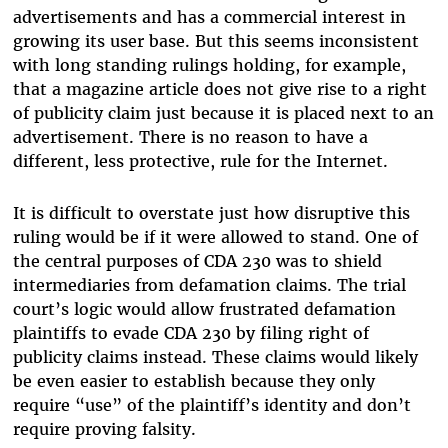
advertisements and has a commercial interest in
growing its user base. But this seems inconsistent
with long standing rulings holding, for example,
that a magazine article does not give rise to a right
of publicity claim just because it is placed next to an
advertisement. There is no reason to have a
different, less protective, rule for the Internet.
It is difficult to overstate just how disruptive this
ruling would be if it were allowed to stand. One of
the central purposes of CDA 230 was to shield
intermediaries from defamation claims. The trial
court’s logic would allow frustrated defamation
plaintiffs to evade CDA 230 by filing right of
publicity claims instead. These claims would likely
be even easier to establish because they only
require “use” of the plaintiff’s identity and don’t
require proving falsity.