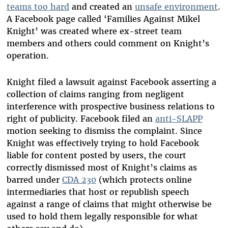
teams too hard
and created an
unsafe environment
.
A Facebook page called ‘Families Against Mikel
Knight’ was created where ex-street team
members and others could comment on Knight’s
operation.
Knight filed a lawsuit against Facebook asserting a
collection of claims ranging from negligent
interference with prospective business relations to
right of publicity. Facebook filed an
anti-SLAPP
motion seeking to dismiss the complaint. Since
Knight was effectively trying to hold Facebook
liable for content posted by users, the court
correctly dismissed most of Knight’s claims as
barred under
CDA 230
(which protects online
intermediaries that host or republish speech
against a range of claims that might otherwise be
used to hold them legally responsible for what