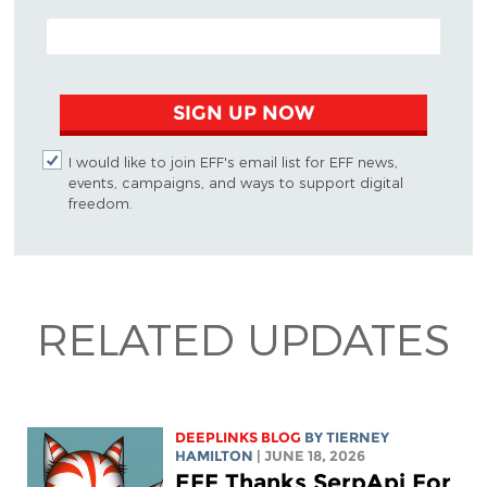
EMAIL ADDRESS
SIGN UP NOW
I would like to join EFF's email list for EFF news,
events, campaigns, and ways to support digital
freedom.
RELATED UPDATES
DEEPLINKS BLOG
BY TIERNEY
HAMILTON
| JUNE 18, 2026
EFF Thanks SerpApi For