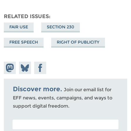
RELATED ISSUES
FAIR USE
SECTION 230
FREE SPEECH
RIGHT OF PUBLICITY
Share on
Share
Share on
Mastodon
on
Facebook
Bluesky
Discover more.
Join our email list for
EFF news, events, campaigns, and ways to
support digital freedom.
POSTAL CODE (OPTIONAL)