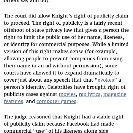
others say and do).
The court did allow Knight’s right of publicity claim
to proceed. The right of publicity is a fairly recent
offshoot of state privacy law that gives a person the
right to limit the public use of her name, likeness,
or identity for commercial purposes. While a limited
version of this right makes sense (for example,
allowing people to prevent companies from using
their name in an ad without permission), some
courts have allowed it to expand dramatically to
cover just about any speech that that “
evokes
” a
person’s identity. Celebrities have brought right of
publicity cases against
movies
,
rap lyrics
,
magazine
features
, and
computer games
.
The judge reasoned that Knight had a viable right
of publicity claim because Facebook had made
commercial “use” of his likeness along side