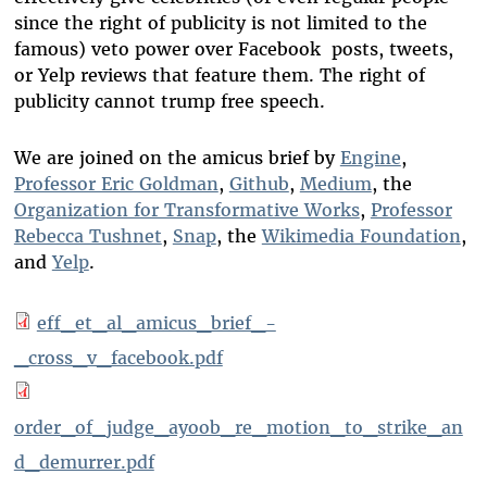
since the right of publicity is not limited to the
famous) veto power over Facebook posts, tweets,
or Yelp reviews that feature them. The right of
publicity cannot trump free speech.
We are joined on the amicus brief by
Engine
,
Professor Eric Goldman
,
Github
,
Medium
, the
Organization for Transformative Works
,
Professor
Rebecca Tushnet
,
Snap
, the
Wikimedia Foundation
,
and
Yelp
.
eff_et_al_amicus_brief_-
_cross_v_facebook.pdf
order_of_judge_ayoob_re_motion_to_strike_an
d_demurrer.pdf