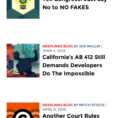
No to NO FAKES
DEEPLINKS BLOG
BY
JOE MULLIN
|
JUNE 4, 2026
California’s AB 412 Still
Demands Developers
Do The Impossible
DEEPLINKS BLOG
BY
MITCH STOLTZ
|
APRIL 8, 2026
Another Court Rules