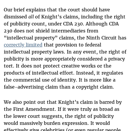
Our brief explains that the court should have
dismissed
all
of Knight’s claims, including the right
of publicity count, under CDA 230. Although CDA
230 does not shield intermediaries from
“intellectual property” claims, the Ninth Circuit has
correctly limited
that provision to federal
intellectual property laws. In any event, the right of
publicity is more appropriately considered a privacy
tort. It does not protect creative works or the
products of intellectual effort. Instead, it regulates
the commercial use of identity. It is more like a
false-advertising claim than a copyright claim.
We also point out that Knight’s claim is barred by
the First Amendment. If it were truly as broad as
the lower court suggests, the right of publicity
would massively burden expression. It would
effectively give celebrities (or even regular people