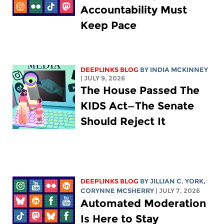
Accountability Must
Keep Pace
DEEPLINKS BLOG
BY
INDIA MCKINNEY
| JULY 9, 2026
The House Passed The
KIDS Act—The Senate
Should Reject It
DEEPLINKS BLOG
BY
JILLIAN C. YORK
,
CORYNNE MCSHERRY
| JULY 7, 2026
Automated Moderation
Is Here to Stay