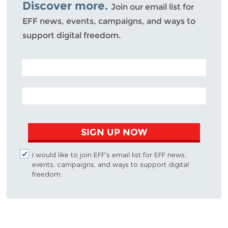
Discover more.
Join our email list for
EFF news, events, campaigns, and ways to
support digital freedom.
POSTAL CODE (OPTIONAL)
EMAIL ADDRESS
SIGN UP NOW
I would like to join EFF's email list for EFF news,
events, campaigns, and ways to support digital
freedom.