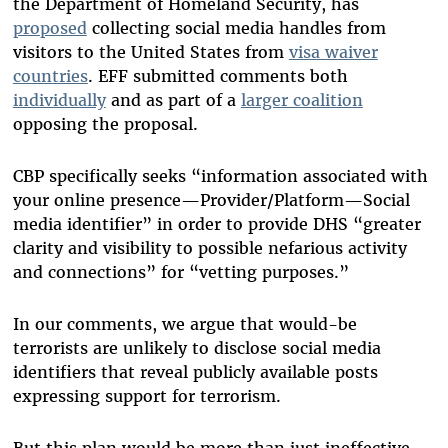
the Department of Homeland Security, has
proposed
collecting social media handles from
visitors to the United States from
visa waiver
countries
. EFF submitted comments both
individually
and as part of a
larger coalition
opposing the proposal.
CBP specifically seeks “information associated with
your online presence—Provider/Platform—Social
media identifier” in order to provide DHS “greater
clarity and visibility to possible nefarious activity
and connections” for “vetting purposes.”
In our comments, we argue that would-be
terrorists are unlikely to disclose social media
identifiers that reveal publicly available posts
expressing support for terrorism.
But this plan would be more than just ineffective.