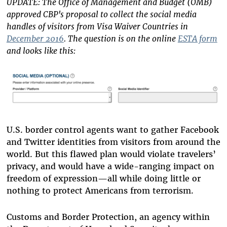
UPDATE: The Office of Management and Budget (OMB)
approved CBP's proposal to collect the social media
handles of visitors from Visa Waiver Countries in
December 2016
. The question is on the online
ESTA form
and looks like this:
U.S. border control agents want to gather Facebook
and Twitter identities from visitors from around the
world. But this flawed plan would violate travelers’
privacy, and would have a wide-ranging impact on
freedom of expression—all while doing little or
nothing to protect Americans from terrorism.
Customs and Border Protection, an agency within