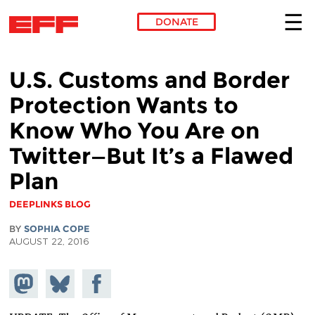
DONATE
Skip to main content
U.S. Customs and Border
Protection Wants to
Know Who You Are on
Twitter—But It’s a Flawed
Plan
DEEPLINKS BLOG
BY
SOPHIA COPE
AUGUST 22, 2016
Share on
Share
Share on
Mastodon
on
Facebook
Bluesky