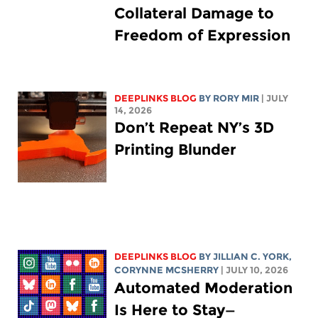
Collateral Damage to
Freedom of Expression
DEEPLINKS BLOG
BY
RORY MIR
| JULY
14, 2026
Don’t Repeat NY’s 3D
Printing Blunder
DEEPLINKS BLOG
BY
JILLIAN C. YORK
,
CORYNNE MCSHERRY
| JULY 10, 2026
Automated Moderation
Is Here to Stay—