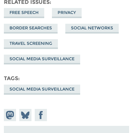
RELATED ISSUES
FREE SPEECH
PRIVACY
BORDER SEARCHES
SOCIAL NETWORKS
TRAVEL SCREENING
SOCIAL MEDIA SURVEILLANCE
TAGS
SOCIAL MEDIA SURVEILLANCE
Share on
Share
Share on
Mastodon
on
Facebook
Bluesky