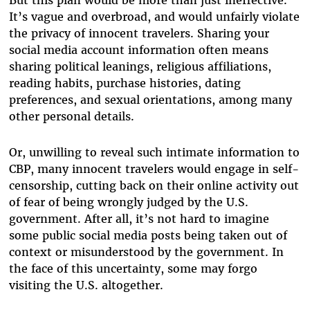
It’s vague and overbroad, and would unfairly violate
the privacy of innocent travelers. Sharing your
social media account information often means
sharing political leanings, religious affiliations,
reading habits, purchase histories, dating
preferences, and sexual orientations, among many
other personal details.
Or, unwilling to reveal such intimate information to
CBP, many innocent travelers would engage in self-
censorship, cutting back on their online activity out
of fear of being wrongly judged by the U.S.
government. After all, it’s not hard to imagine
some public social media posts being taken out of
context or misunderstood by the government. In
the face of this uncertainty, some may forgo
visiting the U.S. altogether.