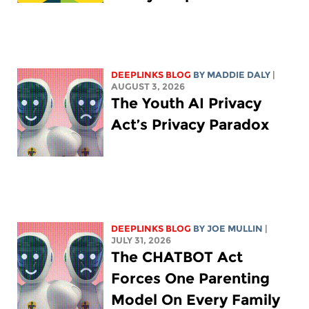
DEEPLINKS BLOG
BY
MADDIE DALY
|
AUGUST 3, 2026
The Youth AI Privacy
Act’s Privacy Paradox
DEEPLINKS BLOG
BY
JOE MULLIN
|
JULY 31, 2026
The CHATBOT Act
Forces One Parenting
Model On Every Family