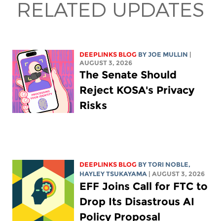
RELATED UPDATES
DEEPLINKS BLOG
BY
JOE MULLIN
|
AUGUST 3, 2026
The Senate Should
Reject KOSA's Privacy
Risks
DEEPLINKS BLOG
BY
TORI NOBLE
,
HAYLEY TSUKAYAMA
| AUGUST 3, 2026
EFF Joins Call for FTC to
Drop Its Disastrous AI
Policy Proposal