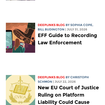
DEEPLINKS BLOG
BY
SOPHIA COPE
,
BILL BUDINGTON
| JULY 31, 2026
EFF Guide to Recording
Law Enforcement
DEEPLINKS BLOG
BY
CHRISTOPH
SCHMON
| JULY 22, 2026
New EU Court of Justice
Ruling on Platform
Liability Could Cause