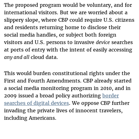
The proposed program would be voluntary, and for
international visitors. But we are worried about a
slippery slope, where CBP could require U.S. citizens
and residents returning home to disclose their
social media handles, or subject both foreign
visitors and U.S. persons to invasive
device
searches
at ports of entry with the intent of easily accessing
any and all
cloud data.
This would burden constitutional rights under the
First and Fourth Amendments. CBP already started
a social media monitoring program in 2010, and in
2009 issued a broad policy authorizing
border
searches of digital devices
. We oppose CBP further
invading the private lives of innocent travelers,
including Americans.