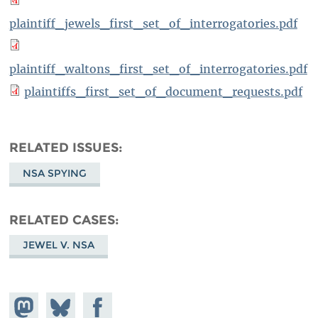
plaintiff_jewels_first_set_of_interrogatories.pdf
plaintiff_waltons_first_set_of_interrogatories.pdf
plaintiffs_first_set_of_document_requests.pdf
RELATED ISSUES
NSA SPYING
RELATED CASES
JEWEL V. NSA
Share on
Share
Share on