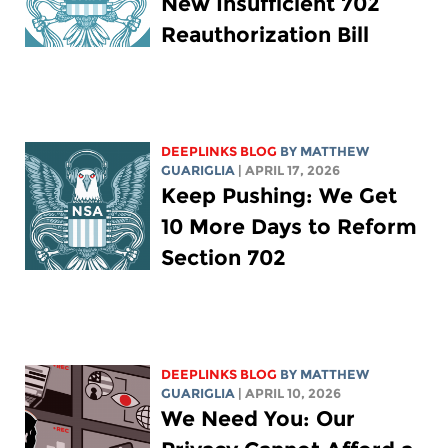
New Insufficient 702
Reauthorization Bill
DEEPLINKS BLOG
BY
MATTHEW
GUARIGLIA
| APRIL 17, 2026
Keep Pushing: We Get
10 More Days to Reform
Section 702
DEEPLINKS BLOG
BY
MATTHEW
GUARIGLIA
| APRIL 10, 2026
We Need You: Our