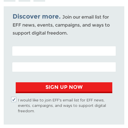
Mastodon
on
Facebook
Bluesky
Discover more.
Join our email list for
EFF news, events, campaigns, and ways to
support digital freedom.
POSTAL CODE (OPTIONAL)
EMAIL ADDRESS
SIGN UP NOW
I would like to join EFF's email list for EFF news,
events, campaigns, and ways to support digital
freedom.