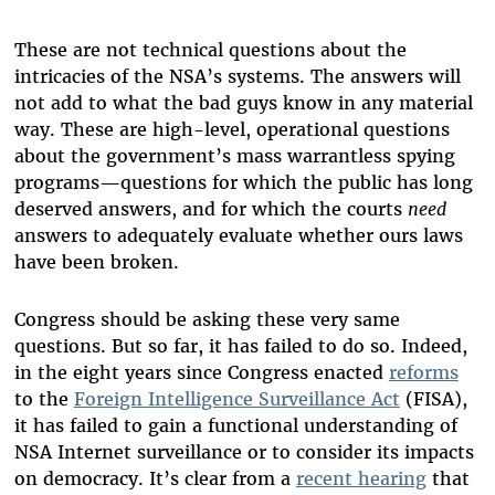
These are not technical questions about the
intricacies of the NSA’s systems. The answers will
not add to what the bad guys know in any material
way. These are high-level, operational questions
about the government’s mass warrantless spying
programs—questions for which the public has long
deserved answers, and for which the courts
need
answers to adequately evaluate whether ours laws
have been broken.
Congress should be asking these very same
questions. But so far, it has failed to do so. Indeed,
in the eight years since Congress enacted
reforms
to the
Foreign Intelligence Surveillance Act
(FISA),
it has failed to gain a functional understanding of
NSA Internet surveillance or to consider its impacts
on democracy. It’s clear from a
recent hearing
that