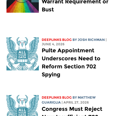
Warrant Requirement or
Bust
DEEPLINKS BLOG
BY
JOSH RICHMAN
|
JUNE 4, 2026
Pulte Appointment
Underscores Need to
Reform Section 702
Spying
DEEPLINKS BLOG
BY
MATTHEW
GUARIGLIA
| APRIL 27, 2026
Congress Must Reject