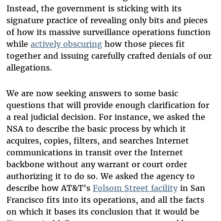
Instead, the government is sticking with its
signature practice of revealing only bits and pieces
of how its massive surveillance operations function
while
actively obscuring
how those pieces fit
together and issuing carefully crafted denials of our
allegations.
We are now seeking answers to some basic
questions that will provide enough clarification for
a real judicial decision. For instance, we asked the
NSA to describe the basic process by which it
acquires, copies, filters, and searches Internet
communications in transit over the Internet
backbone without any warrant or court order
authorizing it to do so. We asked the agency to
describe how AT&T’s
Folsom Street facility
in San
Francisco fits into its operations, and all the facts
on which it bases its conclusion that it would be