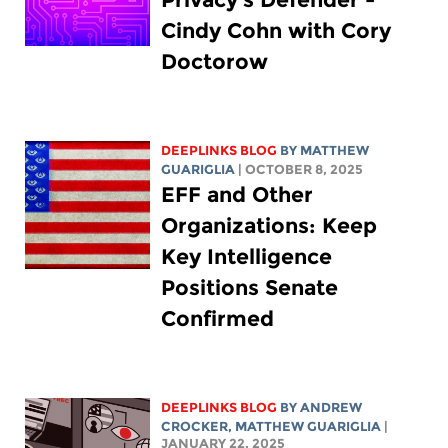
Cindy Cohn with Cory
Doctorow
DEEPLINKS BLOG
BY
MATTHEW
GUARIGLIA
| OCTOBER 8, 2025
EFF and Other
Organizations: Keep
Key Intelligence
Positions Senate
Confirmed
DEEPLINKS BLOG
BY
ANDREW
CROCKER
,
MATTHEW GUARIGLIA
|
JANUARY 22, 2025