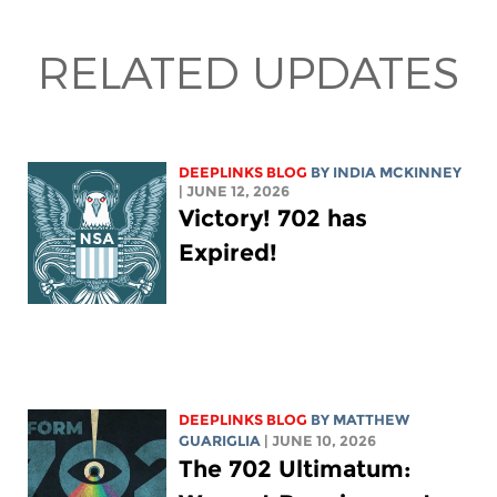
RELATED UPDATES
DEEPLINKS BLOG
BY
INDIA MCKINNEY
| JUNE 12, 2026
Victory! 702 has
Expired!
DEEPLINKS BLOG
BY
MATTHEW
GUARIGLIA
| JUNE 10, 2026
The 702 Ultimatum: