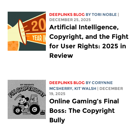
DEEPLINKS BLOG
BY
TORI NOBLE
|
DECEMBER 25, 2025
Artificial Intelligence,
Copyright, and the Fight
for User Rights: 2025 in
Review
DEEPLINKS BLOG
BY
CORYNNE
MCSHERRY
,
KIT WALSH
| DECEMBER
19, 2025
Online Gaming’s Final
Boss: The Copyright
Bully