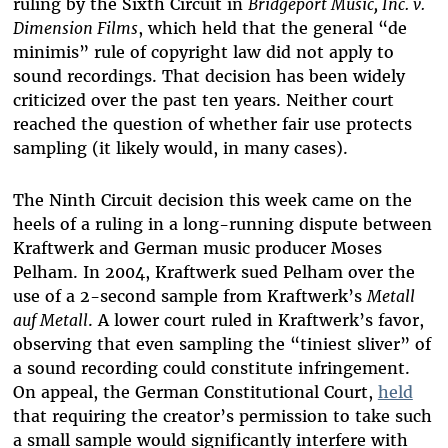
ruling by the Sixth Circuit in
Bridgeport Music, Inc. v.
Dimension Films
, which held that the general “de
minimis” rule of copyright law did not apply to
sound recordings. That decision has been widely
criticized over the past ten years. Neither court
reached the question of whether fair use protects
sampling (it likely would, in many cases).
The Ninth Circuit
decision this week came on the
heels of a ruling in a long-running dispute between
Kraftwerk and German music producer Moses
Pelham. In 2004, Kraftwerk sued Pelham over the
use of a 2-second sample from Kraftwerk’s
Metall
auf Metall
. A lower court ruled in Kraftwerk’s favor,
observing that even sampling the “tiniest sliver” of
a sound recording could constitute infringement.
On appeal, the German Constitutional Court,
held
that requiring the creator’s permission to take such
a small sample would significantly interfere with