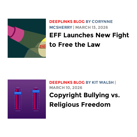
DEEPLINKS BLOG
BY
CORYNNE
MCSHERRY
| MARCH 13, 2026
EFF Launches New Fight
to Free the Law
DEEPLINKS BLOG
BY
KIT WALSH
|
MARCH 10, 2026
Copyright Bullying vs.
Religious Freedom