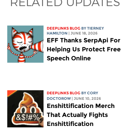
RELATED UPDATES
DEEPLINKS BLOG
BY TIERNEY
HAMILTON
| JUNE 18, 2026
EFF Thanks SerpApi For
Helping Us Protect Free
Speech Online
DEEPLINKS BLOG
BY
CORY
DOCTOROW
| JUNE 10, 2026
Enshittification Merch
That Actually Fights
Enshittification