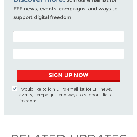
Join our email list for
EFF news, events, campaigns, and ways to
support digital freedom.
POSTAL CODE (OPTIONAL)
EMAIL ADDRESS
SIGN UP NOW
I would like to join EFF's email list for EFF news,
events, campaigns, and ways to support digital
freedom.