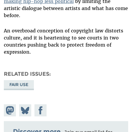
making hip-hop less political
by limiting the
artistic dialogue between artists and what has come
before.
An overbroad conception of copyright law distorts
culture, and it is heartening to see courts in two
countries pushing back to protect freedom of
expression.
RELATED ISSUES
FAIR USE
Share on
Share
Share on
Mastodon
on
Facebook
Bluesky
Discover more.