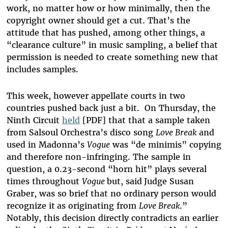
work, no matter how or how minimally, then the
copyright owner should get a cut. That’s the
attitude that has pushed, among other things, a
“clearance culture” in music sampling, a belief that
permission is needed to create something new that
includes samples.
This week, however appellate courts in two
countries pushed back just a bit.
On Thursday, the
Ninth Circuit
held
[PDF] that that a sample taken
from Salsoul Orchestra’s disco song
Love Break
and
used in Madonna’s
Vogue
was “de minimis” copying
and therefore non-infringing. The sample in
question, a 0.23-second “horn hit” plays several
times throughout
Vogue
but, said
Judge Susan
Graber, was so brief that no ordinary person would
recognize it
as originating from
Love Break
.”
Notably, this decision directly contradicts an earlier