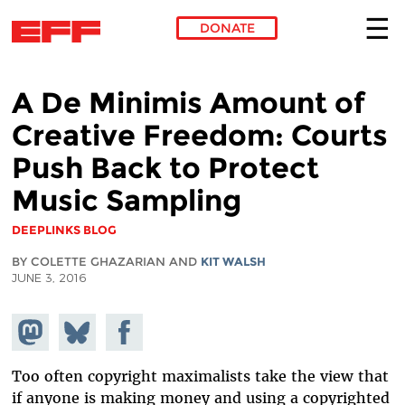
DONATE
Skip to main content
A De Minimis Amount of
Creative Freedom: Courts
Push Back to Protect
Music Sampling
DEEPLINKS BLOG
BY COLETTE GHAZARIAN AND
KIT WALSH
JUNE 3, 2016
Share on
Share
Share on
Mastodon
on
Facebook
Bluesky
Too often copyright maximalists take the view that
if anyone is making money and using a copyrighted