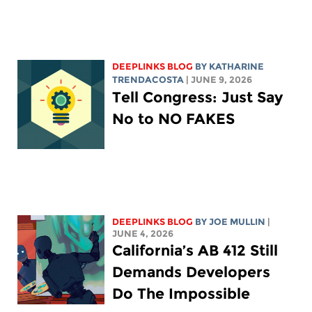
DEEPLINKS BLOG
BY
KATHARINE
TRENDACOSTA
| JUNE 9, 2026
Tell Congress: Just Say
No to NO FAKES
DEEPLINKS BLOG
BY
JOE MULLIN
|
JUNE 4, 2026
California’s AB 412 Still
Demands Developers
Do The Impossible