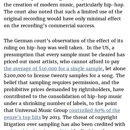
the creation of modern music, particularly hip-hop.
The court also noted that such a limited use of the
original recording would have only minimal effect
on the recording’s commercial success.
The German court’s observation of the effect of its
ruling on hip-hop was well taken.
In the US, a
presumption that every sample must be cleared has
priced out most artists, who cannot afford to pay
the average of $10,000 for a single sample
, let alone
$200,000 to license twenty samples for a song. The
belief that sampling requires permission, and the
prohibitive prices demanded by rightsholders, have
contributed to the consolidation of hip-hop music
under a shrinking number of labels, to the point
that Universal Music Group
controlled 80% of the
genre’s top hits
by 2013. The threat of copyright
litigation over sampling has also been credited with