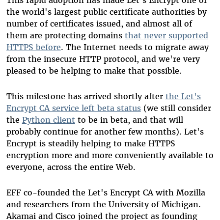
This rapid adoption has made Let's Encrypt one of
the world's largest public certificate authorities by
number of certificates issued, and almost all of
them are protecting domains
that never supported
HTTPS before
. The Internet needs to migrate away
from the insecure HTTP protocol, and we're very
pleased to be helping to make that possible.
This milestone has arrived shortly after
the Let's
Encrypt CA service left beta status
(we still consider
the
Python client
to be in beta, and that will
probably continue for another few months). Let's
Encrypt is steadily helping to make HTTPS
encryption more and more conveniently available to
everyone, across the entire Web.
EFF co-founded the Let's Encrypt CA with Mozilla
and researchers from the University of Michigan.
Akamai and Cisco joined the project as founding