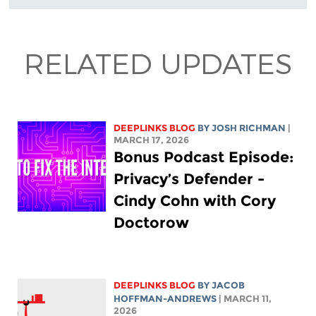
RELATED UPDATES
DEEPLINKS BLOG
BY
JOSH RICHMAN
|
MARCH 17, 2026
Bonus Podcast Episode:
Privacy’s Defender -
Cindy Cohn with Cory
Doctorow
DEEPLINKS BLOG
BY
JACOB
HOFFMAN-ANDREWS
| MARCH 11,
2026