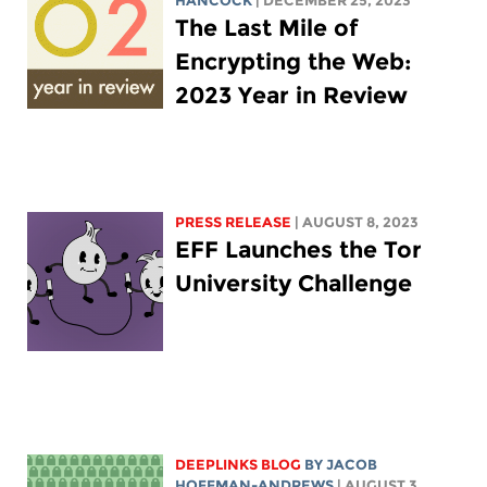
HANCOCK
| DECEMBER 25, 2023
The Last Mile of
Encrypting the Web:
2023 Year in Review
PRESS RELEASE
| AUGUST 8, 2023
EFF Launches the Tor
University Challenge
DEEPLINKS BLOG
BY
JACOB
HOFFMAN-ANDREWS
| AUGUST 3,