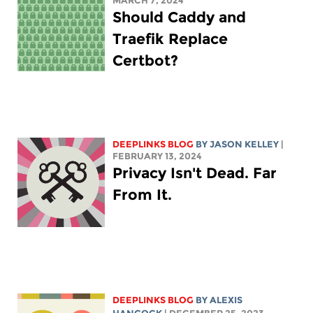
MARCH 7, 2024
Should Caddy and
Traefik Replace
Certbot?
DEEPLINKS BLOG
BY
JASON KELLEY
|
FEBRUARY 13, 2024
Privacy Isn't Dead. Far
From It.
DEEPLINKS BLOG
BY
ALEXIS