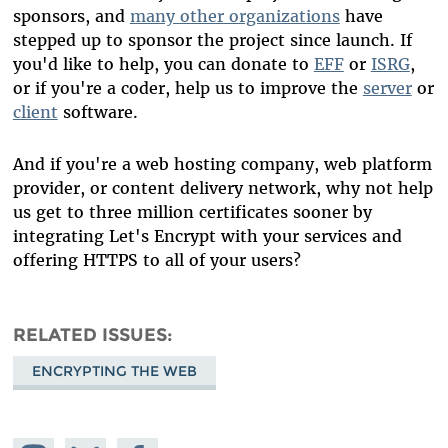
sponsors, and
many other organizations
have
stepped up to sponsor the project since launch. If
you'd like to help, you can donate to
EFF
or
ISRG
,
or if you're a coder, help us to improve the
server
or
client
software.
And if you're a web hosting company, web platform
provider, or content delivery network, why not help
us get to three million certificates sooner by
integrating Let's Encrypt with your services and
offering HTTPS to all of your users?
RELATED ISSUES
ENCRYPTING THE WEB