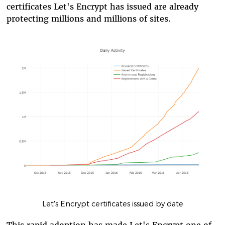
certificates Let's Encrypt has issued are already
protecting millions and millions of sites.
Let's Encrypt certificates issued by date