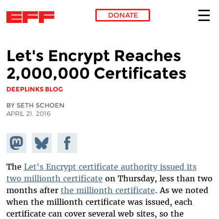
DONATE
Skip to main content
Let's Encrypt Reaches
2,000,000 Certificates
DEEPLINKS BLOG
BY SETH SCHOEN
APRIL 21, 2016
Share on
Share
Share on
Mastodon
on
Facebook
Bluesky
The
Let's Encrypt certificate authority issued its
two millionth certificate
on Thursday, less than two
months after
the millionth certificate
. As we noted
when the millionth certificate was issued, each
certificate can cover several web sites, so the