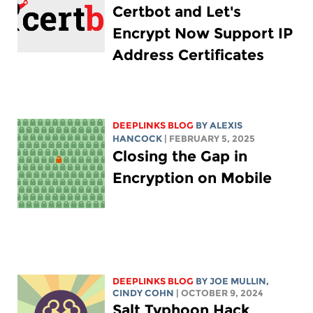
Certbot and Let's
Encrypt Now Support IP
Address Certificates
DEEPLINKS BLOG
BY
ALEXIS
HANCOCK
| FEBRUARY 5, 2025
Closing the Gap in
Encryption on Mobile
DEEPLINKS BLOG
BY
JOE MULLIN
,
CINDY COHN
| OCTOBER 9, 2024
Salt Typhoon Hack