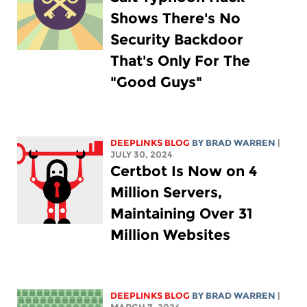
Shows There's No
Security Backdoor
That's Only For The
"Good Guys"
DEEPLINKS BLOG
BY
BRAD WARREN
|
JULY 30, 2024
Certbot Is Now on 4
Million Servers,
Maintaining Over 31
Million Websites
DEEPLINKS BLOG
BY
BRAD WARREN
|