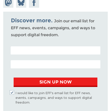
Share on
Share
Share on
Mastodon
on
Facebook
Bluesky
Discover more.
Join our email list for
EFF news, events, campaigns, and ways to
support digital freedom.
POSTAL CODE (OPTIONAL)
EMAIL ADDRESS
SIGN UP NOW
I would like to join EFF's email list for EFF news,
events, campaigns, and ways to support digital
freedom.