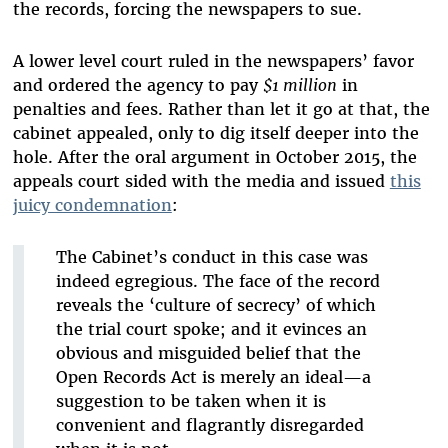
the records, forcing the newspapers to sue.
A lower level court ruled in the newspapers’ favor
and ordered the agency to pay
$1 million
in
penalties and fees. Rather than let it go at that, the
cabinet appealed, only to dig itself deeper into the
hole. After the oral argument in October 2015, the
appeals court sided with the media and issued
this
juicy condemnation
:
The Cabinet’s conduct in this case was
indeed egregious. The face of the record
reveals the ‘culture of secrecy’ of which
the trial court spoke; and it evinces an
obvious and misguided belief that the
Open Records Act is merely an ideal—a
suggestion to be taken when it is
convenient and flagrantly disregarded