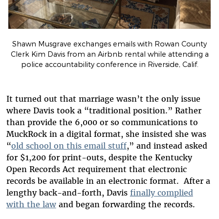
Shawn Musgrave exchanges emails with Rowan County
Clerk Kim Davis from an Airbnb rental while attending a
police accountability conference in Riverside, Calif.
It turned out that marriage wasn’t the only issue
where Davis took a “traditional position.” Rather
than provide the 6,000 or so communications to
MuckRock in a digital format, she insisted she was
“
old school on this email stuff
,” and instead asked
for $1,200 for print-outs, despite the Kentucky
Open Records Act requirement that electronic
records be available in an electronic format. After a
lengthy back-and-forth, Davis
finally complied
with the law
and began forwarding the records.