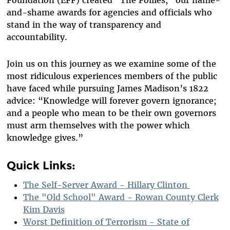
Foundation (EFF) created “The Foilies,” our name-
and-shame awards for agencies and officials who
stand in the way of transparency and
accountability.
Join us on this journey as we examine some of the
most ridiculous experiences members of the public
have faced while pursuing James Madison’s 1822
advice: “Knowledge will forever govern ignorance;
and a people who mean to be their own governors
must arm themselves with the power which
knowledge gives.”
Quick Links:
The Self-Server Award - Hillary Clinton
The "Old School" Award - Rowan County Clerk
Kim Davis
Worst Definition of Terrorism - State of