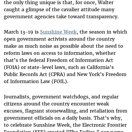
the only thing unique is that, for once, Walter
caught a glimpse of the cavalier attitude many
government agencies take toward transparency.
March 13-19 is
Sunshine Week
, the season in which
open government activists around the country
make as much noise as possible about the need to
reform laws on access to information, whether
that’s the federal Freedom of Information Act
(FOIA) or state-level laws, such as California’s
Public Records Act (CPRA) and New York’s Freedom
of Information Law (FOIL).
Journalists, government watchdogs, and regular
citizens around the country encounter weak
excuses, flagrant stonewalling, and retaliation from
government officials on a daily basis. That’s why,
to celebrate Sunshine Week, the Electronic Frontier