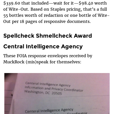
$339.60 that included—wait for it—$98.40 worth
of Wite-Out. Based on Staples pricing, that’s a full
55 bottles worth of redaction or one bottle of Wite-
Out per 18 pages of responsive documents.
Spellcheck Shmellcheck Award
Central Intelligence Agency
These FOIA response envelopes received by
MuckRock (mis)speak for themselves: