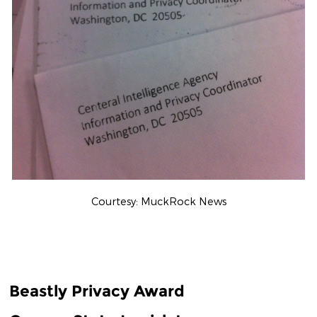
Courtesy: MuckRock News
Beastly Privacy Award