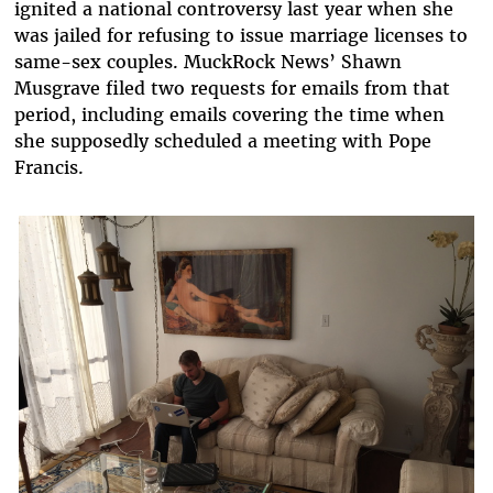
ignited a national controversy last year when she
was jailed for refusing to issue marriage licenses to
same-sex couples. MuckRock News’ Shawn
Musgrave filed two requests for emails from that
period, including emails covering the time when
she supposedly scheduled a meeting with Pope
Francis.