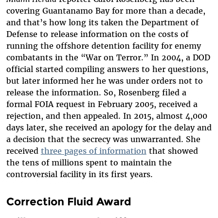
covering Guantanamo Bay for more than a decade,
and that’s how long its taken the Department of
Defense to release information on the costs of
running the offshore detention facility for enemy
combatants in the “War on Terror.” In 2004, a DOD
official started compiling answers to her questions,
but later informed her he was under orders not to
release the information. So, Rosenberg filed a
formal FOIA request in February 2005, received a
rejection, and then appealed. In 2015, almost 4,000
days later, she received an apology for the delay and
a decision that the secrecy was unwarranted. She
received
three pages of information
that showed
the tens of millions spent to maintain the
controversial facility in its first years.
Correction Fluid Award