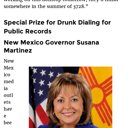
somewhere in the summer of 3728.”
Special Prize for Drunk Dialing for
Public Records
New Mexico Governor Susana
Martinez
New
Mex
ico
med
ia
outl
ets
hav
e
bee