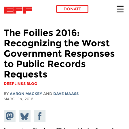
DONATE
Skip to main content
The Foilies 2016:
Recognizing the Worst
Government Responses
to Public Records
Requests
DEEPLINKS BLOG
BY
AARON MACKEY
AND
DAVE MAASS
MARCH 14, 2016
Share on
Share
Share on
Mastodon
on
Facebook
Bluesky