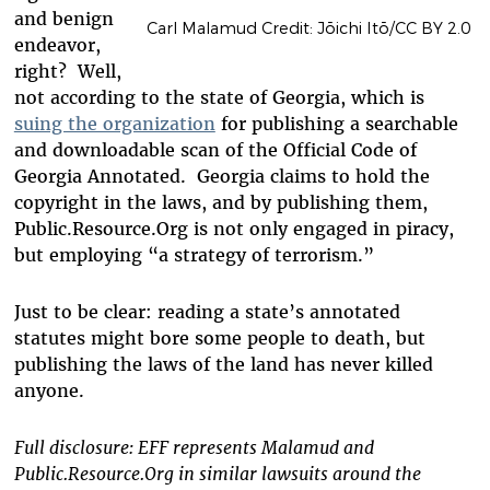
and benign
Carl Malamud Credit: Jōichi Itō/CC BY 2.0
endeavor,
right? Well,
not according to the state of Georgia, which is
suing the organization
for publishing a searchable
and downloadable scan of the Official Code of
Georgia Annotated. Georgia claims to hold the
copyright in the laws, and by publishing them,
Public.Resource.Org is not only engaged in piracy,
but employing “a strategy of terrorism.”
Just to be clear: reading a state’s annotated
statutes might bore some people to death, but
publishing the laws of the land has never killed
anyone.
Full disclosure: EFF represents Malamud and
Public.Resource.Org in similar lawsuits around the