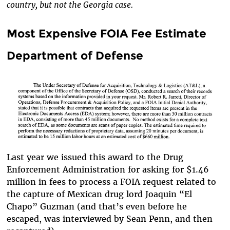
country, but not the Georgia case.
Most Expensive FOIA Fee Estimate
Department of Defense
Last year we issued this award to the Drug
Enforcement Administration for asking for $1.46
million in fees to process a FOIA request related to
the capture of Mexican drug lord Joaquin “El
Chapo” Guzman (and that’s even before he
escaped, was interviewed by Sean Penn, and then