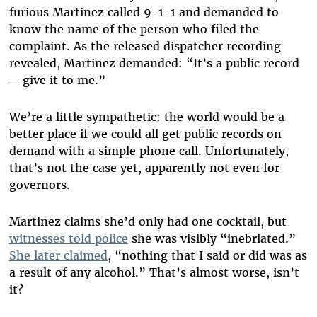
furious Martinez called 9-1-1 and demanded to
know the name of the person who filed the
complaint. As the released dispatcher recording
revealed, Martinez demanded: “It’s a public record
—give it to me.”
We’re a little sympathetic: the world would be a
better place if we could all get public records on
demand with a simple phone call. Unfortunately,
that’s not the case yet, apparently not even for
governors.
Martinez claims she’d only had one cocktail, but
witnesses told police
she was visibly “inebriated.”
She later claimed
, “nothing that I said or did was as
a result of any alcohol.” That’s almost worse, isn’t
it?