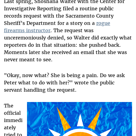
Last spring, Shoshana Walter with the Center for
Investigative Reporting filed a routine public
records request with the Sacramento County
Sheriff’s Department for a story on a
rogue
firearms instructor
. The request was
unceremoniously denied, so Walter did exactly what
reporters do in that situation: she pushed back.
Moments later she received an email that she was
never meant to see.
"Okay, now what? She is being a pain. Do we ask
Peter what to do with her?" wrote the public
servant handling the request.
The
official
immedi
ately
tried to