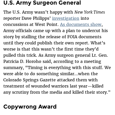
U.S. Army Surgeon General
The U.S. Army wasn’t happy with
New York Times
reporter Dave Philipps’
investigation
into
concussions at West Point.
As documents show
,
Army officials came up with a plan to undercut his
story by stalling the release of FOIA documents
until they could publish their own report. What’s
worse is that this wasn’t the first time they’d
pulled this trick. As Army surgeon general Lt. Gen.
Patricia D. Horoho said, according to a meeting
summary, “Timing is everything with this stuff. We
were able to do something similar...when the
Colorado Springs Gazette attacked them with
treatment of wounded warriors last year—killed
any scrutiny from the media and killed their story."
Copywrong Award