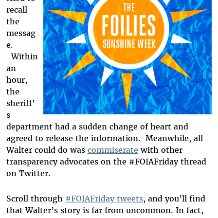
recall
the
messag
e.
Within
an
hour,
the
sheriff’
s
department had a sudden change of heart and
agreed to release the information. Meanwhile, all
Walter could do was
commiserate
with other
transparency advocates on the #FOIAFriday thread
on Twitter.
Scroll through
#FOIAFriday tweets
, and you’ll find
that Walter’s story is far from uncommon. In fact,