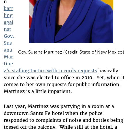
n
batt
ling
agai
nst
Gov.
Sus
ana
Gov. Susana Martinez (Credit: State of New Mexico)
Mar
tine
z’s stalling tactics with records requests
basically
since she was elected to office in 2010. Yet, when it
comes to her own requests for public information,
Martinez is a little impatient.
Last year, Martinez was partying in a room at a
downtown Santa Fe hotel when the police
responded to complaints of noise and bottles being
tossed off the balcony. While still at the hotel, a