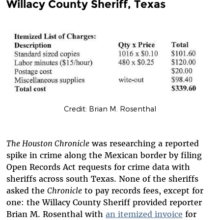
Willacy County Sheriff, Texas
Credit: Brian M. Rosenthal
The Houston Chronicle
was researching a reported
spike in crime along the Mexican border by filing
Open Records Act requests for crime data with
sheriffs across south Texas. None of the sheriffs
asked the
Chronicle
to pay records fees, except for
one: the Willacy County Sheriff provided reporter
Brian M. Rosenthal with
an itemized invoice
for