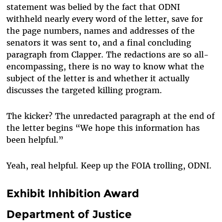
statement was belied by the fact that ODNI
withheld nearly every word of the letter, save for
the page numbers, names and addresses of the
senators it was sent to, and a final concluding
paragraph from Clapper. The redactions are so all-
encompassing, there is no way to know what the
subject of the letter is and whether it actually
discusses the targeted killing program.
The kicker? The unredacted paragraph at the end of
the letter begins “We hope this information has
been helpful.”
Yeah, real helpful. Keep up the FOIA trolling, ODNI.
Exhibit Inhibition Award
Department of Justice