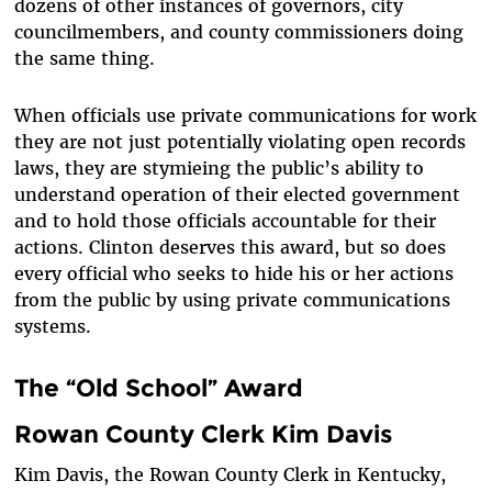
dozens of other instances of governors, city
councilmembers, and county commissioners doing
the same thing.
When officials use private communications for work
they are not just potentially violating open records
laws, they are stymieing the public’s ability to
understand operation of their elected government
and to hold those officials accountable for their
actions. Clinton deserves this award, but so does
every official who seeks to hide his or her actions
from the public by using private communications
systems.
The “Old School” Award
Rowan County Clerk Kim Davis
Kim Davis, the Rowan County Clerk in Kentucky,