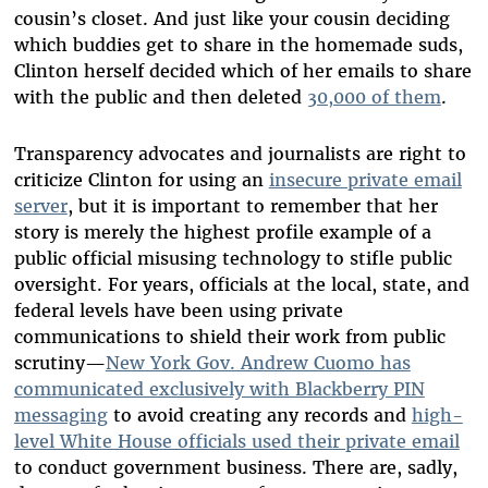
cousin’s closet. And just like your cousin deciding
which buddies get to share in the homemade suds,
Clinton herself decided which of her emails to share
with the public and then deleted
30,000 of them
.
Transparency advocates and journalists are right to
criticize Clinton for using an
insecure private email
server
, but it is important to remember that her
story is merely the highest profile example of a
public official misusing technology to stifle public
oversight. For years, officials at the local, state, and
federal levels have been using private
communications to shield their work from public
scrutiny—
New York Gov. Andrew Cuomo has
communicated exclusively with Blackberry PIN
messaging
to avoid creating any records and
high-
level White House officials used their private email
to conduct government business. There are, sadly,