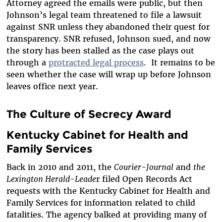
Attorney agreed the emails were public, but then
Johnson’s legal team threatened to file a lawsuit
against SNR unless they abandoned their quest for
transparency. SNR refused, Johnson sued, and now
the story has been stalled as the case plays out
through a
protracted legal process
. It remains to be
seen whether the case will wrap up before Johnson
leaves office next year.
The Culture of Secrecy Award
Kentucky Cabinet for Health and
Family Services
Back in 2010 and 2011, the
Courier-Journal
and
the
Lexington Herald-Leade
r filed Open Records Act
requests with the Kentucky Cabinet for Health and
Family Services for information related to child
fatalities. The agency balked at providing many of