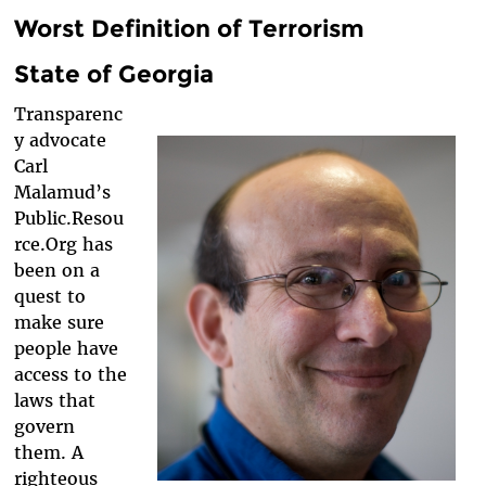
Worst Definition of Terrorism
State of Georgia
Transparenc
y advocate
Carl
Malamud’s
Public.Resou
rce.Org has
been on a
quest to
make sure
people have
access to the
laws that
govern
them. A
righteous