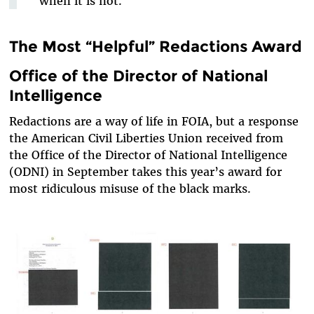
when it is not.
The Most “Helpful” Redactions Award
Office of the Director of National
Intelligence
Redactions are a way of life in FOIA, but a response
the American Civil Liberties Union received from
the Office of the Director of National Intelligence
(ODNI) in September takes this year’s award for
most ridiculous misuse of the black marks.