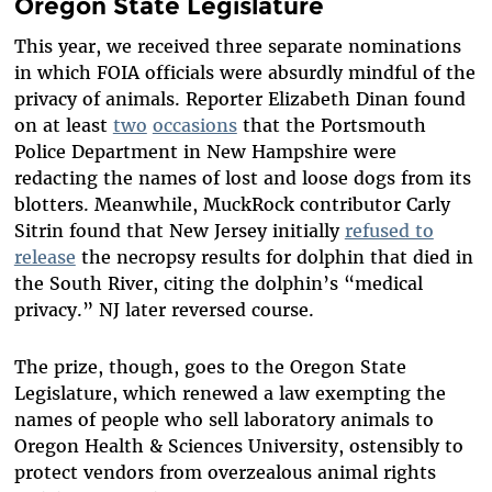
Oregon State Legislature
This year, we received three separate nominations
in which FOIA officials were absurdly mindful of the
privacy of animals. Reporter Elizabeth Dinan found
on at least
two
occasions
that the Portsmouth
Police Department in New Hampshire were
redacting the names of lost and loose dogs from its
blotters. Meanwhile, MuckRock contributor Carly
Sitrin found that New Jersey initially
refused to
release
the necropsy results for dolphin that died in
the South River, citing the dolphin’s “medical
privacy.” NJ later reversed course.
The prize, though, goes to the Oregon State
Legislature, which renewed a law exempting the
names of people who sell laboratory animals to
Oregon Health & Sciences University, ostensibly to
protect vendors from overzealous animal rights