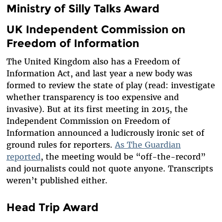
Ministry of Silly Talks Award
UK Independent Commission on
Freedom of Information
The United Kingdom also has a Freedom of
Information Act, and last year a new body was
formed to review the state of play (read: investigate
whether transparency is too expensive and
invasive). But at its first meeting in 2015, the
Independent Commission on Freedom of
Information announced a ludicrously ironic set of
ground rules for reporters.
As The Guardian
reported
, the meeting would be “off-the-record”
and journalists could not quote anyone. Transcripts
weren’t published either.
Head Trip Award