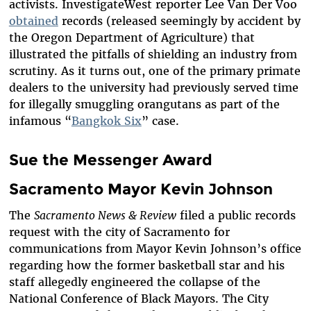
activists. InvestigateWest reporter Lee Van Der Voo
obtained
records (released seemingly by accident by
the Oregon Department of Agriculture) that
illustrated the pitfalls of shielding an industry from
scrutiny. As it turns out, one of the primary primate
dealers to the university had previously served time
for illegally smuggling orangutans as part of the
infamous “
Bangkok Six
” case.
Sue the Messenger Award
Sacramento Mayor Kevin Johnson
The
Sacramento News & Review
filed a public records
request with the city of Sacramento for
communications from Mayor Kevin Johnson’s office
regarding how the former basketball star and his
staff allegedly engineered the collapse of the
National Conference of Black Mayors. The City