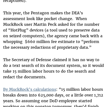
recaptured).
This year, the Pentagon makes the DEA’s
assessment look like pocket change. When
MuckRock user Martin Peck asked for the number
of “HotPlug” devices (a tool used to preserve data
on seized computers), the agency came back with a
whopping $660 million fee estimate to “perform
the necessary redactions of proprietary data.”
The Secretary of Defense claimed it has no way to
do a text search of its document system, so it would
take 15 million labor hours to do the search and
redact the documents.
By MuckRock’s calculations
: “15 million labor hours
breaks down into 625,000 days, or a little over 1,712
years. So assuming one DoD employee started
working on this nonstop tomorrow, they'd finish