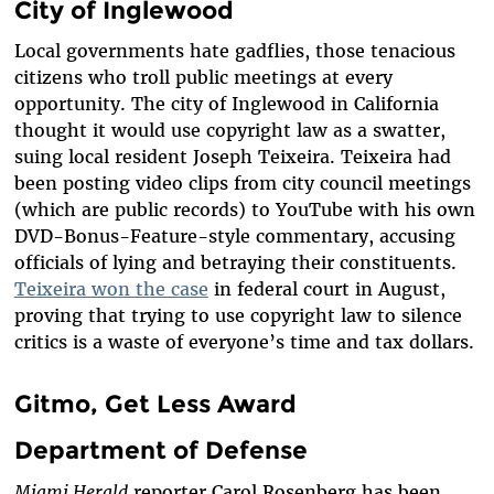
City of Inglewood
Local governments hate gadflies, those tenacious
citizens who troll public meetings at every
opportunity. The city of Inglewood in California
thought it would use copyright law as a swatter,
suing local resident Joseph Teixeira. Teixeira had
been posting video clips from city council meetings
(which are public records) to YouTube with his own
DVD-Bonus-Feature-style commentary, accusing
officials of lying and betraying their constituents.
Teixeira won the case
in federal court in August,
proving that trying to use copyright law to silence
critics is a waste of everyone’s time and tax dollars.
Gitmo, Get Less Award
Department of Defense
Miami Herald
reporter Carol Rosenberg has been