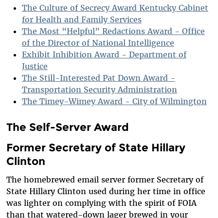
The Culture of Secrecy Award Kentucky Cabinet
for Health and Family Services
The Most “Helpful” Redactions Award - Office
of the Director of National Intelligence
Exhibit Inhibition Award - Department of
Justice
The Still-Interested Pat Down Award -
Transportation Security Administration
The Timey-Wimey Award - City of Wilmington
The Self-Server Award
Former Secretary of State Hillary
Clinton
The homebrewed email server former Secretary of
State Hillary Clinton used during her time in office
was lighter on complying with the spirit of FOIA
than that watered-down lager brewed in your