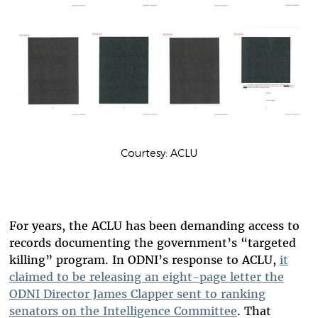
Courtesy: ACLU
For years, the ACLU has been demanding access to
records documenting the government’s “targeted
killing” program. In ODNI’s response to ACLU,
it
claimed to be releasing an eight-page letter the
ODNI Director James Clapper sent to ranking
senators on the Intelligence Committee
. That