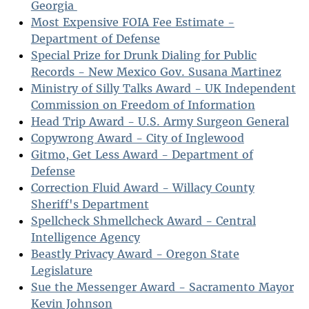
Georgia
Most Expensive FOIA Fee Estimate -
Department of Defense
Special Prize for Drunk Dialing for Public
Records - New Mexico Gov. Susana Martinez
Ministry of Silly Talks Award - UK Independent
Commission on Freedom of Information
Head Trip Award - U.S. Army Surgeon General
Copywrong Award - City of Inglewood
Gitmo, Get Less Award - Department of
Defense
Correction Fluid Award - Willacy County
Sheriff's Department
Spellcheck Shmellcheck Award - Central
Intelligence Agency
Beastly Privacy Award - Oregon State
Legislature
Sue the Messenger Award - Sacramento Mayor
Kevin Johnson