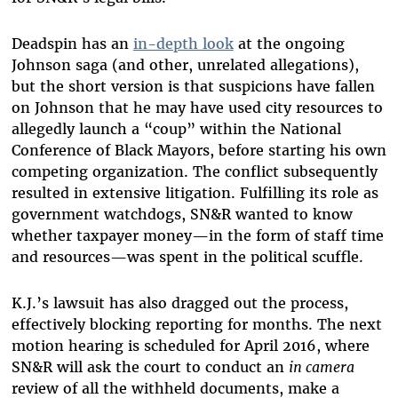
Deadspin has an
in-depth look
at the ongoing
Johnson saga (and other, unrelated allegations),
but the short version is that suspicions have fallen
on Johnson that he may have used city resources to
allegedly launch a “coup” within the National
Conference of Black Mayors, before starting his own
competing organization. The conflict subsequently
resulted in extensive litigation. Fulfilling its role as
government watchdogs, SN&R wanted to know
whether taxpayer money—in the form of staff time
and resources—was spent in the political scuffle.
K.J.’s lawsuit has also dragged out the process,
effectively blocking reporting for months. The next
motion hearing is scheduled for April 2016, where
SN&R will ask the court to conduct an
in camera
review of all the withheld documents, make a