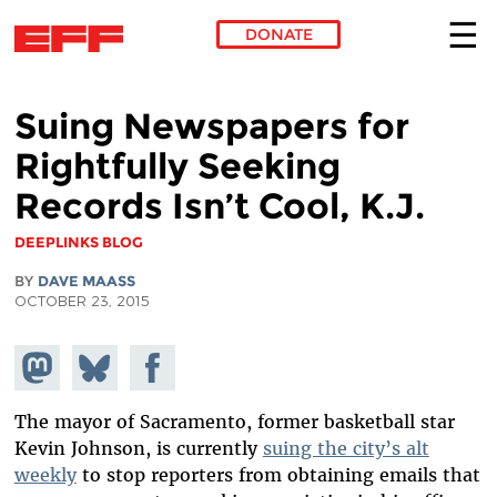
DONATE
Skip to main content
Suing Newspapers for
Rightfully Seeking
Records Isn’t Cool, K.J.
DEEPLINKS BLOG
BY
DAVE MAASS
OCTOBER 23, 2015
Share on
Share
Share on
Mastodon
on
Facebook
Bluesky
The mayor of Sacramento, former basketball star
Kevin Johnson, is currently
suing the city’s alt
weekly
to stop reporters from obtaining emails that