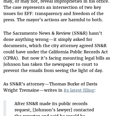
may, or may not, reveal improprieties in his office.
The case represents an intersection of two key
issues for EFF: transparency and freedom of the
press. The mayor’s actions are harmful to both.
The Sacramento News & Review (SN&R) hasn’t
done anything wrong—it simply asked for
documents, which the city attorney agreed SN&R
could have under the California Public Records Act
(CPRA). But now it’s facing mounting legal bills as
Johnson has taken the newspaper to court to
prevent the emails from seeing the light of day.
As SN&R’s attorney—Thomas Burke of Davis
Wright Tremaine—writes in
its latest filing
:
After SN&R made its public records
request, [Johnson’s lawyer] contacted