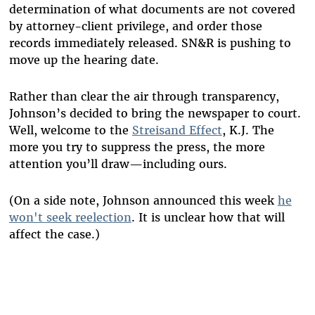
determination of what documents are not covered
by attorney-client privilege, and order those
records immediately released. SN&R is pushing to
move up the hearing date.
Rather than clear the air through transparency,
Johnson’s decided to bring the newspaper to court.
Well, welcome to the
Streisand Effect
, K.J. The
more you try to suppress the press, the more
attention you’ll draw—including ours.
(On a side note, Johnson announced this week
he
won't seek reelection
. It is unclear how that will
affect the case.)