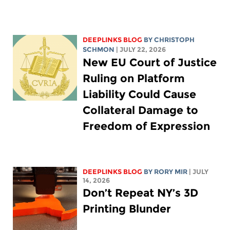
DEEPLINKS BLOG
BY
CHRISTOPH
SCHMON
| JULY 22, 2026
New EU Court of Justice
Ruling on Platform
Liability Could Cause
Collateral Damage to
Freedom of Expression
DEEPLINKS BLOG
BY
RORY MIR
| JULY
14, 2026
Don’t Repeat NY’s 3D
Printing Blunder