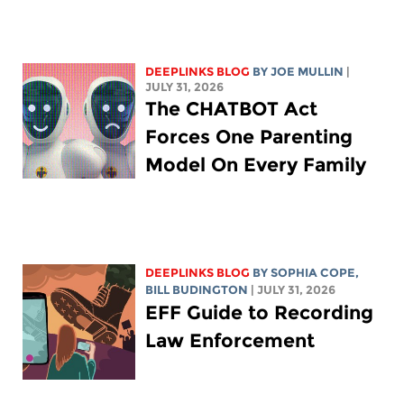
DEEPLINKS BLOG
BY
JOE MULLIN
|
JULY 31, 2026
The CHATBOT Act
Forces One Parenting
Model On Every Family
DEEPLINKS BLOG
BY
SOPHIA COPE
,
BILL BUDINGTON
| JULY 31, 2026
EFF Guide to Recording
Law Enforcement