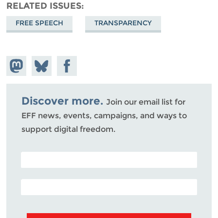
RELATED ISSUES
FREE SPEECH
TRANSPARENCY
Share on
Share
Share on
Mastodon
on
Facebook
Bluesky
Discover more.
Join our email list for
EFF news, events, campaigns, and ways to
support digital freedom.
POSTAL CODE (OPTIONAL)
EMAIL ADDRESS