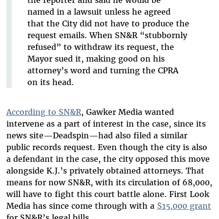
the reporter and said he would be
named in a lawsuit unless he agreed
that the City did not have to produce the
request emails. When SN&R “stubbornly
refused” to withdraw its request, the
Mayor sued it, making good on his
attorney’s word and turning the CPRA
on its head.
According to SN&R
, Gawker Media wanted
intervene as a part of interest in the case, since its
news site—Deadspin—had also filed a similar
public records request. Even though the city is also
a defendant in the case, the city opposed this move
alongside K.J.’s privately obtained attorneys. That
means for now SN&R, with its circulation of 68,000,
will have to fight this court battle alone. First Look
Media has since come through with a
$15,000 grant
for SN&R’s legal bills.