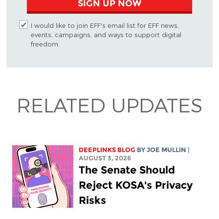
SIGN UP NOW
I would like to join EFF's email list for EFF news,
events, campaigns, and ways to support digital
freedom.
RELATED UPDATES
DEEPLINKS BLOG
BY
JOE MULLIN
|
AUGUST 3, 2026
The Senate Should
Reject KOSA's Privacy
Risks