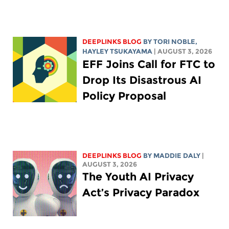
DEEPLINKS BLOG
BY
TORI NOBLE
,
HAYLEY TSUKAYAMA
| AUGUST 3, 2026
EFF Joins Call for FTC to
Drop Its Disastrous AI
Policy Proposal
DEEPLINKS BLOG
BY
MADDIE DALY
|
AUGUST 3, 2026
The Youth AI Privacy
Act’s Privacy Paradox