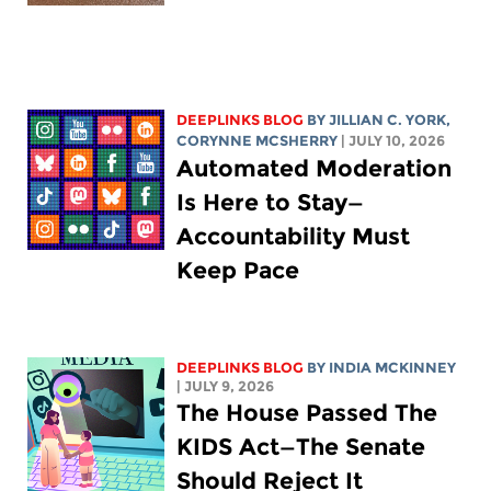
DEEPLINKS BLOG
BY
JILLIAN C. YORK
,
CORYNNE MCSHERRY
| JULY 10, 2026
Automated Moderation
Is Here to Stay—
Accountability Must
Keep Pace
DEEPLINKS BLOG
BY
INDIA MCKINNEY
| JULY 9, 2026
The House Passed The
KIDS Act—The Senate
Should Reject It