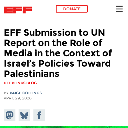
DONATE
Skip to main content
EFF Submission to UN
Report on the Role of
Media in the Context of
Israel’s Policies Toward
Palestinians
DEEPLINKS BLOG
BY
PAIGE COLLINGS
APRIL 29, 2026
Share on
Share
Share on
Mastodon
on
Facebook
Bluesky