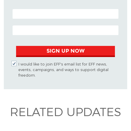
POSTAL CODE (OPTIONAL)
EMAIL ADDRESS
SIGN UP NOW
I would like to join EFF's email list for EFF news,
events, campaigns, and ways to support digital
freedom.
RELATED UPDATES