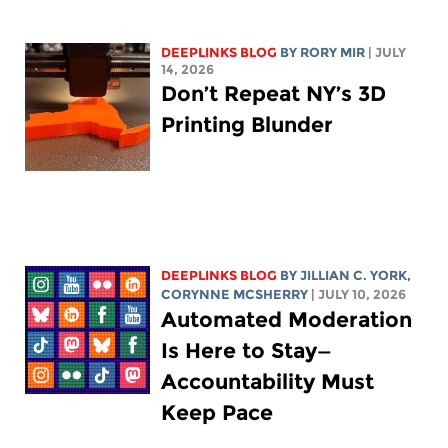
DEEPLINKS BLOG
BY
RORY MIR
| JULY
14, 2026
Don’t Repeat NY’s 3D
Printing Blunder
DEEPLINKS BLOG
BY
JILLIAN C. YORK
,
CORYNNE MCSHERRY
| JULY 10, 2026
Automated Moderation
Is Here to Stay—
Accountability Must
Keep Pace