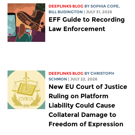
DEEPLINKS BLOG
BY
SOPHIA COPE
,
BILL BUDINGTON
| JULY 31, 2026
EFF Guide to Recording
Law Enforcement
DEEPLINKS BLOG
BY
CHRISTOPH
SCHMON
| JULY 22, 2026
New EU Court of Justice
Ruling on Platform
Liability Could Cause
Collateral Damage to
Freedom of Expression