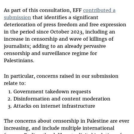
As part of this consultation, EFF
contributed a
submission
that identifies a significant
deterioration of press freedom and free expression
in the period since October 2023, including an
increase in censorship and wave of killings of
journalists; adding to an already pervasive
censorship and surveillance regime for
Palestinians.
In particular, concerns raised in our submission
relate to:
Government takedown requests
Disinformation and content moderation
Attacks on internet infrastructure
The concerns about censorship in Palestine are ever
increasing, and include multiple international