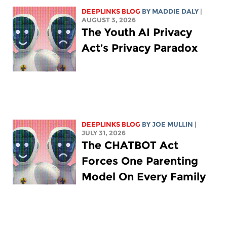
DEEPLINKS BLOG
BY
MADDIE DALY
|
AUGUST 3, 2026
The Youth AI Privacy
Act’s Privacy Paradox
DEEPLINKS BLOG
BY
JOE MULLIN
|
JULY 31, 2026
The CHATBOT Act
Forces One Parenting
Model On Every Family