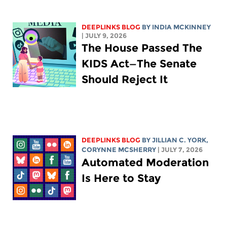
DEEPLINKS BLOG
BY
INDIA MCKINNEY
| JULY 9, 2026
The House Passed The
KIDS Act—The Senate
Should Reject It
DEEPLINKS BLOG
BY
JILLIAN C. YORK
,
CORYNNE MCSHERRY
| JULY 7, 2026
Automated Moderation
Is Here to Stay