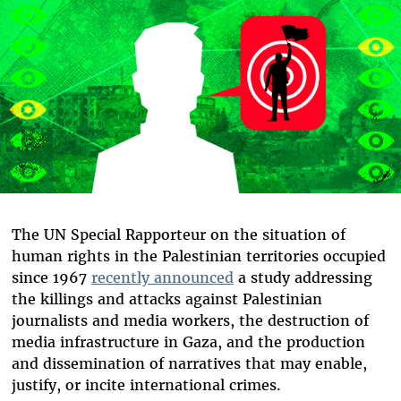
The UN Special Rapporteur on the situation of
human rights in the Palestinian territories occupied
since 1967
recently announced
a study addressing
the killings and attacks against Palestinian
journalists and media workers, the destruction of
media infrastructure in Gaza, and the production
and dissemination of narratives that may enable,
justify, or incite international crimes.