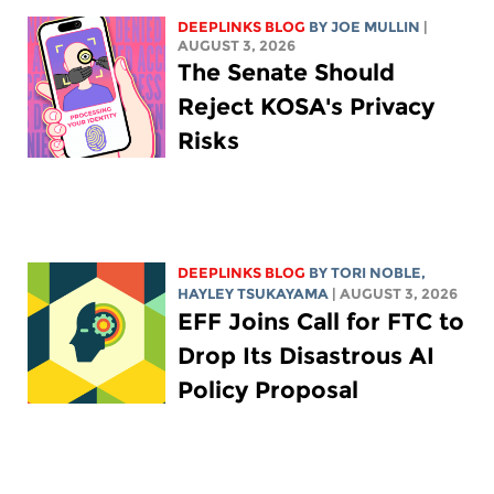
DEEPLINKS BLOG
BY
JOE MULLIN
|
AUGUST 3, 2026
The Senate Should
Reject KOSA's Privacy
Risks
DEEPLINKS BLOG
BY
TORI NOBLE
,
HAYLEY TSUKAYAMA
| AUGUST 3, 2026
EFF Joins Call for FTC to
Drop Its Disastrous AI
Policy Proposal