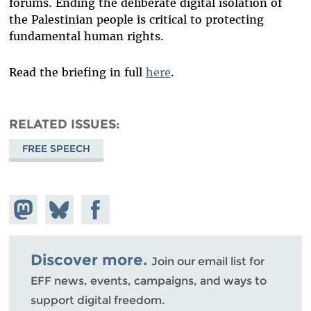
forums. Ending the deliberate digital isolation of
the Palestinian people is critical to protecting
fundamental human rights.
Read the briefing in full
here
.
RELATED ISSUES
FREE SPEECH
Share on
Share
Share on
Mastodon
on
Facebook
Bluesky
Discover more.
Join our email list for
EFF news, events, campaigns, and ways to
support digital freedom.