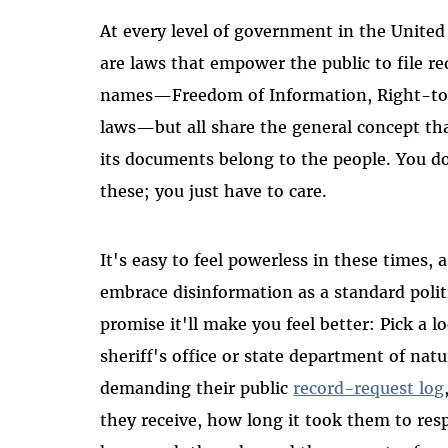
At every level of government in the United 
are laws that empower the public to file re
names—Freedom of Information, Right-to
laws—but all share the general concept th
its documents belong to the people. You don
these; you just have to care.
It's easy to feel powerless in these times, 
embrace disinformation as a standard polit
promise it'll make you feel better: Pick a l
sheriff's office or state department of n
demanding their public
record-request log
they receive, how long it took them to re