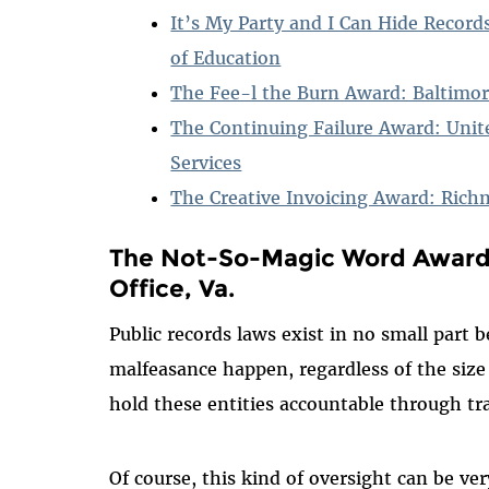
It’s My Party and I Can Hide Recor
of Education
The Fee-l the Burn Award: Baltimo
The Continuing Failure Award: Unit
Services
The Creative Invoicing Award: Rich
The Not-So-Magic Word Award:
Office, Va.
Public records laws exist in no small part 
malfeasance happen, regardless of the size
hold these entities accountable through t
Of course, this kind of oversight can be v