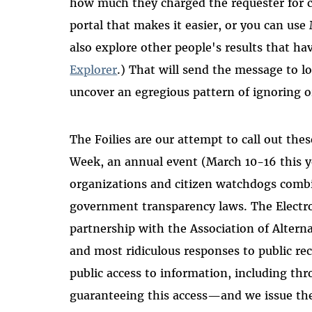
how much they charged the requester for 
portal that makes it easier, or you can use
also explore other people's results that 
Explorer
.) That will send the message to l
uncover an egregious pattern of ignoring or
The Foilies are our attempt to call out the
Week, an annual event (March 10-16 this 
organizations and citizen watchdogs combi
government transparency laws. The Electr
partnership with the Association of Alter
and most ridiculous responses to public re
public access to information, including th
guaranteeing this access—and we issue the