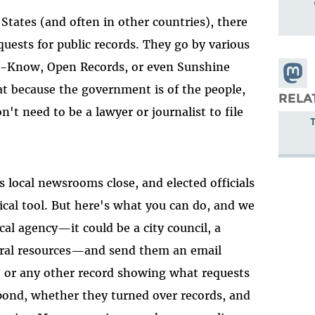
States (and often in other countries), there
quests for public records. They go by various
-Know, Open Records, or even Sunshine
Share
at because the government is of the people,
Masto
RELA
't need to be a lawyer or journalist to file
as local newsrooms close, and elected officials
ical tool. But here's what you can do, and we
ocal agency—it could be a city council, a
atural resources—and send them an email
, or any other record showing what requests
spond, whether they turned over records, and