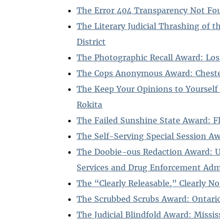
The Error 404 Transparency Not Fo
The Literary Judicial Thrashing of 
District
The Photographic Recall Award: Los
The Cops Anonymous Award: Chester
The Keep Your Opinions to Yourself
Rokita
The Failed Sunshine State Award: F
The Self-Serving Special Session A
The Doobie-ous Redaction Award: 
Services and Drug Enforcement Adm
The “Clearly Releasable,” Clearly N
The Scrubbed Scrubs Award: Ontario
The Judicial Blindfold Award: Missis