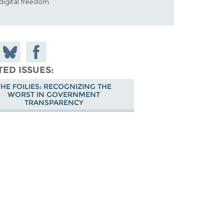
digital freedom.
 on
Share
Share on
don
on
Facebook
TED ISSUES
Bluesky
THE FOILIES: RECOGNIZING THE
WORST IN GOVERNMENT
TRANSPARENCY