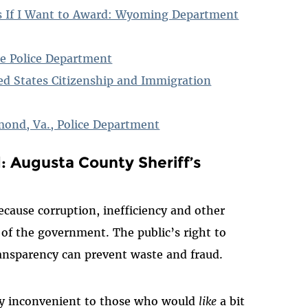
ds If I Want to Award: Wyoming Department
re Police Department
ed States Citizenship and Immigration
mond, Va., Police Department
 Augusta County Sheriff’s
because corruption, inefficiency and other
 of the government. The public’s right to
ransparency can prevent waste and fraud.
ery inconvenient to those who would
like
a bit