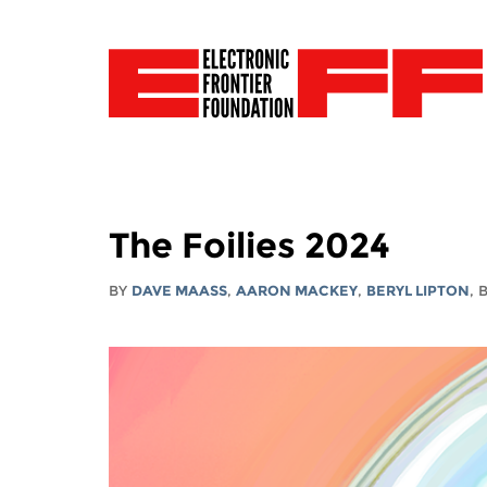
The Foilies 2024
BY
DAVE MAASS
,
AARON MACKEY
,
BERYL LIPTON
,