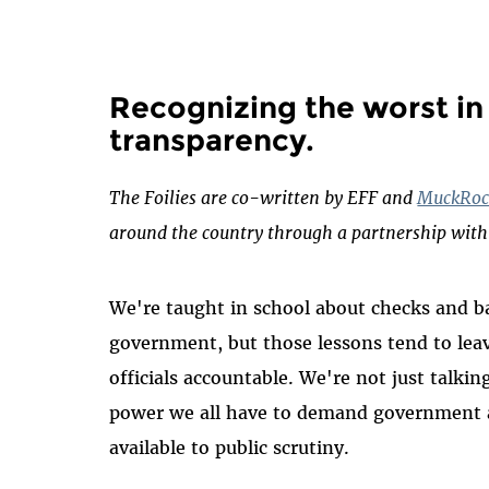
Recognizing the worst i
transparency
.
The Foilies are co-written by EFF and
MuckRoc
around the country through a partnership wit
We're taught in school about checks and b
government, but those lessons tend to leave
officials accountable. We're not just talki
power we all have to demand government a
available to public scrutiny.