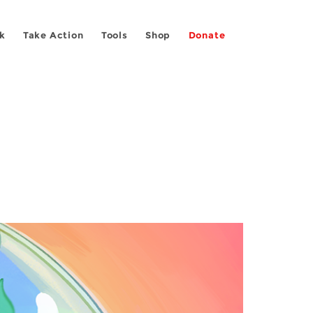
k
Take Action
Tools
Shop
Donate