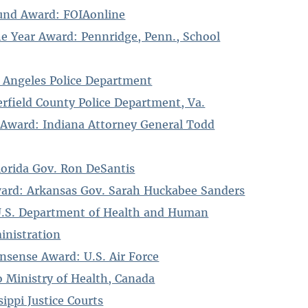
und Award: FOIAonline
the Year Award: Pennridge, Penn., School
 Angeles Police Department
field County Police Department, Va.
 Award: Indiana Attorney General Todd
lorida Gov. Ron DeSantis
ward: Arkansas Gov. Sarah Huckabee Sanders
U.S. Department of Health and Human
inistration
onsense Award: U.S. Air Force
 Ministry of Health, Canada
sippi Justice Courts