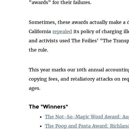
"awards" for their failures.
Sometimes, these awards actually make a d
California
repealed
its policy of charging ill
and activists used The Foilies’ "The Tran
the rule.
This year marks our 10th annual accounting
copying fees, and retaliatory attacks on 
ages.
The "Winners"
The Not-So-Magic Word Award: Augus
The Poop and Pasta Award: Richland