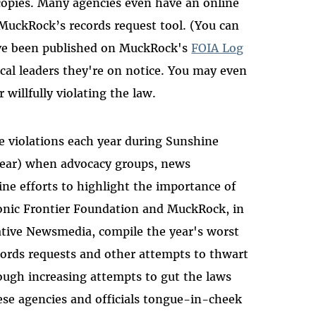
copies. Many agencies even have an online
 MuckRock’s records request tool. (You can
have been published on MuckRock's
FOIA Log
ocal leaders they're on notice. You may even
 willfully violating the law.
se violations each year during Sunshine
year) when advocacy groups, news
ne efforts to highlight the importance of
onic Frontier Foundation and MuckRock, in
native Newsmedia, compile the year's worst
cords requests and other attempts to thwart
rough increasing attempts to gut the laws
se agencies and officials tongue-in-cheek