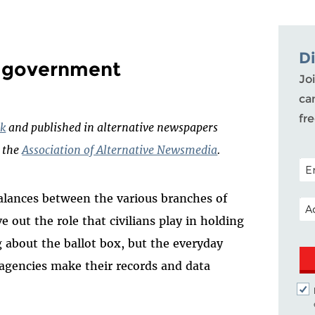
D
n government
Joi
ca
fr
k
and published in alternative newspapers
h the
Association of Alternative Newsmedia
.
POS
alances between the various branches of
EM
 out the role that civilians play in holding
ng about the ballot box, but the everyday
gencies make their records and data