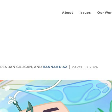
About
Issues
Our Wor
 BRENDAN GILLIGAN, AND
HANNAH DIAZ
MARCH 10, 2024