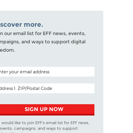
iscover more.
n our email list for EFF news, events,
mpaigns, and ways to support digital
eedom.
TAL CODE (OPTIONAL)
AIL ADDRESS
SIGN UP NOW
I would like to join EFF's email list for EFF news,
events, campaigns, and ways to support