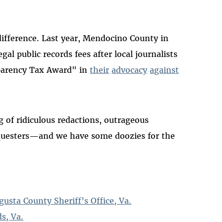
ifference. Last year, Mendocino County in
egal public records fees after local journalists
sparency Tax Award" in
their
advocacy
against
 of ridiculous redactions, outrageous
requesters—and we have some doozies for the
ta County Sheriff’s Office, Va.
s, Va.