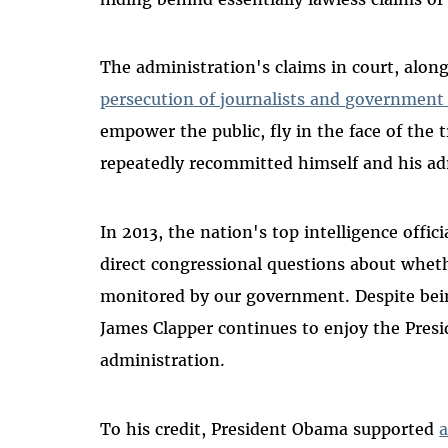
The administration's claims in court, alon
persecution of journalists and government
empower the public, fly in the face of the
repeatedly recommitted himself and his ad
In 2013, the nation's top intelligence offic
direct congressional questions about wheth
monitored by our government. Despite bein
James Clapper continues to enjoy the Presi
administration.
To his credit, President Obama supported
a