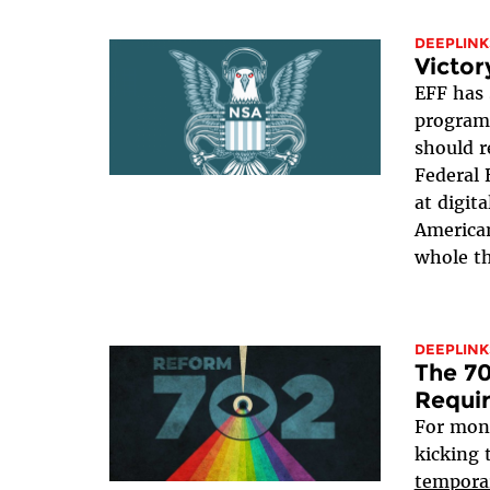
DEEPLINK
Victor
EFF has 
program 
should r
Federal 
at digit
American
whole th
DEEPLINK
The 70
Requi
For mon
kicking 
tempora