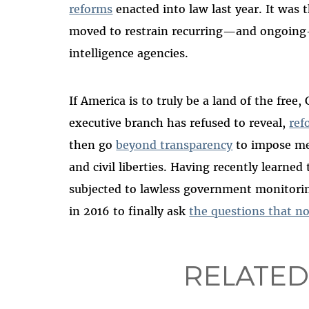
reforms
enacted into law last year. It was 
moved to restrain recurring—and ongoing
intelligence agencies.
If America is to truly be a land of the fre
executive branch has refused to reveal,
ref
then go
beyond transparency
to impose mea
and civil liberties. Having recently learn
subjected to lawless government monitorin
in 2016 to finally ask
the questions that n
RELATED