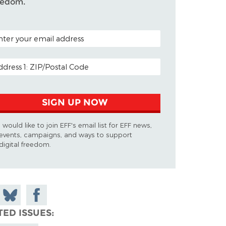
eedom.
TAL CODE (OPTIONAL)
AIL ADDRESS
SIGN UP NOW
I would like to join EFF's email list for EFF news,
events, campaigns, and ways to support
digital freedom.
 on
Share
Share on
don
on
Facebook
TED ISSUES
Bluesky