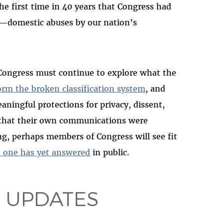
the first time in 40 years that Congress had
—domestic abuses by our nation’s
e, Congress must continue to explore what the
orm the broken classification system
, and
ningful protections for privacy, dissent,
ed that their own communications were
g, perhaps members of Congress will see fit
o one has yet answered
in public.
 UPDATES