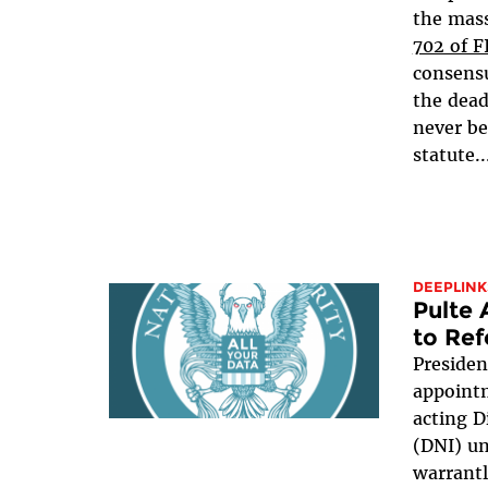
the mass
702 of 
consensu
the dead
never be
statute..
DEEPLINK
Pulte
to Ref
Presiden
appointm
acting D
(DNI) u
warrant