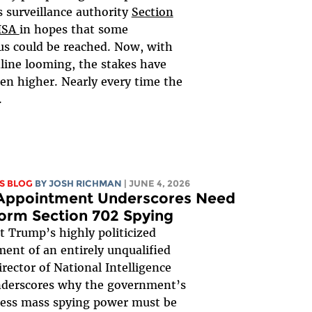
 surveillance authority
Section
FISA
in hopes that some
s could be reached. Now, with
line looming, the stakes have
en higher. Nearly every time the
.
S BLOG
BY
JOSH RICHMAN
| JUNE 4, 2026
 Appointment Underscores Need
orm Section 702 Spying
t Trump’s highly politicized
ent of an entirely unqualified
irector of National Intelligence
nderscores why the government’s
less mass spying power must be