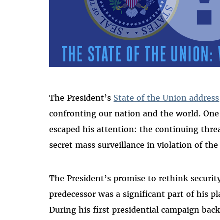
The President’s
State of the Union address
confronting our nation and the world. On
escaped his attention: the continuing thr
secret mass surveillance in violation of the
The President’s promise to rethink security
predecessor was a significant part of his 
During his first presidential campaign ba