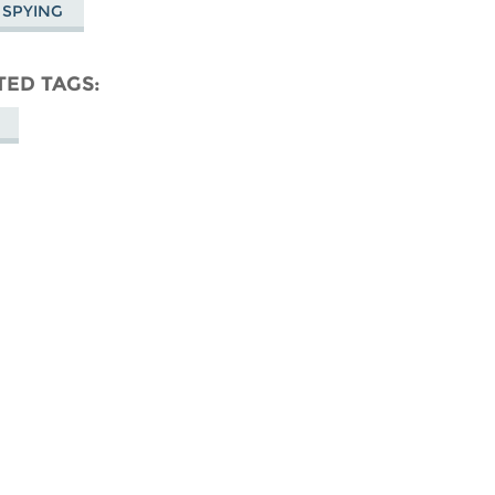
 SPYING
TED TAGS