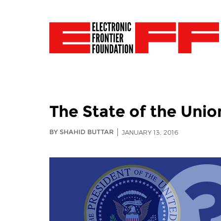
The State of the Unio
BY SHAHID BUTTAR
JANUARY 13, 2016