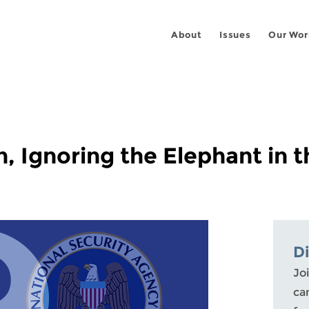
About
Issues
Our Wor
n, Ignoring the Elephant in
D
Joi
ca