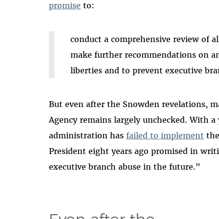
promise
to:
conduct a comprehensive review of all
make further recommendations on any
liberties and to prevent executive bra
But even after the Snowden revelations, ma
Agency remains largely unchecked. With a 
administration has
failed to implement
the
President eight years ago promised in writin
executive branch abuse in the future."
Even after the