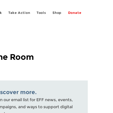
k
Take Action
Tools
Shop
Donate
 the Room
iscover more.
n our email list for EFF news, events,
mpaigns, and ways to support digital