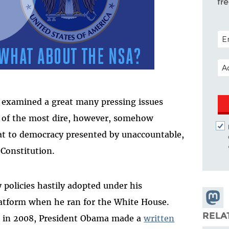
fr
POS
EM
examined a great many pressing issues
e of the most dire, however, somehow
eat to democracy presented by unaccountable,
 Constitution.
 policies hastily adopted under his
Share
platform when he ran for the White House.
Masto
RELA
ck in 2008, President Obama made a
written