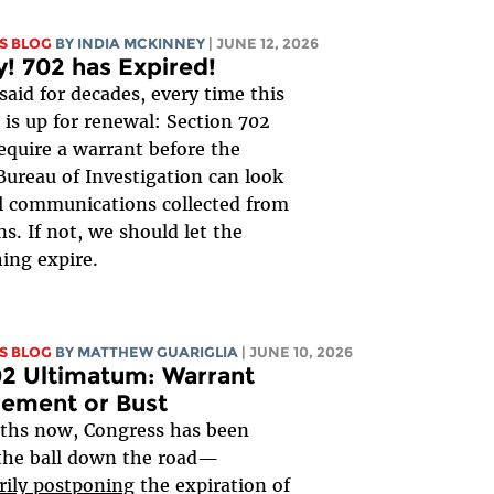
S BLOG
BY
INDIA MCKINNEY
| JUNE 12, 2026
y! 702 has Expired!
said for decades, every time this
is up for renewal: Section 702
equire a warrant before the
Bureau of Investigation can look
al communications collected from
s. If not, we should let the
ing expire.
S BLOG
BY
MATTHEW GUARIGLIA
| JUNE 10, 2026
2 Ultimatum: Warrant
rement or Bust
ths now, Congress has been
the ball down the road—
rily postponing
the expiration of