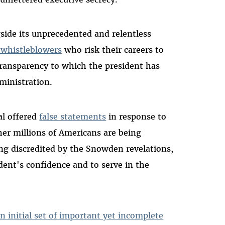
gside its unprecedented and relentless
 whistleblowers
who risk their careers to
 transparency to which the president has
ministration.
ial offered
false statements
in response to
er millions of Americans are being
g discredited by the Snowden revelations,
dent's confidence and to serve in the
n initial set of important yet incomplete