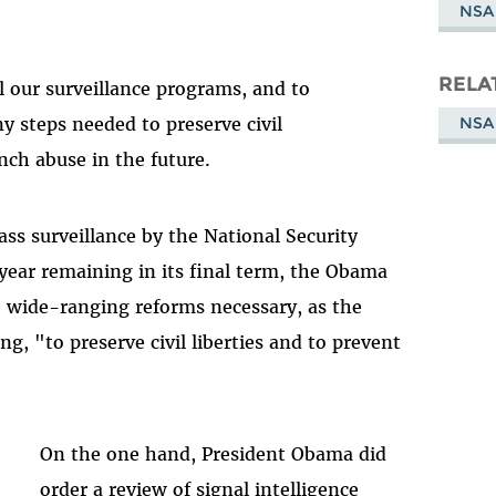
NSA
RELA
 our surveillance programs, and to
NSA
 steps needed to preserve civil
nch abuse in the future.
ss surveillance by the National Security
year remaining in its final term, the Obama
 wide-ranging reforms necessary, as the
g, "to preserve civil liberties and to prevent
On the one hand, President Obama did
order a review of signal intelligence