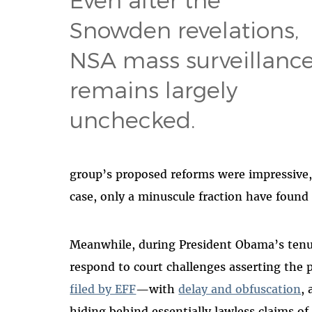
Snowden revelations,
NSA mass surveillanc
remains largely
unchecked.
group’s proposed reforms were impressive
case, only a minuscule fraction have found 
Meanwhile, during President Obama’s tenu
respond to court challenges asserting the
filed by EFF
—with
delay and obfuscation
,
hiding behind essentially lawless claims of