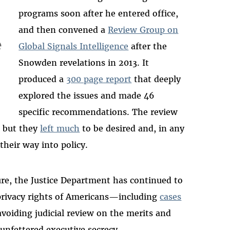
programs soon after he entered office,
and then convened a
Review Group on
e
Global Signals Intelligence
after the
Snowden revelations in 2013. It
produced a
300 page report
that deeply
explored the issues and made 46
specific recommendations. The review
, but they
left much
to be desired and, in any
their way into policy.
re, the Justice Department has continued to
 privacy rights of Americans—including
cases
 avoiding judicial review on the merits and
 unfettered executive secrecy.