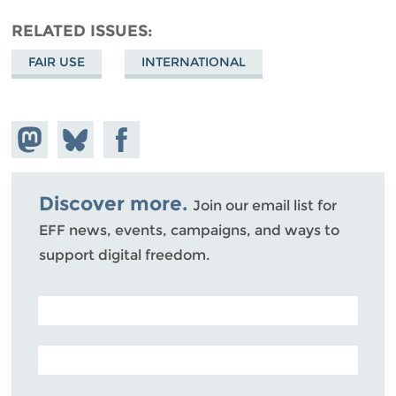
RELATED ISSUES
FAIR USE
INTERNATIONAL
Share on
Share
Share on
Mastodon
on
Facebook
Bluesky
Discover more.
Join our email list for
EFF news, events, campaigns, and ways to
support digital freedom.
POSTAL CODE (OPTIONAL)
EMAIL ADDRESS