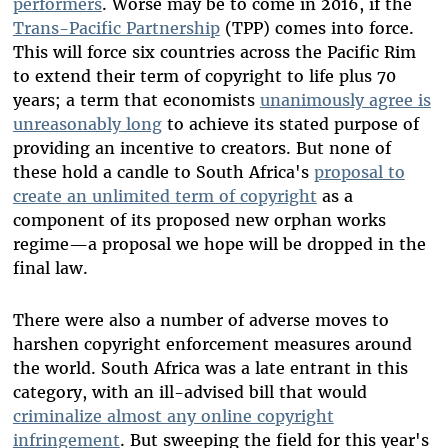
performers
. Worse may be to come in 2016, if the
Trans-Pacific Partnership
(TPP) comes into force.
This will force six countries across the Pacific Rim
to extend their term of copyright to life plus 70
years; a term that economists
unanimously agree is
unreasonably long
to achieve its stated purpose of
providing an incentive to creators. But none of
these hold a candle to South Africa's
proposal to
create an unlimited term of copyright
as a
component of its proposed new orphan works
regime—a proposal we hope will be dropped in the
final law.
There were also a number of adverse moves to
harshen copyright enforcement measures around
the world. South Africa was a late entrant in this
category, with an ill-advised bill that would
criminalize almost any online copyright
infringement
. But sweeping the field for this year's