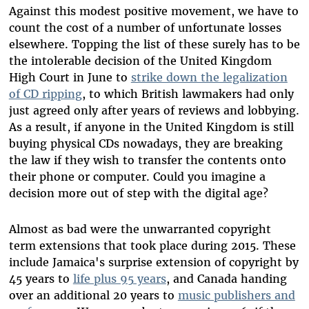
Against this modest positive movement, we have to
count the cost of a number of unfortunate losses
elsewhere. Topping the list of these surely has to be
the intolerable decision of the United Kingdom
High Court in June to
strike down the legalization
of CD ripping
, to which British lawmakers had only
just agreed only after years of reviews and lobbying.
As a result, if anyone in the United Kingdom is still
buying physical CDs nowadays, they are breaking
the law if they wish to transfer the contents onto
their phone or computer. Could you imagine a
decision more out of step with the digital age?
Almost as bad were the unwarranted copyright
term extensions that took place during 2015. These
include Jamaica's surprise extension of copyright by
45 years to
life plus 95 years
, and Canada handing
over an additional 20 years to
music publishers and