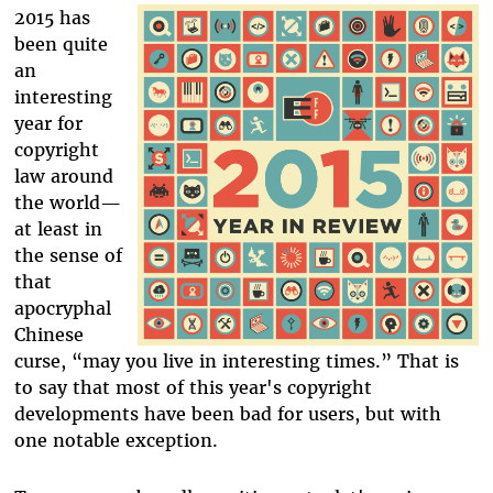
2015 has
been quite
an
interesting
year for
copyright
law around
the world—
at least in
the sense of
that
apocryphal
Chinese
curse, “may you live in interesting times.” That is
to say that most of this year's copyright
developments have been bad for users, but with
one notable exception.