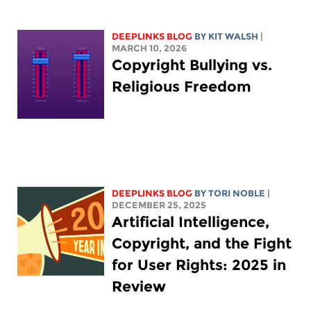
DEEPLINKS BLOG
BY
KIT WALSH
|
MARCH 10, 2026
Copyright Bullying vs.
Religious Freedom
DEEPLINKS BLOG
BY
TORI NOBLE
|
DECEMBER 25, 2025
Artificial Intelligence,
Copyright, and the Fight
for User Rights: 2025 in
Review