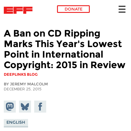
DONATE
Skip to main content
A Ban on CD Ripping
Marks This Year's Lowest
Point in International
Copyright: 2015 in Review
DEEPLINKS BLOG
BY JEREMY MALCOLM
DECEMBER 25, 2015
Share on
Share
Share on
Mastodon
on
Facebook
Bluesky
ENGLISH