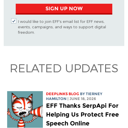
SIGN UP NOW
I would like to join EFF's email list for EFF news,
events, campaigns, and ways to support digital
freedom.
RELATED UPDATES
DEEPLINKS BLOG
BY TIERNEY
HAMILTON
| JUNE 18, 2026
EFF Thanks SerpApi For
Helping Us Protect Free
Speech Online