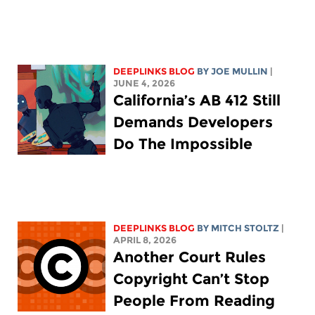
DEEPLINKS BLOG
BY
JOE MULLIN
|
JUNE 4, 2026
California’s AB 412 Still
Demands Developers
Do The Impossible
DEEPLINKS BLOG
BY
MITCH STOLTZ
|
APRIL 8, 2026
Another Court Rules
Copyright Can’t Stop
People From Reading