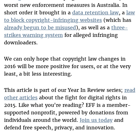
worst new enforcement measures is Australia. In
short order it brought in a
data retention law
, a
law
to block copyright-infringing websites
(which has
already begun to be misused
), as well as a
three-
strikes warning system
for alleged infringing
downloaders.
We can only hope that copyright law changes in
2016 will be more positive for users, or at the very
least, a bit less interesting.
This article is part of our Year In Review series;
read
other articles
about the fight for digital rights in
2015. Like what you're reading? EFF is a member-
supported nonprofit, powered by donations from
individuals around the world.
Join us today
and
defend free speech, privacy, and innovation.