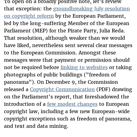
To open on a broadly positive note, let's review
that exception: the
groundbreaking July resolution
on copyright reform
by the European Parliament,
led by the long-suffering Member of the European
Parliament (MEP) for the Pirate Party, Julia Reda.
That resolution, although weaker than we would
have liked, nevertheless sent several clear messages
to the European Commission. Amongst these
messages were that payment or permission should
not be required before
linking to websites
or taking
photographs of public buildings ("freedom of
panorama"). On December 9, the Commission
released a
Copyright Communication
(PDF) drawing
on the Parliament's report, that foreshadowed the
introduction of a
few modest changes
to European
copyright law, including a few new European-wide
copyright exceptions such as freedom of panorama,
and text and data mining.