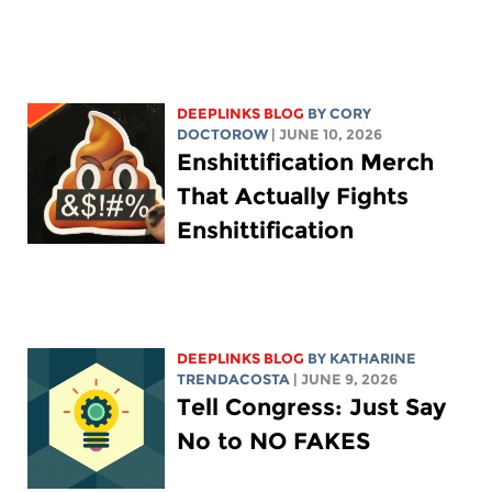
DEEPLINKS BLOG
BY
CORY
DOCTOROW
| JUNE 10, 2026
Enshittification Merch
That Actually Fights
Enshittification
DEEPLINKS BLOG
BY
KATHARINE
TRENDACOSTA
| JUNE 9, 2026
Tell Congress: Just Say
No to NO FAKES